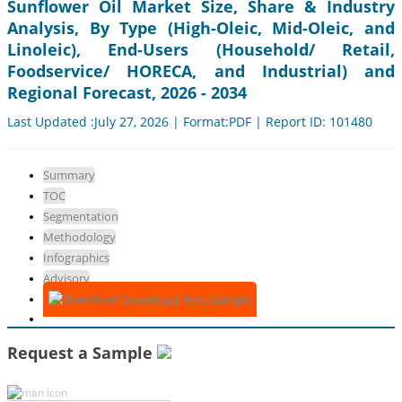
Sunflower Oil Market Size, Share & Industry
Analysis, By Type (High-Oleic, Mid-Oleic, and
Linoleic), End-Users (Household/ Retail,
Foodservice/ HORECA, and Industrial) and
Regional Forecast, 2026 - 2034
Last Updated :July 27, 2026 | Format:PDF | Report ID: 101480
Summary
TOC
Segmentation
Methodology
Infographics
Advisory
Download Free Sample
Request a Sample