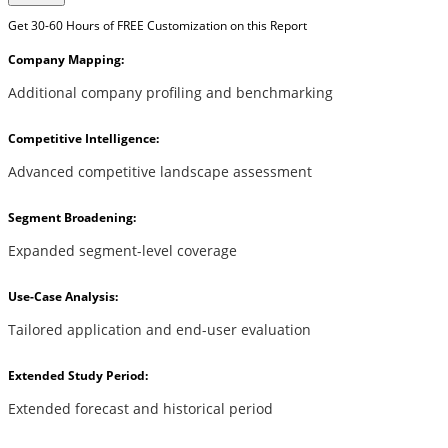
Get 30-60 Hours of FREE Customization on this Report
Company Mapping:
Additional company profiling and benchmarking
Competitive Intelligence:
Advanced competitive landscape assessment
Segment Broadening:
Expanded segment-level coverage
Use-Case Analysis:
Tailored application and end-user evaluation
Extended Study Period:
Extended forecast and historical period