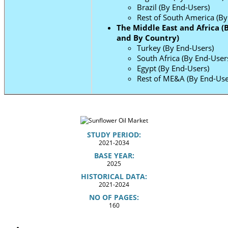
Brazil (By End-Users)
Rest of South America (By
The Middle East and Africa (
and By Country)
Turkey (By End-Users)
South Africa (By End-User
Egypt (By End-Users)
Rest of ME&A (By End-Use
STUDY PERIOD:
2021-2034
BASE YEAR:
2025
HISTORICAL DATA:
2021-2024
NO OF PAGES:
160