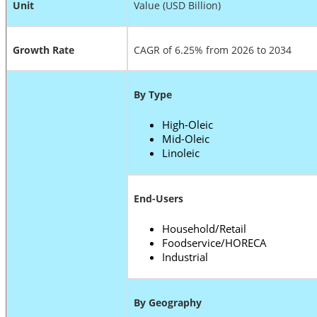
Unit
Value (USD Billion)
Growth Rate
CAGR of 6.25% from 2026 to 2034
By Type
High-Oleic
Mid-Oleic
Linoleic
End-Users
Household/Retail
Foodservice/HORECA
Industrial
By Geography