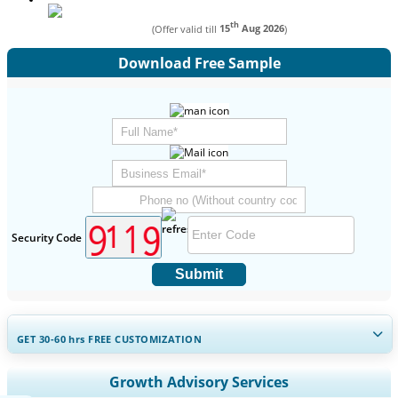
th
(Offer valid till
15
Aug 2026
)
Download Free Sample
Security Code
Submit
GET 30-60
hrs
FREE CUSTOMIZATION
Expand Regional and Country Coverage, Segments Analysis,
Growth Advisory Services
Company Profiles, Competitive Benchmarking, and End-user