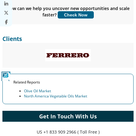
Insights.
How can we help you uncover new opportunities and scale
faster?
Check Now
Customize Now
Clients
Related Reports
Olive Oil Market
North America Vegetable Oils Market
Get In Touch With Us
US
+1 833 909 2966 ( Toll Free )