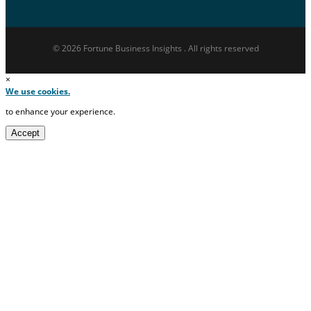
© 2026 Fortune Business Insights . All rights reserved
×
We use cookies.
to enhance your experience.
Accept