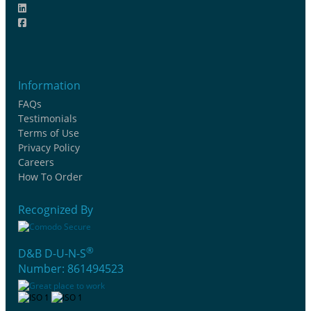
Information
FAQs
Testimonials
Terms of Use
Privacy Policy
Careers
How To Order
Recognized By
®
D&B D-U-N-S
Number: 861494523