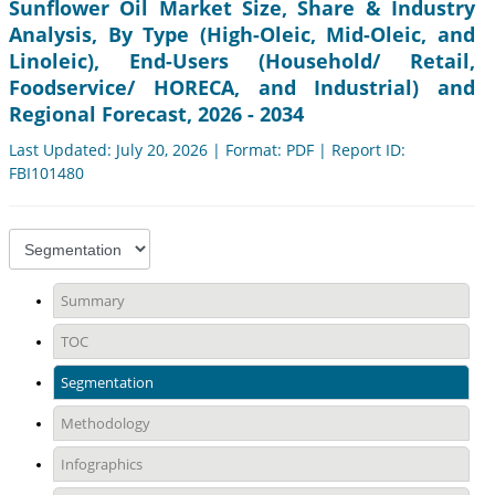
Sunflower Oil Market Size, Share & Industry
Analysis, By Type (High-Oleic, Mid-Oleic, and
Linoleic), End-Users (Household/ Retail,
Foodservice/ HORECA, and Industrial) and
Regional Forecast, 2026 - 2034
Last Updated: July 20, 2026 | Format: PDF | Report ID:
FBI101480
Summary
TOC
Segmentation
Methodology
Infographics