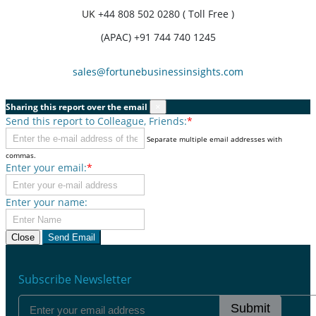
UK
+44 808 502 0280 ( Toll Free )
(APAC) +91 744 740 1245
sales@fortunebusinessinsights.com
Sharing this report over the email
×
Send this report to Colleague, Friends:
*
Separate multiple email addresses with
commas.
Enter your email:
*
Enter your name:
Close
Send Email
Subscribe Newsletter
Submit