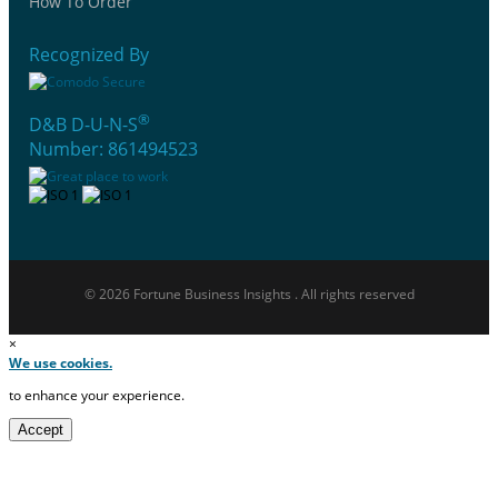
How To Order
Recognized By
®
D&B D-U-N-S
Number: 861494523
© 2026 Fortune Business Insights . All rights reserved
×
We use cookies.
to enhance your experience.
Accept