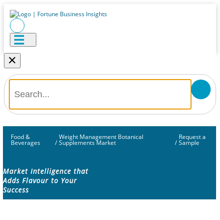
×
Food &
Weight Management Botanical
Request a
Beverages
/
Supplements Market
/
Sample
Market Intelligence that
Adds Flavour to Your
Success