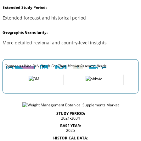
Extended Study Period:
Extended forecast and historical period
Geographic Granularity:
More detailed regional and country-level insights
Companies Who Rely On Us For Their Market Research Needs
STUDY PERIOD:
2021-2034
BASE YEAR:
2025
HISTORICAL DATA: