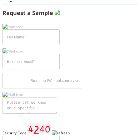
Request a Sample
Security Code