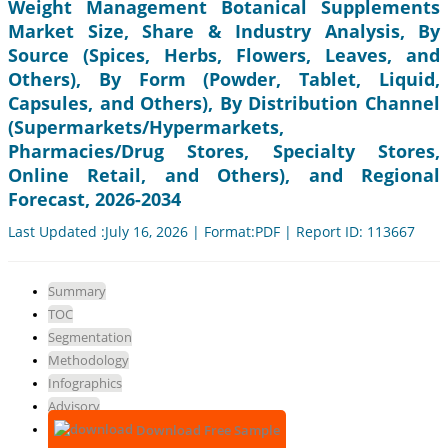
Weight Management Botanical Supplements
Market Size, Share & Industry Analysis, By
Source (Spices, Herbs, Flowers, Leaves, and
Others), By Form (Powder, Tablet, Liquid,
Capsules, and Others), By Distribution Channel
(Supermarkets/Hypermarkets,
Pharmacies/Drug Stores, Specialty Stores,
Online Retail, and Others), and Regional
Forecast, 2026-2034
Last Updated :July 16, 2026 | Format:PDF | Report ID: 113667
Summary
TOC
Segmentation
Methodology
Infographics
Advisory
Download Free Sample