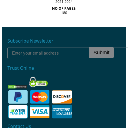
2021-2024
NO OF PAGES:
180
Subscribe Newsletter
Submit
Trust Online
Contact Us