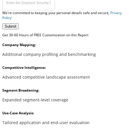
We're committed to keeping your personal details safe and secure,
Privacy
Policy
Submit
Get 30-60 Hours of FREE Customization on this Report
Company Mapping:
Additional company profiling and benchmarking
Competitive Intelligence:
Advanced competitive landscape assessment
Segment Broadening:
Expanded segment-level coverage
Use-Case Analysis:
Tailored application and end-user evaluation