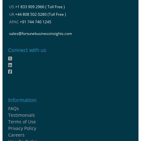
US
+1 833 909 2966 ( Toll Free )
UK
+44 808 502 0280 (Toll Free )
APAC
+91 744 740 1245
sales@fortunebusinessinsights.com
Connect with us
Information
FAQs
Testimonials
Terms of Use
Privacy Policy
Careers