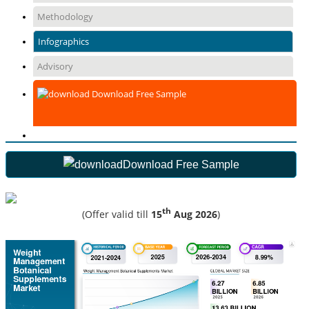
Methodology
Infographics
Advisory
Download Free Sample
Download Free Sample
th
(Offer valid till
15
Aug 2026
)