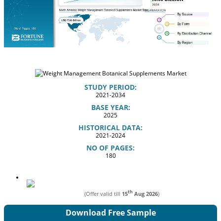
STUDY PERIOD:
2021-2034
BASE YEAR:
2025
HISTORICAL DATA:
2021-2024
NO OF PAGES:
180
th
(Offer valid till
15
Aug 2026
)
Download Free Sample