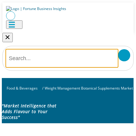
×
Food & Beverages
/
Weight Management Botanical Supplements Market
"Market Intelligence that
Adds Flavour to Your
Success"