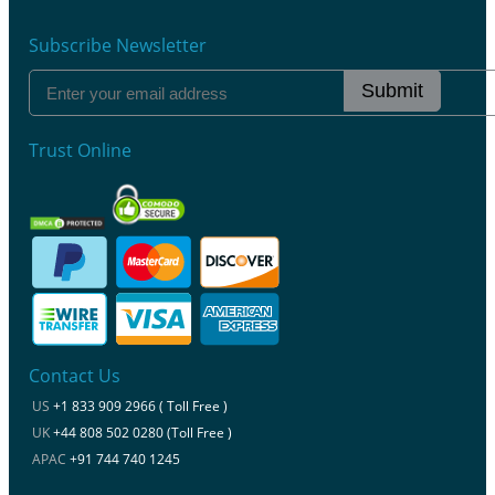
Subscribe Newsletter
Submit
Trust Online
Contact Us
US
+1 833 909 2966 ( Toll Free )
UK
+44 808 502 0280 (Toll Free )
APAC
+91 744 740 1245