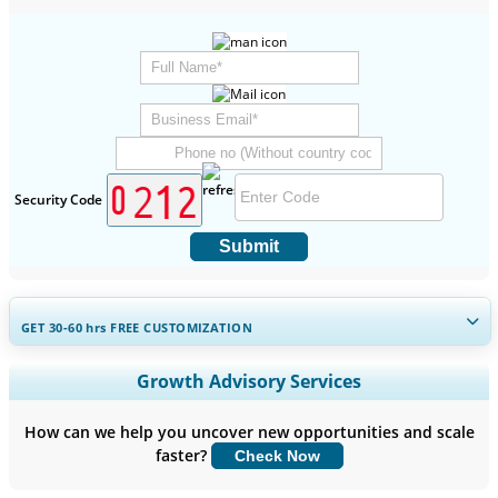
Security Code
Submit
GET 30-60
hrs
FREE CUSTOMIZATION
Expand Regional and Country Coverage, Segments Analysis,
Growth Advisory Services
Company Profiles, Competitive Benchmarking, and End-user
Insights.
How can we help you uncover new opportunities and scale
faster?
Check Now
Customize Now