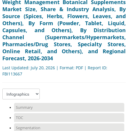
Weight Management Botanical Supplements
Market Size, Share & Industry Analysis, By
Source (Spices, Herbs, Flowers, Leaves, and
Others), By Form (Powder, Tablet, Liquid,
Capsules, and Others), By Distribution
Channel (Supermarkets/Hypermarkets,
Pharmacies/Drug Stores, Specialty Stores,
Online Retail, and Others), and Regional
Forecast, 2026-2034
Last Updated: July 20, 2026 | Format: PDF | Report ID:
FBI113667
Summary
TOC
Segmentation