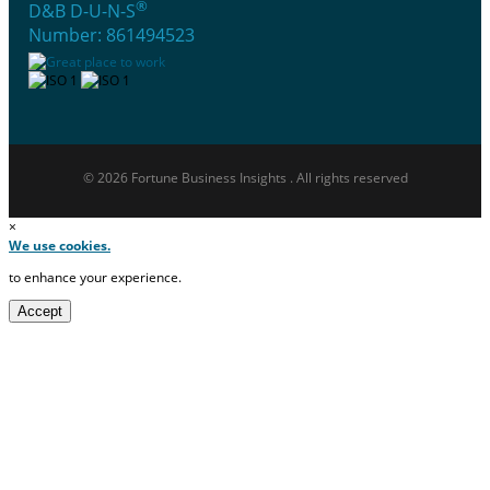
®
D&B D-U-N-S
Number: 861494523
© 2026 Fortune Business Insights . All rights reserved
×
We use cookies.
to enhance your experience.
Accept