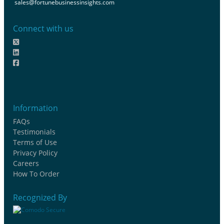
sales@fortunebusinessinsights.com
Connect with us
Information
FAQs
Testimonials
Terms of Use
Privacy Policy
Careers
How To Order
Recognized By