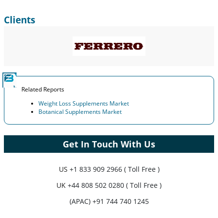
Clients
Related Reports
Weight Loss Supplements Market
Botanical Supplements Market
Get In Touch With Us
US
+1 833 909 2966 ( Toll Free )
UK
+44 808 502 0280 ( Toll Free )
(APAC) +91 744 740 1245