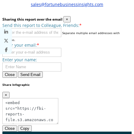
sales@fortunebusinessinsights.com
Sharing this report over the email
×
Send this report to Colleague, Friends:
*
Separate multiple email addresses with
commas.
Enter your email:
*
Enter your name:
Close
Send Email
Share Infographic
×
Close
Copy