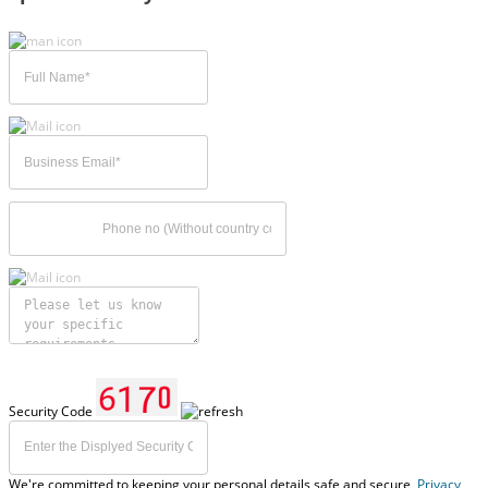
Security Code
We're committed to keeping your personal details safe and secure,
Privacy