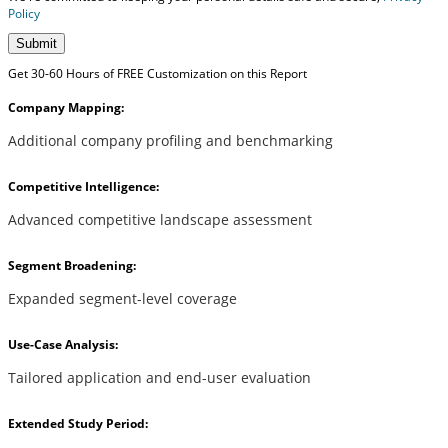
Policy
Submit
Get 30-60 Hours of FREE Customization on this Report
Company Mapping:
Additional company profiling and benchmarking
Competitive Intelligence:
Advanced competitive landscape assessment
Segment Broadening:
Expanded segment-level coverage
Use-Case Analysis:
Tailored application and end-user evaluation
Extended Study Period: