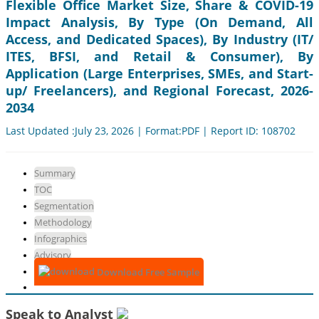
Flexible Office Market Size, Share & COVID-19
Impact Analysis, By Type (On Demand, All
Access, and Dedicated Spaces), By Industry (IT/
ITES, BFSI, and Retail & Consumer), By
Application (Large Enterprises, SMEs, and Start-
up/ Freelancers), and Regional Forecast, 2026-
2034
Last Updated :July 23, 2026 | Format:PDF | Report ID: 108702
Summary
TOC
Segmentation
Methodology
Infographics
Advisory
Download Free Sample
Speak to Analyst