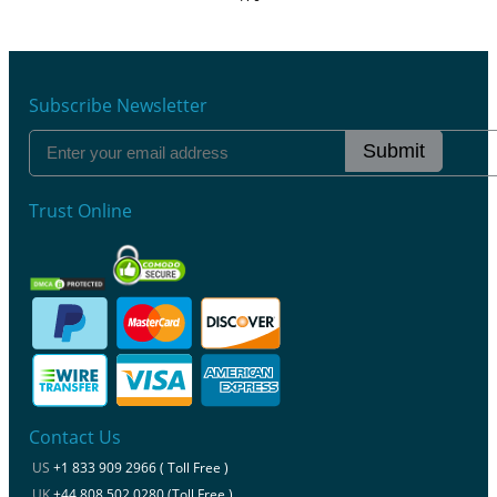
Subscribe Newsletter
Submit
Trust Online
Contact Us
US
+1 833 909 2966 ( Toll Free )
UK
+44 808 502 0280 (Toll Free )