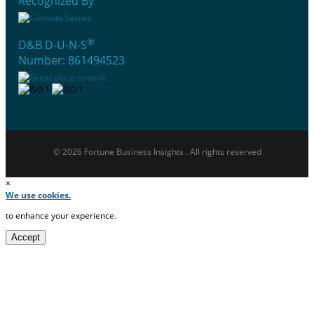
Recognized By
®
D&B D-U-N-S
Number: 861494523
© 2026 Fortune Business Insights . All rights reserved
×
We use cookies.
to enhance your experience.
Accept