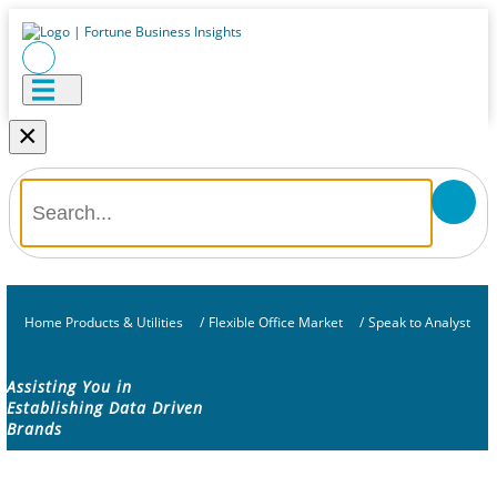
×
Home Products & Utilities
/
Flexible Office Market
/
Speak to Analyst
Assisting You in
Establishing Data Driven
Brands