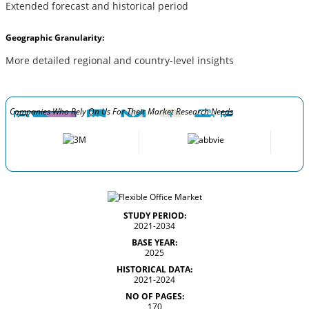
Extended forecast and historical period
Geographic Granularity:
More detailed regional and country-level insights
Companies Who Rely On Us For Their Market Research Needs
STUDY PERIOD:
2021-2034
BASE YEAR:
2025
HISTORICAL DATA:
2021-2024
NO OF PAGES:
170