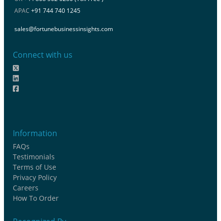
APAC
+91 744 740 1245
sales@fortunebusinessinsights.com
Connect with us
Information
FAQs
Testimonials
Terms of Use
Privacy Policy
Careers
How To Order