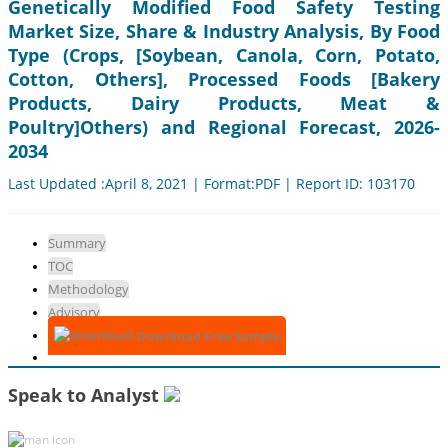
Genetically Modified Food Safety Testing
Market Size, Share & Industry Analysis, By Food
Type (Crops, [Soybean, Canola, Corn, Potato,
Cotton, Others], Processed Foods [Bakery
Products, Dairy Products, Meat &
Poultry]Others) and Regional Forecast, 2026-
2034
Last Updated :April 8, 2021 | Format:PDF | Report ID: 103170
Summary
TOC
Methodology
Advisory
Download Free Sample
Speak to Analyst