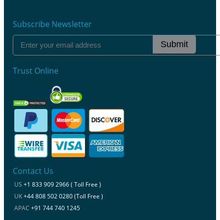
Subscribe Newsletter
Submit
Trust Online
Contact Us
US
+1 833 909 2966 ( Toll Free )
UK
+44 808 502 0280 (Toll Free )
APAC
+91 744 740 1245