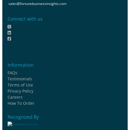
sales@fortunebusinessinsights.com
Connect with us
Information
FAQs
Testimonials
Terms of Use
Privacy Policy
Careers
How To Order
Recognized By