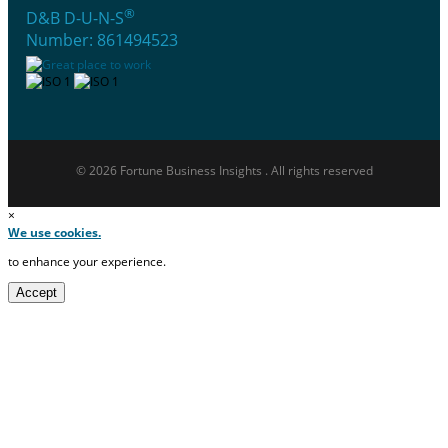
®
D&B D-U-N-S
Number: 861494523
© 2026 Fortune Business Insights . All rights reserved
×
We use cookies.
to enhance your experience.
Accept