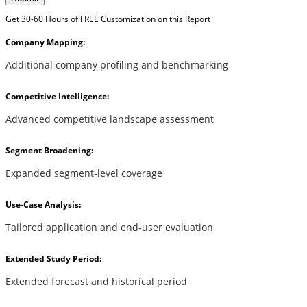
Get 30-60 Hours of FREE Customization on this Report
Company Mapping:
Additional company profiling and benchmarking
Competitive Intelligence:
Advanced competitive landscape assessment
Segment Broadening:
Expanded segment-level coverage
Use-Case Analysis:
Tailored application and end-user evaluation
Extended Study Period:
Extended forecast and historical period