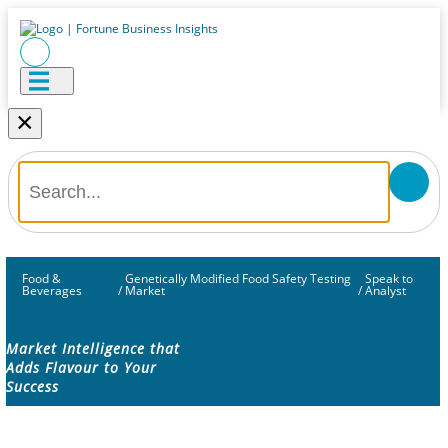
×
Food &
Genetically Modified Food Safety Testing
Speak to
Beverages
/
Market
/
Analyst
Market Intelligence that
Adds Flavour to Your
Success