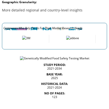
Geographic Granularity:
More detailed regional and country-level insights
Companies Who Rely On Us For Their Market Research Needs
STUDY PERIOD:
2021-2034
BASE YEAR:
2025
HISTORICAL DATA:
2021-2024
NO OF PAGES:
123