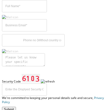
Security Code
We're committed to keeping your personal details safe and secure,
Privacy
Policy
Submit