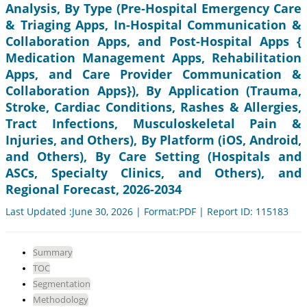
Analysis, By Type (Pre-Hospital Emergency Care
& Triaging Apps, In-Hospital Communication &
Collaboration Apps, and Post-Hospital Apps {
Medication Management Apps, Rehabilitation
Apps, and Care Provider Communication &
Collaboration Apps}), By Application (Trauma,
Stroke, Cardiac Conditions, Rashes & Allergies,
Tract Infections, Musculoskeletal Pain &
Injuries, and Others), By Platform (iOS, Android,
and Others), By Care Setting (Hospitals and
ASCs, Specialty Clinics, and Others), and
Regional Forecast, 2026-2034
Last Updated :June 30, 2026 | Format:PDF | Report ID: 115183
Summary
TOC
Segmentation
Methodology