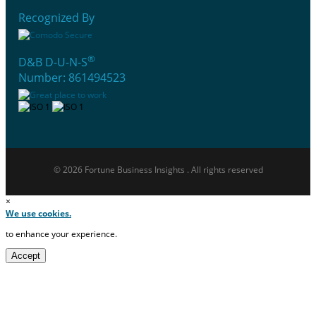
Recognized By
®
D&B D-U-N-S
Number: 861494523
© 2026 Fortune Business Insights . All rights reserved
×
We use cookies.
to enhance your experience.
Accept