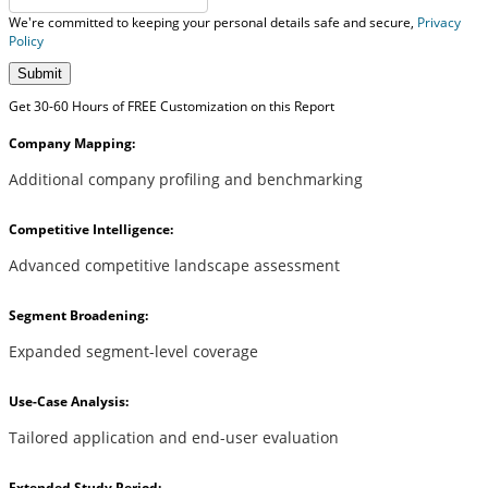
We're committed to keeping your personal details safe and secure,
Privacy
Policy
Submit
Get 30-60 Hours of FREE Customization on this Report
Company Mapping:
Additional company profiling and benchmarking
Competitive Intelligence:
Advanced competitive landscape assessment
Segment Broadening:
Expanded segment-level coverage
Use-Case Analysis:
Tailored application and end-user evaluation
Extended Study Period: