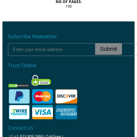
NO OF PAGES:
190
Subscribe Newsletter
Submit
Trust Online
Contact Us
US
+1 833 909 2966 ( Toll Free )