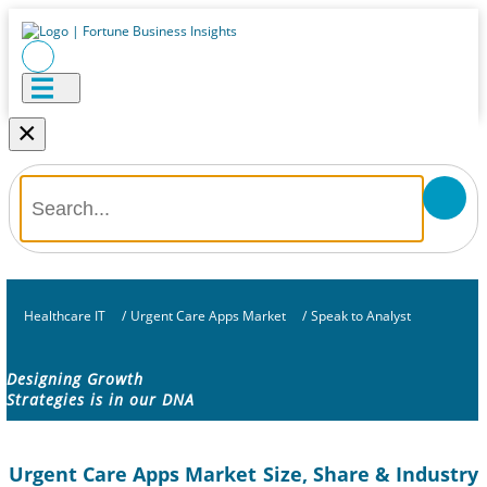
×
Healthcare IT
/
Urgent Care Apps Market
/
Speak to Analyst
Designing Growth
Strategies is in our DNA
Urgent Care Apps Market Size, Share & Industry