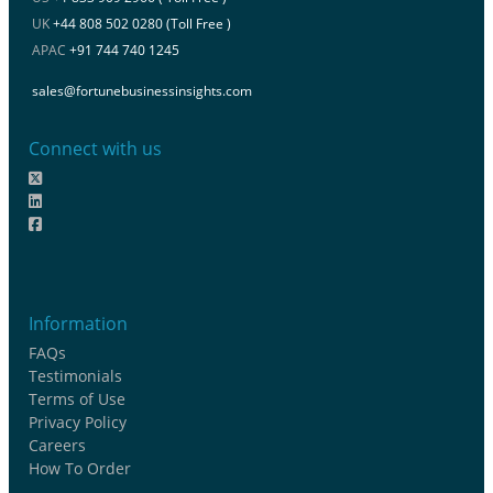
UK
+44 808 502 0280 (Toll Free )
APAC
+91 744 740 1245
sales@fortunebusinessinsights.com
Connect with us
Information
FAQs
Testimonials
Terms of Use
Privacy Policy
Careers
How To Order