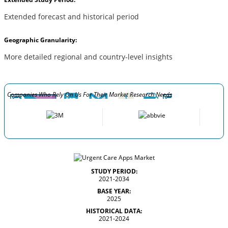
Extended forecast and historical period
Geographic Granularity:
More detailed regional and country-level insights
Companies Who Rely On Us For Their Market Research Needs
STUDY PERIOD:
2021-2034
BASE YEAR:
2025
HISTORICAL DATA:
2021-2024