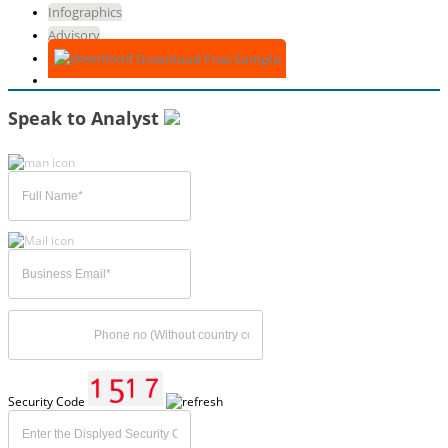
Infographics
Advisory
Download Free Sample
Speak to Analyst
Security Code