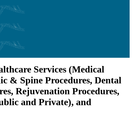
lthcare Services (Medical
ic & Spine Procedures, Dental
res, Rejuvenation Procedures,
ublic and Private), and