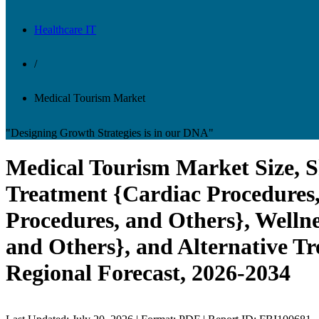
Healthcare IT
/
Medical Tourism Market
"Designing Growth Strategies is in our DNA"
Medical Tourism Market Size, S
Treatment {Cardiac Procedures,
Procedures, and Others}, Welln
and Others}, and Alternative Tr
Regional Forecast, 2026-2034