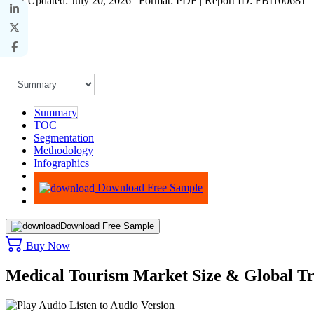
Last Updated: July 20, 2026 | Format: PDF | Report ID: FBI100681
Summary
TOC
Segmentation
Methodology
Infographics
Advisory
Download Free Sample
Download Free Sample
Buy Now
Medical Tourism Market Size & Global T
Listen to Audio Version