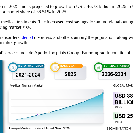
ion in 2025 and is projected to grow from USD 46.78 billion in 2026 
th a market share of 36.51% in 2025.
e medical treatments. The increased cost savings for an individual owing 
wing market size.
r disorders,
dental
disorders, and others among the population, along wit
l market growth.
of services include Apollo Hospitals Group, Bumrungrad International H