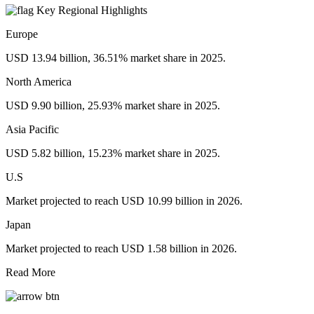
Key Regional Highlights
Europe
USD 13.94 billion, 36.51% market share in 2025.
North America
USD 9.90 billion, 25.93% market share in 2025.
Asia Pacific
USD 5.82 billion, 15.23% market share in 2025.
U.S
Market projected to reach USD 10.99 billion in 2026.
Japan
Market projected to reach USD 1.58 billion in 2026.
Read More