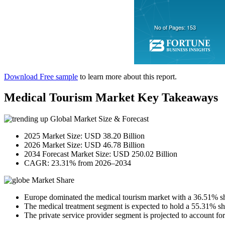
Download Free sample
to learn more about this report.
Medical Tourism Market Key Takeaways
Global Market Size & Forecast
2025 Market Size: USD 38.20 Billion
2026 Market Size: USD 46.78 Billion
2034 Forecast Market Size: USD 250.02 Billion
CAGR: 23.31% from 2026–2034
Market Share
Europe dominated the medical tourism market with a 36.51% sh
The medical treatment segment is expected to hold a 55.31% sh
The private service provider segment is projected to account fo