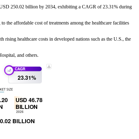
to USD 250.02 billion by 2034, exhibiting a CAGR of 23.31% during
to the affordable cost of treatments among the healthcare facilities
h rising healthcare costs in developed nations such as the U.S., the
ospital, and others.