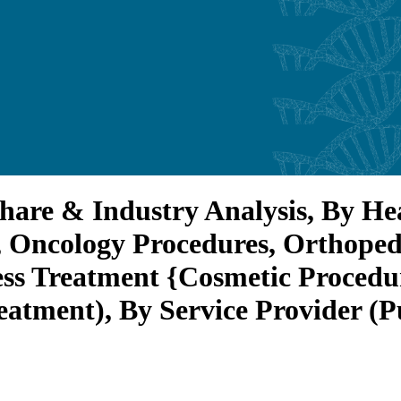
hare & Industry Analysis, By Hea
 Oncology Procedures, Orthoped
ess Treatment {Cosmetic Procedu
eatment), By Service Provider (P