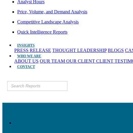
Analyst Hours
Price, Volume, and Demand Analysis
Competitive Landscape Analysis
Quick Intelligence Reports
INSIGHTS
PRESS RELEASE
THOUGHT LEADERSHIP
BLOGS
CA
WHO WE ARE
ABOUT US
OUR TEAM
OUR CLIENT
CLIENT TESTI
CONTACT