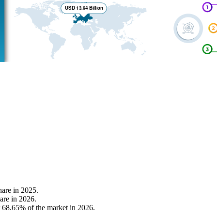
are in 2025.
are in 2026.
r 68.65% of the market in 2026.