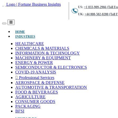
US:
+1 833-909-2966 (Toll Fre
UK:
+44 808-502-0280 (Toll F
(CURRENT)
HOME
INDUSTRIES
HEALTHCARE
CHEMICALS & MATERIALS
INFORMATION & TECHNOLOGY
MACHINERY & EQUIPMENT
ENERGY & POWER
SEMICONDUCTOR & ELECTRONICS
COVID-19 ANALYSIS
Professional Services
AEROSPACE & DEFENSE
AUTOMOTIVE & TRANSPORTATION
FOOD & BEVERAGES
AGRICULTURE
CONSUMER GOODS
PACKAGING
BFSI