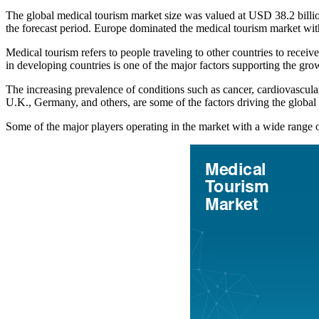
The global medical tourism market size was valued at USD 38.2 bill
the forecast period. Europe dominated the medical tourism market wi
Medical tourism refers to people traveling to other countries to receiv
in developing countries is one of the major factors supporting the gro
The increasing prevalence of conditions such as cancer, cardiovascula
U.K., Germany, and others, are some of the factors driving the globa
Some of the major players operating in the market with a wide range 