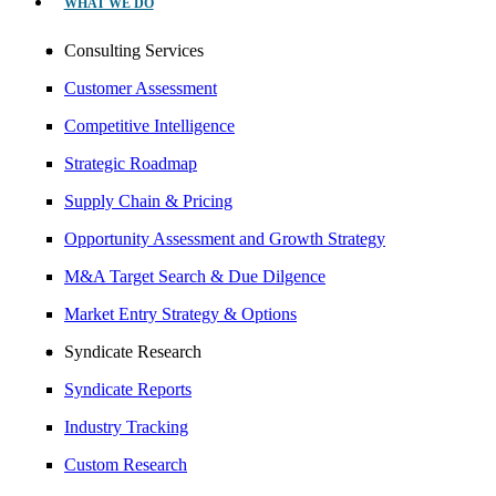
WHAT WE DO
Consulting Services
Customer Assessment
Competitive Intelligence
Strategic Roadmap
Supply Chain & Pricing
Opportunity Assessment and Growth Strategy
M&A Target Search & Due Dilgence
Market Entry Strategy & Options
Syndicate Research
Syndicate Reports
Industry Tracking
Custom Research