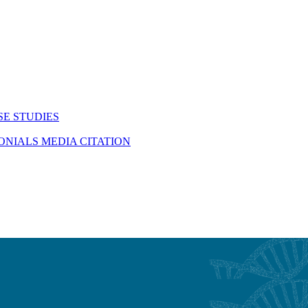
SE STUDIES
MONIALS
MEDIA CITATION