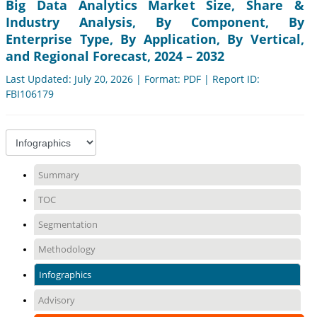
Big Data Analytics Market Size, Share &
Industry Analysis, By Component, By
Enterprise Type, By Application, By Vertical,
and Regional Forecast, 2024 – 2032
Last Updated: July 20, 2026 | Format: PDF | Report ID:
FBI106179
Summary
TOC
Segmentation
Methodology
Infographics
Advisory