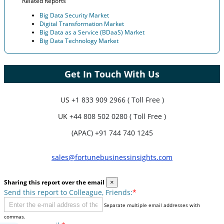
Related Reports
Big Data Security Market
Digital Transformation Market
Big Data as a Service (BDaaS) Market
Big Data Technology Market
Get In Touch With Us
US
+1 833 909 2966 ( Toll Free )
UK
+44 808 502 0280 ( Toll Free )
(APAC) +91 744 740 1245
sales@fortunebusinessinsights.com
Sharing this report over the email
×
Send this report to Colleague, Friends:
*
Separate multiple email addresses with
commas.