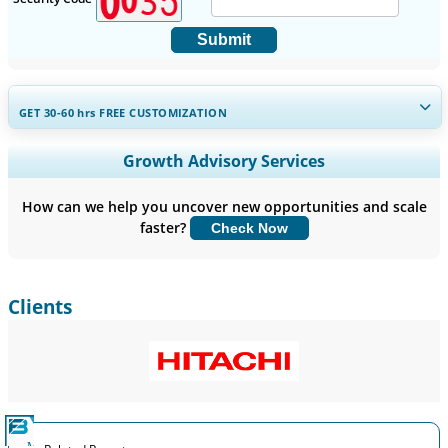
Submit
GET 30-60
hrs
FREE CUSTOMIZATION
Expand Regional and Country Coverage, Segments Analysis,
Growth Advisory Services
Company Profiles, Competitive Benchmarking, and End-user
Insights.
How can we help you uncover new opportunities and scale
faster?
Check Now
Customize Now
Clients