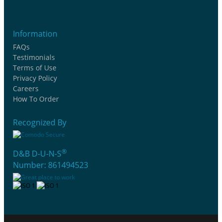
Information
FAQs
Testimonials
Terms of Use
Privacy Policy
Careers
How To Order
Recognized By
®
D&B D-U-N-S
Number: 861494523