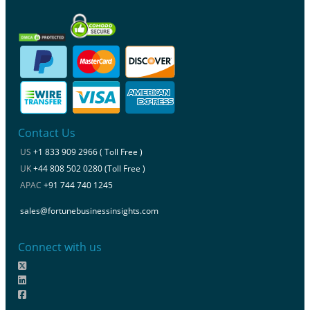
Contact Us
US
+1 833 909 2966 ( Toll Free )
UK
+44 808 502 0280 (Toll Free )
APAC
+91 744 740 1245
sales@fortunebusinessinsights.com
Connect with us