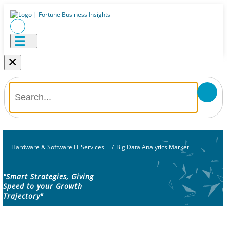
×
Hardware & Software IT Services
/
Big Data Analytics Market
"Smart Strategies, Giving
Speed to your Growth
Trajectory"