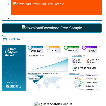
Download Free Sample
Download Free Sample
Buy Now