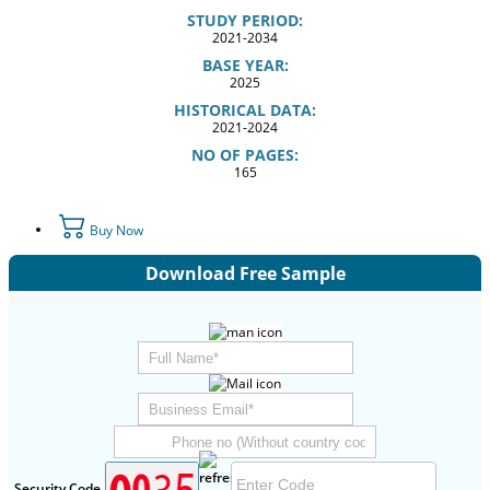
STUDY PERIOD:
2021-2034
BASE YEAR:
2025
HISTORICAL DATA:
2021-2024
NO OF PAGES:
165
Buy Now
Download Free Sample
Security Code