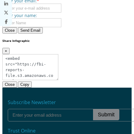
Enter your email:
*
Enter your name:
Close
Send Email
Share Infographic
×
Close
Copy
Subscribe Newsletter
Submit
Trust Online