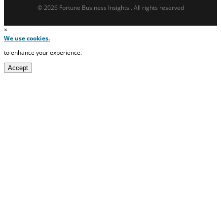
© 2026 Fortune Business Insights . All rights reserved
×
We use cookies.
to enhance your experience.
Accept