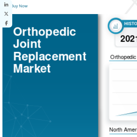
Buy Now