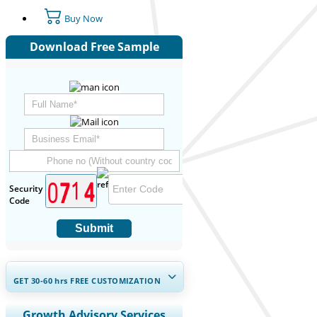
Buy Now
Download Free Sample
Security
Code
Submit
GET 30-60
hrs
FREE CUSTOMIZATION
Expand Regional and Country
Growth Advisory Services