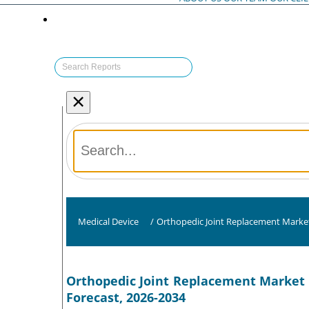
×
Medical Device
/
Orthopedic Joint Replacement Marke
Orthopedic Joint Replacement Market S
Forecast, 2026-2034