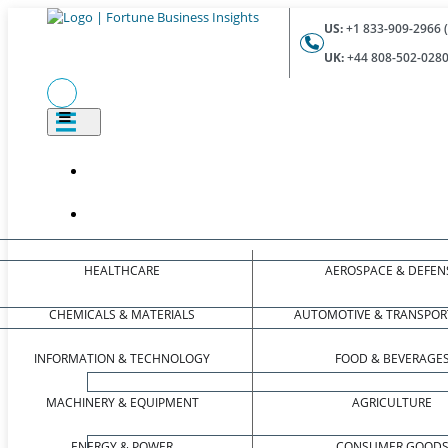
US:
+1 833-909-2966 (
UK:
+44 808-502-0280 
HEALTHCARE
AEROSPACE & DEFEN
CHEMICALS & MATERIALS
AUTOMOTIVE & TRANSPOR
INFORMATION & TECHNOLOGY
FOOD & BEVERAGE
MACHINERY & EQUIPMENT
AGRICULTURE
ENERGY & POWER
CONSUMER GOOD