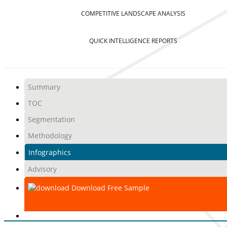
COMPETITIVE LANDSCAPE ANALYSIS
QUICK INTELLIGENCE REPORTS
Summary
TOC
Segmentation
Methodology
Infographics
Advisory
Download Free Sample