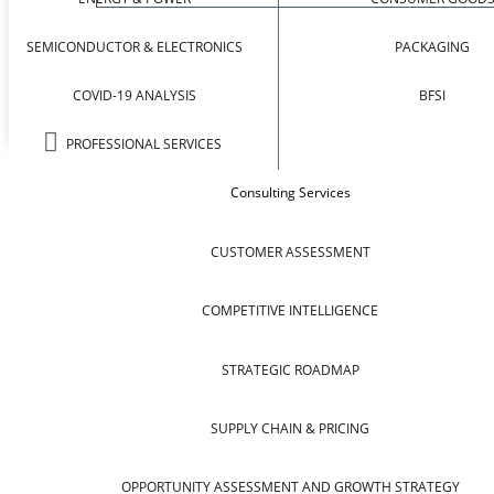
SEMICONDUCTOR & ELECTRONICS
PACKAGING
COVID-19 ANALYSIS
BFSI
PROFESSIONAL SERVICES
Consulting Services
CUSTOMER ASSESSMENT
COMPETITIVE INTELLIGENCE
STRATEGIC ROADMAP
SUPPLY CHAIN & PRICING
OPPORTUNITY ASSESSMENT AND GROWTH STRATEGY