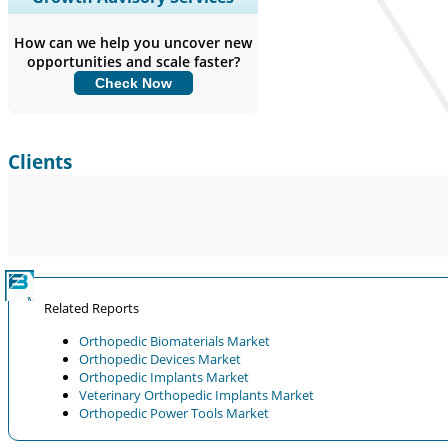
Coverage, Segments Analysis,
Company Profiles, Competitive
How can we help you uncover new
Benchmarking, and End-user Insights.
opportunities and scale faster?
Check Now
Customize Now
Clients
Related Reports
Orthopedic Biomaterials Market
Orthopedic Devices Market
Orthopedic Implants Market
Veterinary Orthopedic Implants Market
Orthopedic Power Tools Market