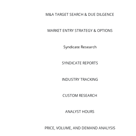
M&A TARGET SEARCH & DUE DILGENCE
MARKET ENTRY STRATEGY & OPTIONS
Syndicate Research
SYNDICATE REPORTS
INDUSTRY TRACKING
CUSTOM RESEARCH
ANALYST HOURS
PRICE, VOLUME, AND DEMAND ANALYSIS