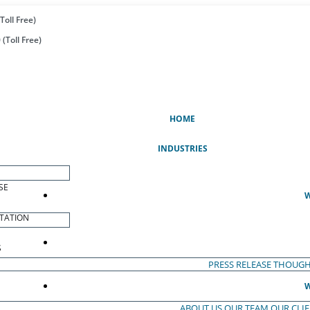
Toll Free)
(Toll Free)
(CURRENT)
HOME
INDUSTRIES
SE
W
TATION
S
PRESS RELEASE
THOUGH
W
ABOUT US
OUR TEAM
OUR CLI
S