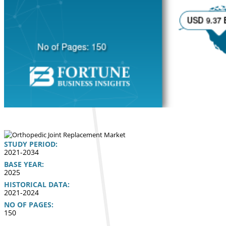
STUDY PERIOD:
2021-2034
BASE YEAR:
2025
HISTORICAL DATA:
2021-2024
NO OF PAGES:
150