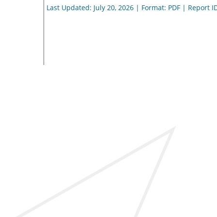
Last Updated: July 20, 2026 | Format: PDF | Report I