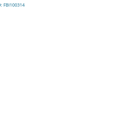
D: FBI100314