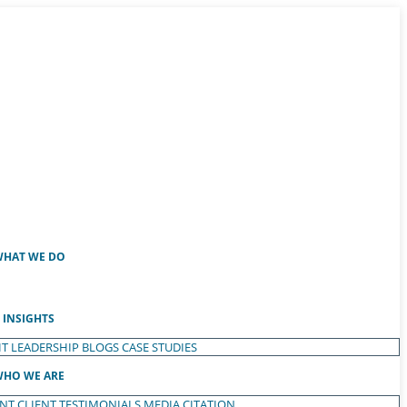
HAT WE DO
INSIGHTS
T LEADERSHIP
BLOGS
CASE STUDIES
HO WE ARE
ENT
CLIENT TESTIMONIALS
MEDIA CITATION