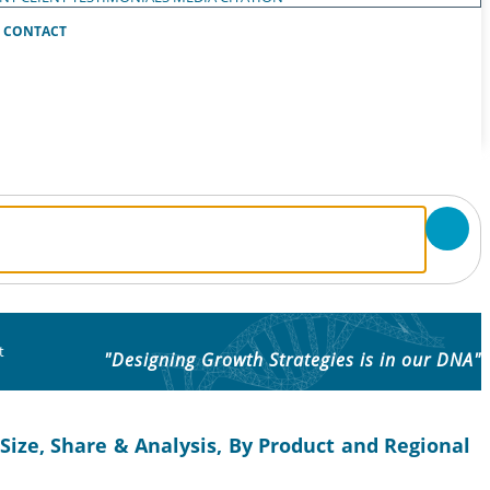
CONTACT
t
"Designing Growth Strategies is in our DNA"
ize, Share & Analysis, By Product and Regional