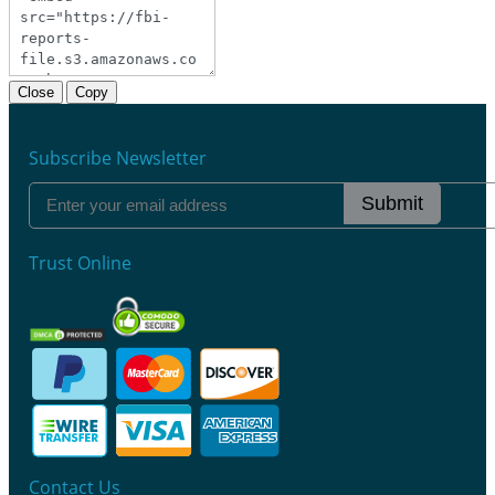
Close
Copy
Subscribe Newsletter
Submit
Trust Online
Contact Us