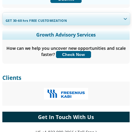
GET 30-60
hrs
FREE CUSTOMIZATION
Expand Regional and Country Coverage, Segments Analysis,
Growth Advisory Services
Company Profiles, Competitive Benchmarking, and End-user
Insights.
How can we help you uncover new opportunities and scale
faster?
Check Now
Customize Now
Clients
Get In Touch With Us