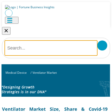
×
Medical Device
/
Ventilator Market
"Designing Growth
Strategies is in our DNA"
Ventilator Market Size, Share & Covid-19