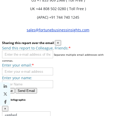
US
+1 833 909 2966 ( Toll Free )
UK
+44 808 502 0280 ( Toll Free )
(APAC) +91 744 740 1245
sales@fortunebusinessinsights.com
Sharing this report over the email
×
Send this report to Colleague, Friends:
*
Separate multiple email addresses with
commas.
Enter your email:
*
Enter your name:
Close
Send Email
Share Infographic
×