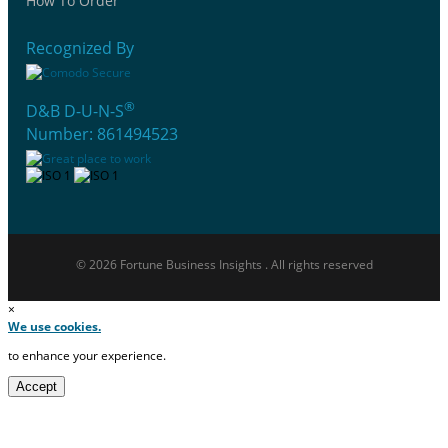
How To Order
Recognized By
®
D&B D-U-N-S
Number: 861494523
© 2026 Fortune Business Insights . All rights reserved
×
We use cookies.
to enhance your experience.
Accept