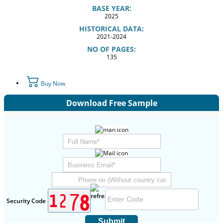
BASE YEAR:
2025
HISTORICAL DATA:
2021-2024
NO OF PAGES:
135
Buy Now
Download Free Sample
Security Code
Submit