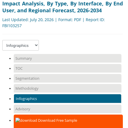
Impact Analysis, By Type, By Interface, By End
User, and Regional Forecast, 2026-2034
Last Updated: July 20, 2026 | Format: PDF | Report ID:
FBI103257
Summary
TOC
Segmentation
Methodology
Infographics
Advisory
Download Free Sample