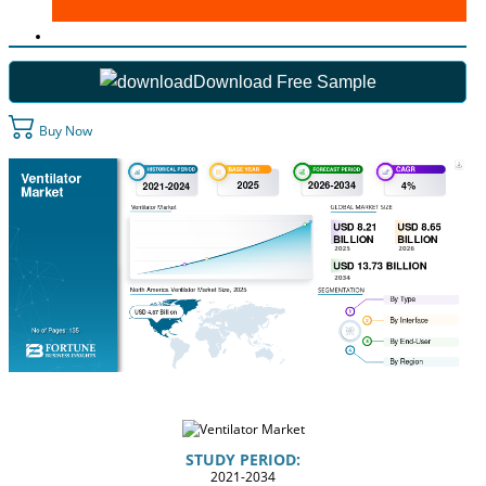
Download Free Sample
Buy Now
STUDY PERIOD:
2021-2034