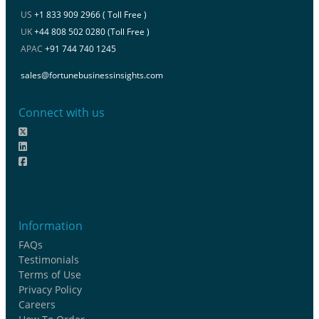
US
+1 833 909 2966 ( Toll Free )
UK
+44 808 502 0280 (Toll Free )
APAC
+91 744 740 1245
sales@fortunebusinessinsights.com
Connect with us
Information
FAQs
Testimonials
Terms of Use
Privacy Policy
Careers