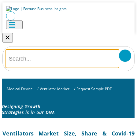
×
Medical Device
/
Ventilator Market
/
Request Sample PDF
Designing Growth
Strategies is in our DNA
Ventilators Market Size, Share & Covid-19