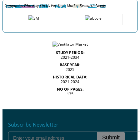
Companies Who Rely On Us For Their Market Research Needs
STUDY PERIOD:
2021-2034
BASE YEAR:
2025
HISTORICAL DATA:
2021-2024
NO OF PAGES:
135
Subscribe Newsletter
Submit