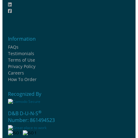
Information
FAQs
Testimonials
Terms of Use
Privacy Policy
Careers
How To Order
Recognized By
®
D&B D-U-N-S
Number: 861494523