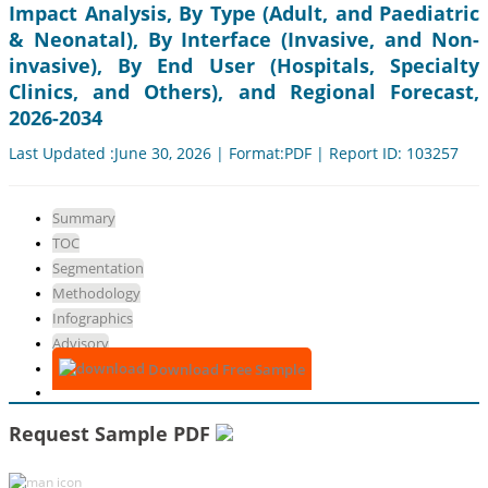
Impact Analysis, By Type (Adult, and Paediatric
& Neonatal), By Interface (Invasive, and Non-
invasive), By End User (Hospitals, Specialty
Clinics, and Others), and Regional Forecast,
2026-2034
Last Updated :June 30, 2026 | Format:PDF | Report ID: 103257
Summary
TOC
Segmentation
Methodology
Infographics
Advisory
Download Free Sample
Request Sample PDF