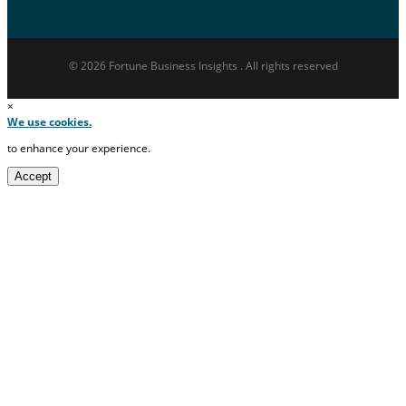
© 2026 Fortune Business Insights . All rights reserved
×
We use cookies.
to enhance your experience.
Accept