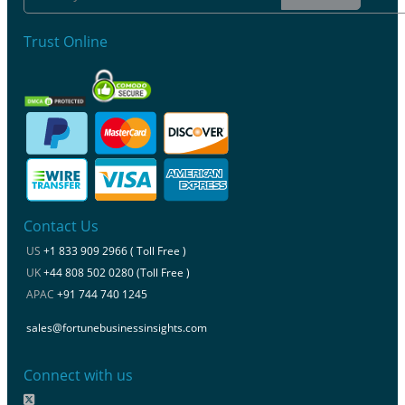
Trust Online
Contact Us
US
+1 833 909 2966 ( Toll Free )
UK
+44 808 502 0280 (Toll Free )
APAC
+91 744 740 1245
sales@fortunebusinessinsights.com
Connect with us