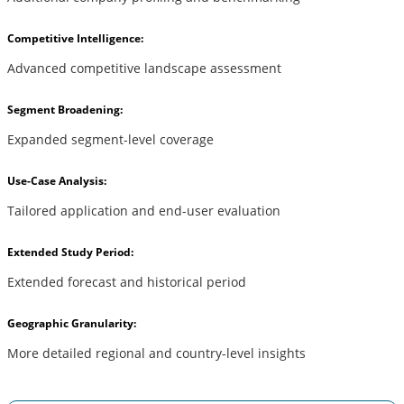
Competitive Intelligence:
Advanced competitive landscape assessment
Segment Broadening:
Expanded segment-level coverage
Use-Case Analysis:
Tailored application and end-user evaluation
Extended Study Period:
Extended forecast and historical period
Geographic Granularity:
More detailed regional and country-level insights