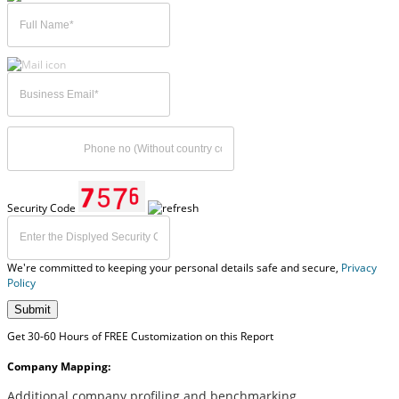
Security Code
We're committed to keeping your personal details safe and secure,
Privacy
Policy
Submit
Get 30-60 Hours of FREE Customization on this Report
Company Mapping:
Additional company profiling and benchmarking