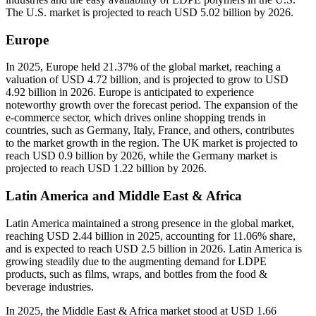
The U.S. market is projected to reach USD 5.02 billion by 2026.
Europe
In 2025, Europe held 21.37% of the global market, reaching a
valuation of USD 4.72 billion, and is projected to grow to USD
4.92 billion in 2026. Europe is anticipated to experience
noteworthy growth over the forecast period. The expansion of the
e-commerce sector, which drives online shopping trends in
countries, such as Germany, Italy, France, and others, contributes
to the market growth in the region. The UK market is projected to
reach USD 0.9 billion by 2026, while the Germany market is
projected to reach USD 1.22 billion by 2026.
Latin America and Middle East & Africa
Latin America maintained a strong presence in the global market,
reaching USD 2.44 billion in 2025, accounting for 11.06% share,
and is expected to reach USD 2.5 billion in 2026. Latin America is
growing steadily due to the augmenting demand for LDPE
products, such as films, wraps, and bottles from the food &
beverage industries.
In 2025, the Middle East & Africa market stood at USD 1.66