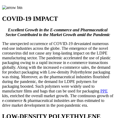
COVID-19 IMPACT
Excellent Growth in the E-commerce and Pharmaceutical
Sector Contributed to the Market Growth amid the Pandemic
The unexpected occurrence of COVID-19 devastated numerous
end-use industries across the globe. The emergence of the novel
coronavirus did not cause any long-lasting impact on the LDPE
manufacturing sector. The pandemic accelerated the use of plastic
packaging owing to a rapid increase in e-commerce transactions
globally. Along with the increased e-commerce sales, the demand
for product packaging with Low-density Polyethylene packaging
was rising. Moreover, as the pharmaceutical industries flourished
during the pandemic, the demand for LDPE polymers for
packaging boosted. Such polymers were widely used to
manufacture films and bags that can be used for packaging
PPE
kits, enriched the overall market growth. The continuous growth of
e-commerce & pharmaceutical industries are thus estimated to
drive market development in the post-pandemic era.
LOW-DENSITY POLYETHYLENE