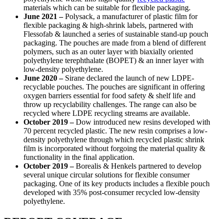
materials which can be suitable for flexible packaging.
June 2021
–
Polysack, a manufacturer of plastic film for
flexible packaging & high-shrink labels, partnered with
Flessofab & launched a series of sustainable stand-up pouch
packaging. The pouches are made from a blend of different
polymers, such as an outer layer with biaxially oriented
polyethylene terephthalate (BOPET) & an inner layer with
low-density polyethylene.
June 2020
–
Sirane declared the launch of new LDPE-
recyclable pouches. The pouches are significant in offering
oxygen barriers essential for food safety & shelf life and
throw up recyclability challenges. The range can also be
recycled where LDPE recycling streams are available.
October 2019
–
Dow introduced new resins developed with
70 percent recycled plastic. The new resin comprises a low-
density polyethylene through which recycled plastic shrink
film is incorporated without forgoing the material quality &
functionality in the final application.
October 2019 –
Borealis & Henkels partnered to develop
several unique circular solutions for flexible consumer
packaging. One of its key products includes a flexible pouch
developed with 35% post-consumer recycled low-density
polyethylene.