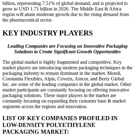
billion, representing 7.51% of global demand, and is projected to
grow to USD 1.71 billion in 2026. The Middle East & Africa
region will attain moderate growth due to the rising demand from
the pharmaceutical sector.
KEY INDUSTRY PLAYERS
Leading Companies are Focusing on Innovative Packaging
Solutions to Create Significant Growth Opportunities
The global market is highly fragmented and competitive. Key
market players are introducing modern packaging techniques in the
packaging industry to remain dominant in the market. Mondi,
Constantia Flexibles, Alpla, Coveris, Amcor, and Berry Global
Inc. are some of the leading companies in the global market. Other
market participants are constantly focusing on offering innovative
packaging solutions. These major players in the market are
constantly focusing on expanding their customer base & market
segments across the regions and innovation.
LIST OF KEY COMPANIES PROFILED IN
LOW-DENSITY POLYETHYLENE
PACKAGING MARKET: