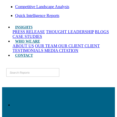
Competitive Landscape Analysis
Quick Intelligence Reports
INSIGHTS
PRESS RELEASE
THOUGHT LEADERSHIP
BLOGS
CASE STUDIES
WHO WE ARE
ABOUT US
OUR TEAM
OUR CLIENT
CLIENT
TESTIMONIALS
MEDIA CITATION
CONTACT