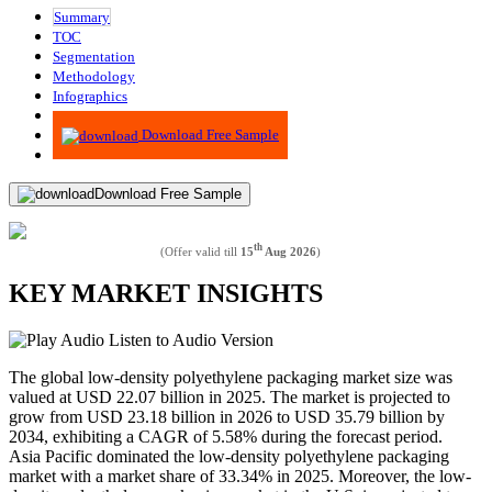
Summary
TOC
Segmentation
Methodology
Infographics
Advisory
Download Free Sample
Download Free Sample
th
(Offer valid till
15
Aug 2026
)
KEY MARKET INSIGHTS
Listen to Audio Version
The global low-density polyethylene packaging market size was
valued at USD 22.07 billion in 2025. The market is projected to
grow from USD 23.18 billion in 2026 to USD 35.79 billion by
2034, exhibiting a CAGR of 5.58% during the forecast period.
Asia Pacific dominated the low-density polyethylene packaging
market with a market share of 33.34% in 2025. Moreover, the low-