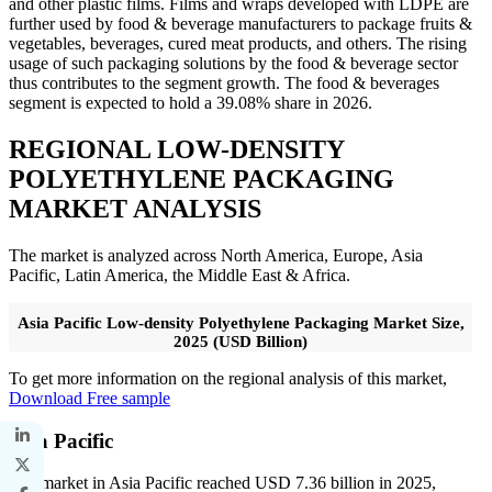
and other plastic films. Films and wraps developed with LDPE are
further used by food & beverage manufacturers to package fruits &
vegetables, beverages, cured meat products, and others. The rising
usage of such packaging solutions by the food & beverage sector
thus contributes to the segment growth. The food & beverages
segment is expected to hold a 39.08% share in 2026.
REGIONAL LOW-DENSITY
POLYETHYLENE PACKAGING
MARKET ANALYSIS
The market is analyzed across North America, Europe, Asia
Pacific, Latin America, the Middle East & Africa.
Asia Pacific Low-density Polyethylene Packaging Market Size,
2025 (USD Billion)
To get more information on the regional analysis of this market,
Download Free sample
Asia Pacific
The market in Asia Pacific reached USD 7.36 billion in 2025,