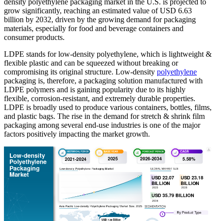
density polyethylene packaging market in the U.S. is projected to
grow significantly, reaching an estimated value of USD 6.63
billion by 2032, driven by the growing demand for packaging
materials, especially for food and beverage containers and
consumer products.
LDPE stands for low-density polyethylene, which is lightweight &
flexible plastic and can be squeezed without breaking or
compromising its original structure. Low-density
polyethylene
packaging is, therefore, a packaging solution manufactured with
LDPE polymers and is gaining popularity due to its highly
flexible, corrosion-resistant, and extremely durable properties.
LDPE is broadly used to produce various containers, bottles, films,
and plastic bags. The rise in the demand for stretch & shrink film
packaging among several end-use industries is one of the major
factors positively impacting the market growth.