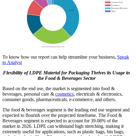
To know how our report can help streamline your business,
Speak
to Analyst
Flexibility of LDPE Material for Packaging Thrives its Usage in
the Food & Beverages Sector
Based on the end use, the market is segmented into food &
beverages, personal care &
cosmetics
, electricals & electronics,
consumer goods, pharmaceuticals, e-commerce, and others.
The food & beverages segment is the leading end use segment and
expected to flourish over the projected timeframe. The Food &
Beverages segment is expected to account for 39.08% of the
market in 2026. LDPE can withstand high stretching, making it
extremely useful for applications, such as plastic bags, bin bags,