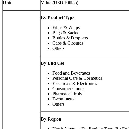
Unit
Value (USD Billion)
By Product Type
Films & Wraps
Bags & Sacks
Bottles & Droppers
Caps & Closures
Others
By End Use
Food and Beverages
Personal Care & Cosmetics
Electricals & Electronics
Consumer Goods
Pharmaceuticals
E-commerce
Others
By Region
North America (By Product Type, By End