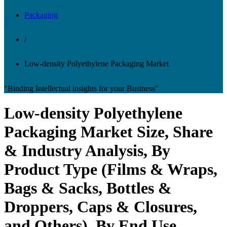
Packaging
/
Low-density Polyethylene Packaging Market
"Binding Intellectual insights for your Business"
Low-density Polyethylene
Packaging Market Size, Share
& Industry Analysis, By
Product Type (Films & Wraps,
Bags & Sacks, Bottles &
Droppers, Caps & Closures,
and Others), By End Use