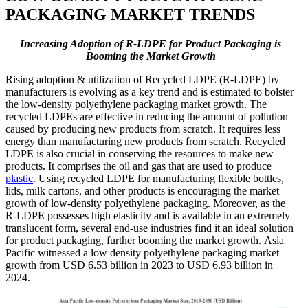
PACKAGING MARKET TRENDS
Increasing Adoption of R-LDPE for Product Packaging is
Booming the Market Growth
Rising adoption & utilization of Recycled LDPE (R-LDPE) by
manufacturers is evolving as a key trend and is estimated to bolster
the low-density polyethylene packaging market growth. The
recycled LDPEs are effective in reducing the amount of pollution
caused by producing new products from scratch. It requires less
energy than manufacturing new products from scratch. Recycled
LDPE is also crucial in conserving the resources to make new
products. It comprises the oil and gas that are used to produce
plastic
. Using recycled LDPE for manufacturing flexible bottles,
lids, milk cartons, and other products is encouraging the market
growth of low-density polyethylene packaging. Moreover, as the
R-LDPE possesses high elasticity and is available in an extremely
translucent form, several end-use industries find it an ideal solution
for product packaging, further booming the market growth. Asia
Pacific witnessed a low density polyethylene packaging market
growth from USD 6.53 billion in 2023 to USD 6.93 billion in
2024.