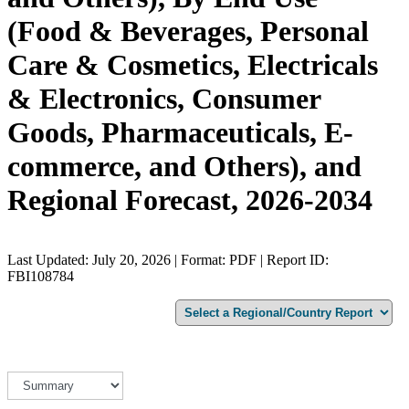
(Food & Beverages, Personal
Care & Cosmetics, Electricals
& Electronics, Consumer
Goods, Pharmaceuticals, E-
commerce, and Others), and
Regional Forecast, 2026-2034
Last Updated: July 20, 2026 | Format: PDF | Report ID:
FBI108784