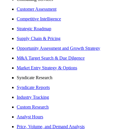
Customer Assessment
Competitive Intelligence
Strategic Roadmap
Supply Chain & Pricing
Opportunity Assessment and Growth Strategy
M&A Target Search & Due Dilgence
Market Entry Strategy & Options
Syndicate Research
Syndicate Reports
Industry Tracking
Custom Research
Analyst Hours
Price, Volume, and Demand Analysis