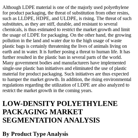
Although LDPE material is one of the majorly used polyethylene
for product packaging, the threat of substitution from other resins,
such as LLDPE, HDPE, and ULDPE, is rising. The threat of such
substitutes, as they are stiff, durable, and resistant to several
chemicals, is thus estimated to restrict the market growth and limit
the usage of LDPE for packaging. On the other hand, the growing
pollution in the land and water due to the high usage of waste
plastic bags is certainly threatening the lives of animals living on
earth and in water. It is further posing a threat to human life. It has
further resulted in the plastic ban in several parts of the world.
Many government bodies and manufacturers have implemented
single-use plastic ban initiatives and eliminated the use of plastic
material for product packaging. Such initiatives are thus expected
to hamper the market growth. In addition, the rising environmental
regulations regarding the utilization of LDPE are also analyzed to
restrict the market growth in the coming years.
LOW-DENSITY POLYETHYLENE
PACKAGING MARKET
SEGMENTATION ANALYSIS
By Product Type Analysis