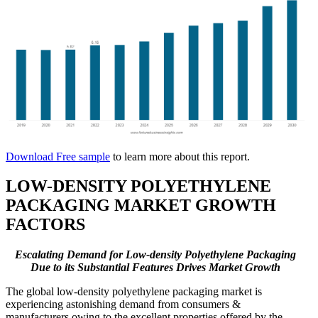
Download Free sample
to learn more about this report.
LOW-DENSITY POLYETHYLENE
PACKAGING MARKET GROWTH
FACTORS
Escalating Demand for Low-density Polyethylene Packaging
Due to its Substantial Features Drives Market Growth
The global low-density polyethylene packaging market is
experiencing astonishing demand from consumers &
manufacturers owing to the excellent properties offered by the