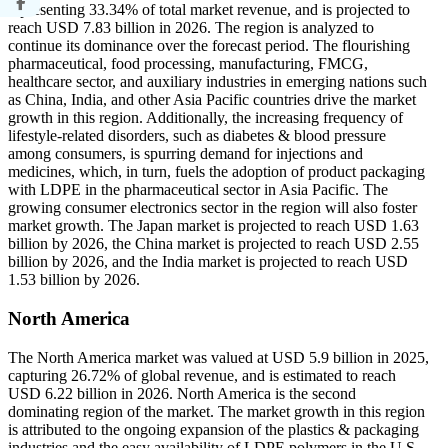
representing 33.34% of total market revenue, and is projected to
reach USD 7.83 billion in 2026. The region is analyzed to
continue its dominance over the forecast period. The flourishing
pharmaceutical, food processing, manufacturing, FMCG,
healthcare sector, and auxiliary industries in emerging nations such
as China, India, and other Asia Pacific countries drive the market
growth in this region. Additionally, the increasing frequency of
lifestyle-related disorders, such as diabetes & blood pressure
among consumers, is spurring demand for injections and
medicines, which, in turn, fuels the adoption of product packaging
with LDPE in the pharmaceutical sector in Asia Pacific. The
growing consumer electronics sector in the region will also foster
market growth. The Japan market is projected to reach USD 1.63
billion by 2026, the China market is projected to reach USD 2.55
billion by 2026, and the India market is projected to reach USD
1.53 billion by 2026.
North America
The North America market was valued at USD 5.9 billion in 2025,
capturing 26.72% of global revenue, and is estimated to reach
USD 6.22 billion in 2026. North America is the second
dominating region of the market. The market growth in this region
is attributed to the ongoing expansion of the plastics & packaging
industries and the easy availability of LDPE polymers in the U.S.