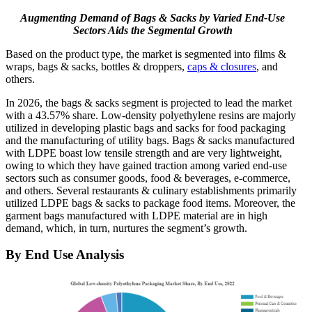
Augmenting Demand of Bags & Sacks by Varied End-Use
Sectors Aids the Segmental Growth
Based on the product type, the market is segmented into films &
wraps, bags & sacks, bottles & droppers,
caps & closures
, and
others.
In 2026, the bags & sacks segment is projected to lead the market
with a 43.57% share. Low-density polyethylene resins are majorly
utilized in developing plastic bags and sacks for food packaging
and the manufacturing of utility bags. Bags & sacks manufactured
with LDPE boast low tensile strength and are very lightweight,
owing to which they have gained traction among varied end-use
sectors such as consumer goods, food & beverages, e-commerce,
and others. Several restaurants & culinary establishments primarily
utilized LDPE bags & sacks to package food items. Moreover, the
garment bags manufactured with LDPE material are in high
demand, which, in turn, nurtures the segment’s growth.
By End Use Analysis