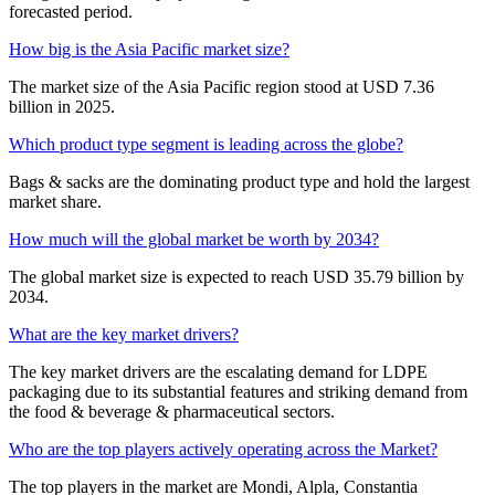
forecasted period.
How big is the Asia Pacific market size?
The market size of the Asia Pacific region stood at USD 7.36
billion in 2025.
Which product type segment is leading across the globe?
Bags & sacks are the dominating product type and hold the largest
market share.
How much will the global market be worth by 2034?
The global market size is expected to reach USD 35.79 billion by
2034.
What are the key market drivers?
The key market drivers are the escalating demand for LDPE
packaging due to its substantial features and striking demand from
the food & beverage & pharmaceutical sectors.
Who are the top players actively operating across the Market?
The top players in the market are Mondi, Alpla, Constantia