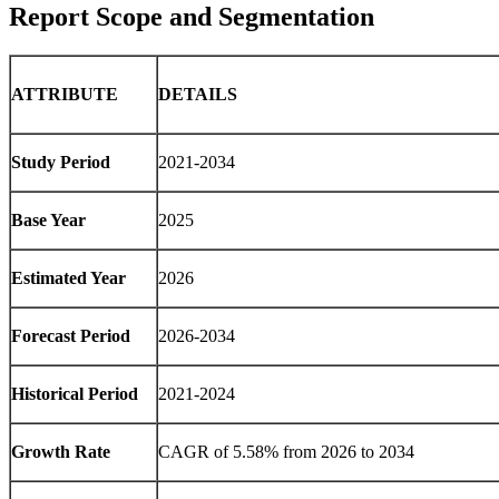
Report Scope and Segmentation
ATTRIBUTE
DETAILS
Study Period
2021-2034
Base Year
2025
Estimated Year
2026
Forecast Period
2026-2034
Historical Period
2021-2024
Growth Rate
CAGR of 5.58% from 2026 to 2034