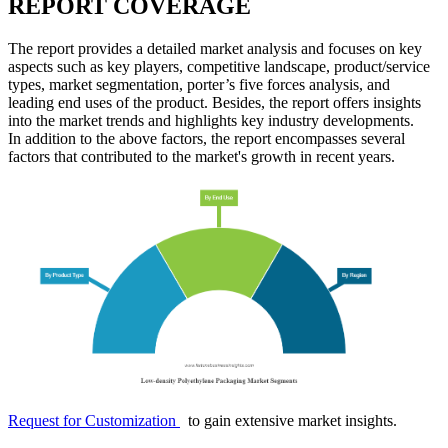
REPORT COVERAGE
The report provides a detailed market analysis and focuses on key
aspects such as key players, competitive landscape, product/service
types, market segmentation, porter’s five forces analysis, and
leading end uses of the product. Besides, the report offers insights
into the market trends and highlights key industry developments.
In addition to the above factors, the report encompasses several
factors that contributed to the market's growth in recent years.
Request for Customization
to gain extensive market insights.