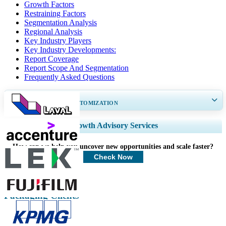
Growth Factors
Restraining Factors
Segmentation Analysis
Regional Analysis
Key Industry Players
Key Industry Developments:
Report Coverage
Report Scope And Segmentation
Frequently Asked Questions
GET 30-60
hrs
FREE CUSTOMIZATION
Expand Regional and Country Coverage, Segments Analysis, Company
Growth Advisory Services
Profiles, Competitive Benchmarking, and End-user Insights.
How can we help you uncover new opportunities and scale faster?
Customize Now
Check Now
Packaging Clients