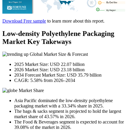
Download Free sample
to learn more about this report.
Low-density Polyethylene Packaging
Market Key Takeways
Global Market Size & Forecast
2025 Market Size: USD 22.07 billion
2026 Market Size: USD 23.18 billion
2034 Forecast Market Size: USD 35.79 billion
CAGR: 5.58% from 2026–2034
Market Share
Asia Pacific dominated the low-density polyethylene
packaging market with a 33.34% share in 2025.
The bags & sacks segment is projected to hold the largest
market share of 43.57% in 2026.
The Food & Beverages segment is expected to account for
39.08% of the market in 2026.