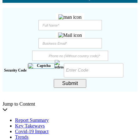
Security Code
Submit
Jump to Content
Report Summary
Key Takeways
Covid-19 Impact
Trends