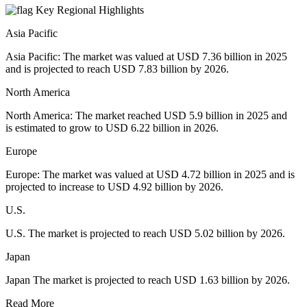
Key Regional Highlights
Asia Pacific
Asia Pacific: The market was valued at USD 7.36 billion in 2025
and is projected to reach USD 7.83 billion by 2026.
North America
North America: The market reached USD 5.9 billion in 2025 and
is estimated to grow to USD 6.22 billion in 2026.
Europe
Europe: The market was valued at USD 4.72 billion in 2025 and is
projected to increase to USD 4.92 billion by 2026.
U.S.
U.S. The market is projected to reach USD 5.02 billion by 2026.
Japan
Japan The market is projected to reach USD 1.63 billion by 2026.
Read More