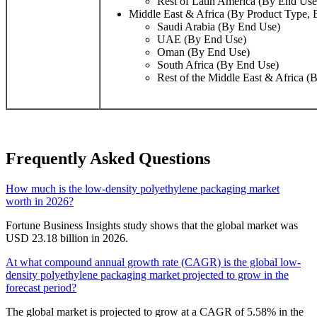
Rest of Latin America (By End Use
Middle East & Africa (By Product Type,
Saudi Arabia (By End Use)
UAE (By End Use)
Oman (By End Use)
South Africa (By End Use)
Rest of the Middle East & Africa (
Frequently Asked Questions
How much is the low-density polyethylene packaging market
worth in 2026?
Fortune Business Insights study shows that the global market was
USD 23.18 billion in 2026.
At what compound annual growth rate (CAGR) is the global low-
density polyethylene packaging market projected to grow in the
forecast period?
The global market is projected to grow at a CAGR of 5.58% in the