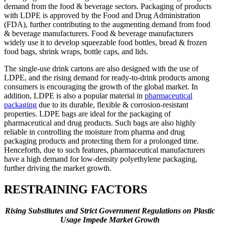
demand from the food & beverage sectors. Packaging of products
with LDPE is approved by the Food and Drug Administration
(FDA), further contributing to the augmenting demand from food
& beverage manufacturers. Food & beverage manufacturers
widely use it to develop squeezable food bottles, bread & frozen
food bags, shrink wraps, bottle caps, and lids.
The single-use drink cartons are also designed with the use of
LDPE, and the rising demand for ready-to-drink products among
consumers is encouraging the growth of the global market. In
addition, LDPE is also a popular material in
pharmaceutical
packaging
due to its durable, flexible & corrosion-resistant
properties. LDPE bags are ideal for the packaging of
pharmaceutical and drug products. Such bags are also highly
reliable in controlling the moisture from pharma and drug
packaging products and protecting them for a prolonged time.
Henceforth, due to such features, pharmaceutical manufacturers
have a high demand for low-density polyethylene packaging,
further driving the market growth.
RESTRAINING FACTORS
Rising Substitutes and Strict Government Regulations on Plastic
Usage Impede Market Growth