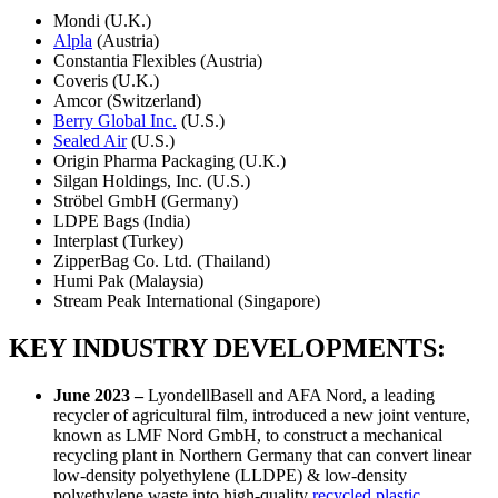
Mondi (U.K.)
Alpla
(Austria)
Constantia Flexibles (Austria)
Coveris (U.K.)
Amcor (Switzerland)
Berry Global Inc.
(U.S.)
Sealed Air
(U.S.)
Origin Pharma Packaging (U.K.)
Silgan Holdings, Inc. (U.S.)
Ströbel GmbH (Germany)
LDPE Bags (India)
Interplast (Turkey)
ZipperBag Co. Ltd. (Thailand)
Humi Pak (Malaysia)
Stream Peak International (Singapore)
KEY INDUSTRY DEVELOPMENTS:
June 2023 –
LyondellBasell and AFA Nord, a leading
recycler of agricultural film, introduced a new joint venture,
known as LMF Nord GmbH, to construct a mechanical
recycling plant in Northern Germany that can convert linear
low-density polyethylene (LLDPE) & low-density
polyethylene waste into high-quality
recycled plastic