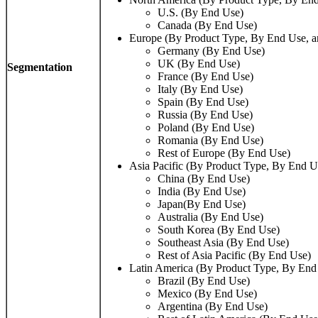
U.S. (By End Use)
Canada (By End Use)
Europe (By Product Type, By End Use, a
Germany (By End Use)
UK (By End Use)
Segmentation
France (By End Use)
Italy (By End Use)
Spain (By End Use)
Russia (By End Use)
Poland (By End Use)
Romania (By End Use)
Rest of Europe (By End Use)
Asia Pacific (By Product Type, By End U
China (By End Use)
India (By End Use)
Japan(By End Use)
Australia (By End Use)
South Korea (By End Use)
Southeast Asia (By End Use)
Rest of Asia Pacific (By End Use)
Latin America (By Product Type, By End
Brazil (By End Use)
Mexico (By End Use)
Argentina (By End Use)