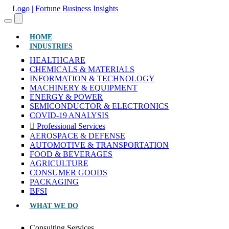
(CURRENT)
HOME
INDUSTRIES
HEALTHCARE
CHEMICALS & MATERIALS
INFORMATION & TECHNOLOGY
MACHINERY & EQUIPMENT
ENERGY & POWER
SEMICONDUCTOR & ELECTRONICS
COVID-19 ANALYSIS
Professional Services
AEROSPACE & DEFENSE
AUTOMOTIVE & TRANSPORTATION
FOOD & BEVERAGES
AGRICULTURE
CONSUMER GOODS
PACKAGING
BFSI
WHAT WE DO
Consulting Services