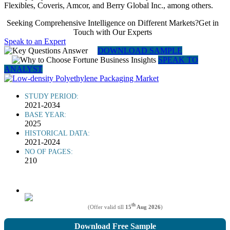
Flexibles, Coveris, Amcor, and Berry Global Inc., among others.
Seeking Comprehensive Intelligence on Different Markets?Get in
Touch with Our Experts
Speak to an Expert
DOWNLOAD SAMPLE
SPEAK TO
ANALYST
STUDY PERIOD:
2021-2034
BASE YEAR:
2025
HISTORICAL DATA:
2021-2024
NO OF PAGES:
210
th
(Offer valid till
15
Aug 2026
)
Download Free Sample