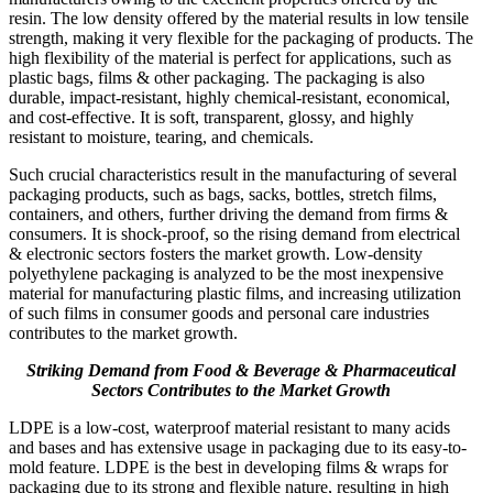
resin. The low density offered by the material results in low tensile
strength, making it very flexible for the packaging of products. The
high flexibility of the material is perfect for applications, such as
plastic bags, films & other packaging. The packaging is also
durable, impact-resistant, highly chemical-resistant, economical,
and cost-effective. It is soft, transparent, glossy, and highly
resistant to moisture, tearing, and chemicals.
Such crucial characteristics result in the manufacturing of several
packaging products, such as bags, sacks, bottles, stretch films,
containers, and others, further driving the demand from firms &
consumers. It is shock-proof, so the rising demand from electrical
& electronic sectors fosters the market growth. Low-density
polyethylene packaging is analyzed to be the most inexpensive
material for manufacturing plastic films, and increasing utilization
of such films in consumer goods and personal care industries
contributes to the market growth.
Striking Demand from Food & Beverage & Pharmaceutical
Sectors Contributes to the Market Growth
LDPE is a low-cost, waterproof material resistant to many acids
and bases and has extensive usage in packaging due to its easy-to-
mold feature. LDPE is the best in developing films & wraps for
packaging due to its strong and flexible nature, resulting in high