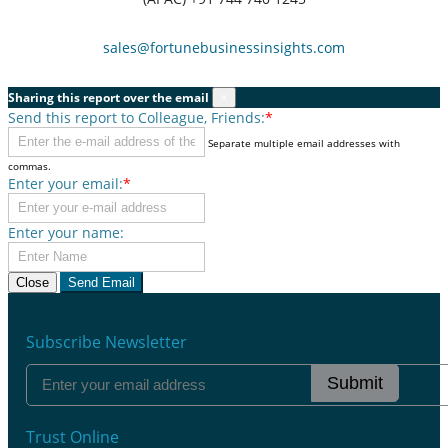
sales@fortunebusinessinsights.com
Sharing this report over the email
×
Send this report to Colleague, Friends:
*
Separate multiple email addresses with
commas.
Enter your email:
*
Enter your name:
Close
Send Email
Subscribe Newsletter
Submit
Trust Online