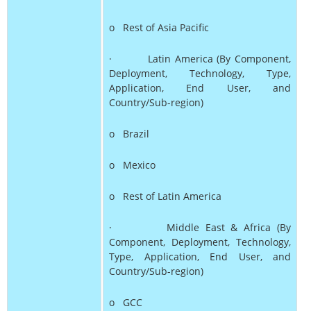
o Rest of Asia Pacific
· Latin America (By Component,
Deployment, Technology, Type,
Application, End User, and
Country/Sub-region)
o Brazil
o Mexico
o Rest of Latin America
· Middle East & Africa (By
Component, Deployment, Technology,
Type, Application, End User, and
Country/Sub-region)
o GCC