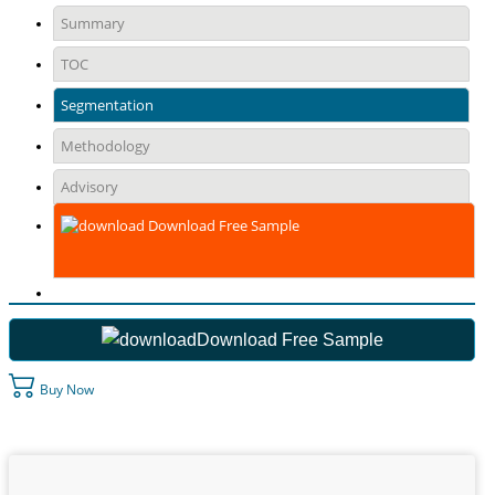
Summary
TOC
Segmentation
Methodology
Advisory
Download Free Sample
Download Free Sample
Buy Now