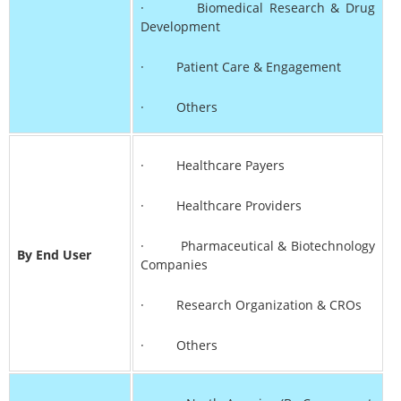
· Biomedical Research & Drug
Development
· Patient Care & Engagement
· Others
· Healthcare Payers
· Healthcare Providers
· Pharmaceutical & Biotechnology
By End User
Companies
· Research Organization & CROs
· Others