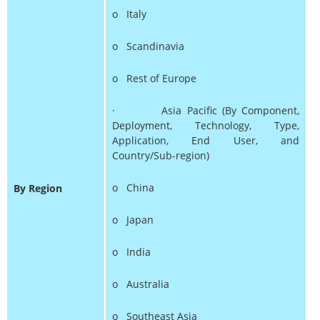
o Italy
o Scandinavia
o Rest of Europe
· Asia Pacific (By Component,
Deployment, Technology, Type,
Application, End User, and
Country/Sub-region)
o China
By Region
o Japan
o India
o Australia
o Southeast Asia