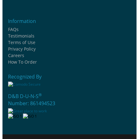
Information
FAQs
Testimonials
Terms of Use
Privacy Policy
Careers
How To Order
Recognized By
®
D&B D-U-N-S
Number: 861494523