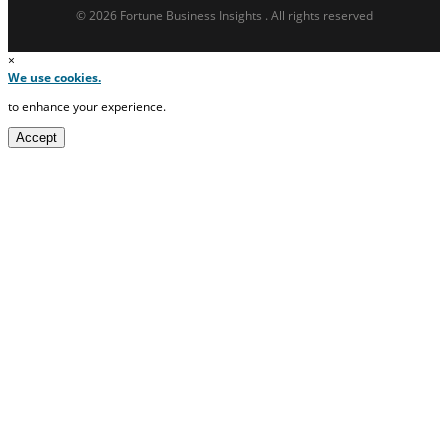
© 2026 Fortune Business Insights . All rights reserved
×
We use cookies.
to enhance your experience.
Accept