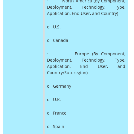
· North America (By Component,
Deployment, Technology, Type,
Application, End User, and Country)
o U.S.
o Canada
· Europe (By Component,
Deployment, Technology, Type,
Application, End User, and
Country/Sub-region)
o Germany
o U.K.
o France
o Spain