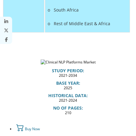
o South Africa
o Rest of Middle East & Africa
STUDY PERIOD:
2021-2034
BASE YEAR:
2025
HISTORICAL DATA:
2021-2024
NO OF PAGES:
210
Buy Now