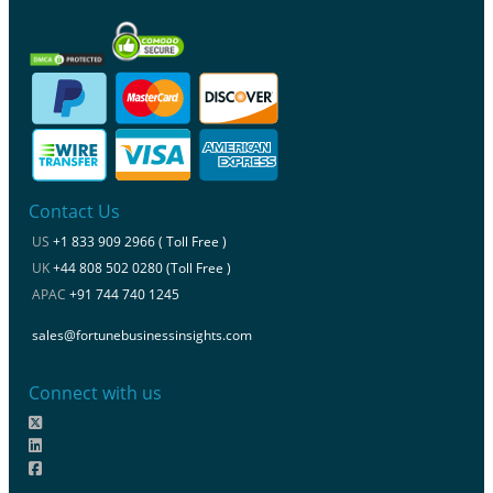
Contact Us
US
+1 833 909 2966 ( Toll Free )
UK
+44 808 502 0280 (Toll Free )
APAC
+91 744 740 1245
sales@fortunebusinessinsights.com
Connect with us