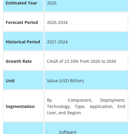
Estimated Year
2026
Forecast Period
2026-2034
Historical Period
2021-2024
Growth Rate
CAGR of 23.33% from 2026 to 2034
Unit
Value (USD Billion)
By Component, Deployment,
Segmentation
Technology, Type, Application, End
User, and Region
· Software