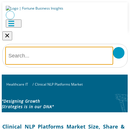
×
Healthcare IT
/
Clinical NLP Platforms Market
"Designing Growth
Strategies is in our DNA"
Clinical NLP Platforms Market Size, Share &