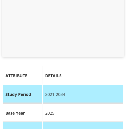
ATTRIBUTE
DETAILS
Study Period
2021-2034
Base Year
2025