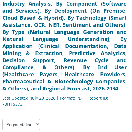
Industry Analysis, By Component (Software
and Services), By Deployment (On Premise,
Cloud Based & Hybrid), By Technology (Smart
Assistance, OCR, NER, Sentiment and Others),
By Type (Natural Language Generation and
Natural Language Understanding), By
Application (Clinical Documentation, Data
Mining & Extraction, Predictive Analytics,
Decision Support, Revenue Cycle and
Compliance, & Others), By End User
(Healthcare Payers, Healthcare Providers,
Pharmaceutical & Biotechnology Companies,
& Others), and Regional Forecast, 2026-2034
Last Updated: July 20, 2026 | Format: PDF | Report ID:
FBI115373