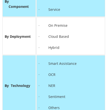
By
Component
· Service
· On Premise
By Deployment
· Cloud Based
· Hybrid
· Smart Assistance
· OCR
By
Technology
· NER
· Sentiment
· Others