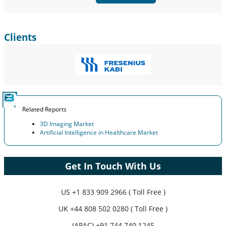
Customize Now
Clients
Related Reports
3D Imaging Market
Artificial Intelligence in Healthcare Market
Get In Touch With Us
US
+1 833 909 2966 ( Toll Free )
UK
+44 808 502 0280 ( Toll Free )
(APAC) +91 744 740 1245