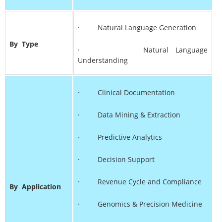
· Natural Language Generation
By
Type
· Natural Language
Understanding
· Clinical Documentation
· Data Mining & Extraction
· Predictive Analytics
· Decision Support
· Revenue Cycle and Compliance
By
Application
· Genomics & Precision Medicine