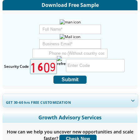
Download Free Sample
Security Code
Submit
GET 30-60
hrs
FREE CUSTOMIZATION
Expand Regional and Country Coverage, Segments Analysis,
Growth Advisory Services
Company Profiles, Competitive Benchmarking, and End-user
Insights.
How can we help you uncover new opportunities and scale
faster?
Check Now