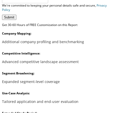
We're committed to keeping your personal details safe and secure,
Privacy
Policy
Submit
Get 30-60 Hours of FREE Customization on this Report
Company Mapping:
Additional company profiling and benchmarking
Competitive Intelligence:
Advanced competitive landscape assessment
Segment Broadening:
Expanded segment-level coverage
Use-Case Analysis:
Tailored application and end-user evaluation