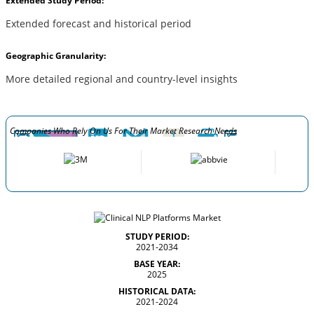
Extended Study Period:
Extended forecast and historical period
Geographic Granularity:
More detailed regional and country-level insights
Companies Who Rely On Us For Their Market Research Needs
STUDY PERIOD:
2021-2034
BASE YEAR:
2025
HISTORICAL DATA:
2021-2024