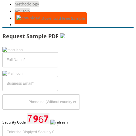
Methodology
Advisory
Download Free Sample
Request Sample PDF
Security Code