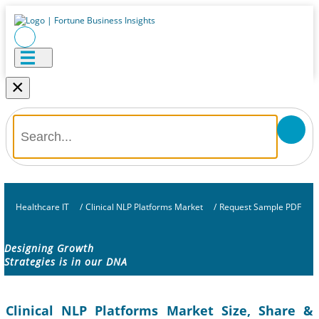
×
Healthcare IT
/
Clinical NLP Platforms Market
/
Request Sample PDF
Designing Growth
Strategies is in our DNA
Clinical NLP Platforms Market Size, Share &