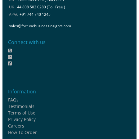
UK
+44 808 502 0280 (Toll Free )
APAC
+91 744 740 1245
sales@fortunebusinessinsights.com
Connect with us
Information
FAQs
Testimonials
Terms of Use
Privacy Policy
Careers
How To Order