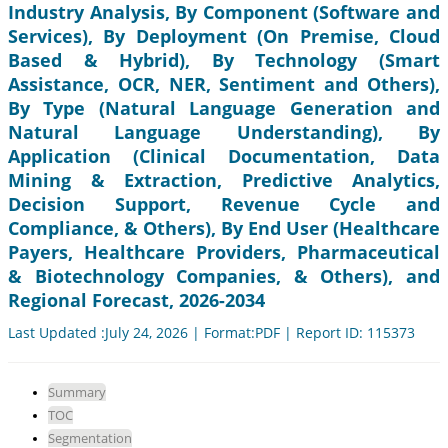
Industry Analysis, By Component (Software and
Services), By Deployment (On Premise, Cloud
Based & Hybrid), By Technology (Smart
Assistance, OCR, NER, Sentiment and Others),
By Type (Natural Language Generation and
Natural Language Understanding), By
Application (Clinical Documentation, Data
Mining & Extraction, Predictive Analytics,
Decision Support, Revenue Cycle and
Compliance, & Others), By End User (Healthcare
Payers, Healthcare Providers, Pharmaceutical
& Biotechnology Companies, & Others), and
Regional Forecast, 2026-2034
Last Updated :July 24, 2026 | Format:PDF | Report ID: 115373
Summary
TOC
Segmentation