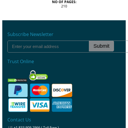
NO OF PAGES:
210
Subscribe Newsletter
Submit
Trust Online
Contact Us
US
+1 833 909 2966 ( Toll Free )