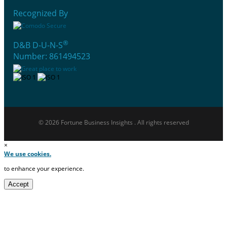
Recognized By
®
D&B D-U-N-S
Number: 861494523
© 2026 Fortune Business Insights . All rights reserved
×
We use cookies.
to enhance your experience.
Accept