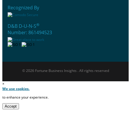
Recognized By
®
D&B D-U-N-S
Number: 861494523
© 2026 Fortune Business Insights . All rights reserved
×
We use cookies.
to enhance your experience.
Accept