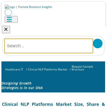
×
Request Sample
Healthcare IT
/
Clinical NLP Platforms Market
/
Brochure
Designing Growth
Strategies is in our DNA
Clinical NLP Platforms Market Size, Share &