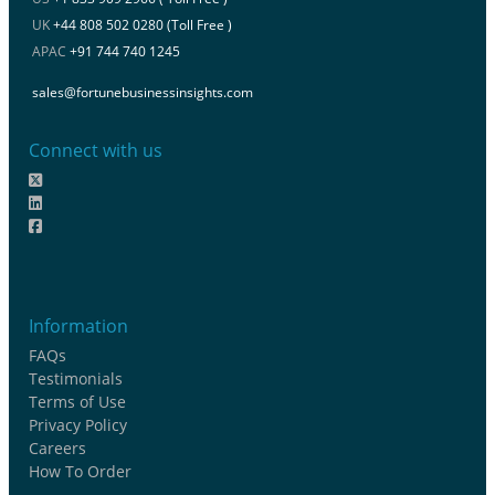
UK
+44 808 502 0280 (Toll Free )
APAC
+91 744 740 1245
sales@fortunebusinessinsights.com
Connect with us
Information
FAQs
Testimonials
Terms of Use
Privacy Policy
Careers
How To Order