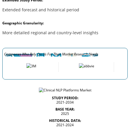
Extended Study Period:
Extended forecast and historical period
Geographic Granularity:
More detailed regional and country-level insights
Companies Who Rely On Us For Their Market Research Needs
STUDY PERIOD:
2021-2034
BASE YEAR:
2025
HISTORICAL DATA:
2021-2024