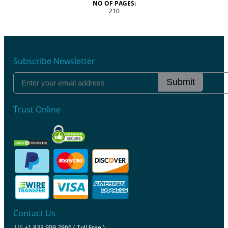
NO OF PAGES:
210
Subscribe Newsletter
Submit
Trust Online
Contact Us
US
+1 833 909 2966 ( Toll Free )