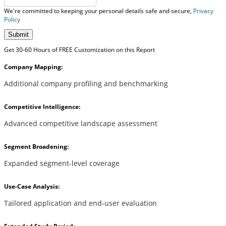
We're committed to keeping your personal details safe and secure,
Privacy
Policy
Submit
Get 30-60 Hours of FREE Customization on this Report
Company Mapping:
Additional company profiling and benchmarking
Competitive Intelligence:
Advanced competitive landscape assessment
Segment Broadening:
Expanded segment-level coverage
Use-Case Analysis:
Tailored application and end-user evaluation