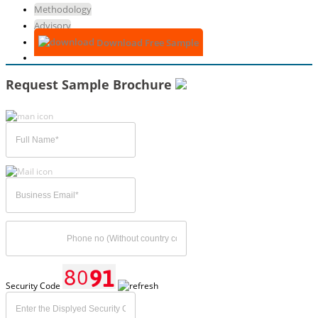
Methodology
Advisory
Download Free Sample
Request Sample Brochure
Security Code