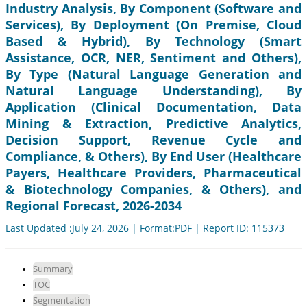
Industry Analysis, By Component (Software and
Services), By Deployment (On Premise, Cloud
Based & Hybrid), By Technology (Smart
Assistance, OCR, NER, Sentiment and Others),
By Type (Natural Language Generation and
Natural Language Understanding), By
Application (Clinical Documentation, Data
Mining & Extraction, Predictive Analytics,
Decision Support, Revenue Cycle and
Compliance, & Others), By End User (Healthcare
Payers, Healthcare Providers, Pharmaceutical
& Biotechnology Companies, & Others), and
Regional Forecast, 2026-2034
Last Updated :July 24, 2026 | Format:PDF | Report ID: 115373
Summary
TOC
Segmentation