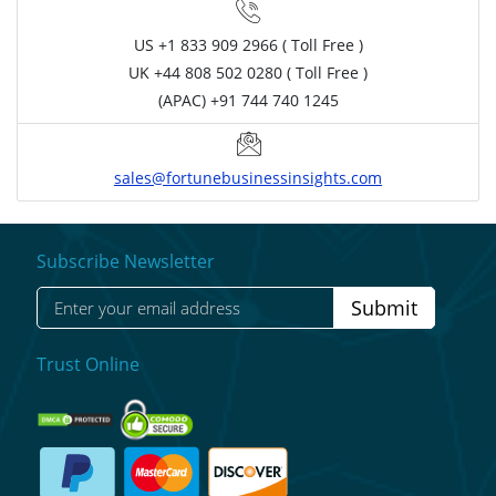
US
+1 833 909 2966 ( Toll Free )
UK
+44 808 502 0280 ( Toll Free )
(APAC) +91 744 740 1245
sales@fortunebusinessinsights.com
Subscribe Newsletter
Submit
Trust Online