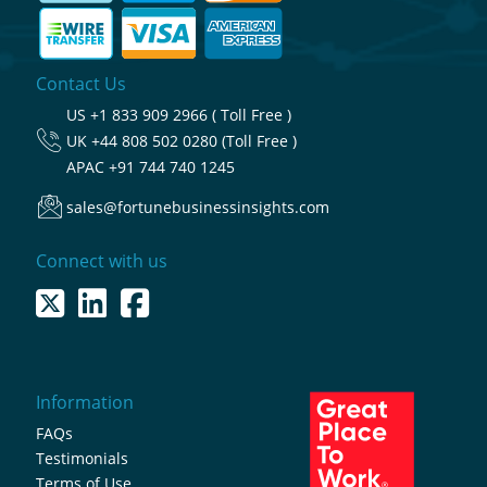
Contact Us
US
+1 833 909 2966 ( Toll Free )
UK
+44 808 502 0280 (Toll Free )
APAC
+91 744 740 1245
sales@fortunebusinessinsights.com
Connect with us
Information
FAQs
Testimonials
Terms of Use