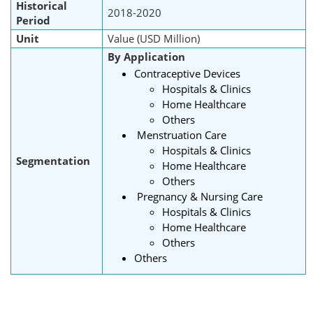
Historical
2018-2020
Period
Unit
Value (USD Million)
By Application
Contraceptive Devices
Hospitals & Clinics
Home Healthcare
Others
Menstruation Care
Hospitals & Clinics
Segmentation
Home Healthcare
Others
Pregnancy & Nursing Care
Hospitals & Clinics
Home Healthcare
Others
Others