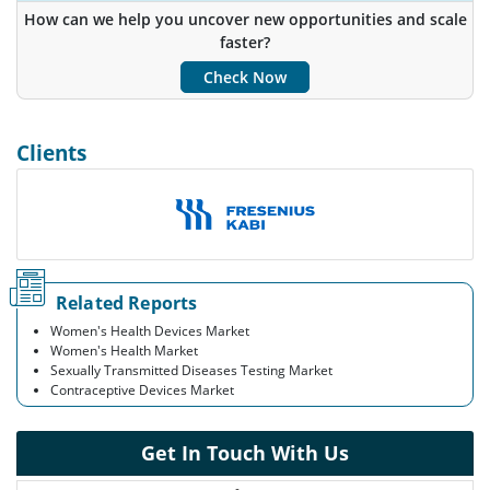
Insights.
How can we help you uncover new opportunities and scale
faster?
Customize Now
Check Now
Clients
Related Reports
Women's Health Devices Market
Women's Health Market
Sexually Transmitted Diseases Testing Market
Contraceptive Devices Market
Get In Touch With Us