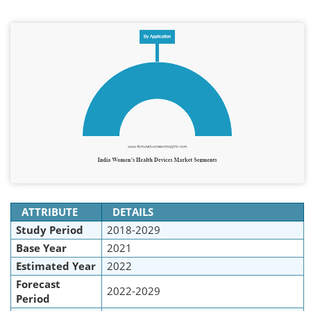
ATTRIBUTE
DETAILS
Study Period
2018-2029
Base Year
2021
Estimated Year
2022
Forecast
2022-2029
Period