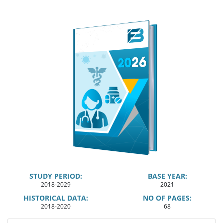
STUDY PERIOD:
BASE YEAR:
2018-2029
2021
HISTORICAL DATA:
NO OF PAGES:
2018-2020
68