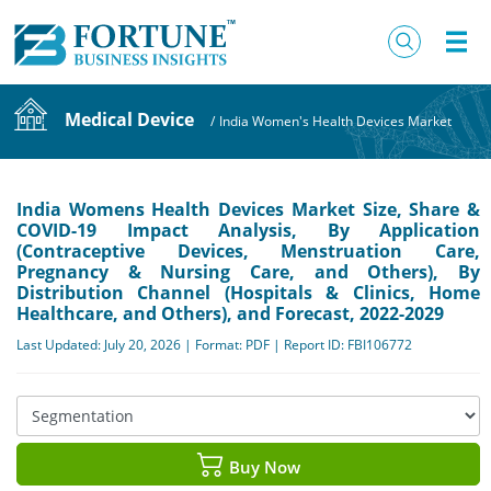
Medical Device
/
India Women's Health Devices Market
India Womens Health Devices Market Size, Share &
COVID-19 Impact Analysis, By Application
(Contraceptive Devices, Menstruation Care,
Pregnancy & Nursing Care, and Others), By
Distribution Channel (Hospitals & Clinics, Home
Healthcare, and Others), and Forecast, 2022-2029
Last Updated: July 20, 2026 | Format: PDF | Report ID: FBI106772
Buy Now