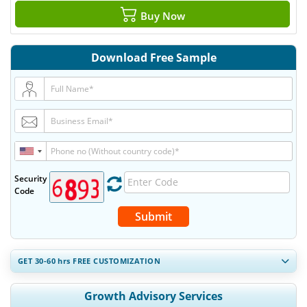
Buy Now
Download Free Sample
Security
Code
Submit
GET 30-60
hrs
FREE CUSTOMIZATION
Expand Regional and Country Coverage, Segments Analysis,
Growth Advisory Services
Company Profiles, Competitive Benchmarking, and End-user