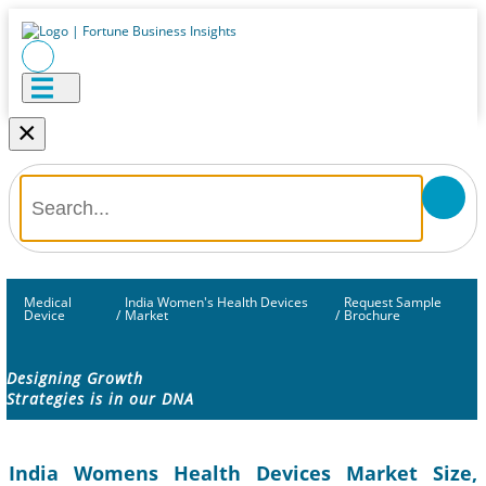
×
Medical
India Women's Health Devices
Request Sample
Device
/
Market
/
Brochure
Designing Growth
Strategies is in our DNA
India Womens Health Devices Market Size,