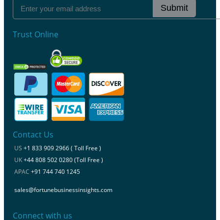
Submit
Trust Online
Contact Us
US
+1 833 909 2966 ( Toll Free )
UK
+44 808 502 0280 (Toll Free )
APAC
+91 744 740 1245
sales@fortunebusinessinsights.com
Connect with us