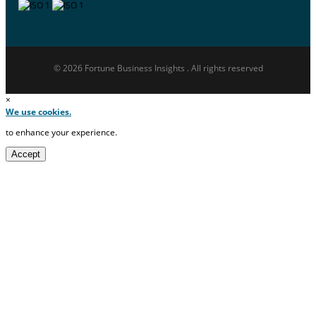
© 2026 Fortune Business Insights . All rights reserved
×
We use cookies.
to enhance your experience.
Accept