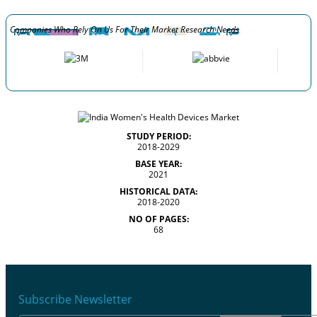
Companies Who Rely On Us For Their Market Research Needs
STUDY PERIOD:
2018-2029
BASE YEAR:
2021
HISTORICAL DATA:
2018-2020
NO OF PAGES:
68
Subscribe Newsletter