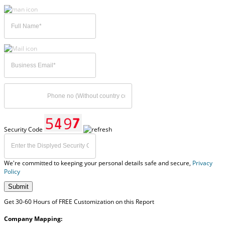
Security Code
We're committed to keeping your personal details safe and secure,
Privacy
Policy
Submit
Get 30-60 Hours of FREE Customization on this Report
Company Mapping: