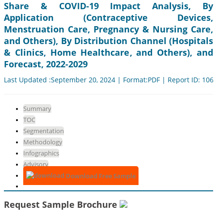
Share & COVID-19 Impact Analysis, By
Application (Contraceptive Devices,
Menstruation Care, Pregnancy & Nursing Care,
and Others), By Distribution Channel (Hospitals
& Clinics, Home Healthcare, and Others), and
Forecast, 2022-2029
Last Updated :September 20, 2024 | Format:PDF | Report ID: 106
Summary
TOC
Segmentation
Methodology
Infographics
Advisory
Download Free Sample
Request Sample Brochure