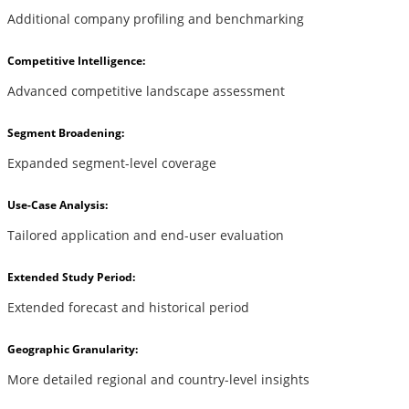
Additional company profiling and benchmarking
Competitive Intelligence:
Advanced competitive landscape assessment
Segment Broadening:
Expanded segment-level coverage
Use-Case Analysis:
Tailored application and end-user evaluation
Extended Study Period:
Extended forecast and historical period
Geographic Granularity:
More detailed regional and country-level insights