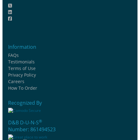
Information
FAQs
Testimonials
Terms of Use
Privacy Policy
Careers
How To Order
Recognized By
®
D&B D-U-N-S
Number: 861494523