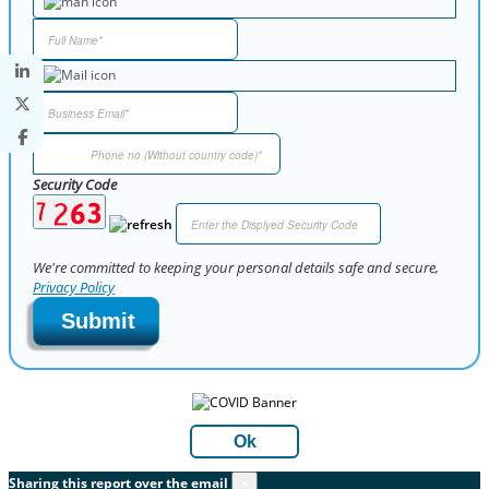
Security Code
We're committed to keeping your personal details safe and secure,
Privacy Policy
Submit
Ok
Sharing this report over the email
×