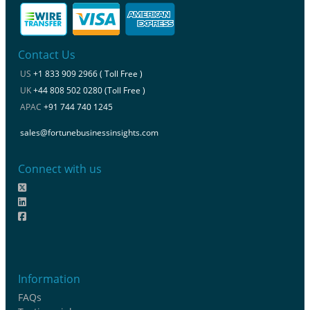
Contact Us
US
+1 833 909 2966 ( Toll Free )
UK
+44 808 502 0280 (Toll Free )
APAC
+91 744 740 1245
sales@fortunebusinessinsights.com
Connect with us
Information
FAQs