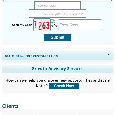
Security Code
Submit
GET 30-60
hrs
FREE CUSTOMIZATION
Expand Regional and Country Coverage, Segments Analysis,
Growth Advisory Services
Company Profiles, Competitive Benchmarking, and End-user
Insights.
How can we help you uncover new opportunities and scale
faster?
Check Now
Customize Now
Clients