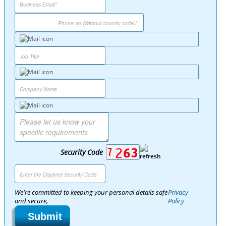
Security Code
We're committed to keeping your personal details safe
Privacy
and secure,
Policy
Submit