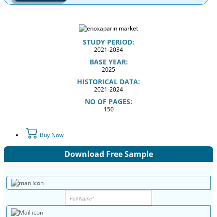
STUDY PERIOD:
2021-2034
BASE YEAR:
2025
HISTORICAL DATA:
2021-2024
NO OF PAGES:
150
Buy Now
Download Free Sample