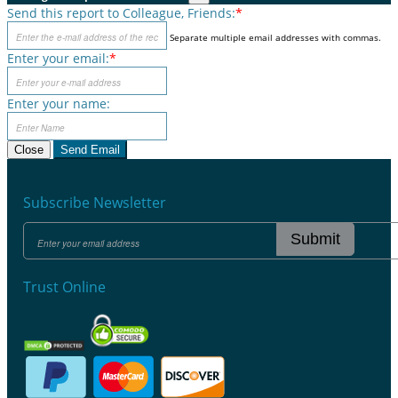
Send this report to Colleague, Friends:
*
Separate multiple email addresses with commas.
Enter your email:
*
Enter your name:
Close
Send Email
Subscribe Newsletter
Submit
Trust Online