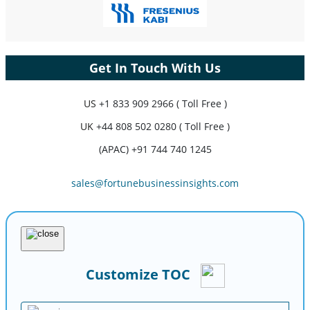
Get In Touch With Us
US
+1 833 909 2966 ( Toll Free )
UK
+44 808 502 0280 ( Toll Free )
(APAC) +91 744 740 1245
sales@fortunebusinessinsights.com
Customize TOC