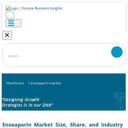
×
Healthcare
/
enoxaparin market
"Designing Growth
Strategies is in our DNA"
Enoxaparin Market Size, Share, and Industry