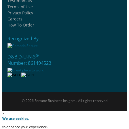
Testimonials
Terms of Use
Privacy Policy
Careers
How To Order
Recognized By
®
D&B D-U-N-S
Number: 861494523
© 2026 Fortune Business Insights . All rights reserved
×
We use cookies.
to enhance your experience.