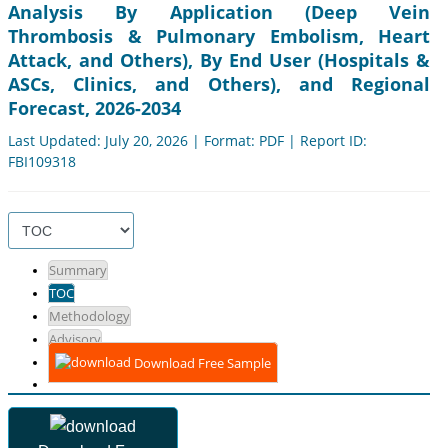
Analysis By Application (Deep Vein
Thrombosis & Pulmonary Embolism, Heart
Attack, and Others), By End User (Hospitals &
ASCs, Clinics, and Others), and Regional
Forecast, 2026-2034
Last Updated: July 20, 2026 | Format: PDF | Report ID:
FBI109318
Summary
TOC
Methodology
Advisory
Download Free Sample