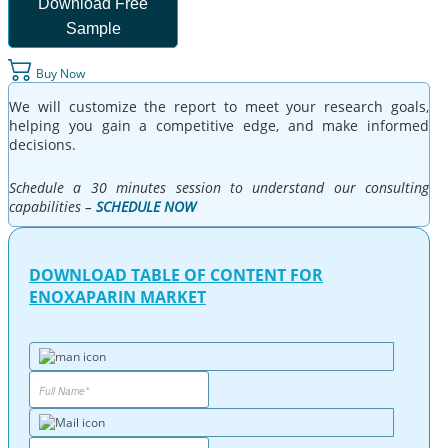
Download Free
Sample
Buy Now
We will customize the report to meet your research goals,
helping you gain a competitive edge, and make informed
decisions.
Schedule a 30 minutes session to understand our consulting
capabilities –
SCHEDULE NOW
DOWNLOAD TABLE OF CONTENT FOR
ENOXAPARIN MARKET