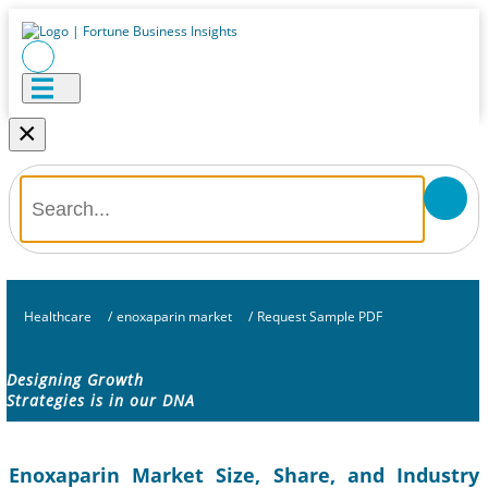
×
Healthcare
/
enoxaparin market
/
Request Sample PDF
Designing Growth
Strategies is in our DNA
Enoxaparin Market Size, Share, and Industry