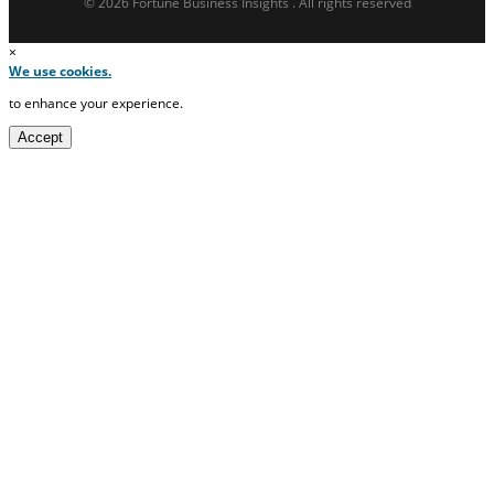
© 2026 Fortune Business Insights . All rights reserved
×
We use cookies.
to enhance your experience.
Accept