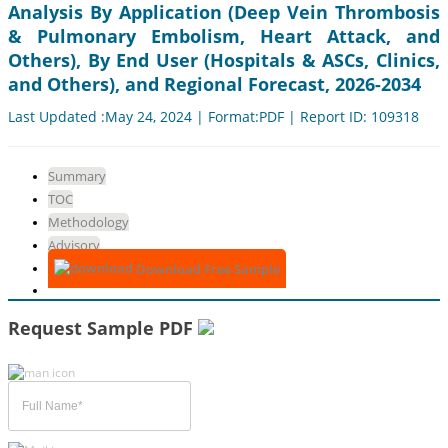
Analysis By Application (Deep Vein Thrombosis
& Pulmonary Embolism, Heart Attack, and
Others), By End User (Hospitals & ASCs, Clinics,
and Others), and Regional Forecast, 2026-2034
Last Updated :May 24, 2024 | Format:PDF | Report ID: 109318
Summary
TOC
Methodology
Advisory
Download Free Sample
Request Sample PDF