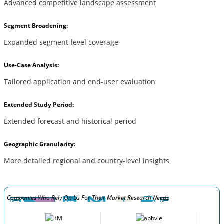
Advanced competitive landscape assessment
Segment Broadening:
Expanded segment-level coverage
Use-Case Analysis:
Tailored application and end-user evaluation
Extended Study Period:
Extended forecast and historical period
Geographic Granularity:
More detailed regional and country-level insights
Companies Who Rely On Us For Their Market Research Needs