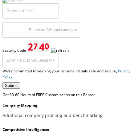
Security Code
We're committed to keeping your personal details safe and secure,
Privacy
Policy
Submit
Get 30-60 Hours of FREE Customization on this Report
Company Mapping:
Additional company profiling and benchmarking
Competitive Intelligence: