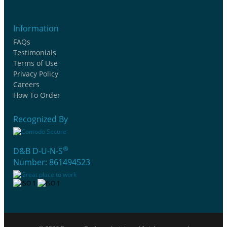
Information
FAQs
Testimonials
Terms of Use
Privacy Policy
Careers
How To Order
Recognized By
®
D&B D-U-N-S
Number: 861494523