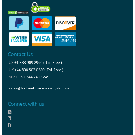
Contact Us
US
+1 833 909 2966 ( Toll Free )
UK
+44 808 502 0280 (Toll Free )
APAC
+91 744 740 1245
sales@fortunebusinessinsights.com
Connect with us