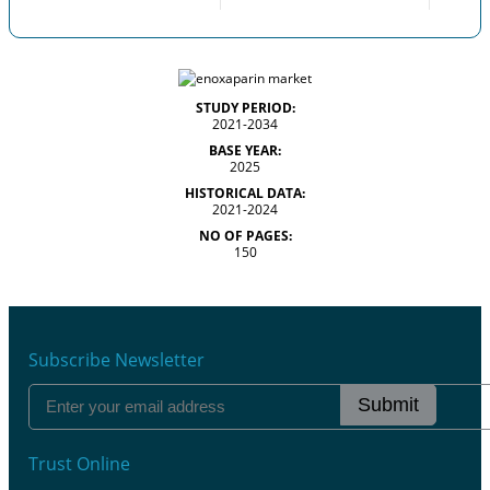
STUDY PERIOD:
2021-2034
BASE YEAR:
2025
HISTORICAL DATA:
2021-2024
NO OF PAGES:
150
Subscribe Newsletter
Submit
Trust Online