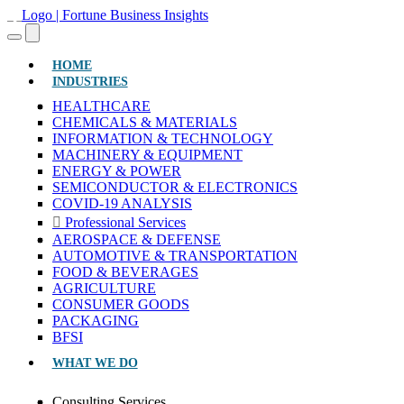
(CURRENT)
HOME
INDUSTRIES
HEALTHCARE
CHEMICALS & MATERIALS
INFORMATION & TECHNOLOGY
MACHINERY & EQUIPMENT
ENERGY & POWER
SEMICONDUCTOR & ELECTRONICS
COVID-19 ANALYSIS
Professional Services
AEROSPACE & DEFENSE
AUTOMOTIVE & TRANSPORTATION
FOOD & BEVERAGES
AGRICULTURE
CONSUMER GOODS
PACKAGING
BFSI
WHAT WE DO
Consulting Services