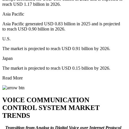
reach USD 1.17 billion in 2026.
Asia Pacific
Asia Pacific generated USD 0.83 billion in 2025 and is projected
to reach USD 0.90 billion in 2026.
U.S.
The market is projected to reach USD 0.91 billion by 2026.
Japan
The market is projected to reach USD 0.15 billion by 2026.
Read More
VOICE COMMUNICATION
CONTROL SYSTEM MARKET
TRENDS
Transition from Analog to Digital Voice over Internet Protocol