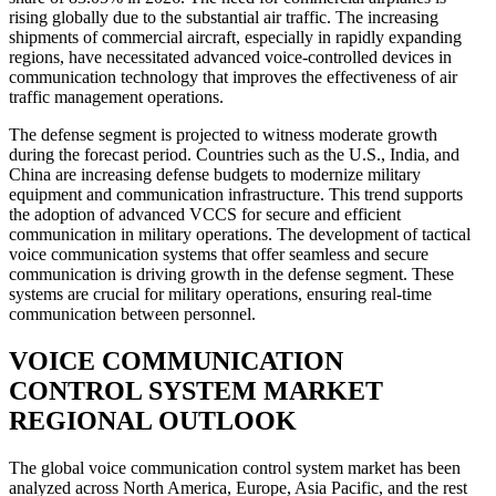
rising globally due to the substantial air traffic. The increasing
shipments of commercial aircraft, especially in rapidly expanding
regions, have necessitated advanced voice-controlled devices in
communication technology that improves the effectiveness of air
traffic management operations.
The defense segment is projected to witness moderate growth
during the forecast period. Countries such as the U.S., India, and
China are increasing defense budgets to modernize military
equipment and communication infrastructure. This trend supports
the adoption of advanced VCCS for secure and efficient
communication in military operations. The development of tactical
voice communication systems that offer seamless and secure
communication is driving growth in the defense segment. These
systems are crucial for military operations, ensuring real-time
communication between personnel.
VOICE COMMUNICATION
CONTROL SYSTEM MARKET
REGIONAL OUTLOOK
The global voice communication control system market has been
analyzed across North America, Europe, Asia Pacific, and the rest