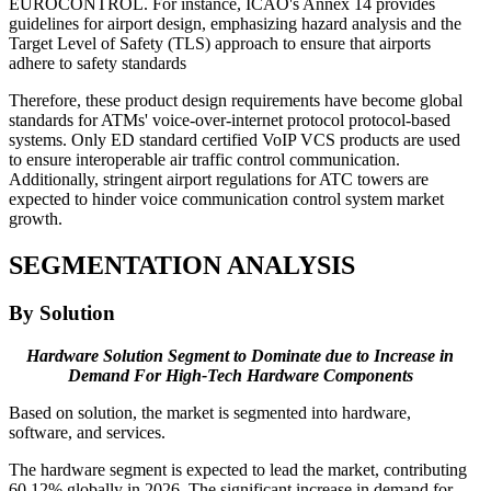
EUROCONTROL. For instance, ICAO's Annex 14 provides
guidelines for airport design, emphasizing hazard analysis and the
Target Level of Safety (TLS) approach to ensure that airports
adhere to safety standards
Therefore, these product design requirements have become global
standards for ATMs' voice-over-internet protocol protocol-based
systems. Only ED standard certified VoIP VCS products are used
to ensure interoperable air traffic control communication.
Additionally, stringent airport regulations for ATC towers are
expected to hinder voice communication control system market
growth.
SEGMENTATION ANALYSIS
By Solution
Hardware Solution Segment to Dominate due to Increase in
Demand For High-Tech Hardware Components
Based on solution, the market is segmented into hardware,
software, and services.
The hardware segment is expected to lead the market, contributing
60.12% globally in 2026. The significant increase in demand for