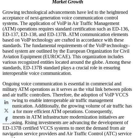
Market Growth
Growing technological advancements have led to the heightened
acceptance of next-generation voice communication control
systems. The application of VoIP in Air Traffic Management
(ATM) operations requires standard certification such as ED-136,
ED-137, ED-138, and ED-137B. ATM communication elements
based on VoIP technology are crafted in accordance with these
standards. The fundamental requirements of the VoIP technology-
based system are outlined by the European Organization for Civil
Aviation Equipment (EUROCAE). This organization includes
various recognized entities located around the globe. Among these
standards, ED-137B standard plays a crucial role in ensuring
interoperable voice communication.
Ongoing voice communication is essential in commercial and
military ATM operations as it serves as the vital link between pilots
and air traffic controllers. Therefore, the adoption of VoIP VCCS
is growing to enable interoperable air traffic management
communication. Additionally, the growing volume of air traffic has
need a for more efficient ATM operations. Consequently,
investments in ATM infrastructure modernization initiatives are
increasing. Rising investments are advancing the development of
ED-137B certified VCCS systems to meet the demand from air
navigation service providers and Air Traffic Control (ATC) service