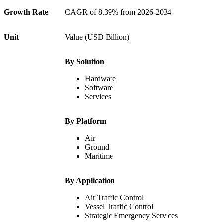
Growth Rate
CAGR of 8.39% from 2026-2034
Unit
Value (USD Billion)
By Solution
Hardware
Software
Services
By Platform
Air
Ground
Maritime
By Application
Air Traffic Control
Vessel Traffic Control
Strategic Emergency Services