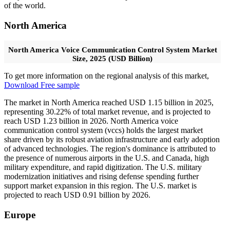
of the world.
North America
North America Voice Communication Control System Market
Size, 2025 (USD Billion)
To get more information on the regional analysis of this market,
Download Free sample
The market in North America reached USD 1.15 billion in 2025,
representing 30.22% of total market revenue, and is projected to
reach USD 1.23 billion in 2026. North America voice
communication control system (vccs) holds the largest market
share driven by its robust aviation infrastructure and early adoption
of advanced technologies. The region's dominance is attributed to
the presence of numerous airports in the U.S. and Canada, high
military expenditure, and rapid digitization. The U.S. military
modernization initiatives and rising defense spending further
support market expansion in this region. The U.S. market is
projected to reach USD 0.91 billion by 2026.
Europe