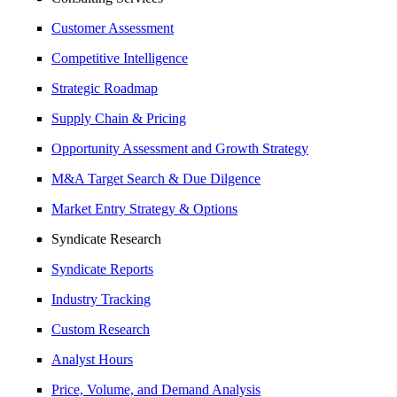
Customer Assessment
Competitive Intelligence
Strategic Roadmap
Supply Chain & Pricing
Opportunity Assessment and Growth Strategy
M&A Target Search & Due Dilgence
Market Entry Strategy & Options
Syndicate Research
Syndicate Reports
Industry Tracking
Custom Research
Analyst Hours
Price, Volume, and Demand Analysis