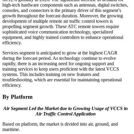
high-tech hardware components such as antennas, digital switches,
consoles, and connectors is the primary driver of this segment’s
growth throughout the forecast duration. Moreover, the growing
development of multiple remote air traffic control towers is
propelling segment growth. These ATC remote towers require
sophisticated voice communication technology, specialized
equipment, and highly trained controllers to enhance operational
efficiency.
Services segment is anticipated to grow at the highest CAGR
during the forecast period. As technology continue to evolve
rapidly, there is an increasing need for ongoing support and
training services to keep users proficient with the latest VCCS
systems. This includes training on new features and
troubleshooting, which are essential for maintaining operational
efficiency.
By Platform
Air Segment Led the Market due to Growing Usage of VCCS in
Air Traffic Control Application
Based on platform, the market is divided into air, ground, and
maritime.