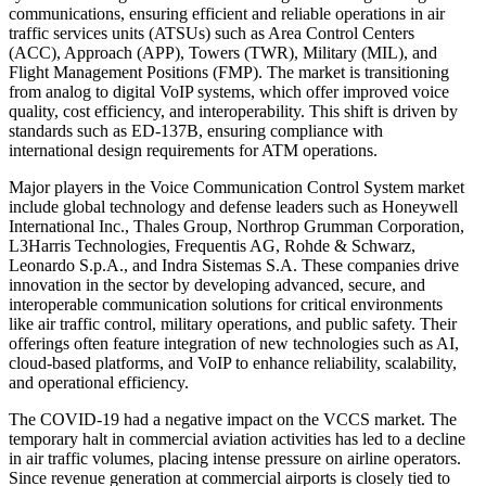
communications, ensuring efficient and reliable operations in air
traffic services units (ATSUs) such as Area Control Centers
(ACC), Approach (APP), Towers (TWR), Military (MIL), and
Flight Management Positions (FMP). The market is transitioning
from analog to digital VoIP systems, which offer improved voice
quality, cost efficiency, and interoperability. This shift is driven by
standards such as ED-137B, ensuring compliance with
international design requirements for ATM operations.
Major players in the Voice Communication Control System market
include global technology and defense leaders such as Honeywell
International Inc., Thales Group, Northrop Grumman Corporation,
L3Harris Technologies, Frequentis AG, Rohde & Schwarz,
Leonardo S.p.A., and Indra Sistemas S.A. These companies drive
innovation in the sector by developing advanced, secure, and
interoperable communication solutions for critical environments
like air traffic control, military operations, and public safety. Their
offerings often feature integration of new technologies such as AI,
cloud-based platforms, and VoIP to enhance reliability, scalability,
and operational efficiency.
The COVID-19 had a negative impact on the VCCS market. The
temporary halt in commercial aviation activities has led to a decline
in air traffic volumes, placing intense pressure on airline operators.
Since revenue generation at commercial airports is closely tied to