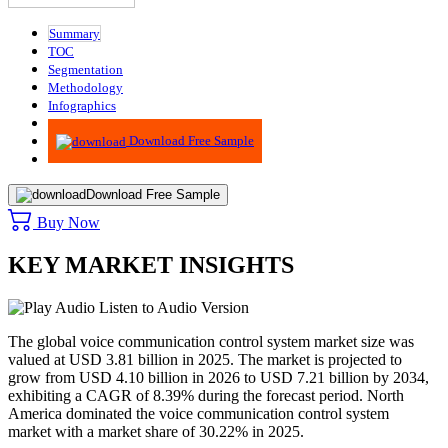
Summary
TOC
Segmentation
Methodology
Infographics
Advisory
Download Free Sample
Download Free Sample
Buy Now
KEY MARKET INSIGHTS
Listen to Audio Version
The global voice communication control system market size was
valued at USD 3.81 billion in 2025. The market is projected to
grow from USD 4.10 billion in 2026 to USD 7.21 billion by 2034,
exhibiting a CAGR of 8.39% during the forecast period. North
America dominated the voice communication control system
market with a market share of 30.22% in 2025.