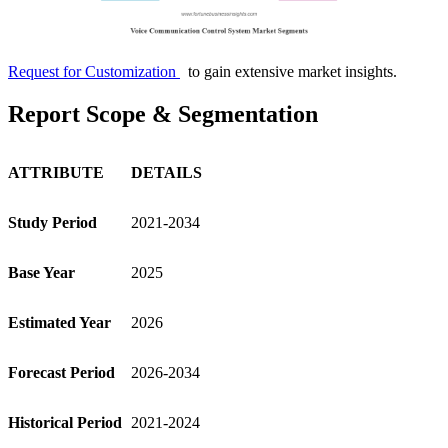
Request for Customization
to gain extensive market insights.
Report Scope & Segmentation
ATTRIBUTE
DETAILS
Study Period
2021-2034
Base Year
2025
Estimated Year
2026
Forecast Period
2026-2034
Historical Period
2021-2024