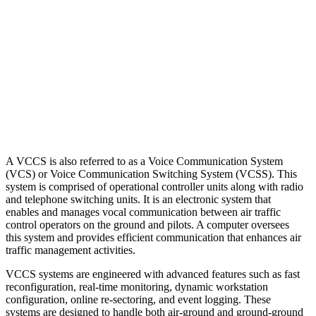
A VCCS is also referred to as a Voice Communication System
(VCS) or Voice Communication Switching System (VCSS). This
system is comprised of operational controller units along with radio
and telephone switching units. It is an electronic system that
enables and manages vocal communication between air traffic
control operators on the ground and pilots. A computer oversees
this system and provides efficient communication that enhances air
traffic management activities.
VCCS systems are engineered with advanced features such as fast
reconfiguration, real-time monitoring, dynamic workstation
configuration, online re-sectoring, and event logging. These
systems are designed to handle both air-ground and ground-ground