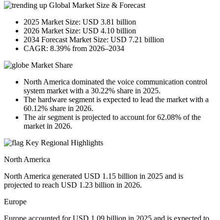
Global Market Size & Forecast
2025 Market Size: USD 3.81 billion
2026 Market Size: USD 4.10 billion
2034 Forecast Market Size: USD 7.21 billion
CAGR: 8.39% from 2026–2034
Market Share
North America dominated the voice communication control
system market with a 30.22% share in 2025.
The hardware segment is expected to lead the market with a
60.12% share in 2026.
The air segment is projected to account for 62.08% of the
market in 2026.
Key Regional Highlights
North America
North America generated USD 1.15 billion in 2025 and is
projected to reach USD 1.23 billion in 2026.
Europe
Europe accounted for USD 1.09 billion in 2025 and is expected to