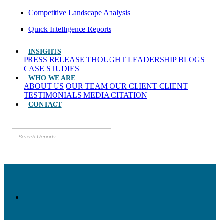
Competitive Landscape Analysis
Quick Intelligence Reports
INSIGHTS
PRESS RELEASE
THOUGHT LEADERSHIP
BLOGS
CASE STUDIES
WHO WE ARE
ABOUT US
OUR TEAM
OUR CLIENT
CLIENT
TESTIMONIALS
MEDIA CITATION
CONTACT