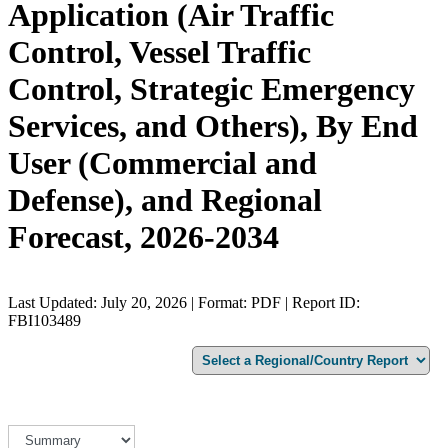
Application (Air Traffic
Control, Vessel Traffic
Control, Strategic Emergency
Services, and Others), By End
User (Commercial and
Defense), and Regional
Forecast, 2026-2034
Last Updated: July 20, 2026 | Format: PDF | Report ID:
FBI103489