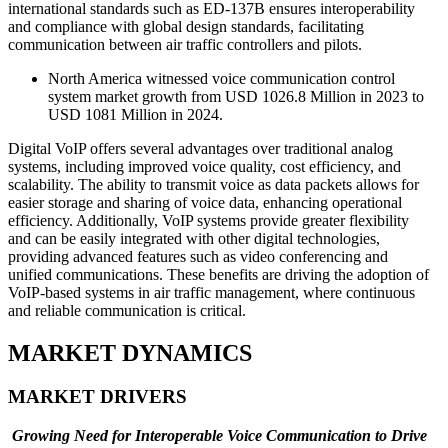
international standards such as ED-137B ensures interoperability
and compliance with global design standards, facilitating
communication between air traffic controllers and pilots.
North America witnessed voice communication control
system market growth from USD 1026.8 Million in 2023 to
USD 1081 Million in 2024.
Digital VoIP offers several advantages over traditional analog
systems, including improved voice quality, cost efficiency, and
scalability. The ability to transmit voice as data packets allows for
easier storage and sharing of voice data, enhancing operational
efficiency. Additionally, VoIP systems provide greater flexibility
and can be easily integrated with other digital technologies,
providing advanced features such as video conferencing and
unified communications. These benefits are driving the adoption of
VoIP-based systems in air traffic management, where continuous
and reliable communication is critical.
MARKET DYNAMICS
MARKET DRIVERS
Growing Need for Interoperable Voice Communication to Drive