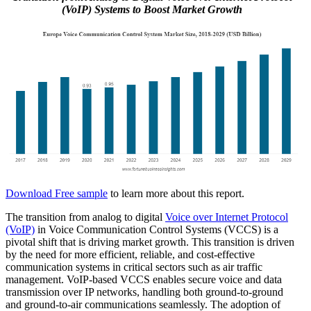
(VoIP) Systems to Boost Market Growth
Download Free sample
to learn more about this report.
The transition from analog to digital
Voice over Internet Protocol
(VoIP)
in Voice Communication Control Systems (VCCS) is a
pivotal shift that is driving market growth. This transition is driven
by the need for more efficient, reliable, and cost-effective
communication systems in critical sectors such as air traffic
management. VoIP-based VCCS enables secure voice and data
transmission over IP networks, handling both ground-to-ground
and ground-to-air communications seamlessly. The adoption of