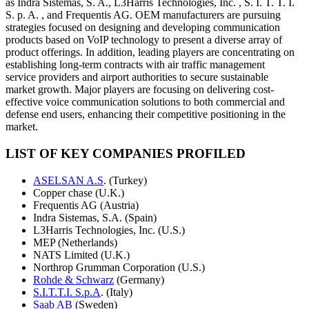
as Indra Sistemas, S. A., L3Harris Technologies, Inc. , S. I. T. T. I.
S. p. A. , and Frequentis AG. OEM manufacturers are pursuing
strategies focused on designing and developing communication
products based on VoIP technology to present a diverse array of
product offerings. In addition, leading players are concentrating on
establishing long-term contracts with air traffic management
service providers and airport authorities to secure sustainable
market growth. Major players are focusing on delivering cost-
effective voice communication solutions to both commercial and
defense end users, enhancing their competitive positioning in the
market.
LIST OF KEY COMPANIES PROFILED
ASELSAN A.S
. (Turkey)
Copper chase (U.K.)
Frequentis AG (Austria)
Indra Sistemas, S.A. (Spain)
L3Harris Technologies, Inc. (U.S.)
MEP (Netherlands)
NATS Limited (U.K.)
Northrop Grumman Corporation (U.S.)
Rohde & Schwarz
(Germany)
S.I.T.T.I. S.p.A
. (Italy)
Saab AB
(Sweden)