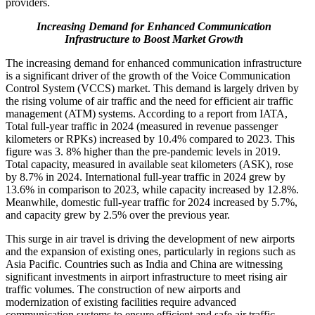
providers.
Increasing Demand for Enhanced Communication
Infrastructure to Boost Market Growth
The increasing demand for enhanced communication infrastructure
is a significant driver of the growth of the Voice Communication
Control System (VCCS) market. This demand is largely driven by
the rising volume of air traffic and the need for efficient air traffic
management (ATM) systems. According to a report from IATA,
Total full-year traffic in 2024 (measured in revenue passenger
kilometers or RPKs) increased by 10.4% compared to 2023. This
figure was 3. 8% higher than the pre-pandemic levels in 2019.
Total capacity, measured in available seat kilometers (ASK), rose
by 8.7% in 2024. International full-year traffic in 2024 grew by
13.6% in comparison to 2023, while capacity increased by 12.8%.
Meanwhile, domestic full-year traffic for 2024 increased by 5.7%,
and capacity grew by 2.5% over the previous year.
This surge in air travel is driving the development of new airports
and the expansion of existing ones, particularly in regions such as
Asia Pacific. Countries such as India and China are witnessing
significant investments in airport infrastructure to meet rising air
traffic volumes. The construction of new airports and
modernization of existing facilities require advanced
communication systems to ensure efficient and safe air traffic