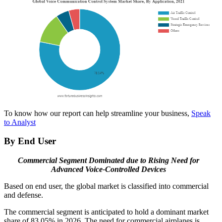
To know how our report can help streamline your business,
Speak
to Analyst
By End User
Commercial Segment Dominated due to Rising Need for
Advanced Voice-Controlled Devices
Based on end user, the global market is classified into commercial
and defense.
The commercial segment is anticipated to hold a dominant market
share of 83.05% in 2026. The need for commercial airplanes is