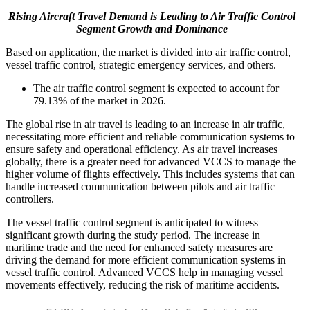
Rising Aircraft Travel Demand is Leading to Air Traffic Control
Segment Growth and Dominance
Based on application, the market is divided into air traffic control,
vessel traffic control, strategic emergency services, and others.
The air traffic control segment is expected to account for
79.13% of the market in 2026.
The global rise in air travel is leading to an increase in air traffic,
necessitating more efficient and reliable communication systems to
ensure safety and operational efficiency. As air travel increases
globally, there is a greater need for advanced VCCS to manage the
higher volume of flights effectively. This includes systems that can
handle increased communication between pilots and air traffic
controllers.
The vessel traffic control segment is anticipated to witness
significant growth during the study period. The increase in
maritime trade and the need for enhanced safety measures are
driving the demand for more efficient communication systems in
vessel traffic control. Advanced VCCS help in managing vessel
movements effectively, reducing the risk of maritime accidents.