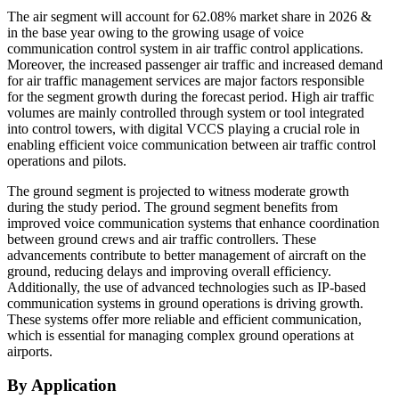
The air segment will account for 62.08% market share in 2026 &
in the base year owing to the growing usage of voice
communication control system in air traffic control applications.
Moreover, the increased passenger air traffic and increased demand
for air traffic management services are major factors responsible
for the segment growth during the forecast period. High air traffic
volumes are mainly controlled through system or tool integrated
into control towers, with digital VCCS playing a crucial role in
enabling efficient voice communication between air traffic control
operations and pilots.
The ground segment is projected to witness moderate growth
during the study period. The ground segment benefits from
improved voice communication systems that enhance coordination
between ground crews and air traffic controllers. These
advancements contribute to better management of aircraft on the
ground, reducing delays and improving overall efficiency.
Additionally, the use of advanced technologies such as IP-based
communication systems in ground operations is driving growth.
These systems offer more reliable and efficient communication,
which is essential for managing complex ground operations at
airports.
By Application