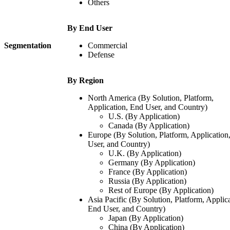
Others
By End User
Segmentation
Commercial
Defense
By Region
North America (By Solution, Platform,
Application, End User, and Country)
U.S. (By Application)
Canada (By Application)
Europe (By Solution, Platform, Application
User, and Country)
U.K. (By Application)
Germany (By Application)
France (By Application)
Russia (By Application)
Rest of Europe (By Application)
Asia Pacific (By Solution, Platform, Applica
End User, and Country)
Japan (By Application)
China (By Application)