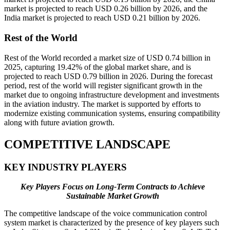
market is projected to reach USD 0.26 billion by 2026, and the
India market is projected to reach USD 0.21 billion by 2026.
Rest of the World
Rest of the World recorded a market size of USD 0.74 billion in
2025, capturing 19.42% of the global market share, and is
projected to reach USD 0.79 billion in 2026. During the forecast
period, rest of the world will register significant growth in the
market due to ongoing infrastructure development and investments
in the aviation industry. The market is supported by efforts to
modernize existing communication systems, ensuring compatibility
along with future aviation growth.
COMPETITIVE LANDSCAPE
KEY INDUSTRY PLAYERS
Key Players Focus on Long-Term Contracts to Achieve
Sustainable Market Growth
The competitive landscape of the voice communication control
system market is characterized by the presence of key players such