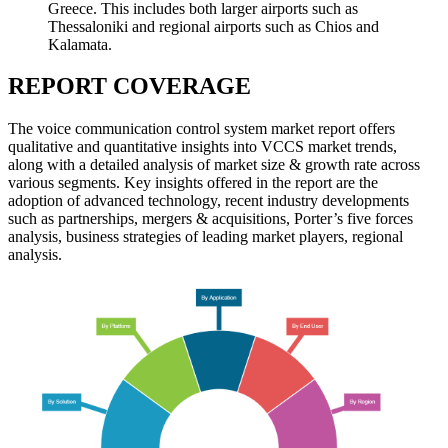
Greece. This includes both larger airports such as
Thessaloniki and regional airports such as Chios and
Kalamata.
REPORT COVERAGE
The voice communication control system market report offers
qualitative and quantitative insights into VCCS market trends,
along with a detailed analysis of market size & growth rate across
various segments. Key insights offered in the report are the
adoption of advanced technology, recent industry developments
such as partnerships, mergers & acquisitions, Porter’s five forces
analysis, business strategies of leading market players, regional
analysis.