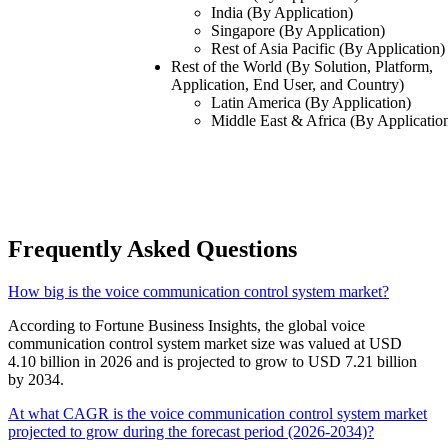
India (By Application)
Singapore (By Application)
Rest of Asia Pacific (By Application)
Rest of the World (By Solution, Platform,
Application, End User, and Country)
Latin America (By Application)
Middle East & Africa (By Applicatio
Frequently Asked Questions
How big is the voice communication control system market?
According to Fortune Business Insights, the global voice
communication control system market size was valued at USD
4.10 billion in 2026 and is projected to grow to USD 7.21 billion
by 2034.
At what CAGR is the voice communication control system market
projected to grow during the forecast period (2026-2034)?