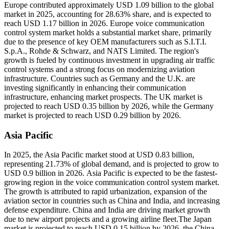
Europe contributed approximately USD 1.09 billion to the global
market in 2025, accounting for 28.63% share, and is expected to
reach USD 1.17 billion in 2026. Europe voice communication
control system market holds a substantial market share, primarily
due to the presence of key OEM manufacturers such as S.I.T.I.
S.p.A., Rohde & Schwarz, and NATS Limited. The region's
growth is fueled by continuous investment in upgrading air traffic
control systems and a strong focus on modernizing aviation
infrastructure. Countries such as Germany and the U.K. are
investing significantly in enhancing their communication
infrastructure, enhancing market prospects. The UK market is
projected to reach USD 0.35 billion by 2026, while the Germany
market is projected to reach USD 0.29 billion by 2026.
Asia Pacific
In 2025, the Asia Pacific market stood at USD 0.83 billion,
representing 21.73% of global demand, and is projected to grow to
USD 0.9 billion in 2026. Asia Pacific is expected to be the fastest-
growing region in the voice communication control system market.
The growth is attributed to rapid urbanization, expansion of the
aviation sector in countries such as China and India, and increasing
defense expenditure. China and India are driving market growth
due to new airport projects and a growing airline fleet.The Japan
market is projected to reach USD 0.15 billion by 2026, the China