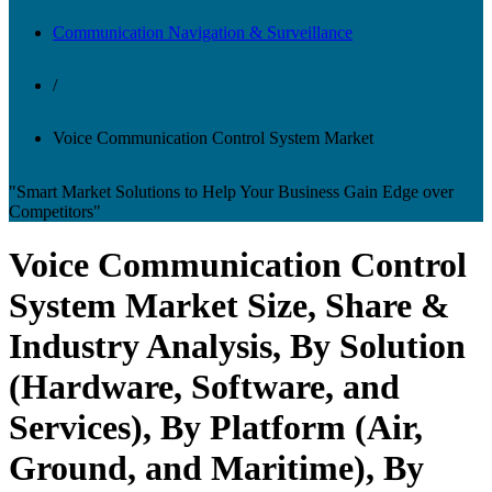
Communication Navigation & Surveillance
/
Voice Communication Control System Market
"Smart Market Solutions to Help Your Business Gain Edge over
Competitors"
Voice Communication Control
System Market Size, Share &
Industry Analysis, By Solution
(Hardware, Software, and
Services), By Platform (Air,
Ground, and Maritime), By