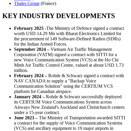
Thales Group
(France)
KEY INDUSTRY DEVELOPMENTS
February 2025 -
The Ministry of Defence signed a contract
worth USD 14.29 Mn with Bharat Electronics Limited for
the procurement of 149 Software-Defined Radios (SDRs)
for the Indian Armed Forces.
September 2024 –
Vietnam Air Traffic Management
Corporation (VATM) signed a contract with SITTI for a
new Voice Communication System (VCS) at the Ho Chi
Minh Air Traffic Control Centre, valued at about USD 1.73
million.
February 2024 –
Rohde & Schwarz signed a contract with
NAV CANADA to supply a "Backup Voice
Communication Solution" using the CERTIUM VCS
platform for Canadian airspace.
January 2024 –
Rohde & Schwarz successfully deployed
its CERTIUM Voice Communications System across
Airways New Zealand's Auckland and Christchurch centers
under a 15-year contract.
June 2023 –
The Ministry of Transportation awarded SITTI
a contract for the supply of Voice Communication Systems
(VCS) and ancillary equipment to 19 major airports in