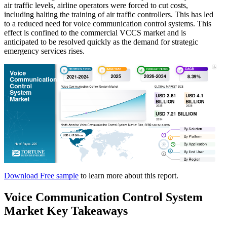
air traffic levels, airline operators were forced to cut costs,
including halting the training of air traffic controllers. This has led
to a reduced need for voice communication control systems. This
effect is confined to the commercial VCCS market and is
anticipated to be resolved quickly as the demand for strategic
emergency services rises.
Download Free sample
to learn more about this report.
Voice Communication Control System
Market Key Takeaways