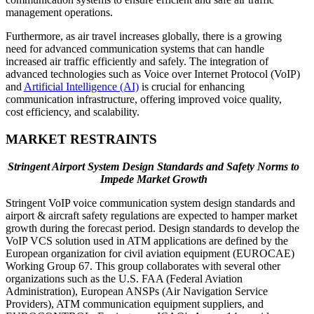
management operations.
Furthermore, as air travel increases globally, there is a growing
need for advanced communication systems that can handle
increased air traffic efficiently and safely. The integration of
advanced technologies such as Voice over Internet Protocol (VoIP)
and
Artificial Intelligence (AI)
is crucial for enhancing
communication infrastructure, offering improved voice quality,
cost efficiency, and scalability.
MARKET RESTRAINTS
Stringent Airport System Design Standards and Safety Norms to
Impede Market Growth
Stringent VoIP voice communication system design standards and
airport & aircraft safety regulations are expected to hamper market
growth during the forecast period. Design standards to develop the
VoIP VCS solution used in ATM applications are defined by the
European organization for civil aviation equipment (EUROCAE)
Working Group 67. This group collaborates with several other
organizations such as the U.S. FAA (Federal Aviation
Administration), European ANSPs (Air Navigation Service
Providers), ATM communication equipment suppliers, and