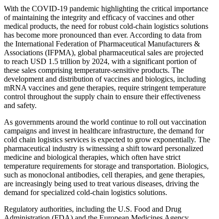
With the COVID-19 pandemic highlighting the critical importance
of maintaining the integrity and efficacy of vaccines and other
medical products, the need for robust cold-chain logistics solutions
has become more pronounced than ever. According to data from
the International Federation of Pharmaceutical Manufacturers &
Associations (IFPMA), global pharmaceutical sales are projected
to reach USD 1.5 trillion by 2024, with a significant portion of
these sales comprising temperature-sensitive products. The
development and distribution of vaccines and biologics, including
mRNA vaccines and gene therapies, require stringent temperature
control throughout the supply chain to ensure their effectiveness
and safety.
As governments around the world continue to roll out vaccination
campaigns and invest in healthcare infrastructure, the demand for
cold chain logistics services is expected to grow exponentially. The
pharmaceutical industry is witnessing a shift toward personalized
medicine and biological therapies, which often have strict
temperature requirements for storage and transportation. Biologics,
such as monoclonal antibodies, cell therapies, and gene therapies,
are increasingly being used to treat various diseases, driving the
demand for specialized cold-chain logistics solutions.
Regulatory authorities, including the U.S. Food and Drug
Administration (FDA) and the European Medicines Agency