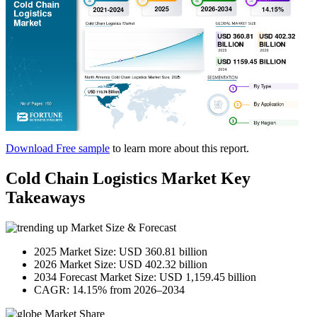
Download Free sample
to learn more about this report.
Cold Chain Logistics Market Key
Takeaways
Market Size & Forecast
2025 Market Size: USD 360.81 billion
2026 Market Size: USD 402.32 billion
2034 Forecast Market Size: USD 1,159.45 billion
CAGR: 14.15% from 2026–2034
Market Share