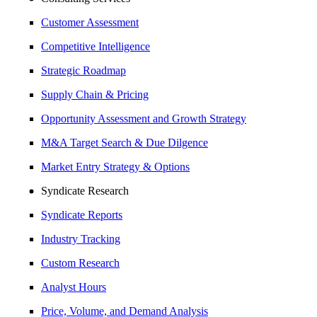
Customer Assessment
Competitive Intelligence
Strategic Roadmap
Supply Chain & Pricing
Opportunity Assessment and Growth Strategy
M&A Target Search & Due Dilgence
Market Entry Strategy & Options
Syndicate Research
Syndicate Reports
Industry Tracking
Custom Research
Analyst Hours
Price, Volume, and Demand Analysis