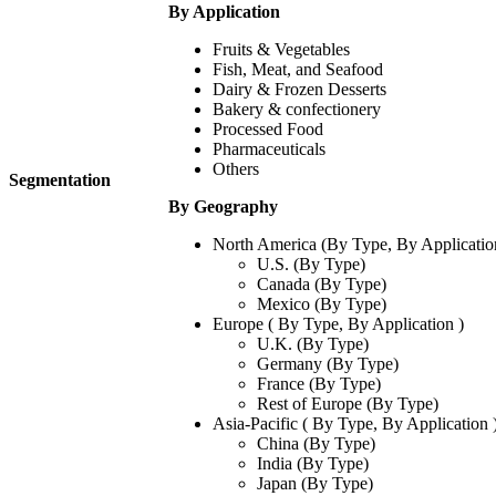
By Application
Fruits & Vegetables
Fish, Meat, and Seafood
Dairy & Frozen Desserts
Bakery & confectionery
Processed Food
Pharmaceuticals
Others
Segmentation
By Geography
North America (By Type, By Applicatio
U.S. (By Type)
Canada (By Type)
Mexico (By Type)
Europe ( By Type, By Application )
U.K. (By Type)
Germany (By Type)
France (By Type)
Rest of Europe (By Type)
Asia-Pacific ( By Type, By Application 
China (By Type)
India (By Type)
Japan (By Type)