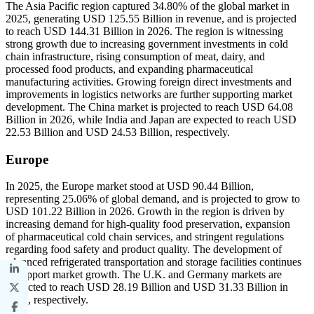
The Asia Pacific region captured 34.80% of the global market in
2025, generating USD 125.55 Billion in revenue, and is projected
to reach USD 144.31 Billion in 2026. The region is witnessing
strong growth due to increasing government investments in cold
chain infrastructure, rising consumption of meat, dairy, and
processed food products, and expanding pharmaceutical
manufacturing activities. Growing foreign direct investments and
improvements in logistics networks are further supporting market
development. The China market is projected to reach USD 64.08
Billion in 2026, while India and Japan are expected to reach USD
22.53 Billion and USD 24.53 Billion, respectively.
Europe
In 2025, the Europe market stood at USD 90.44 Billion,
representing 25.06% of global demand, and is projected to grow to
USD 101.22 Billion in 2026. Growth in the region is driven by
increasing demand for high-quality food preservation, expansion
of pharmaceutical cold chain services, and stringent regulations
regarding food safety and product quality. The development of
advanced refrigerated transportation and storage facilities continues
to support market growth. The U.K. and Germany markets are
projected to reach USD 28.19 Billion and USD 31.33 Billion in
2026, respectively.