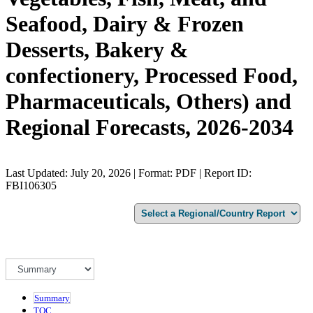
Seafood, Dairy & Frozen
Desserts, Bakery &
confectionery, Processed Food,
Pharmaceuticals, Others) and
Regional Forecasts, 2026-2034
Last Updated: July 20, 2026 | Format: PDF | Report ID:
FBI106305
Summary
TOC