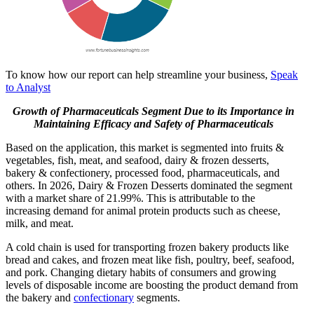
To know how our report can help streamline your business,
Speak
to Analyst
Growth of Pharmaceuticals Segment Due to its Importance in
Maintaining Efficacy and Safety of Pharmaceuticals
Based on the application, this market is segmented into fruits &
vegetables, fish, meat, and seafood, dairy & frozen desserts,
bakery & confectionery, processed food, pharmaceuticals, and
others. In 2026, Dairy & Frozen Desserts dominated the segment
with a market share of 21.99%. This is attributable to the
increasing demand for animal protein products such as cheese,
milk, and meat.
A cold chain is used for transporting frozen bakery products like
bread and cakes, and frozen meat like fish, poultry, beef, seafood,
and pork. Changing dietary habits of consumers and growing
levels of disposable income are boosting the product demand from
the bakery and
confectionary
segments.