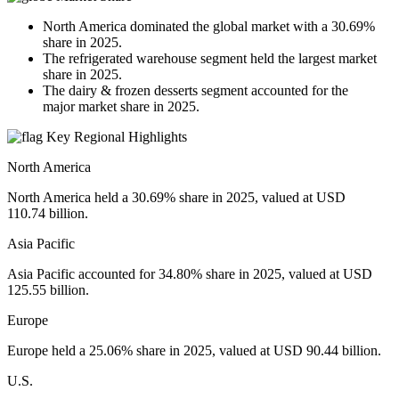
North America dominated the global market with a 30.69%
share in 2025.
The refrigerated warehouse segment held the largest market
share in 2025.
The dairy & frozen desserts segment accounted for the
major market share in 2025.
Key Regional Highlights
North America
North America held a 30.69% share in 2025, valued at USD
110.74 billion.
Asia Pacific
Asia Pacific accounted for 34.80% share in 2025, valued at USD
125.55 billion.
Europe
Europe held a 25.06% share in 2025, valued at USD 90.44 billion.
U.S.