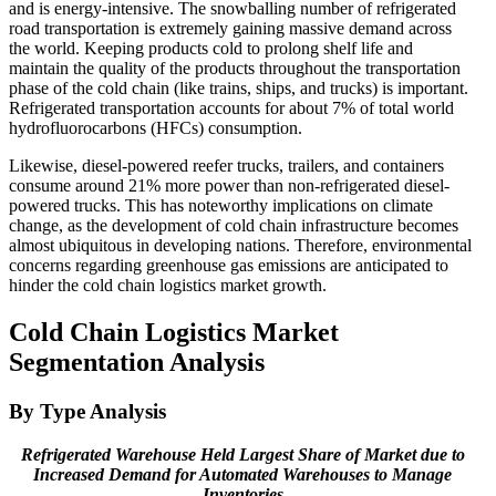
and is energy-intensive. The snowballing number of refrigerated
road transportation is extremely gaining massive demand across
the world. Keeping products cold to prolong shelf life and
maintain the quality of the products throughout the transportation
phase of the cold chain (like trains, ships, and trucks) is important.
Refrigerated transportation accounts for about 7% of total world
hydrofluorocarbons (HFCs) consumption.
Likewise, diesel-powered reefer trucks, trailers, and containers
consume around 21% more power than non-refrigerated diesel-
powered trucks. This has noteworthy implications on climate
change, as the development of cold chain infrastructure becomes
almost ubiquitous in developing nations. Therefore, environmental
concerns regarding greenhouse gas emissions are anticipated to
hinder the cold chain logistics market growth.
Cold Chain Logistics Market
Segmentation Analysis
By Type Analysis
Refrigerated Warehouse Held Largest Share of Market due to
Increased Demand for Automated Warehouses to Manage
Inventories