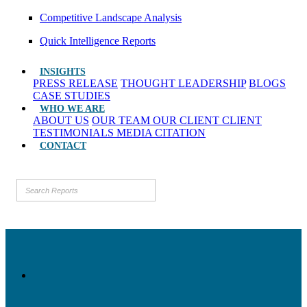
Competitive Landscape Analysis
Quick Intelligence Reports
INSIGHTS
PRESS RELEASE
THOUGHT LEADERSHIP
BLOGS
CASE STUDIES
WHO WE ARE
ABOUT US
OUR TEAM
OUR CLIENT
CLIENT
TESTIMONIALS
MEDIA CITATION
CONTACT