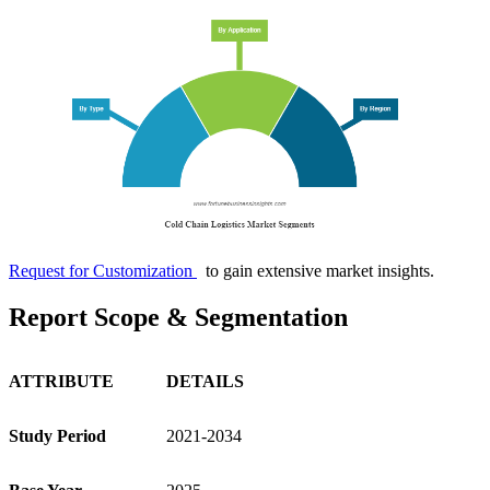
Request for Customization
to gain extensive market insights.
Report Scope & Segmentation
ATTRIBUTE
DETAILS
Study Period
2021-2034