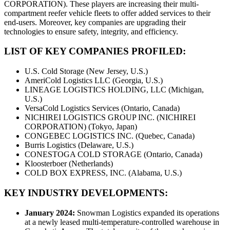
CORPORATION). These players are increasing their multi-
compartment reefer vehicle fleets to offer added services to their
end-users. Moreover, key companies are upgrading their
technologies to ensure safety, integrity, and efficiency.
LIST OF KEY COMPANIES PROFILED:
U.S. Cold Storage (New Jersey, U.S.)
AmeriCold Logistics LLC (Georgia, U.S.)
LINEAGE LOGISTICS HOLDING, LLC (Michigan,
U.S.)
VersaCold Logistics Services (Ontario, Canada)
NICHIREI LOGISTICS GROUP INC. (NICHIREI
CORPORATION) (Tokyo, Japan)
CONGEBEC LOGISTICS INC. (Quebec, Canada)
Burris Logistics (Delaware, U.S.)
CONESTOGA COLD STORAGE (Ontario, Canada)
Kloosterboer (Netherlands)
COLD BOX EXPRESS, INC. (Alabama, U.S.)
KEY INDUSTRY DEVELOPMENTS:
January 2024:
Snowman Logistics expanded its operations
at a newly leased multi-temperature-controlled warehouse in