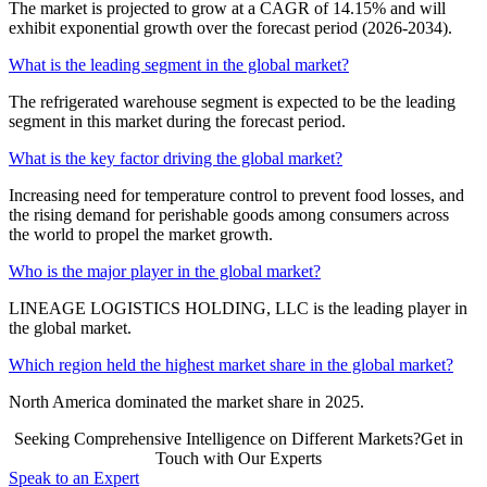
The market is projected to grow at a CAGR of 14.15% and will
exhibit exponential growth over the forecast period (2026-2034).
What is the leading segment in the global market?
The refrigerated warehouse segment is expected to be the leading
segment in this market during the forecast period.
What is the key factor driving the global market?
Increasing need for temperature control to prevent food losses, and
the rising demand for perishable goods among consumers across
the world to propel the market growth.
Who is the major player in the global market?
LINEAGE LOGISTICS HOLDING, LLC is the leading player in
the global market.
Which region held the highest market share in the global market?
North America dominated the market share in 2025.
Seeking Comprehensive Intelligence on Different Markets?Get in
Touch with Our Experts
Speak to an Expert