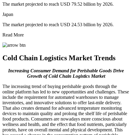
The market projected to reach USD 79.52 billion by 2026.
Japan
The market projected to reach USD 24.53 billion by 2026.
Read More
Cold Chain Logistics Market Trends
Increasing Consumer Demand for Perishable Goods Drive
Growth of Cold Chain Logistics Market
The increasing trend of buying perishable goods through the
online platform has led to new opportunities and challenges. These
include the requirement for automated warehouses to manage
inventories, and innovative solutions to offer last-mile delivery.
That also creates demand for advanced temperature monitoring
devices to maintain quality and prolong the shelf life of perishable
food products. Consumers are nowadays more conscious about
wellness and health, and the effect that food nutrients, particularly
protein, have on overall mental and physical development. This