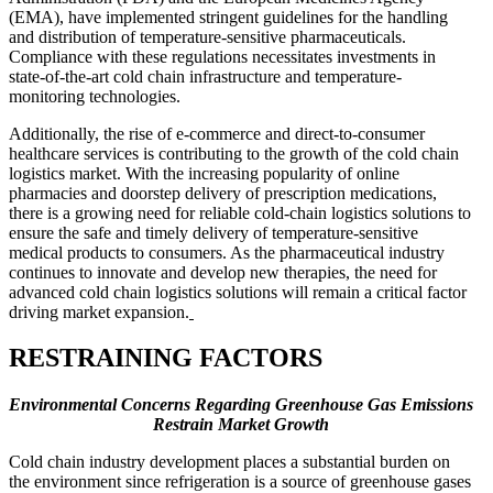
(EMA), have implemented stringent guidelines for the handling
and distribution of temperature-sensitive pharmaceuticals.
Compliance with these regulations necessitates investments in
state-of-the-art cold chain infrastructure and temperature-
monitoring technologies.
Additionally, the rise of e-commerce and direct-to-consumer
healthcare services is contributing to the growth of the cold chain
logistics market. With the increasing popularity of online
pharmacies and doorstep delivery of prescription medications,
there is a growing need for reliable cold-chain logistics solutions to
ensure the safe and timely delivery of temperature-sensitive
medical products to consumers. As the pharmaceutical industry
continues to innovate and develop new therapies, the need for
advanced cold chain logistics solutions will remain a critical factor
driving market expansion.
RESTRAINING FACTORS
Environmental Concerns Regarding Greenhouse Gas Emissions
Restrain Market Growth
Cold chain industry development places a substantial burden on
the environment since refrigeration is a source of greenhouse gases