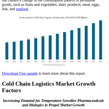
has caused a change in the consumption pattern of perishable
goods, such as fruits and vegetables, dairy products, meat, eggs,
fish, and
seafood
.
Download Free sample
to learn more about this report.
Cold Chain Logistics Market Growth
Factors
Increasing Demand for Temperature-Sensitive Pharmaceuticals
and Biologics to Propel Market Growth