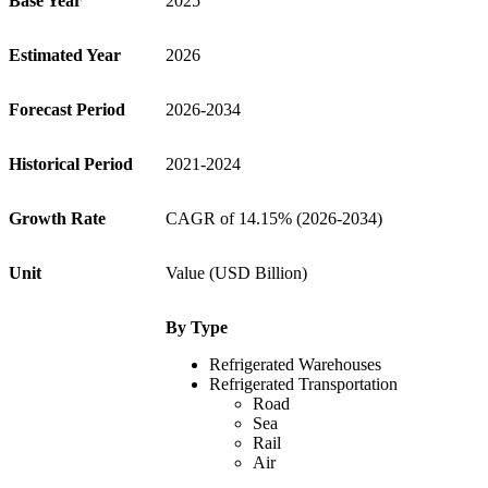
Base Year
2025
Estimated Year
2026
Forecast Period
2026-2034
Historical Period
2021-2024
Growth Rate
CAGR of 14.15% (2026-2034)
Unit
Value (USD Billion)
By
Type
Refrigerated Warehouses
Refrigerated Transportation
Road
Sea
Rail
Air