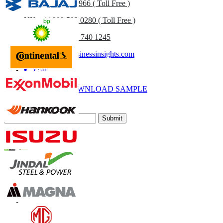
US
+1 833 909 2966 ( Toll Free )
UK
+44 808 502 0280 ( Toll Free )
(APAC) +91 744 740 1245
sales@fortunebusinessinsights.com
Call
Email
DOWNLOAD SAMPLE
Subscribe Newsletter
Submit
Trust Online