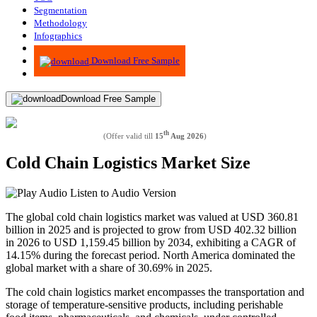
Segmentation
Methodology
Infographics
Advisory
Download Free Sample
Download Free Sample
th
(Offer valid till
15
Aug 2026
)
Cold Chain Logistics Market Size
Listen to Audio Version
The global cold chain logistics market was valued at USD 360.81
billion in 2025 and is projected to grow from USD 402.32 billion
in 2026 to USD 1,159.45 billion by 2034, exhibiting a CAGR of
14.15% during the forecast period. North America dominated the
global market with a share of 30.69% in 2025.
The cold chain logistics market encompasses the transportation and
storage of temperature-sensitive products, including perishable