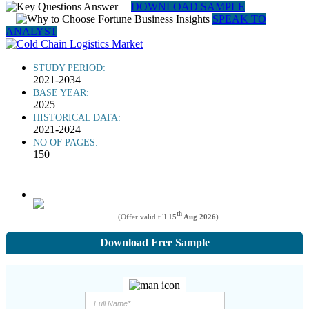
DOWNLOAD SAMPLE
SPEAK TO
ANALYST
STUDY PERIOD:
2021-2034
BASE YEAR:
2025
HISTORICAL DATA:
2021-2024
NO OF PAGES:
150
th
(Offer valid till
15
Aug 2026
)
Download Free Sample