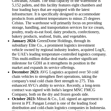
Guwahati, Assam. The total capacity of the warehouse is
5,152 pallets, and this facility features eight chambers and
four loading bays that are equipped with the latest
infrastructure. It is specifically designed to accommodate
products from ambient temperatures to minus 25 degrees
Celsius. The warehouse will primarily focus on providing
storage, handling, and transportation services for ice cream,
poultry, ready-to-eat food, dairy products, confectionery,
bakery products, seafood, fruits, and vegetables.
January 2024:
GreenDome Holdings, through its
subsidiary Elite Co., a prominent logistics investment
vehicle owned by regional industry leaders, acquired LogX,
the UAE's leading temperature-controlled logistics company.
This multi-million dollar deal marks another significant
milestone for GDH as it strengthens its position in the
market and expands its service offerings.
December 2023:
AVG Logistics acquired over 50 cold
chain vehicles to strengthen fleet operations, taking the
company's total cold chain fleet strength to 275. This
enhanced AVG's ability to service. Recently, a long-term
contract was signed with India's largest MNC FMCG
Company, both on the dry and frozen goods side.
October 2023:
Mitsui & Co., Ltd. signed an agreement to
invest in PT. Pangan Lestari is one of the leading food
distribution and cold-chain logistics companies in Indonesia.