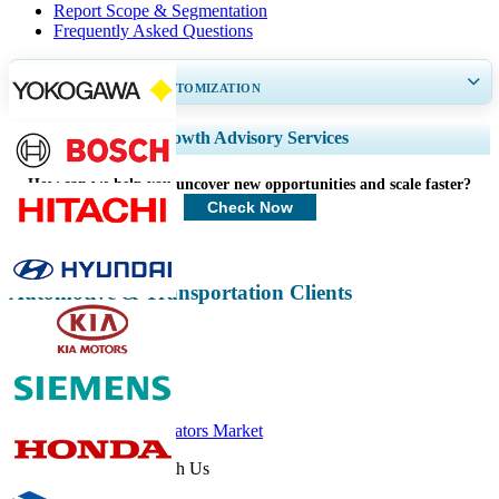
Report Scope & Segmentation
Frequently Asked Questions
GET 30-60
hrs
FREE CUSTOMIZATION
Expand Regional and Country Coverage, Segments Analysis, Company
Growth Advisory Services
Profiles, Competitive Benchmarking, and End-user Insights.
How can we help you uncover new opportunities and scale faster?
Customize Now
Check Now
Automotive & Transportation Clients
Related Reports
Automotive Actuators Market
Get In Touch With Us