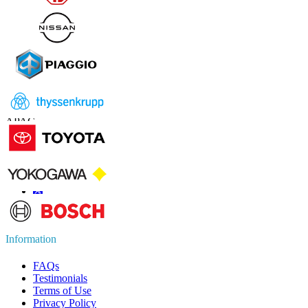
Contact Us
US
+1 833 909 2966 ( Toll Free )
UK
+44 808 502 0280 (Toll Free )
APAC
+91 744 740 1245
sales@fortunebusinessinsights.com
Connect with us
Information
FAQs
Testimonials
Terms of Use
Privacy Policy