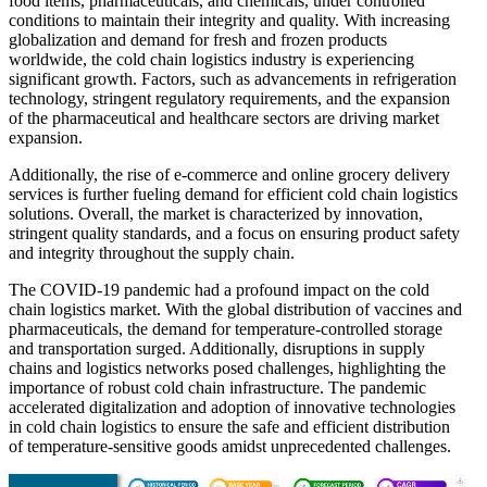
food items, pharmaceuticals, and chemicals, under controlled
conditions to maintain their integrity and quality. With increasing
globalization and demand for fresh and frozen products
worldwide, the cold chain logistics industry is experiencing
significant growth. Factors, such as advancements in refrigeration
technology, stringent regulatory requirements, and the expansion
of the pharmaceutical and healthcare sectors are driving market
expansion.
Additionally, the rise of e-commerce and online grocery delivery
services is further fueling demand for efficient cold chain logistics
solutions. Overall, the market is characterized by innovation,
stringent quality standards, and a focus on ensuring product safety
and integrity throughout the supply chain.
The COVID-19 pandemic had a profound impact on the cold
chain logistics market. With the global distribution of vaccines and
pharmaceuticals, the demand for temperature-controlled storage
and transportation surged. Additionally, disruptions in supply
chains and logistics networks posed challenges, highlighting the
importance of robust cold chain infrastructure. The pandemic
accelerated digitalization and adoption of innovative technologies
in cold chain logistics to ensure the safe and efficient distribution
of temperature-sensitive goods amidst unprecedented challenges.