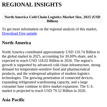
REGIONAL INSIGHTS
North America Cold Chain Logistics Market Size, 2025 (USD
Billion)
To get more information on the regional analysis of this market,
Download Free sample
North America
North America contributed approximately USD 110.74 Billion to
the global market in 2025, accounting for 30.69% share, and is
expected to reach USD 118.02 Billion in 2026. The region’s
growth is supported by advanced cold chain infrastructure, strong
demand for temperature-sensitive food and pharmaceutical
products, and the widespread adoption of modern logistics
technologies. The growing penetration of connected devices,
expanding refrigerated warehousing capacity, and a large
consumer base continue to drive market expansion. The U.S.
market is projected to reach USD 79.52 Billion in 2026.
Asia Pacific