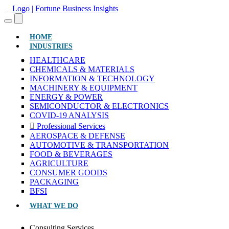
(CURRENT)
HOME
INDUSTRIES
HEALTHCARE
CHEMICALS & MATERIALS
INFORMATION & TECHNOLOGY
MACHINERY & EQUIPMENT
ENERGY & POWER
SEMICONDUCTOR & ELECTRONICS
COVID-19 ANALYSIS
Professional Services
AEROSPACE & DEFENSE
AUTOMOTIVE & TRANSPORTATION
FOOD & BEVERAGES
AGRICULTURE
CONSUMER GOODS
PACKAGING
BFSI
WHAT WE DO
Consulting Services