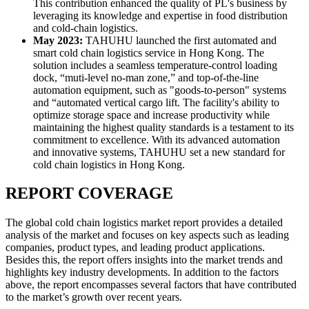
This contribution enhanced the quality of PL's business by
leveraging its knowledge and expertise in food distribution
and cold-chain logistics.
May 2023:
TAHUHU launched the first automated and
smart cold chain logistics service in Hong Kong. The
solution includes a seamless temperature-control loading
dock, “muti-level no-man zone,” and top-of-the-line
automation equipment, such as "goods-to-person" systems
and “automated vertical cargo lift. The facility's ability to
optimize storage space and increase productivity while
maintaining the highest quality standards is a testament to its
commitment to excellence. With its advanced automation
and innovative systems, TAHUHU set a new standard for
cold chain logistics in Hong Kong.
REPORT COVERAGE
The global cold chain logistics market report provides a detailed
analysis of the market and focuses on key aspects such as leading
companies, product types, and leading product applications.
Besides this, the report offers insights into the market trends and
highlights key industry developments. In addition to the factors
above, the report encompasses several factors that have contributed
to the market’s growth over recent years.