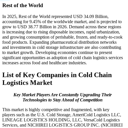
Rest of the World
In 2025, Rest of the World represented USD 34.09 Billion,
accounting for 9.45% of the worldwide market, and is projected to
grow to USD 38.77 Billion in 2026. Demand across these regions
is increasing due to rising disposable incomes, rapid urbanization,
and growing consumption of perishable, frozen, and ready-to-cook
food products. Expanding pharmaceutical distribution networks
and investments in cold storage infrastructure are also contributing
to market growth. Developing economies continue to present
significant opportunities as adoption of cold chain logistics services
increases across food and healthcare industries.
List of Key Companies in Cold Chain
Logistics Market
Key Market Players Are Constantly Upgrading Their
Technologies to Stay Ahead of Competition
This market is highly competitive and fragmented, with key
players such as the U.S. Cold Storage, AmeriCold Logistics LLC,
LINEAGE LOGISTICS HOLDING, LLC, VersaCold Logistics
Services, and NICHIREI LOGISTICS GROUP INC. (NICHIREI