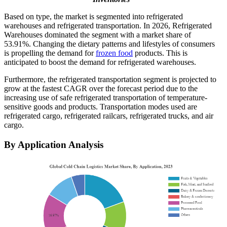
Based on type, the market is segmented into refrigerated
warehouses and refrigerated transportation. In 2026, Refrigerated
Warehouses dominated the segment with a market share of
53.91%. Changing the dietary patterns and lifestyles of consumers
is propelling the demand for
frozen food
products. This is
anticipated to boost the demand for refrigerated warehouses.
Furthermore, the refrigerated transportation segment is projected to
grow at the fastest CAGR over the forecast period due to the
increasing use of safe refrigerated transportation of temperature-
sensitive goods and products. Transportation modes used are
refrigerated cargo, refrigerated railcars, refrigerated trucks, and air
cargo.
By Application Analysis