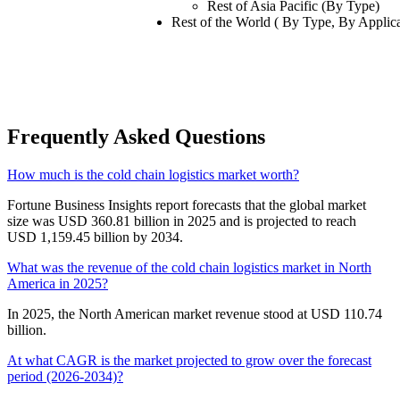
Rest of Asia Pacific (By Type)
Rest of the World ( By Type, By Applica
Frequently Asked Questions
How much is the cold chain logistics market worth?
Fortune Business Insights report forecasts that the global market
size was USD 360.81 billion in 2025 and is projected to reach
USD 1,159.45 billion by 2034.
What was the revenue of the cold chain logistics market in North
America in 2025?
In 2025, the North American market revenue stood at USD 110.74
billion.
At what CAGR is the market projected to grow over the forecast
period (2026-2034)?