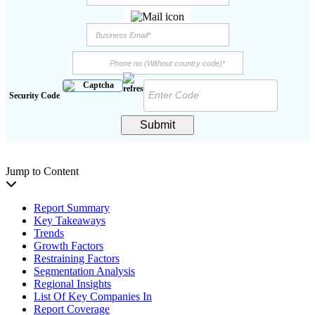
Security Code
Submit
Jump to Content
Report Summary
Key Takeaways
Trends
Growth Factors
Restraining Factors
Segmentation Analysis
Regional Insights
List Of Key Companies In
Report Coverage