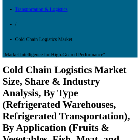
Transportation & Logistics
/
Cold Chain Logistics Market
"Market Intelligence for High-Geared Performance"
Cold Chain Logistics Market
Size, Share & Industry
Analysis, By Type
(Refrigerated Warehouses,
Refrigerated Transportation),
By Application (Fruits &
Vegetables, Fish, Meat, and