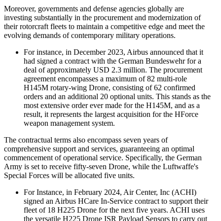
Moreover, governments and defense agencies globally are
investing substantially in the procurement and modernization of
their rotorcraft fleets to maintain a competitive edge and meet the
evolving demands of contemporary military operations.
For instance, in December 2023, Airbus announced that it
had signed a contract with the German Bundeswehr for a
deal of approximately USD 2.3 million. The procurement
agreement encompasses a maximum of 82 multi-role
H145M rotary-wing Drone, consisting of 62 confirmed
orders and an additional 20 optional units. This stands as the
most extensive order ever made for the H145M, and as a
result, it represents the largest acquisition for the HForce
weapon management system.
The contractual terms also encompass seven years of
comprehensive support and services, guaranteeing an optimal
commencement of operational service. Specifically, the German
Army is set to receive fifty-seven Drone, while the Luftwaffe's
Special Forces will be allocated five units.
For Instance, in February 2024, Air Center, Inc (ACHI)
signed an Airbus HCare In-Service contract to support their
fleet of 18 H225 Drone for the next five years. ACHI uses
the versatile H225 Drone ISR Payload Sensors to carry out