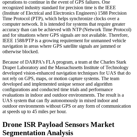
operations to continue in the event of GPS failures. One
recognized industry standard for precision time is the IEEE
(Institute of Electrical and Electronics Engineers) 1588 Precision
Time Protocol (PTP), which helps synchronize clocks over a
computer network. It is intended for systems that require greater
accuracy than can be achieved with NTP (Network Time Protocol)
and for situations where GPS signals are not available. Therefore,
IEEE 1588/PTP is a growing requirement for unmanned vehicle
navigation in areas where GPS satellite signals are jammed or
otherwise blocked.
Because of DARPA's FLA program, a team at the Charles Stark
Draper Laboratory and the Massachusetts Institute of Technology
developed vision-enhanced navigation techniques for UAS that do
not rely on GPS, maps, or motion capture systems. The team
developed and implemented unique sensor and algorithm
configurations and conducted time trials and performance
evaluations in indoor and outdoor environments. The result is a
UAS system that can fly autonomously in mixed indoor and
outdoor environments without GPS or any form of communication
at speeds up to 45 miles per hour.
Drone ISR Payload Sensors Market
Segmentation Analysis