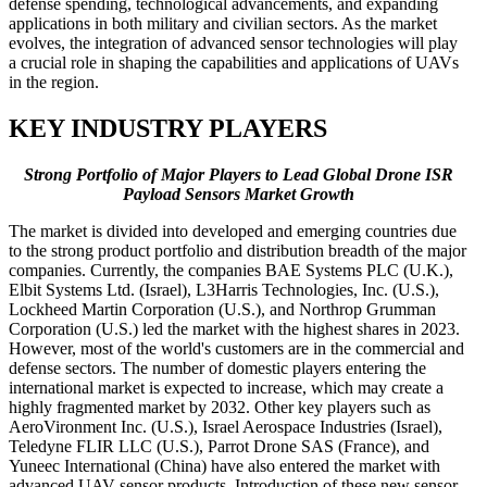
defense spending, technological advancements, and expanding
applications in both military and civilian sectors. As the market
evolves, the integration of advanced sensor technologies will play
a crucial role in shaping the capabilities and applications of UAVs
in the region.
KEY INDUSTRY PLAYERS
Strong Portfolio of Major Players to Lead Global Drone ISR
Payload Sensors Market Growth
The market is divided into developed and emerging countries due
to the strong product portfolio and distribution breadth of the major
companies. Currently, the companies BAE Systems PLC (U.K.),
Elbit Systems Ltd. (Israel), L3Harris Technologies, Inc. (U.S.),
Lockheed Martin Corporation (U.S.), and Northrop Grumman
Corporation (U.S.) led the market with the highest shares in 2023.
However, most of the world's customers are in the commercial and
defense sectors. The number of domestic players entering the
international market is expected to increase, which may create a
highly fragmented market by 2032. Other key players such as
AeroVironment Inc. (U.S.), Israel Aerospace Industries (Israel),
Teledyne FLIR LLC (U.S.), Parrot Drone SAS (France), and
Yuneec International (China) have also entered the market with
advanced UAV sensor products. Introduction of these new sensor