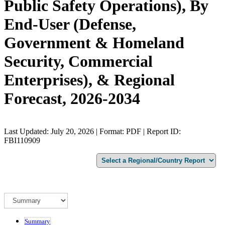
Public Safety Operations), By
End-User (Defense,
Government & Homeland
Security, Commercial
Enterprises), & Regional
Forecast, 2026-2034
Last Updated: July 20, 2026 | Format: PDF | Report ID:
FBI110909
Summary