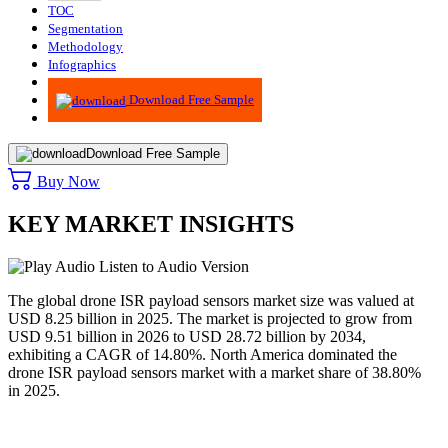
TOC
Segmentation
Methodology
Infographics
Advisory
Download Free Sample
Download Free Sample
Buy Now
KEY MARKET INSIGHTS
Listen to Audio Version
The global drone ISR payload sensors market size was valued at
USD 8.25 billion in 2025. The market is projected to grow from
USD 9.51 billion in 2026 to USD 28.72 billion by 2034,
exhibiting a CAGR of 14.80%. North America dominated the
drone ISR payload sensors market with a market share of 38.80%
in 2025.