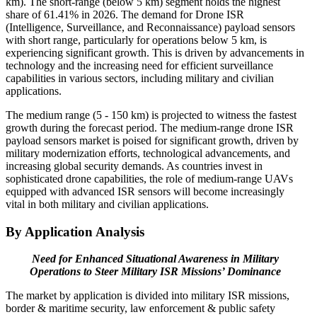
km). The short-range (below 5 km) segment holds the highest
share of 61.41% in 2026. The demand for Drone ISR
(Intelligence, Surveillance, and Reconnaissance) payload sensors
with short range, particularly for operations below 5 km, is
experiencing significant growth. This is driven by advancements in
technology and the increasing need for efficient surveillance
capabilities in various sectors, including military and civilian
applications.
The medium range (5 - 150 km) is projected to witness the fastest
growth during the forecast period. The medium-range drone ISR
payload sensors market is poised for significant growth, driven by
military modernization efforts, technological advancements, and
increasing global security demands. As countries invest in
sophisticated drone capabilities, the role of medium-range UAVs
equipped with advanced ISR sensors will become increasingly
vital in both military and civilian applications.
By Application Analysis
Need for Enhanced Situational Awareness in Military
Operations to Steer Military ISR Missions’ Dominance
The market by application is divided into military ISR missions,
border & maritime security, law enforcement & public safety