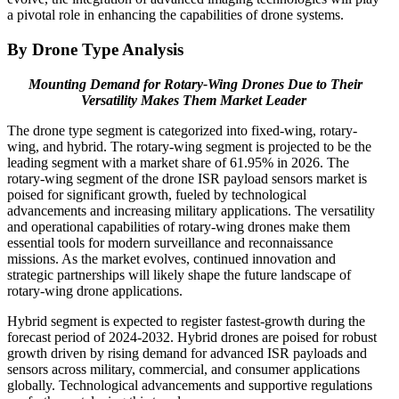
a pivotal role in enhancing the capabilities of drone systems.
By Drone Type Analysis
Mounting Demand for Rotary-Wing Drones Due to Their
Versatility Makes Them Market Leader
The drone type segment is categorized into fixed-wing, rotary-
wing, and hybrid. The rotary-wing segment is projected to be the
leading segment with a market share of 61.95% in 2026. The
rotary-wing segment of the drone ISR payload sensors market is
poised for significant growth, fueled by technological
advancements and increasing military applications. The versatility
and operational capabilities of rotary-wing drones make them
essential tools for modern surveillance and reconnaissance
missions. As the market evolves, continued innovation and
strategic partnerships will likely shape the future landscape of
rotary-wing drone applications.
Hybrid segment is expected to register fastest-growth during the
forecast period of 2024-2032. Hybrid drones are poised for robust
growth driven by rising demand for advanced ISR payloads and
sensors across military, commercial, and consumer applications
globally. Technological advancements and supportive regulations