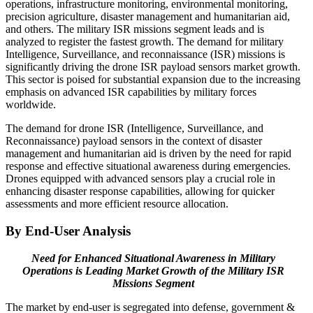
operations, infrastructure monitoring, environmental monitoring,
precision agriculture, disaster management and humanitarian aid,
and others. The military ISR missions segment leads and is
analyzed to register the fastest growth. The demand for military
Intelligence, Surveillance, and reconnaissance (ISR) missions is
significantly driving the drone ISR payload sensors market growth.
This sector is poised for substantial expansion due to the increasing
emphasis on advanced ISR capabilities by military forces
worldwide.
The demand for drone ISR (Intelligence, Surveillance, and
Reconnaissance) payload sensors in the context of disaster
management and humanitarian aid is driven by the need for rapid
response and effective situational awareness during emergencies.
Drones equipped with advanced sensors play a crucial role in
enhancing disaster response capabilities, allowing for quicker
assessments and more efficient resource allocation.
By End-User Analysis
Need for Enhanced Situational Awareness in Military
Operations is Leading Market Growth of the Military ISR
Missions Segment
The market by end-user is segregated into defense, government &