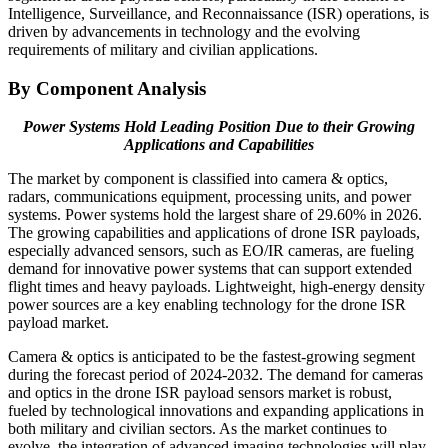
Intelligence, Surveillance, and Reconnaissance (ISR) operations, is
driven by advancements in technology and the evolving
requirements of military and civilian applications.
By Component Analysis
Power Systems Hold Leading Position Due to their Growing
Applications and Capabilities
The market by component is classified into camera & optics,
radars, communications equipment, processing units, and power
systems. Power systems hold the largest share of 29.60% in 2026.
The growing capabilities and applications of drone ISR payloads,
especially advanced sensors, such as EO/IR cameras, are fueling
demand for innovative power systems that can support extended
flight times and heavy payloads. Lightweight, high-energy density
power sources are a key enabling technology for the drone ISR
payload market.
Camera & optics is anticipated to be the fastest-growing segment
during the forecast period of 2024-2032. The demand for cameras
and optics in the drone ISR payload sensors market is robust,
fueled by technological innovations and expanding applications in
both military and civilian sectors. As the market continues to
evolve, the integration of advanced imaging technologies will play