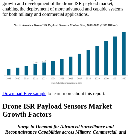
growth and development of the drone ISR payload market,
enabling the deployment of more advanced and capable systems
for both military and commercial applications.
Download Free sample
to learn more about this report.
Drone ISR Payload Sensors Market
Growth Factors
Surge in Demand for Advanced Surveillance and
Reconnaissance Capabilities across Military, Commercial, and