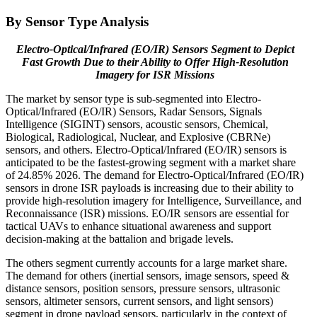
By Sensor Type Analysis
Electro-Optical/Infrared (EO/IR) Sensors Segment to Depict
Fast Growth Due to their Ability to Offer High-Resolution
Imagery for ISR Missions
The market by sensor type is sub-segmented into Electro-
Optical/Infrared (EO/IR) Sensors, Radar Sensors, Signals
Intelligence (SIGINT) sensors, acoustic sensors, Chemical,
Biological, Radiological, Nuclear, and Explosive (CBRNe)
sensors, and others. Electro-Optical/Infrared (EO/IR) sensors is
anticipated to be the fastest-growing segment with a market share
of 24.85% 2026. The demand for Electro-Optical/Infrared (EO/IR)
sensors in drone ISR payloads is increasing due to their ability to
provide high-resolution imagery for Intelligence, Surveillance, and
Reconnaissance (ISR) missions. EO/IR sensors are essential for
tactical UAVs to enhance situational awareness and support
decision-making at the battalion and brigade levels.
The others segment currently accounts for a large market share.
The demand for others (inertial sensors, image sensors, speed &
distance sensors, position sensors, pressure sensors, ultrasonic
sensors, altimeter sensors, current sensors, and light sensors)
segment in drone payload sensors, particularly in the context of