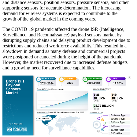
and distance sensors, position sensors, pressure sensors, and other
supporting sensors for accurate determination. The increasing
demand for wireless systems is expected to contribute to the
growth of the global market in the coming years.
The COVID-19 pandemic affected the drone ISR (Intelligence,
Surveillance, and Reconnaissance) payload sensors market by
disrupting supply chains and delaying product development due to
restrictions and reduced workforce availability. This resulted in a
slowdown in demand as many defense and commercial projects
were postponed or canceled during the height of the pandemic.
However, the market recovered due to increased defense budgets
and a growing need for surveillance capabilities.