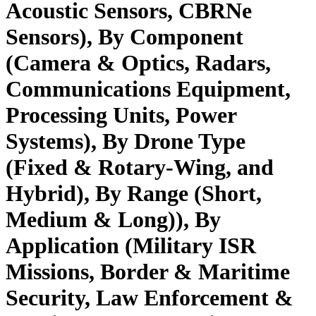
Acoustic Sensors, CBRNe
Sensors), By Component
(Camera & Optics, Radars,
Communications Equipment,
Processing Units, Power
Systems), By Drone Type
(Fixed & Rotary-Wing, and
Hybrid), By Range (Short,
Medium & Long)), By
Application (Military ISR
Missions, Border & Maritime
Security, Law Enforcement &