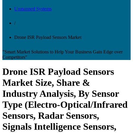
Unmanned Systems
/
Drone ISR Payload Sensors Market
"Smart Market Solutions to Help Your Business Gain Edge over
Competitors"
Drone ISR Payload Sensors
Market Size, Share &
Industry Analysis, By Sensor
Type (Electro-Optical/Infrared
Sensors, Radar Sensors,
Signals Intelligence Sensors,