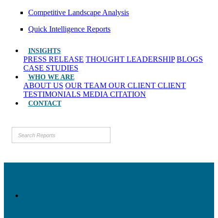
Competitive Landscape Analysis
Quick Intelligence Reports
INSIGHTS
PRESS RELEASE
THOUGHT LEADERSHIP
BLOGS
CASE STUDIES
WHO WE ARE
ABOUT US
OUR TEAM
OUR CLIENT
CLIENT
TESTIMONIALS
MEDIA CITATION
CONTACT