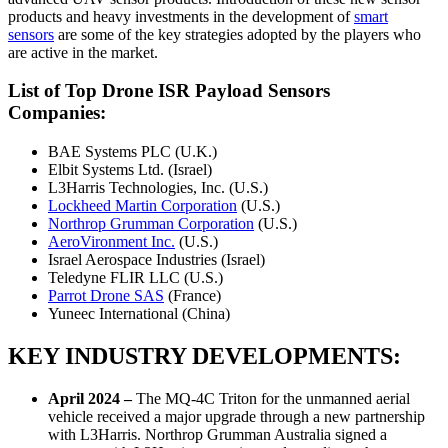
products and heavy investments in the development of
smart
sensors
are some of the key strategies adopted by the players who
are active in the market.
List of Top Drone ISR Payload Sensors
Companies:
BAE Systems PLC (U.K.)
Elbit Systems Ltd. (Israel)
L3Harris Technologies, Inc. (U.S.)
Lockheed Martin Corporation
(U.S.)
Northrop Grumman Corporation
(U.S.)
AeroVironment Inc.
(U.S.)
Israel Aerospace Industries (Israel)
Teledyne FLIR LLC (U.S.)
Parrot Drone SAS
(France)
Yuneec International (China)
KEY INDUSTRY DEVELOPMENTS:
April 2024
–
The MQ-4C Triton for the unmanned aerial
vehicle received a major upgrade through a new partnership
with L3Harris. Northrop Grumman Australia signed a