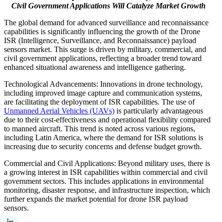
Civil Government Applications Will Catalyze Market Growth
The global demand for advanced surveillance and reconnaissance
capabilities is significantly influencing the growth of the Drone
ISR (Intelligence, Surveillance, and Reconnaissance) payload
sensors market. This surge is driven by military, commercial, and
civil government applications, reflecting a broader trend toward
enhanced situational awareness and intelligence gathering.
Technological Advancements: Innovations in drone technology,
including improved image capture and communication systems,
are facilitating the deployment of ISR capabilities. The use of
Unmanned Aerial Vehicles (UAVs)
is particularly advantageous
due to their cost-effectiveness and operational flexibility compared
to manned aircraft. This trend is noted across various regions,
including Latin America, where the demand for ISR solutions is
increasing due to security concerns and defense budget growth.
Commercial and Civil Applications: Beyond military uses, there is
a growing interest in ISR capabilities within commercial and civil
government sectors. This includes applications in environmental
monitoring, disaster response, and infrastructure inspection, which
further expands the market potential for drone ISR payload
sensors.