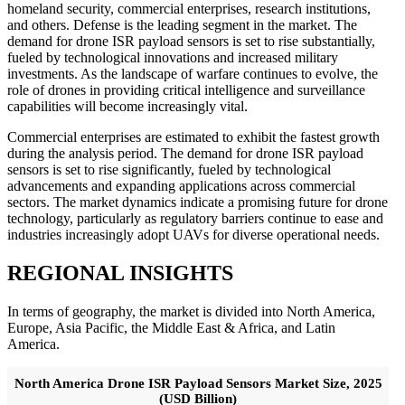
homeland security, commercial enterprises, research institutions,
and others. Defense is the leading segment in the market. The
demand for drone ISR payload sensors is set to rise substantially,
fueled by technological innovations and increased military
investments. As the landscape of warfare continues to evolve, the
role of drones in providing critical intelligence and surveillance
capabilities will become increasingly vital.
Commercial enterprises are estimated to exhibit the fastest growth
during the analysis period. The demand for drone ISR payload
sensors is set to rise significantly, fueled by technological
advancements and expanding applications across commercial
sectors. The market dynamics indicate a promising future for drone
technology, particularly as regulatory barriers continue to ease and
industries increasingly adopt UAVs for diverse operational needs.
REGIONAL INSIGHTS
In terms of geography, the market is divided into North America,
Europe, Asia Pacific, the Middle East & Africa, and Latin
America.
North America Drone ISR Payload Sensors Market Size, 2025
(USD Billion)