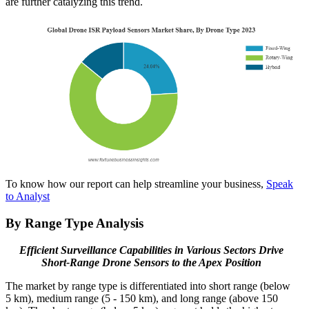
are further catalyzing this trend.
To know how our report can help streamline your business,
Speak
to Analyst
By Range Type Analysis
Efficient Surveillance Capabilities in Various Sectors Drive
Short-Range Drone Sensors to the Apex Position
The market by range type is differentiated into short range (below
5 km), medium range (5 - 150 km), and long range (above 150