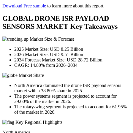
Download Free sample
to learn more about this report.
GLOBAL DRONE ISR PAYLOAD
SENSORS MARKET Key Takeaways
Market Size & Forecast
2025 Market Size: USD 8.25 Billion
2026 Market Size: USD 9.51 Billion
2034 Forecast Market Size: USD 28.72 Billion
CAGR: 14.80% from 2026–2034
Market Share
North America dominated the drone ISR payload sensors
market with a 38.80% share in 2025.
The power systems segment is projected to account for
29.60% of the market in 2026.
The rotary-wing segment is projected to account for 61.95%
of the market in 2026.
Key Regional Highlights
North America