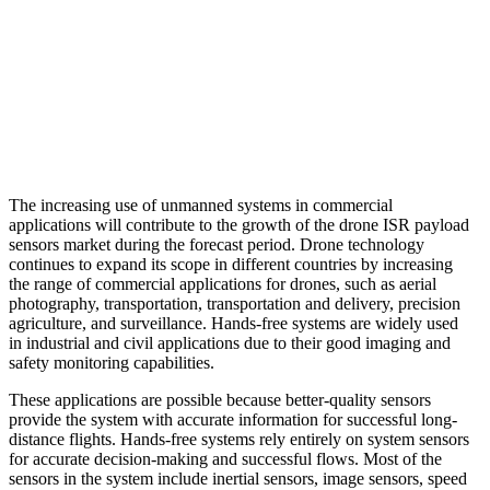
The increasing use of unmanned systems in commercial
applications will contribute to the growth of the drone ISR payload
sensors market during the forecast period. Drone technology
continues to expand its scope in different countries by increasing
the range of commercial applications for drones, such as aerial
photography, transportation, transportation and delivery, precision
agriculture, and surveillance. Hands-free systems are widely used
in industrial and civil applications due to their good imaging and
safety monitoring capabilities.
These applications are possible because better-quality sensors
provide the system with accurate information for successful long-
distance flights. Hands-free systems rely entirely on system sensors
for accurate decision-making and successful flows. Most of the
sensors in the system include inertial sensors, image sensors, speed