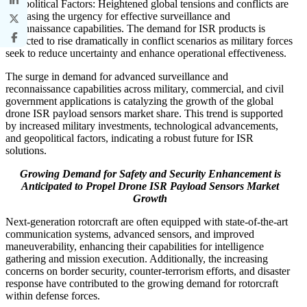
Geopolitical Factors: Heightened global tensions and conflicts are
increasing the urgency for effective surveillance and
reconnaissance capabilities. The demand for ISR products is
expected to rise dramatically in conflict scenarios as military forces
seek to reduce uncertainty and enhance operational effectiveness.
The surge in demand for advanced surveillance and
reconnaissance capabilities across military, commercial, and civil
government applications is catalyzing the growth of the global
drone ISR payload sensors market share. This trend is supported
by increased military investments, technological advancements,
and geopolitical factors, indicating a robust future for ISR
solutions.
Growing Demand for Safety and Security Enhancement is
Anticipated to Propel Drone ISR Payload Sensors Market
Growth
Next-generation rotorcraft are often equipped with state-of-the-art
communication systems, advanced sensors, and improved
maneuverability, enhancing their capabilities for intelligence
gathering and mission execution. Additionally, the increasing
concerns on border security, counter-terrorism efforts, and disaster
response have contributed to the growing demand for rotorcraft
within defense forces.