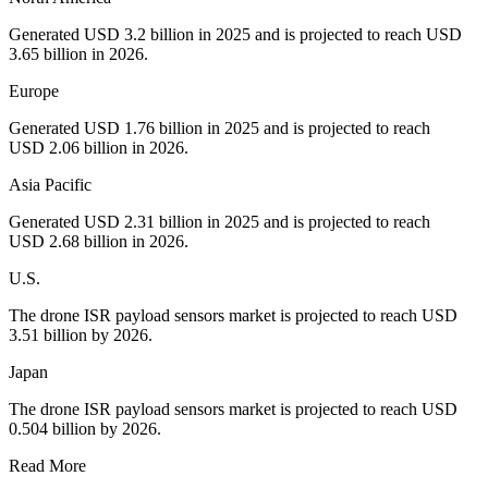
Generated USD 3.2 billion in 2025 and is projected to reach USD
3.65 billion in 2026.
Europe
Generated USD 1.76 billion in 2025 and is projected to reach
USD 2.06 billion in 2026.
Asia Pacific
Generated USD 2.31 billion in 2025 and is projected to reach
USD 2.68 billion in 2026.
U.S.
The drone ISR payload sensors market is projected to reach USD
3.51 billion by 2026.
Japan
The drone ISR payload sensors market is projected to reach USD
0.504 billion by 2026.
Read More