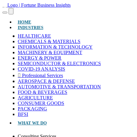
(CURRENT)
HOME
INDUSTRIES
HEALTHCARE
CHEMICALS & MATERIALS
INFORMATION & TECHNOLOGY
MACHINERY & EQUIPMENT
ENERGY & POWER
SEMICONDUCTOR & ELECTRONICS
COVID-19 ANALYSIS
Professional Services
AEROSPACE & DEFENSE
AUTOMOTIVE & TRANSPORTATION
FOOD & BEVERAGES
AGRICULTURE
CONSUMER GOODS
PACKAGING
BFSI
WHAT WE DO
Consulting Services