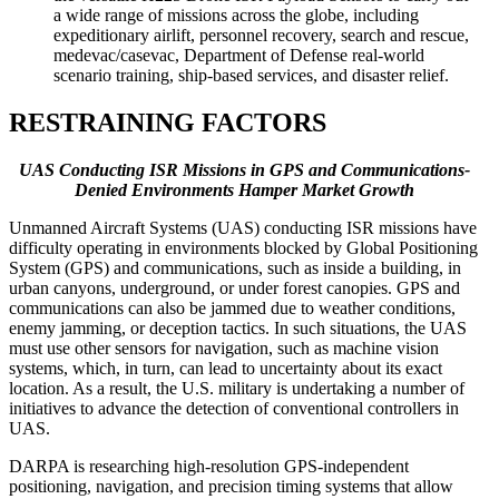
a wide range of missions across the globe, including
expeditionary airlift, personnel recovery, search and rescue,
medevac/casevac, Department of Defense real-world
scenario training, ship-based services, and disaster relief.
RESTRAINING FACTORS
UAS Conducting ISR Missions in GPS and Communications-
Denied Environments Hamper Market Growth
Unmanned Aircraft Systems (UAS) conducting ISR missions have
difficulty operating in environments blocked by Global Positioning
System (GPS) and communications, such as inside a building, in
urban canyons, underground, or under forest canopies. GPS and
communications can also be jammed due to weather conditions,
enemy jamming, or deception tactics. In such situations, the UAS
must use other sensors for navigation, such as machine vision
systems, which, in turn, can lead to uncertainty about its exact
location. As a result, the U.S. military is undertaking a number of
initiatives to advance the detection of conventional controllers in
UAS.
DARPA is researching high-resolution GPS-independent
positioning, navigation, and precision timing systems that allow