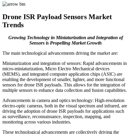
Drone ISR Payload Sensors Market
Trends
Growing Technology in Miniaturization and Integration of
Sensors is Propelling Market Growth
The main technological advancements driving the market are:
Miniaturization and integration of sensors: Rapid advancements in
micro-miniaturization, Micro Electro Mechanical devices
(MEMS), and integrated computer application chips (ASIC) are
enabling the development of smaller, lighter, and more functional
sensors for drone ISR payloads. This allows for the integration of
multiple sensors to enhance data collection and fusion capabilities.
Advancements in camera and optics technology: High-resolution
electro-optic cameras, both in the visual spectrum and infrared, are
driving the adoption of drone ISR payloads for applications such
as surveillance, reconnaissance, inspection, mapping, and
monitoring across various industries.
These technological advancements are collectively driving the