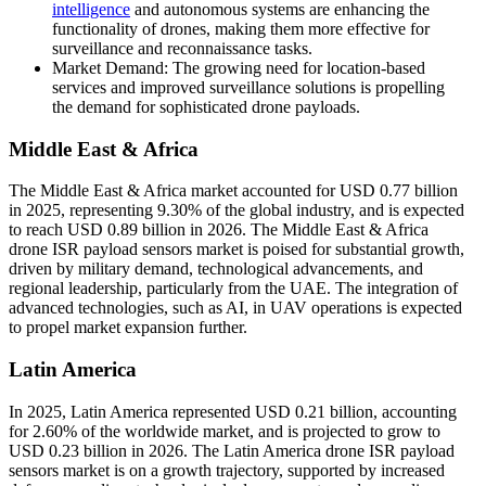
intelligence
and autonomous systems are enhancing the
functionality of drones, making them more effective for
surveillance and reconnaissance tasks.
Market Demand: The growing need for location-based
services and improved surveillance solutions is propelling
the demand for sophisticated drone payloads.
Middle East & Africa
The Middle East & Africa market accounted for USD 0.77 billion
in 2025, representing 9.30% of the global industry, and is expected
to reach USD 0.89 billion in 2026. The Middle East & Africa
drone ISR payload sensors market is poised for substantial growth,
driven by military demand, technological advancements, and
regional leadership, particularly from the UAE. The integration of
advanced technologies, such as AI, in UAV operations is expected
to propel market expansion further.
Latin America
In 2025, Latin America represented USD 0.21 billion, accounting
for 2.60% of the worldwide market, and is projected to grow to
USD 0.23 billion in 2026. The Latin America drone ISR payload
sensors market is on a growth trajectory, supported by increased