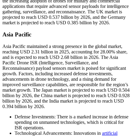
the increasing adoption of drones for military and commercial
applications that require advanced sensor payloads for intelligence
gathering, surveillance, and reconnaissance. The UK market is
projected to reach USD 0.537 billion by 2026, and the Germany
market is projected to reach USD 0.385 billion by 2026.
Asia Pacific
Asia Pacific maintained a strong presence in the global market,
reaching USD 2.31 billion in 2025, accounting for 28.00% share,
and is expected to reach USD 2.68 billion in 2026. The Asia
Pacific Drone ISR (Intelligence, Surveillance, and
Reconnaissance) payload sensors market is poised for significant
growth. Factors, including increased defense investments,
advancements in drone technology, and a rising demand for
improved surveillance capabilities, are responsible for the region’s
market growth. The Japan market is projected to reach USD 0.504
billion by 2026, the China market is projected to reach USD 0.928
billion by 2026, and the India market is projected to reach USD
0.394 billion by 2026.
Defense Investments: There is a marked increase in defense
spending on unmanned technologies, which is critical for
ISR operations.
Technological Advancements: Innovations in
artificial