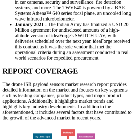
in car cameras, security and surveillance, fire detection
systems, and more. The TWV640 is powered by a BAE
Systems Athena™ 640 series focal plane, an uncooled long-
wave infrared microbolometer.
January 2021 -
The Indian Army has finalized a USD 20
Million agreement for undisclosed amounts of a high-
altitude version of ideaForge's SWITCH UAV, with
deliveries scheduled over the next year. ideaForge received
this contract as it was the sole vendor that met the
operational criteria during an assessment conducted in real-
world scenarios for expedited procurement.
REPORT COVERAGE
The drone ISR payload sensors market research report provides
detailed information on the market and focuses on key segments
such as leading companies, product types, and major product
applications. Additionally, it highlights market trends and
highlights key industry developments. In addition to the
aforementioned, it includes several factors that have contributed to
the growth of the advanced market in recent years.