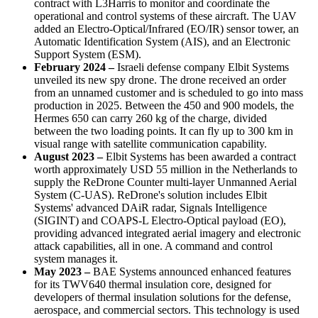
contract with L3Harris to monitor and coordinate the
operational and control systems of these aircraft. The UAV
added an Electro-Optical/Infrared (EO/IR) sensor tower, an
Automatic Identification System (AIS), and an Electronic
Support System (ESM).
February 2024 –
Israeli defense company Elbit Systems
unveiled its new spy drone. The drone received an order
from an unnamed customer and is scheduled to go into mass
production in 2025. Between the 450 and 900 models, the
Hermes 650 can carry 260 kg of the charge, divided
between the two loading points. It can fly up to 300 km in
visual range with satellite communication capability.
August 2023 –
Elbit Systems has been awarded a contract
worth approximately USD 55 million in the Netherlands to
supply the ReDrone Counter multi-layer Unmanned Aerial
System (C-UAS). ReDrone's solution includes Elbit
Systems' advanced DAiR radar, Signals Intelligence
(SIGINT) and COAPS-L Electro-Optical payload (EO),
providing advanced integrated aerial imagery and electronic
attack capabilities, all in one. A command and control
system manages it.
May 2023 –
BAE Systems announced enhanced features
for its TWV640 thermal insulation core, designed for
developers of thermal insulation solutions for the defense,
aerospace, and commercial sectors. This technology is used