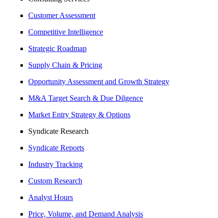
Customer Assessment
Competitive Intelligence
Strategic Roadmap
Supply Chain & Pricing
Opportunity Assessment and Growth Strategy
M&A Target Search & Due Dilgence
Market Entry Strategy & Options
Syndicate Research
Syndicate Reports
Industry Tracking
Custom Research
Analyst Hours
Price, Volume, and Demand Analysis