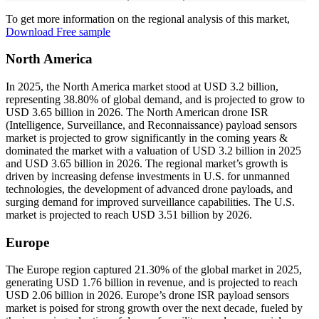
To get more information on the regional analysis of this market,
Download Free sample
North America
In 2025, the North America market stood at USD 3.2 billion,
representing 38.80% of global demand, and is projected to grow to
USD 3.65 billion in 2026. The North American drone ISR
(Intelligence, Surveillance, and Reconnaissance) payload sensors
market is projected to grow significantly in the coming years &
dominated the market with a valuation of USD 3.2 billion in 2025
and USD 3.65 billion in 2026. The regional market’s growth is
driven by increasing defense investments in U.S. for unmanned
technologies, the development of advanced drone payloads, and
surging demand for improved surveillance capabilities. The U.S.
market is projected to reach USD 3.51 billion by 2026.
Europe
The Europe region captured 21.30% of the global market in 2025,
generating USD 1.76 billion in revenue, and is projected to reach
USD 2.06 billion in 2026. Europe’s drone ISR payload sensors
market is poised for strong growth over the next decade, fueled by