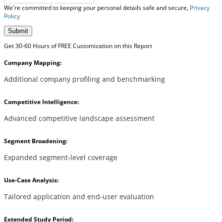
We're committed to keeping your personal details safe and secure,
Privacy
Policy
Submit
Get 30-60 Hours of FREE Customization on this Report
Company Mapping:
Additional company profiling and benchmarking
Competitive Intelligence:
Advanced competitive landscape assessment
Segment Broadening:
Expanded segment-level coverage
Use-Case Analysis:
Tailored application and end-user evaluation
Extended Study Period: