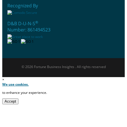
Recognized By
®
D&B D-U-N-S
Number: 861494523
© 2026 Fortune Business Insights . All rights reserved
×
We use cookies.
to enhance your experience.
Accept