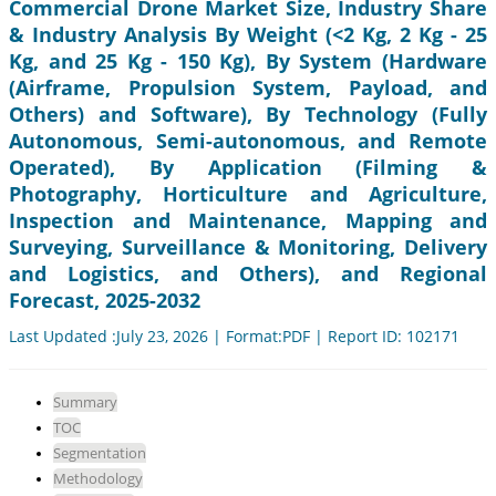
Commercial Drone Market Size, Industry Share
& Industry Analysis By Weight (<2 Kg, 2 Kg - 25
Kg, and 25 Kg - 150 Kg), By System (Hardware
(Airframe, Propulsion System, Payload, and
Others) and Software), By Technology (Fully
Autonomous, Semi-autonomous, and Remote
Operated), By Application (Filming &
Photography, Horticulture and Agriculture,
Inspection and Maintenance, Mapping and
Surveying, Surveillance & Monitoring, Delivery
and Logistics, and Others), and Regional
Forecast, 2025-2032
Last Updated :July 23, 2026 | Format:PDF | Report ID: 102171
Summary
TOC
Segmentation
Methodology