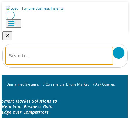
×
Unmanned Systems
/
Commercial Drone Market
/
Ask Queries
Smart Market Solutions to
Help Your Business Gain
Edge over Competitors