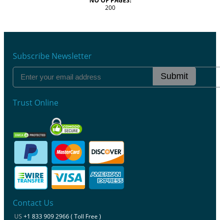
NO OF PAGES:
200
Subscribe Newsletter
Submit
Trust Online
Contact Us
US
+1 833 909 2966 ( Toll Free )