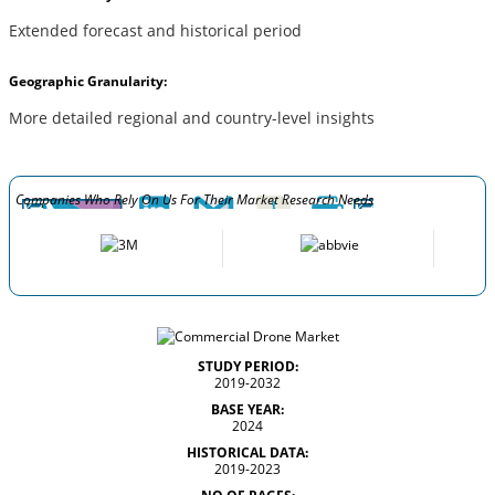
Extended forecast and historical period
Geographic Granularity:
More detailed regional and country-level insights
Companies Who Rely On Us For Their Market Research Needs
STUDY PERIOD:
2019-2032
BASE YEAR:
2024
HISTORICAL DATA:
2019-2023