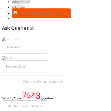
Infographics
Advisory
Download Free Sample
Ask Queries
Security Code