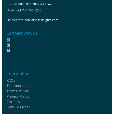
UK
+44 808 502 0280 (Toll Free )
APAC
+91 744 740 1245
sales@fortunebusinessinsights.com
Connect with us
Information
FAQs
Testimonials
Terms of Use
Privacy Policy
Careers
How To Order