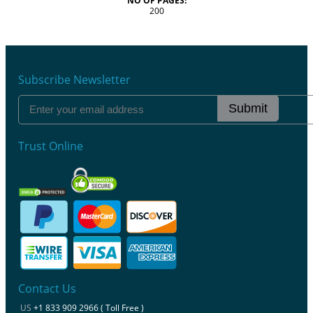
NO OF PAGES:
200
Subscribe Newsletter
Submit
Trust Online
Contact Us
US
+1 833 909 2966 ( Toll Free )