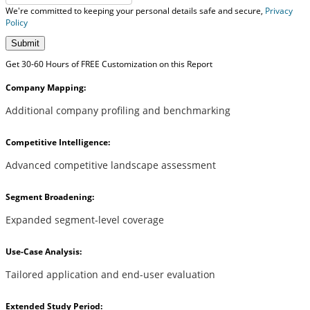
We're committed to keeping your personal details safe and secure,
Privacy
Policy
Submit
Get 30-60 Hours of FREE Customization on this Report
Company Mapping:
Additional company profiling and benchmarking
Competitive Intelligence:
Advanced competitive landscape assessment
Segment Broadening:
Expanded segment-level coverage
Use-Case Analysis:
Tailored application and end-user evaluation
Extended Study Period: