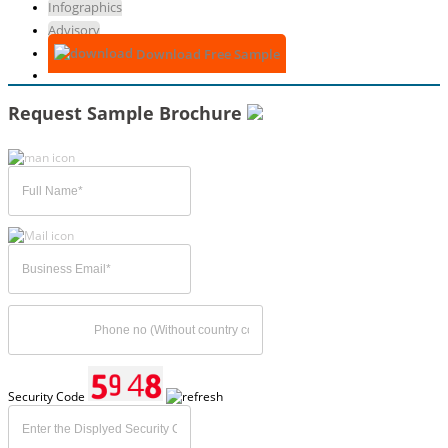
Infographics
Advisory
Download Free Sample
Request Sample Brochure
Security Code