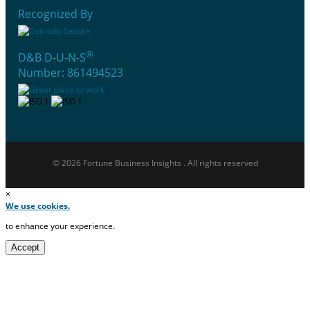
Recognized By
®
D&B D-U-N-S
Number: 861494523
© 2026 Fortune Business Insights . All rights reserved
×
We use cookies.
to enhance your experience.
Accept