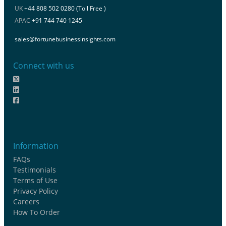
UK
+44 808 502 0280 (Toll Free )
APAC
+91 744 740 1245
sales@fortunebusinessinsights.com
Connect with us
Information
FAQs
Testimonials
Terms of Use
Privacy Policy
Careers
How To Order