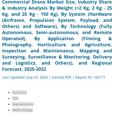
Commercial Drone Market Size, Industry Share
& Industry Analysis By Weight (<2 Kg, 2 Kg - 25
Kg, and 25 Kg - 150 Kg), By System (Hardware
(Airframe, Propulsion System, Payload, and
Others) and Software), By Technology (Fully
Autonomous, Semi-autonomous, and Remote
Operated), By Application (Filming &
Photography, Horticulture and Agriculture,
Inspection and Maintenance, Mapping and
Surveying, Surveillance & Monitoring, Delivery
and Logistics, and Others), and Regional
Forecast, 2025-2032
Last Updated :July 23, 2026 | Format:PDF | Report ID: 102171
Summary
TOC
Segmentation
Methodology