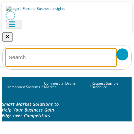
×
Commercial Drone
Request Sample
Unmanned Systems
/
Market
/
Brochure
Smart Market Solutions to
Help Your Business Gain
Edge over Competitors