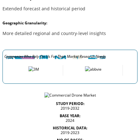
Extended forecast and historical period
Geographic Granularity:
More detailed regional and country-level insights
Companies Who Rely On Us For Their Market Research Needs
STUDY PERIOD:
2019-2032
BASE YEAR:
2024
HISTORICAL DATA:
2019-2023