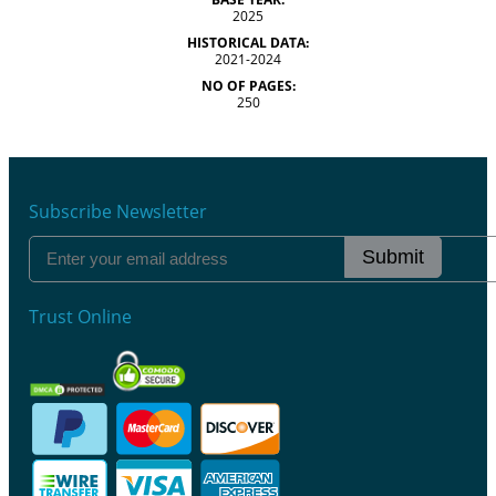
2025
HISTORICAL DATA:
2021-2024
NO OF PAGES:
250
Subscribe Newsletter
Submit
Trust Online