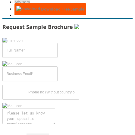
Advisory
Download Free Sample
Request Sample Brochure