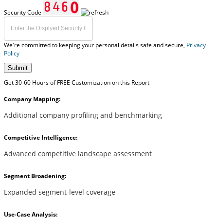
Security Code
We're committed to keeping your personal details safe and secure,
Privacy
Policy
Submit
Get 30-60 Hours of FREE Customization on this Report
Company Mapping:
Additional company profiling and benchmarking
Competitive Intelligence:
Advanced competitive landscape assessment
Segment Broadening:
Expanded segment-level coverage
Use-Case Analysis: