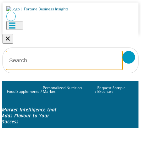
×
Personalized Nutrition
Request Sample
Food Supplements
/
Market
/
Brochure
Market Intelligence that
Adds Flavour to Your
Success