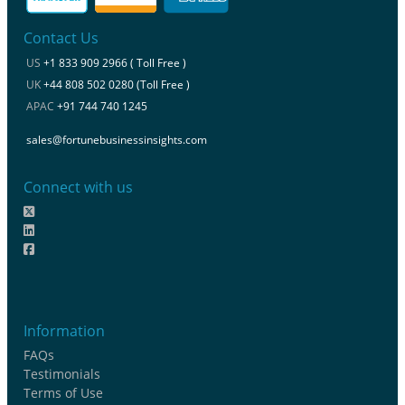
Contact Us
US
+1 833 909 2966 ( Toll Free )
UK
+44 808 502 0280 (Toll Free )
APAC
+91 744 740 1245
sales@fortunebusinessinsights.com
Connect with us
Information
FAQs
Testimonials
Terms of Use