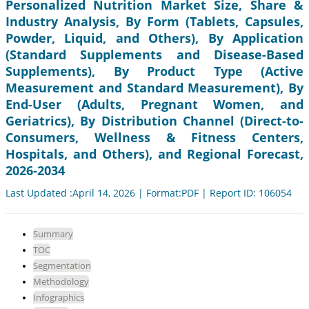
Personalized Nutrition Market Size, Share &
Industry Analysis, By Form (Tablets, Capsules,
Powder, Liquid, and Others), By Application
(Standard Supplements and Disease-Based
Supplements), By Product Type (Active
Measurement and Standard Measurement), By
End-User (Adults, Pregnant Women, and
Geriatrics), By Distribution Channel (Direct-to-
Consumers, Wellness & Fitness Centers,
Hospitals, and Others), and Regional Forecast,
2026-2034
Last Updated :April 14, 2026 | Format:PDF | Report ID: 106054
Summary
TOC
Segmentation
Methodology
Infographics