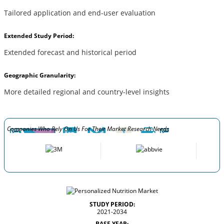
Tailored application and end-user evaluation
Extended Study Period:
Extended forecast and historical period
Geographic Granularity:
More detailed regional and country-level insights
Companies Who Rely On Us For Their Market Research Needs
STUDY PERIOD:
2021-2034
BASE YEAR: