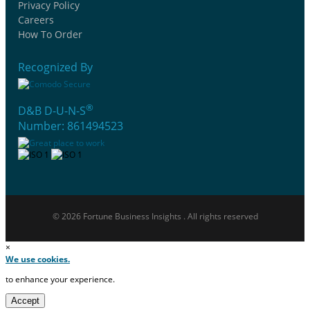
Privacy Policy
Careers
How To Order
Recognized By
®
D&B D-U-N-S
Number: 861494523
© 2026 Fortune Business Insights . All rights reserved
×
We use cookies.
to enhance your experience.
Accept