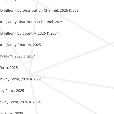
 billion), by Distribution Channel, 2026 & 2034
re (%), by Distribution Channel, 2025
 billion), by Country, 2026 & 2034
re (%), by Country, 2025
 by Form, 2026 & 2034
 Form, 2025
on), by Form, 2026 & 2034
 by Form, 2025
n), by Form, 2026 & 2034
 by Form, 2025