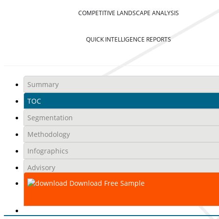
COMPETITIVE LANDSCAPE ANALYSIS
QUICK INTELLIGENCE REPORTS
Summary
TOC
Segmentation
Methodology
Infographics
Advisory
Download Free Sample