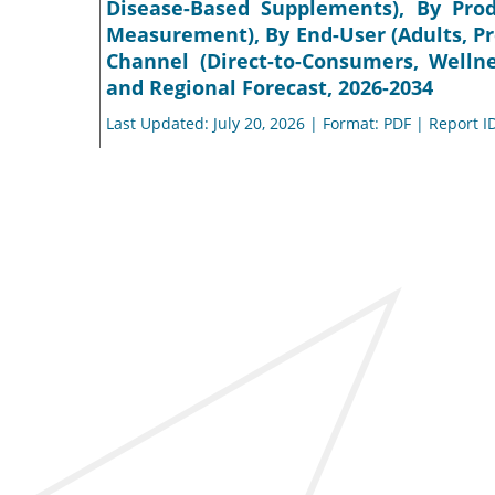
Disease-Based Supplements), By Pro
Measurement), By End-User (Adults, Pr
Channel (Direct-to-Consumers, Wellne
and Regional Forecast, 2026-2034
Last Updated: July 20, 2026 | Format: PDF | Report I