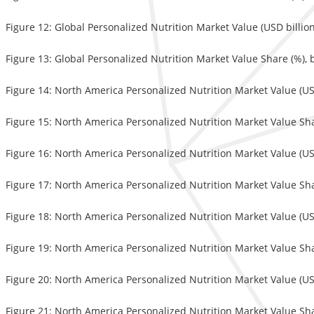
Figure 12: Global Personalized Nutrition Market Value (USD billio
Figure 13: Global Personalized Nutrition Market Value Share (%), 
Figure 14: North America Personalized Nutrition Market Value (US
Figure 15: North America Personalized Nutrition Market Value Sha
Figure 16: North America Personalized Nutrition Market Value (USD
Figure 17: North America Personalized Nutrition Market Value Sha
Figure 18: North America Personalized Nutrition Market Value (US
Figure 19: North America Personalized Nutrition Market Value Sha
Figure 20: North America Personalized Nutrition Market Value (US
Figure 21: North America Personalized Nutrition Market Value Sha