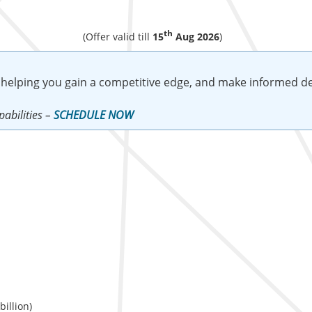
th
(Offer valid till
15
Aug 2026
)
 helping you gain a competitive edge, and make informed de
abilities –
SCHEDULE NOW
illion)