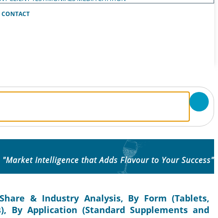
CONTACT
"Market Intelligence that Adds Flavour to Your Success"
Share & Industry Analysis, By Form (Tablets,
s), By Application (Standard Supplements and