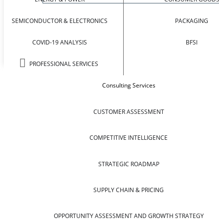
SEMICONDUCTOR & ELECTRONICS
PACKAGING
COVID-19 ANALYSIS
BFSI
PROFESSIONAL SERVICES
Consulting Services
CUSTOMER ASSESSMENT
COMPETITIVE INTELLIGENCE
STRATEGIC ROADMAP
SUPPLY CHAIN & PRICING
OPPORTUNITY ASSESSMENT AND GROWTH STRATEGY