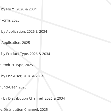
), by Form, 2026 & 2034
y Form, 2025
, by Application, 2026 & 2034
y Application, 2025
), by Product Type, 2026 & 2034
y Product Type, 2025
), by End-User, 2026 & 2034
y End-User, 2025
n), by Distribution Channel, 2026 & 2034
by Distribution Channel, 2025