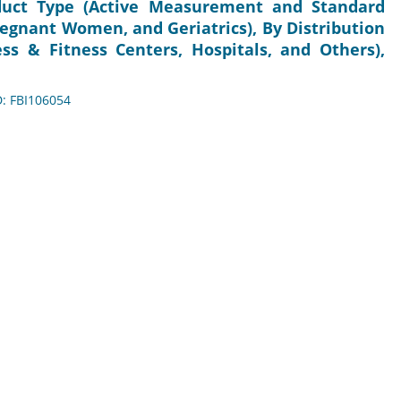
duct Type (Active Measurement and Standard
egnant Women, and Geriatrics), By Distribution
ss & Fitness Centers, Hospitals, and Others),
D: FBI106054