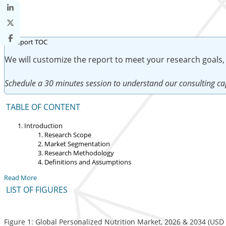
We will customize the report to meet your research goals,
Schedule a 30 minutes session to understand our consulting cap
TABLE OF CONTENT
Introduction
Research Scope
Market Segmentation
Research Methodology
Definitions and Assumptions
Read More
LIST OF FIGURES
Figure 1: Global Personalized Nutrition Market, 2026 & 2034 (USD b