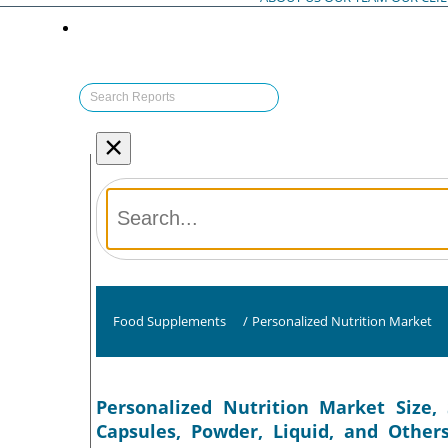
×
Food Supplements
/
Personalized Nutrition Market
Personalized Nutrition Market Size, 
Capsules, Powder, Liquid, and Other