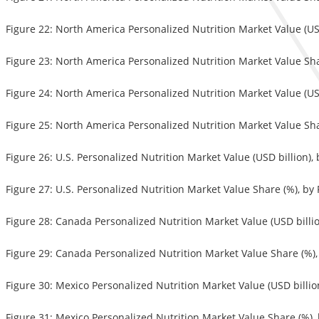
Figure 22: North America Personalized Nutrition Market Value (USD
Figure 23: North America Personalized Nutrition Market Value Sha
Figure 24: North America Personalized Nutrition Market Value (USD
Figure 25: North America Personalized Nutrition Market Value Sha
Figure 26: U.S. Personalized Nutrition Market Value (USD billion),
Figure 27: U.S. Personalized Nutrition Market Value Share (%), by
Figure 28: Canada Personalized Nutrition Market Value (USD billi
Figure 29: Canada Personalized Nutrition Market Value Share (%),
Figure 30: Mexico Personalized Nutrition Market Value (USD billio
Figure 31: Mexico Personalized Nutrition Market Value Share (%),