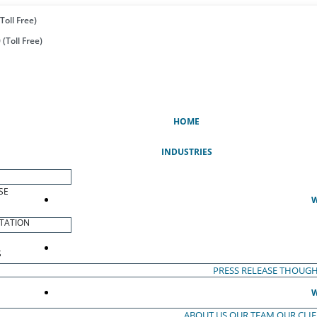
Toll Free)
(Toll Free)
(CURRENT)
HOME
INDUSTRIES
SE
W
TATION
S
PRESS RELEASE
THOUGH
W
ABOUT US
OUR TEAM
OUR CLI
S