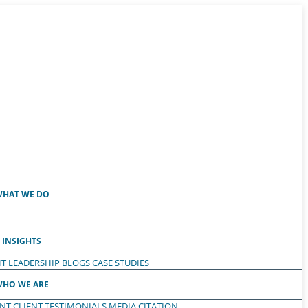
HAT WE DO
INSIGHTS
T LEADERSHIP
BLOGS
CASE STUDIES
HO WE ARE
ENT
CLIENT TESTIMONIALS
MEDIA CITATION