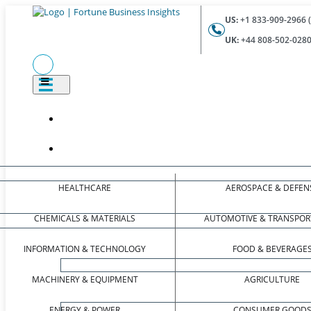
US:
+1 833-909-2966 (
UK:
+44 808-502-0280 
HEALTHCARE
AEROSPACE & DEFEN
CHEMICALS & MATERIALS
AUTOMOTIVE & TRANSPOR
INFORMATION & TECHNOLOGY
FOOD & BEVERAGE
MACHINERY & EQUIPMENT
AGRICULTURE
ENERGY & POWER
CONSUMER GOOD