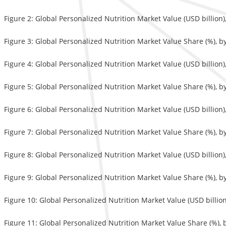
Figure 2: Global Personalized Nutrition Market Value (USD billion
Figure 3: Global Personalized Nutrition Market Value Share (%), b
Figure 4: Global Personalized Nutrition Market Value (USD billion)
Figure 5: Global Personalized Nutrition Market Value Share (%), b
Figure 6: Global Personalized Nutrition Market Value (USD billion
Figure 7: Global Personalized Nutrition Market Value Share (%), b
Figure 8: Global Personalized Nutrition Market Value (USD billion
Figure 9: Global Personalized Nutrition Market Value Share (%), b
Figure 10: Global Personalized Nutrition Market Value (USD billio
Figure 11: Global Personalized Nutrition Market Value Share (%), 