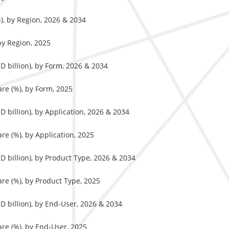
n), by Region, 2026 & 2034
by Region, 2025
D billion), by Form, 2026 & 2034
re (%), by Form, 2025
 billion), by Application, 2026 & 2034
re (%), by Application, 2025
D billion), by Product Type, 2026 & 2034
re (%), by Product Type, 2025
D billion), by End-User, 2026 & 2034
re (%), by End-User, 2025