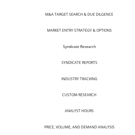
M&A TARGET SEARCH & DUE DILGENCE
MARKET ENTRY STRATEGY & OPTIONS
Syndicate Research
SYNDICATE REPORTS
INDUSTRY TRACKING
CUSTOM RESEARCH
ANALYST HOURS
PRICE, VOLUME, AND DEMAND ANALYSIS