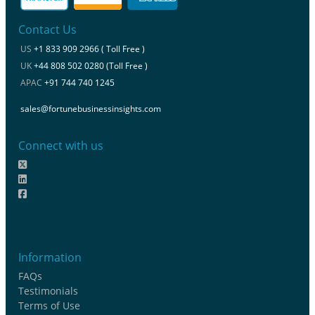
Contact Us
US
+1 833 909 2966 ( Toll Free )
UK
+44 808 502 0280 (Toll Free )
APAC
+91 744 740 1245
sales@fortunebusinessinsights.com
Connect with us
Information
FAQs
Testimonials
Terms of Use