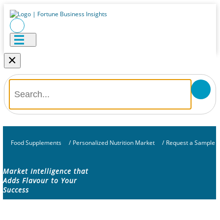
×
Food Supplements
/
Personalized Nutrition Market
/
Request a Sample
Market Intelligence that
Adds Flavour to Your
Success