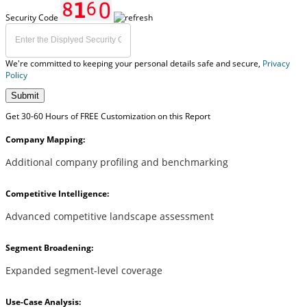
Security Code
We're committed to keeping your personal details safe and secure,
Privacy
Policy
Submit
Get 30-60 Hours of FREE Customization on this Report
Company Mapping:
Additional company profiling and benchmarking
Competitive Intelligence:
Advanced competitive landscape assessment
Segment Broadening:
Expanded segment-level coverage
Use-Case Analysis: