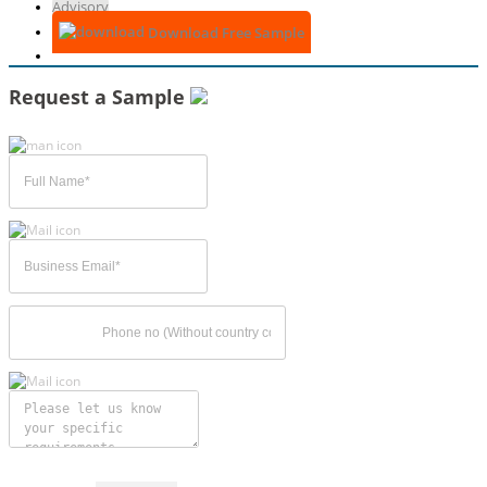
Advisory
Download Free Sample
Request a Sample