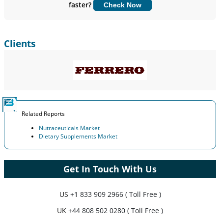
faster?
Check Now
Customize Now
Clients
Related Reports
Nutraceuticals Market
Dietary Supplements Market
Get In Touch With Us
US
+1 833 909 2966 ( Toll Free )
UK
+44 808 502 0280 ( Toll Free )