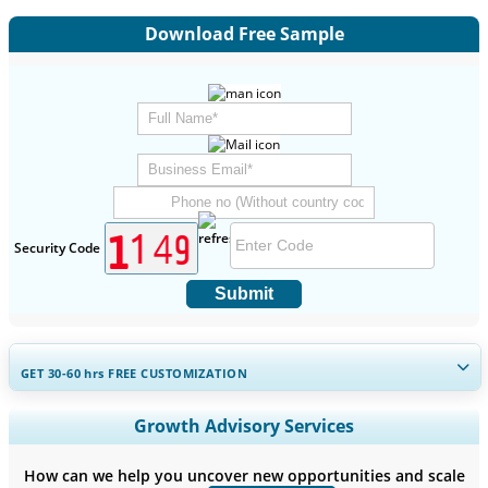
Download Free Sample
Security Code
Submit
GET 30-60
hrs
FREE CUSTOMIZATION
Expand Regional and Country Coverage, Segments Analysis,
Growth Advisory Services
Company Profiles, Competitive Benchmarking, and End-user
Insights.
How can we help you uncover new opportunities and scale