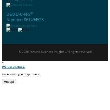
®
D&B D-U-N-S
Number: 861494523
© 2026 Fortune Business Insights . All rights reserved
×
We use cookies.
to enhance your experience.
Accept