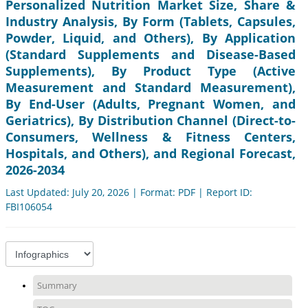
Personalized Nutrition Market Size, Share &
Industry Analysis, By Form (Tablets, Capsules,
Powder, Liquid, and Others), By Application
(Standard Supplements and Disease-Based
Supplements), By Product Type (Active
Measurement and Standard Measurement),
By End-User (Adults, Pregnant Women, and
Geriatrics), By Distribution Channel (Direct-to-
Consumers, Wellness & Fitness Centers,
Hospitals, and Others), and Regional Forecast,
2026-2034
Last Updated: July 20, 2026 | Format: PDF | Report ID:
FBI106054
Summary