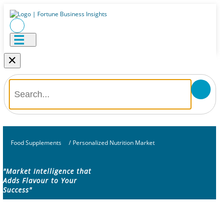
×
Food Supplements
/
Personalized Nutrition Market
"Market Intelligence that
Adds Flavour to Your
Success"