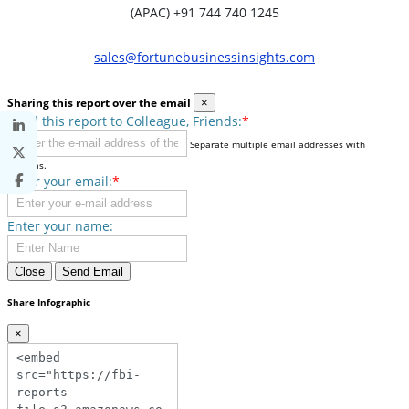
(APAC) +91 744 740 1245
sales@fortunebusinessinsights.com
Sharing this report over the email
×
Send this report to Colleague, Friends:
*
Separate multiple email addresses with
commas.
Enter your email:
*
Enter your name:
Close
Send Email
Share Infographic
×