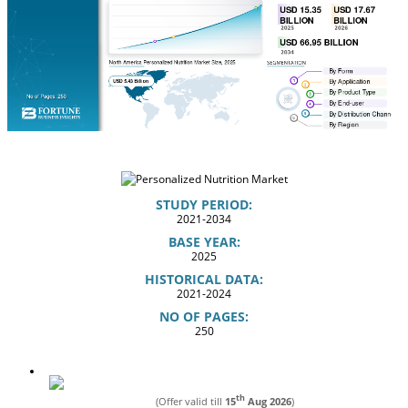
STUDY PERIOD:
2021-2034
BASE YEAR:
2025
HISTORICAL DATA:
2021-2024
NO OF PAGES:
250
th
(Offer valid till
15
Aug 2026
)