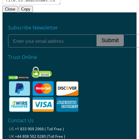
Close
Copy
Subscribe Newsletter
Submit
Trust Online
Contact Us
US
+1 833 909 2966 ( Toll Free )
UK
+44 808 502 0280 (Toll Free )