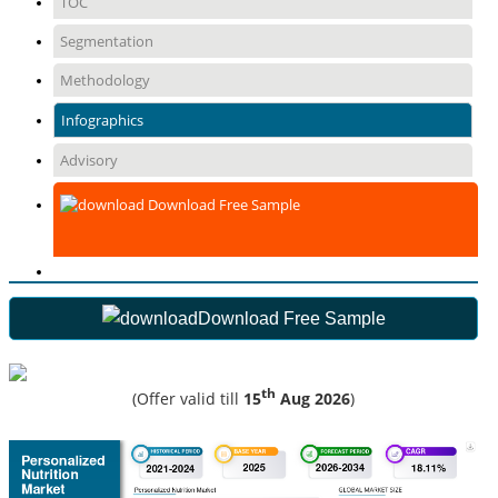
TOC
Segmentation
Methodology
Infographics
Advisory
Download Free Sample
Download Free Sample
th
(Offer valid till
15
Aug 2026
)