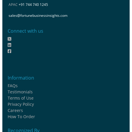
APAC
+91 744 740 1245
sales@fortunebusinessinsights.com
Connect with us
Information
FAQs
Testimonials
Terms of Use
Privacy Policy
Careers
How To Order
Recognized By