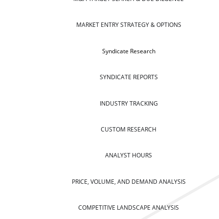
MARKET ENTRY STRATEGY & OPTIONS
Syndicate Research
SYNDICATE REPORTS
INDUSTRY TRACKING
CUSTOM RESEARCH
ANALYST HOURS
PRICE, VOLUME, AND DEMAND ANALYSIS
COMPETITIVE LANDSCAPE ANALYSIS