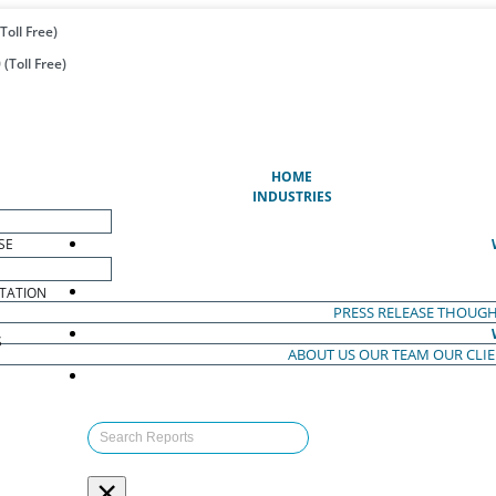
Toll Free)
(Toll Free)
(CURRENT)
HOME
INDUSTRIES
SE
TATION
PRESS RELEASE
THOUGH
S
ABOUT US
OUR TEAM
OUR CLI
S
×