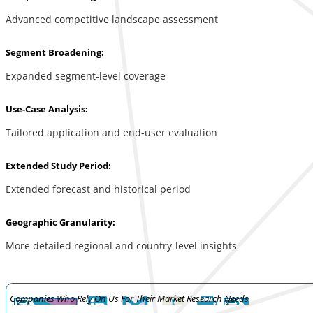
Advanced competitive landscape assessment
Segment Broadening:
Expanded segment-level coverage
Use-Case Analysis:
Tailored application and end-user evaluation
Extended Study Period:
Extended forecast and historical period
Geographic Granularity:
More detailed regional and country-level insights
Companies Who Rely On Us For Their Market Research Needs