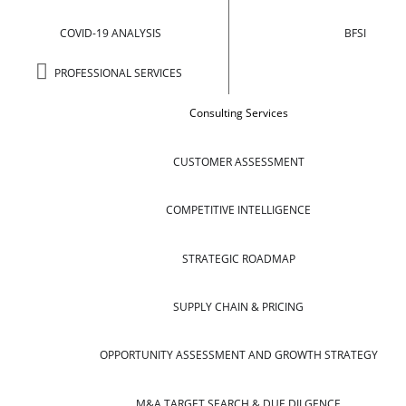
COVID-19 ANALYSIS
BFSI
PROFESSIONAL SERVICES
Consulting Services
CUSTOMER ASSESSMENT
COMPETITIVE INTELLIGENCE
STRATEGIC ROADMAP
SUPPLY CHAIN & PRICING
OPPORTUNITY ASSESSMENT AND GROWTH STRATEGY
M&A TARGET SEARCH & DUE DILGENCE