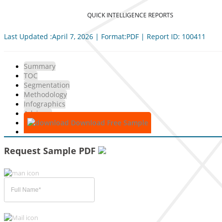
QUICK INTELLIGENCE REPORTS
Last Updated :April 7, 2026 | Format:PDF | Report ID: 100411
Summary
TOC
Segmentation
Methodology
Infographics
Advisory
Download Free Sample
Request Sample PDF