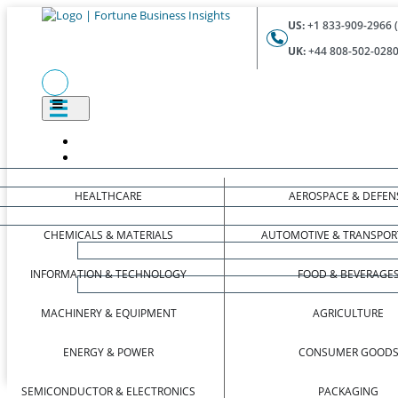
US:
+1 833-909-2966 (
UK:
+44 808-502-0280 
HEALTHCARE
AEROSPACE & DEFEN
CHEMICALS & MATERIALS
AUTOMOTIVE & TRANSPOR
INFORMATION & TECHNOLOGY
FOOD & BEVERAGE
MACHINERY & EQUIPMENT
AGRICULTURE
ENERGY & POWER
CONSUMER GOOD
SEMICONDUCTOR & ELECTRONICS
PACKAGING