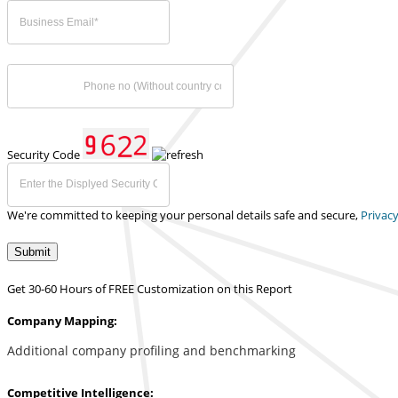
Security Code
We're committed to keeping your personal details safe and secure,
Privacy
Submit
Get 30-60 Hours of FREE Customization on this Report
Company Mapping:
Additional company profiling and benchmarking
Competitive Intelligence: