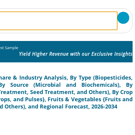
st Sample
Yield Higher Revenue with our Exclusive Insights
hare & Industry Analysis, By Type (Biopesticides,
, By Source (Microbial and Biochemicals), By
 Treatment, Seed Treatment, and Others), By Crop
rops, and Pulses}, Fruits & Vegetables {Fruits and
 Others), and Regional Forecast, 2026-2034