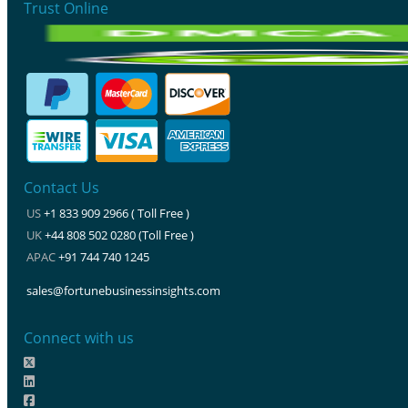
Trust Online
Contact Us
US
+1 833 909 2966 ( Toll Free )
UK
+44 808 502 0280 (Toll Free )
APAC
+91 744 740 1245
sales@fortunebusinessinsights.com
Connect with us