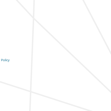
 Policy