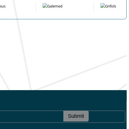
Submit