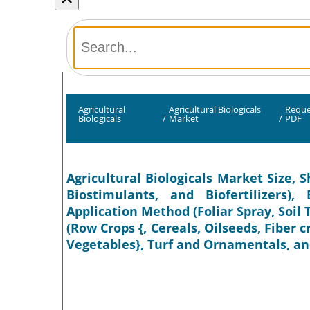
Agricultural
Agricultural Biologicals
Reque
Biologicals
/
Market
/
PDF
Agricultural Biologicals Market Size, S
Biostimulants, and Biofertilizers)
Application Method (Foliar Spray, Soil
(Row Crops {, Cereals, Oilseeds, Fiber c
Vegetables}, Turf and Ornamentals, and