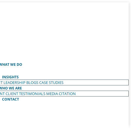
WHAT WE DO
INSIGHTS
T LEADERSHIP
BLOGS
CASE STUDIES
WHO WE ARE
ENT
CLIENT TESTIMONIALS
MEDIA CITATION
CONTACT