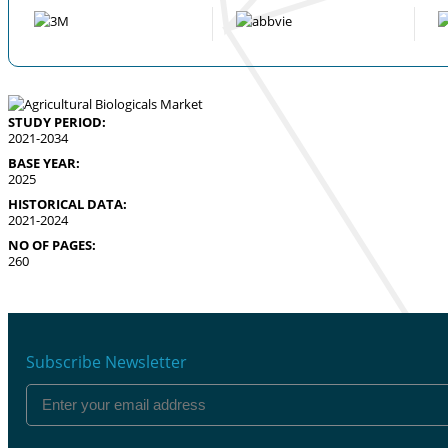
STUDY PERIOD:
2021-2034
BASE YEAR:
2025
HISTORICAL DATA:
2021-2024
NO OF PAGES:
260
Subscribe Newsletter