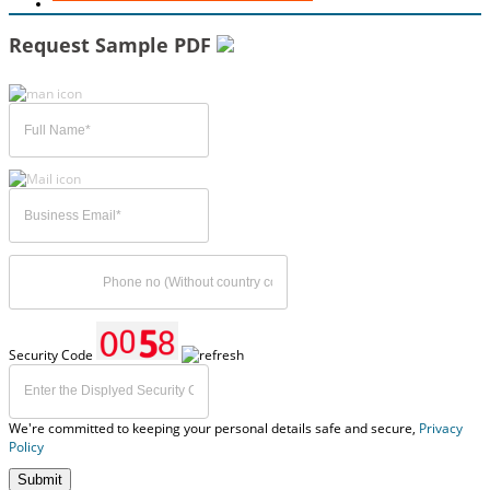
Request Sample PDF
Security Code
We're committed to keeping your personal details safe and secure,
Privacy
Policy
Submit