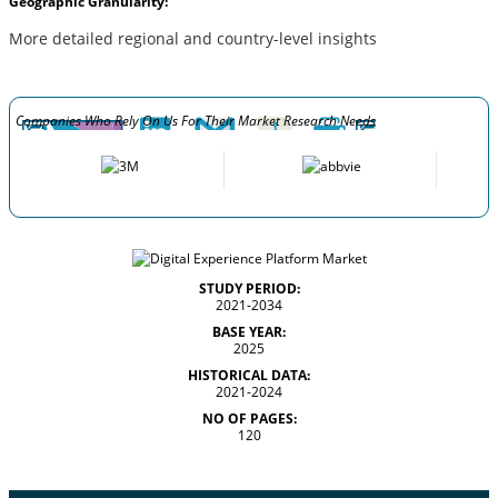
Geographic Granularity:
More detailed regional and country-level insights
Companies Who Rely On Us For Their Market Research Needs
STUDY PERIOD:
2021-2034
BASE YEAR:
2025
HISTORICAL DATA:
2021-2024
NO OF PAGES:
120