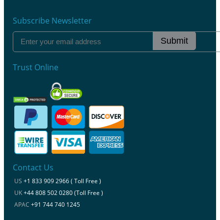
Subscribe Newsletter
Submit
Trust Online
Contact Us
US
+1 833 909 2966 ( Toll Free )
UK
+44 808 502 0280 (Toll Free )
APAC
+91 744 740 1245