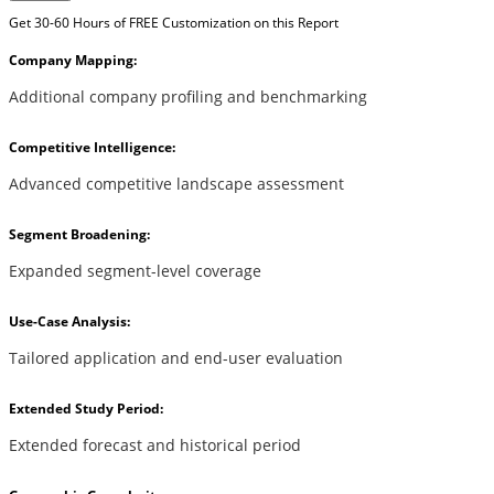
Get 30-60 Hours of FREE Customization on this Report
Company Mapping:
Additional company profiling and benchmarking
Competitive Intelligence:
Advanced competitive landscape assessment
Segment Broadening:
Expanded segment-level coverage
Use-Case Analysis:
Tailored application and end-user evaluation
Extended Study Period:
Extended forecast and historical period