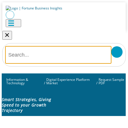
×
Information &
Digital Experience Platform
Request Sample
Technology
/
Market
/
PDF
Smart Strategies, Giving
Speed to your Growth
Trajectory