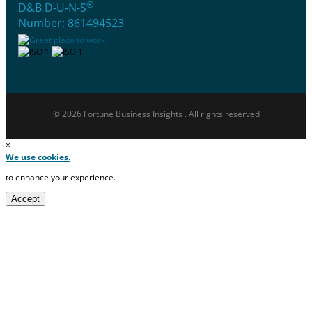
®
D&B D-U-N-S
Number: 861494523
© 2026 Fortune Business Insights . All rights reserved
×
We use cookies.
to enhance your experience.
Accept