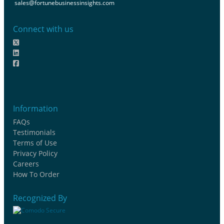
sales@fortunebusinessinsights.com
Connect with us
Information
FAQs
Testimonials
Terms of Use
Privacy Policy
Careers
How To Order
Recognized By