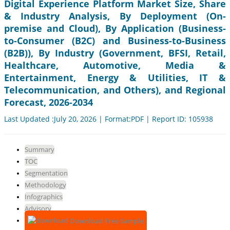
Digital Experience Platform Market Size, Share
& Industry Analysis, By Deployment (On-
premise and Cloud), By Application (Business-
to-Consumer (B2C) and Business-to-Business
(B2B)), By Industry (Government, BFSI, Retail,
Healthcare, Automotive, Media &
Entertainment, Energy & Utilities, IT &
Telecommunication, and Others), and Regional
Forecast, 2026-2034
Last Updated :July 20, 2026 | Format:PDF | Report ID: 105938
Summary
TOC
Segmentation
Methodology
Infographics
Advisory
Download Free Sample