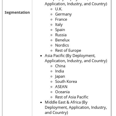
Application, Industry, and Country)
U.K.
Segmentation
Germany
France
Italy
Spain
Russia
Benelux
Nordics
Rest of Europe
Asia Pacific (By Deployment,
Application, Industry, and Country)
China
India
Japan
South Korea
ASEAN
Oceania
Rest of Asia Pacific
Middle East & Africa (By
Deployment, Application, Industry,
and Country)