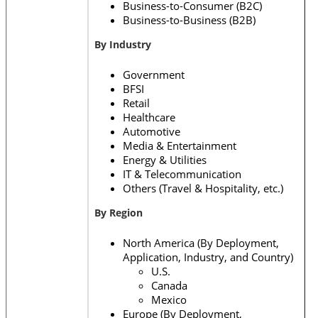
Business-to-Consumer (B2C)
Business-to-Business (B2B)
By Industry
Government
BFSI
Retail
Healthcare
Automotive
Media & Entertainment
Energy & Utilities
IT & Telecommunication
Others (Travel & Hospitality, etc.)
By Region
North America (By Deployment,
Application, Industry, and Country)
U.S.
Canada
Mexico
Europe (By Deployment,