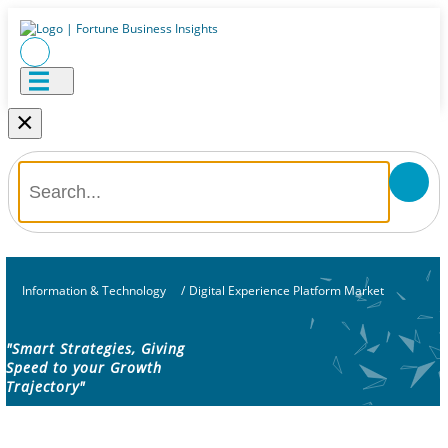
×
Information & Technology
/
Digital Experience Platform Market
"Smart Strategies, Giving
Speed to your Growth
Trajectory"