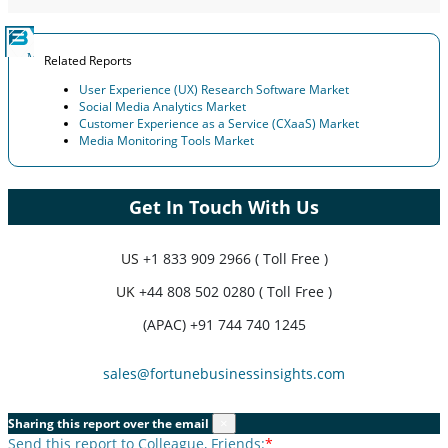
Related Reports
User Experience (UX) Research Software Market
Social Media Analytics Market
Customer Experience as a Service (CXaaS) Market
Media Monitoring Tools Market
Get In Touch With Us
US
+1 833 909 2966 ( Toll Free )
UK
+44 808 502 0280 ( Toll Free )
(APAC) +91 744 740 1245
sales@fortunebusinessinsights.com
Sharing this report over the email
×
Send this report to Colleague, Friends:
*