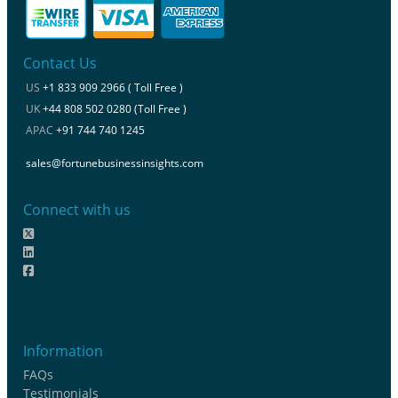
Contact Us
US
+1 833 909 2966 ( Toll Free )
UK
+44 808 502 0280 (Toll Free )
APAC
+91 744 740 1245
sales@fortunebusinessinsights.com
Connect with us
Information
FAQs
Testimonials