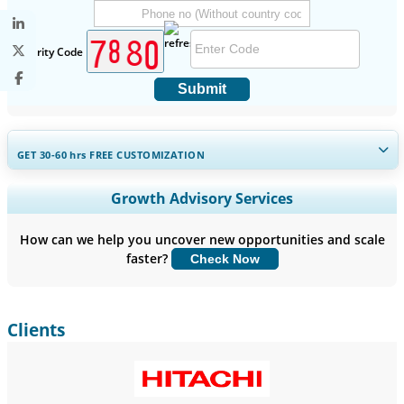
Security Code
Submit
GET 30-60
hrs
FREE CUSTOMIZATION
Expand Regional and Country Coverage, Segments Analysis,
Growth Advisory Services
Company Profiles, Competitive Benchmarking, and End-user
Insights.
How can we help you uncover new opportunities and scale
faster?
Check Now
Customize Now
Clients