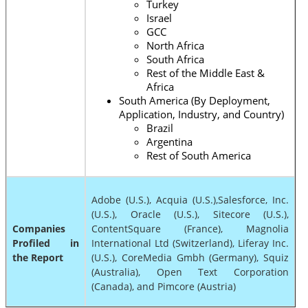
Turkey
Israel
GCC
North Africa
South Africa
Rest of the Middle East &
Africa
South America (By Deployment,
Application, Industry, and Country)
Brazil
Argentina
Rest of South America
Adobe (U.S.), Acquia (U.S.),Salesforce, Inc.
(U.S.), Oracle (U.S.), Sitecore (U.S.),
Companies
ContentSquare (France), Magnolia
Profiled in
International Ltd (Switzerland), Liferay Inc.
the Report
(U.S.), CoreMedia Gmbh (Germany), Squiz
(Australia), Open Text Corporation
(Canada), and Pimcore (Austria)