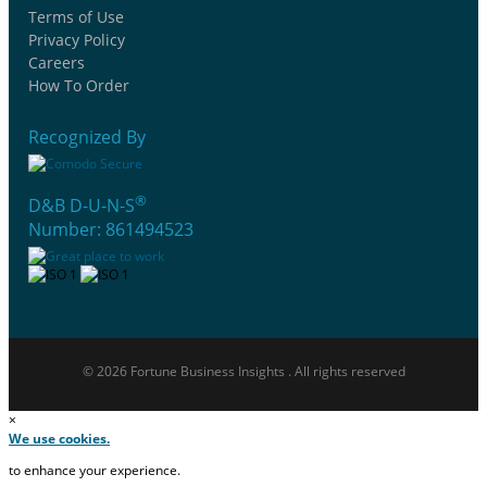
Terms of Use
Privacy Policy
Careers
How To Order
Recognized By
®
D&B D-U-N-S
Number: 861494523
© 2026 Fortune Business Insights . All rights reserved
×
We use cookies.
to enhance your experience.