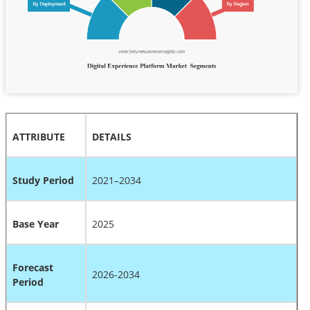
ATTRIBUTE
DETAILS
Study Period
2021–2034
Base Year
2025
Forecast
2026-2034
Period