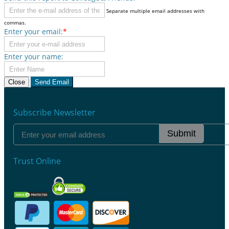
Separate multiple email addresses with
commas.
Enter your email:
*
Enter your name:
Close
Send Email
Subscribe Newsletter
Submit
Trust Online