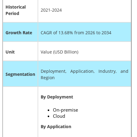
Historical
2021-2024
Period
Growth Rate
CAGR of 13.68% from 2026 to 2034
Unit
Value (USD Billion)
Deployment, Application, Industry, and
Segmentation
Region
By Deployment
On-premise
Cloud
By Application