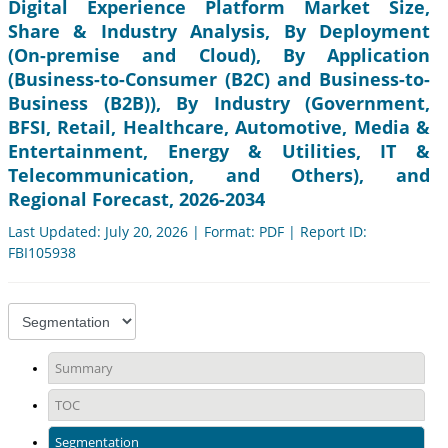
Digital Experience Platform Market Size,
Share & Industry Analysis, By Deployment
(On-premise and Cloud), By Application
(Business-to-Consumer (B2C) and Business-to-
Business (B2B)), By Industry (Government,
BFSI, Retail, Healthcare, Automotive, Media &
Entertainment, Energy & Utilities, IT &
Telecommunication, and Others), and
Regional Forecast, 2026-2034
Last Updated: July 20, 2026 | Format: PDF | Report ID:
FBI105938
Summary
TOC
Segmentation