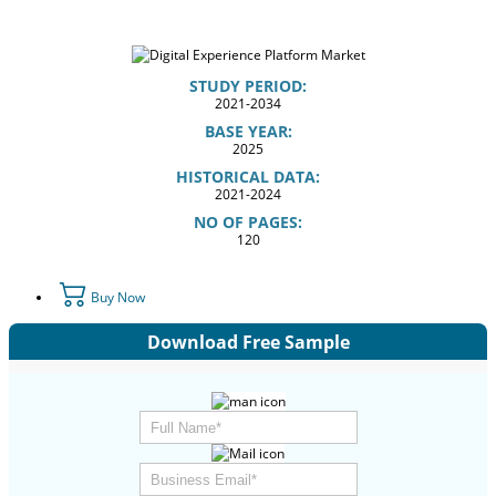
STUDY PERIOD:
2021-2034
BASE YEAR:
2025
HISTORICAL DATA:
2021-2024
NO OF PAGES:
120
Buy Now
Download Free Sample