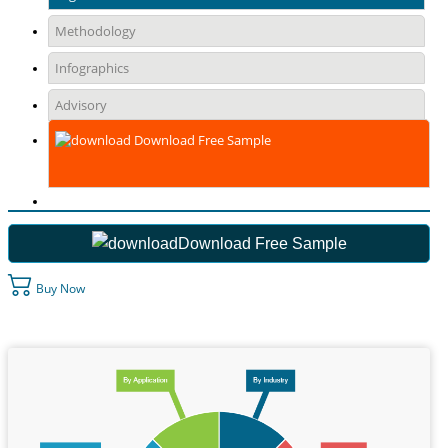
Methodology
Infographics
Advisory
Download Free Sample
Download Free Sample
Buy Now