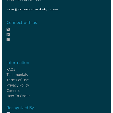
sales@fortunebusinessinsights.com
Connect with us
Information
FAQs
Testimonials
Terms of Use
Privacy Policy
Careers
How To Order
Recognized By