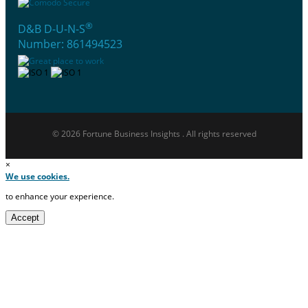
®
D&B D-U-N-S
Number: 861494523
© 2026 Fortune Business Insights . All rights reserved
×
We use cookies.
to enhance your experience.
Accept