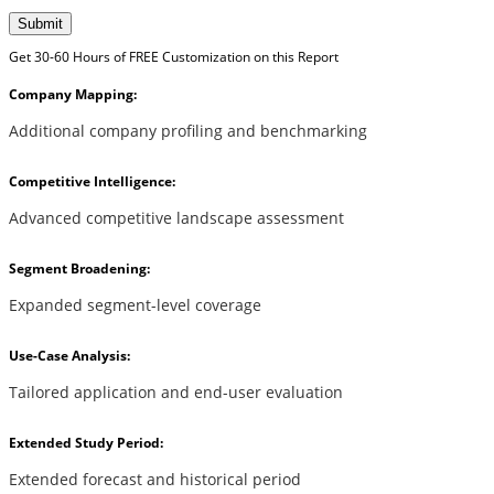
Submit
Get 30-60 Hours of FREE Customization on this Report
Company Mapping:
Additional company profiling and benchmarking
Competitive Intelligence:
Advanced competitive landscape assessment
Segment Broadening:
Expanded segment-level coverage
Use-Case Analysis:
Tailored application and end-user evaluation
Extended Study Period:
Extended forecast and historical period