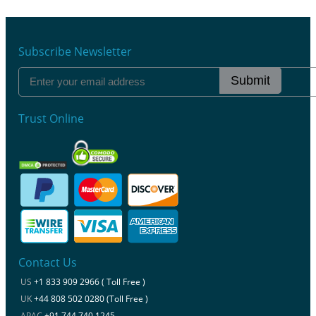
Subscribe Newsletter
Submit
Trust Online
Contact Us
US
+1 833 909 2966 ( Toll Free )
UK
+44 808 502 0280 (Toll Free )
APAC
+91 744 740 1245