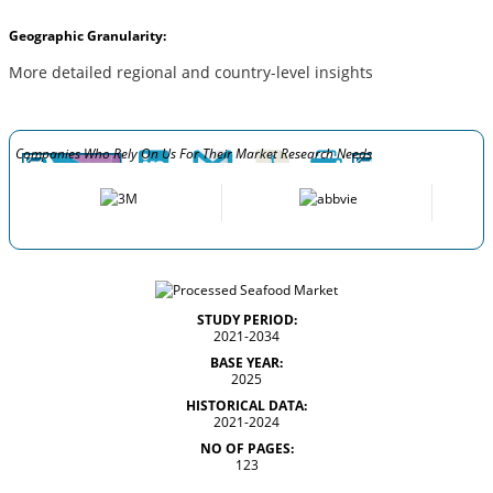
Geographic Granularity:
More detailed regional and country-level insights
Companies Who Rely On Us For Their Market Research Needs
STUDY PERIOD:
2021-2034
BASE YEAR:
2025
HISTORICAL DATA:
2021-2024
NO OF PAGES:
123