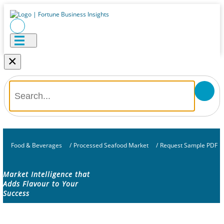
×
Food & Beverages
/
Processed Seafood Market
/
Request Sample PDF
Market Intelligence that
Adds Flavour to Your
Success