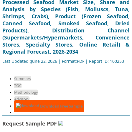
Processed Seafood Market Size, Share and
Analysis by Species (Fish, Molluscs, Tuna,
Shrimps, Crabs), Product (Frozen Seafood,
Canned Seafood, Smoked Seafood, Dried
Products), Distribution Channel
(Supermarkets/Hypermarkets, Convenience
Stores, Specialty Stores, Online Retail) &
Regional Forecast, 2026-2034
Last Updated :June 22, 2026 | Format:PDF | Report ID: 100253
Summary
TOC
Methodology
Advisory
Download Free Sample
Request Sample PDF