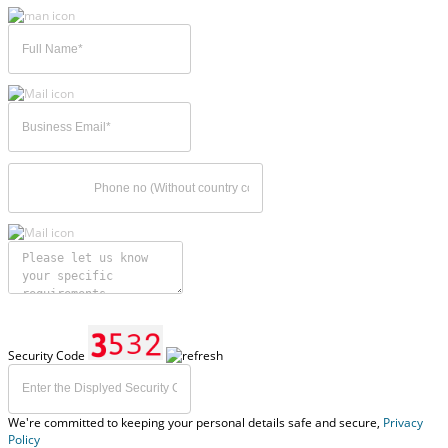
Security Code
We're committed to keeping your personal details safe and secure,
Privacy
Policy