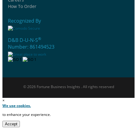
How To Order
Recognized By
®
D&B D-U-N-S
Number: 861494523
© 2026 Fortune Business Insights . All rights reserved
×
We use cookies.
to enhance your experience.
Accept