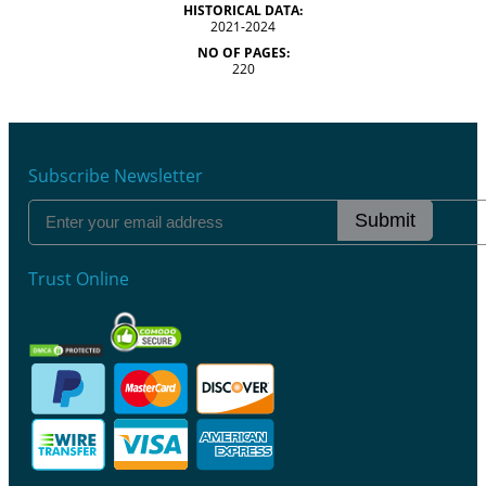
HISTORICAL DATA:
2021-2024
NO OF PAGES:
220
Subscribe Newsletter
Submit
Trust Online