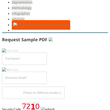
Segmentation
Methodology
Infographics
Advisory
Download Free Sample
Request Sample PDF
Security Code