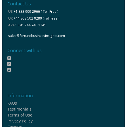
Contact Us
US
+1 833 909 2966 ( Toll Free )
UK
+44 808 502 0280 (Toll Free )
APAC
+91 744 740 1245
sales@fortunebusinessinsights.com
Connect with us
Information
FAQs
Testimonials
Terms of Use
Privacy Policy
Careers