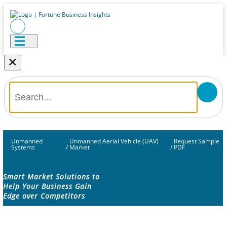
×
Unmanned
Unmanned Aerial Vehicle (UAV)
Request Sample
Systems
/
Market
/
PDF
Smart Market Solutions to
Help Your Business Gain
Edge over Competitors