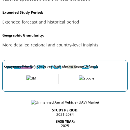
Extended Study Period:
Extended forecast and historical period
Geographic Granularity:
More detailed regional and country-level insights
Companies Who Rely On Us For Their Market Research Needs
STUDY PERIOD:
2021-2034
BASE YEAR:
2025