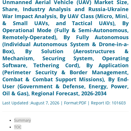
Unmanned Aerial Vehicle (UAV) Market Size,
Share, Industry Analysis and Russia-Ukraine
War Impact Analysis, By UAV Class (Micro, Mini,
& Small UAVs, and Tactical UAVs), By
Operational Mode (Fully & Semi-Autonomous,
Remotely-Operated), By Fully Autonomous
(Individual Autonomous System & Drone-in-a-
Box), By Solution (Aerostructures &
Mechanism, Securing System, Operating
Software, Tethering Cord), By Application
(Perimeter Security & Border Management,
Combat & Combat Support Missions), By End-
User (Government & Defense, Energy, Power,
Oil & Gas), Regional Forecast, 2026-2034
Last Updated :August 7, 2026 | Format:PDF | Report ID: 101603
Summary
TOC