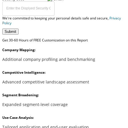
We're committed to keeping your personal details safe and secure,
Privacy
Policy
Submit
Get 30-60 Hours of FREE Customization on this Report
Company Mapping:
Additional company profiling and benchmarking
Competitive Intelligence:
Advanced competitive landscape assessment
Segment Broadening:
Expanded segment-level coverage
Use-Case Analysis:
Tailored application and end-user evaluation