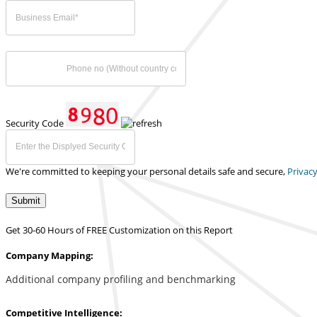
Security Code
We're committed to keeping your personal details safe and secure,
Privacy
Submit
Get 30-60 Hours of FREE Customization on this Report
Company Mapping:
Additional company profiling and benchmarking
Competitive Intelligence: