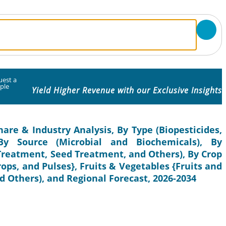
uest a
ple
Yield Higher Revenue with our Exclusive Insights
hare & Industry Analysis, By Type (Biopesticides,
, By Source (Microbial and Biochemicals), By
 Treatment, Seed Treatment, and Others), By Crop
rops, and Pulses}, Fruits & Vegetables {Fruits and
 Others), and Regional Forecast, 2026-2034