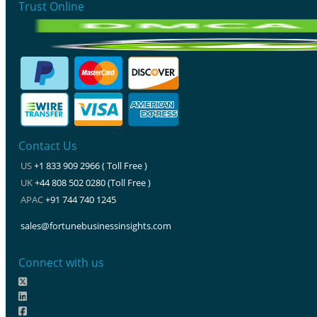
Trust Online
Contact Us
US
+1 833 909 2966 ( Toll Free )
UK
+44 808 502 0280 (Toll Free )
APAC
+91 744 740 1245
sales@fortunebusinessinsights.com
Connect with us