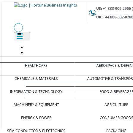
US:
+1 833-909-2966 (
UK:
+44 808-502-0280 
HEALTHCARE
AEROSPACE & DEFEN
CHEMICALS & MATERIALS
AUTOMOTIVE & TRANSPOR
INFORMATION & TECHNOLOGY
FOOD & BEVERAGE
MACHINERY & EQUIPMENT
AGRICULTURE
ENERGY & POWER
CONSUMER GOOD
SEMICONDUCTOR & ELECTRONICS
PACKAGING