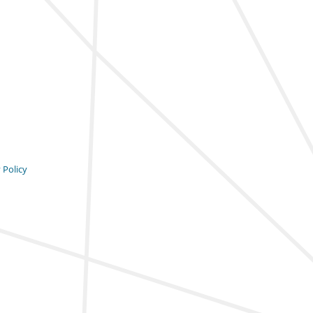
 Policy