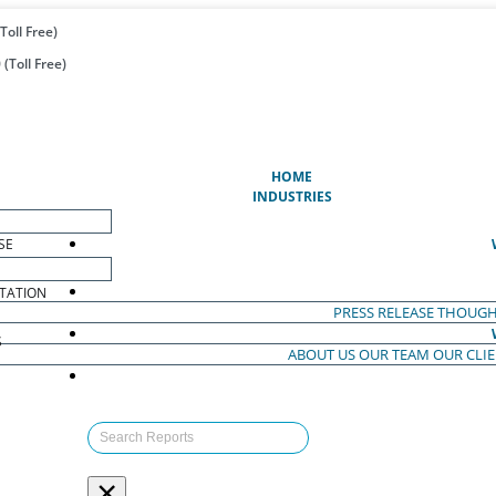
Toll Free)
(Toll Free)
(CURRENT)
HOME
INDUSTRIES
SE
TATION
PRESS RELEASE
THOUGH
S
ABOUT US
OUR TEAM
OUR CLI
S
×