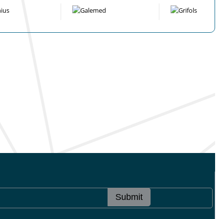
Submit