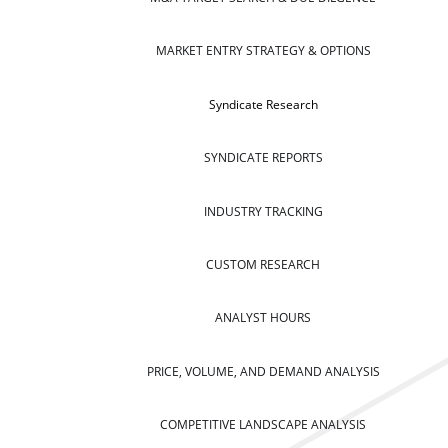
MARKET ENTRY STRATEGY & OPTIONS
Syndicate Research
SYNDICATE REPORTS
INDUSTRY TRACKING
CUSTOM RESEARCH
ANALYST HOURS
PRICE, VOLUME, AND DEMAND ANALYSIS
COMPETITIVE LANDSCAPE ANALYSIS