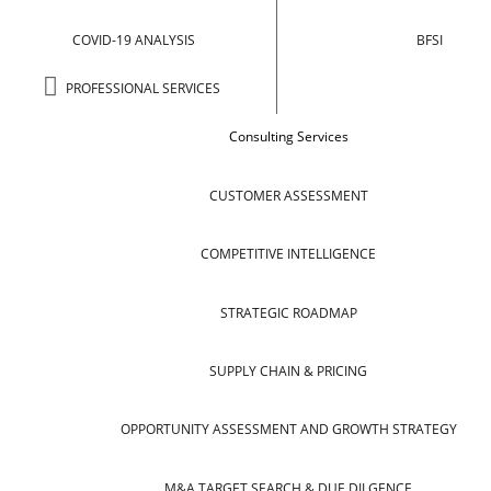
COVID-19 ANALYSIS
BFSI
PROFESSIONAL SERVICES
Consulting Services
CUSTOMER ASSESSMENT
COMPETITIVE INTELLIGENCE
STRATEGIC ROADMAP
SUPPLY CHAIN & PRICING
OPPORTUNITY ASSESSMENT AND GROWTH STRATEGY
M&A TARGET SEARCH & DUE DILGENCE