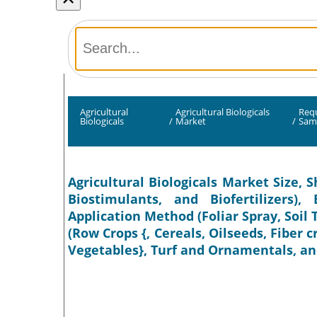
Agricultural
Agricultural Biologicals
Req
Biologicals
/
Market
/
Sam
Agricultural Biologicals Market Size, S
Biostimulants, and Biofertilizers)
Application Method (Foliar Spray, Soil
(Row Crops {, Cereals, Oilseeds, Fiber c
Vegetables}, Turf and Ornamentals, and