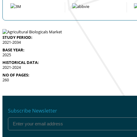
STUDY PERIOD:
2021-2034
BASE YEAR:
2025
HISTORICAL DATA:
2021-2024
NO OF PAGES:
260
Subscribe Newsletter