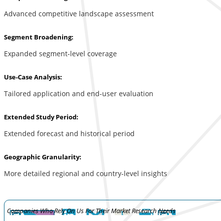
Advanced competitive landscape assessment
Segment Broadening:
Expanded segment-level coverage
Use-Case Analysis:
Tailored application and end-user evaluation
Extended Study Period:
Extended forecast and historical period
Geographic Granularity:
More detailed regional and country-level insights
Companies Who Rely On Us For Their Market Research Needs