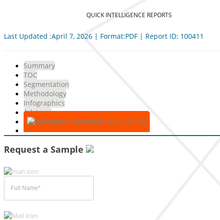
QUICK INTELLIGENCE REPORTS
Last Updated :April 7, 2026 | Format:PDF | Report ID: 100411
Summary
TOC
Segmentation
Methodology
Infographics
Advisory
Download Free Sample
Request a Sample