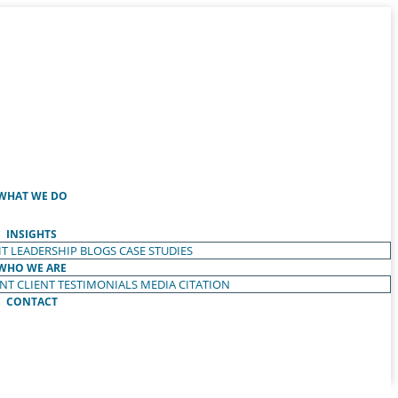
WHAT WE DO
INSIGHTS
T LEADERSHIP
BLOGS
CASE STUDIES
WHO WE ARE
ENT
CLIENT TESTIMONIALS
MEDIA CITATION
CONTACT