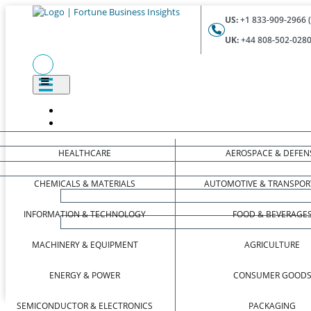
US:
+1 833-909-2966 (
UK:
+44 808-502-0280 
HEALTHCARE
AEROSPACE & DEFEN
CHEMICALS & MATERIALS
AUTOMOTIVE & TRANSPOR
INFORMATION & TECHNOLOGY
FOOD & BEVERAGE
MACHINERY & EQUIPMENT
AGRICULTURE
ENERGY & POWER
CONSUMER GOOD
SEMICONDUCTOR & ELECTRONICS
PACKAGING