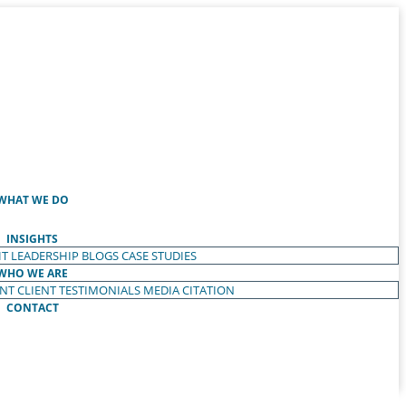
WHAT WE DO
INSIGHTS
T LEADERSHIP
BLOGS
CASE STUDIES
WHO WE ARE
ENT
CLIENT TESTIMONIALS
MEDIA CITATION
CONTACT