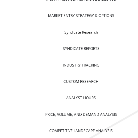
MARKET ENTRY STRATEGY & OPTIONS
Syndicate Research
SYNDICATE REPORTS
INDUSTRY TRACKING
CUSTOM RESEARCH
ANALYST HOURS
PRICE, VOLUME, AND DEMAND ANALYSIS
COMPETITIVE LANDSCAPE ANALYSIS