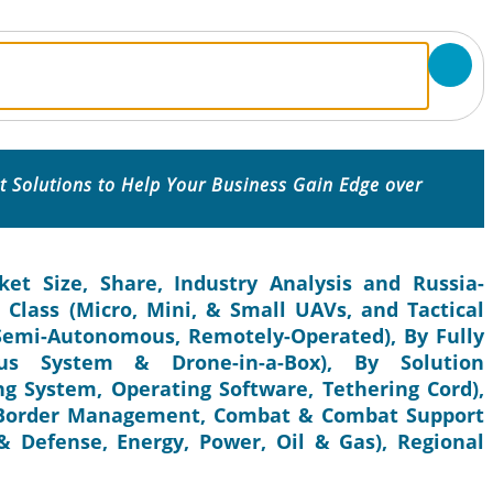
 Solutions to Help Your Business Gain Edge over
t Size, Share, Industry Analysis and Russia-
Class (Micro, Mini, & Small UAVs, and Tactical
Semi-Autonomous, Remotely-Operated), By Fully
us System & Drone-in-a-Box), By Solution
g System, Operating Software, Tethering Cord),
& Border Management, Combat & Combat Support
 Defense, Energy, Power, Oil & Gas), Regional