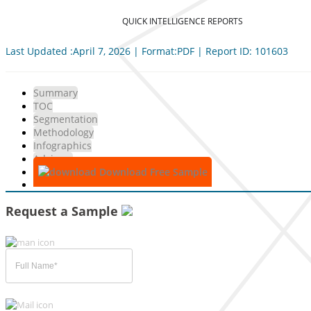
QUICK INTELLIGENCE REPORTS
Last Updated :April 7, 2026 | Format:PDF | Report ID: 101603
Summary
TOC
Segmentation
Methodology
Infographics
Advisory
Download Free Sample
Request a Sample