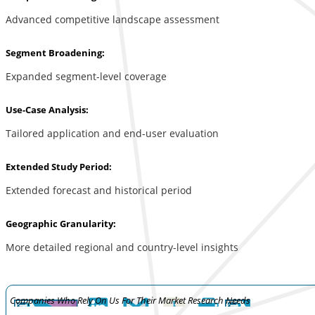
Advanced competitive landscape assessment
Segment Broadening:
Expanded segment-level coverage
Use-Case Analysis:
Tailored application and end-user evaluation
Extended Study Period:
Extended forecast and historical period
Geographic Granularity:
More detailed regional and country-level insights
Companies Who Rely On Us For Their Market Research Needs