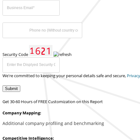
Security Code
We're committed to keeping your personal details safe and secure,
Privacy
Submit
Get 30-60 Hours of FREE Customization on this Report
Company Mapping:
Additional company profiling and benchmarking
Competitive Intelligence: