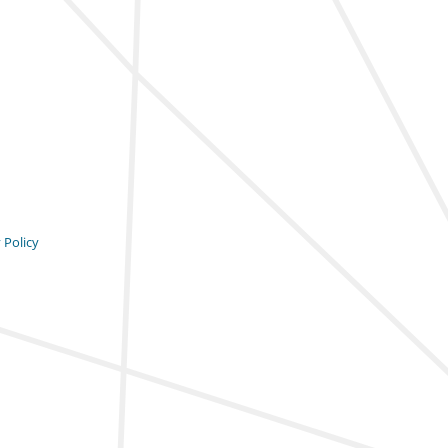
 Policy