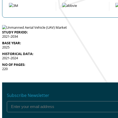
STUDY PERIOD:
2021-2034
BASE YEAR:
2025
HISTORICAL DATA:
2021-2024
NO OF PAGES:
220
Subscribe Newsletter