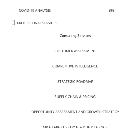
COVID-19 ANALYSIS
BFSI
PROFESSIONAL SERVICES
Consulting Services
CUSTOMER ASSESSMENT
COMPETITIVE INTELLIGENCE
STRATEGIC ROADMAP
SUPPLY CHAIN & PRICING
OPPORTUNITY ASSESSMENT AND GROWTH STRATEGY
M&A TARGET SEARCH & DUE DILGENCE