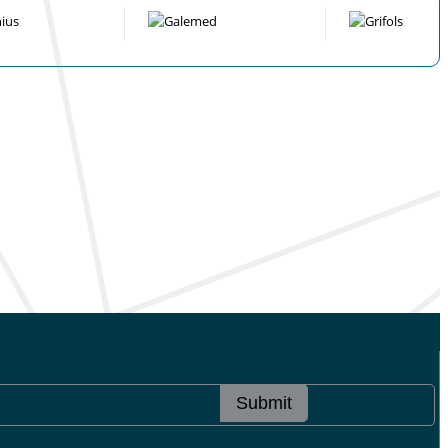
Submit