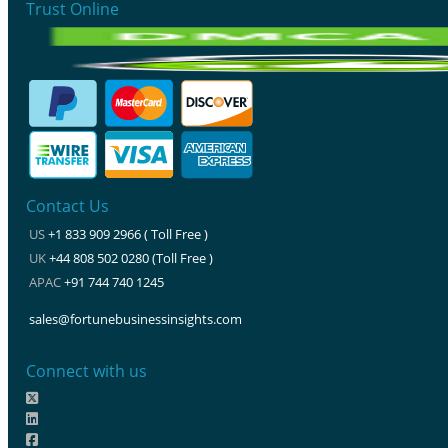
Trust Online
Contact Us
US
+1 833 909 2966 ( Toll Free )
UK
+44 808 502 0280 (Toll Free )
APAC
+91 744 740 1245
sales@fortunebusinessinsights.com
Connect with us