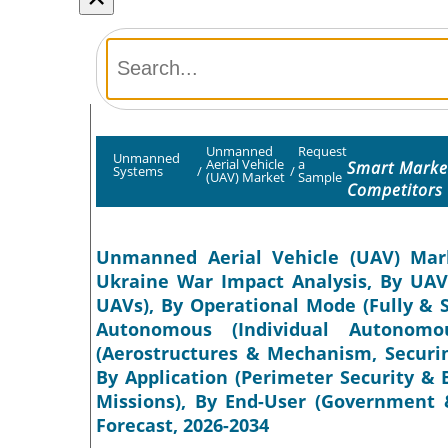
Unmanned
Request
Unmanned
Aerial Vehicle
a
Smart Market
Systems
/
/
(UAV) Market
Sample
Competitors
Unmanned Aerial Vehicle (UAV) Marke
Ukraine War Impact Analysis, By UAV 
UAVs), By Operational Mode (Fully & 
Autonomous (Individual Autonomo
(Aerostructures & Mechanism, Securin
By Application (Perimeter Security 
Missions), By End-User (Government &
Forecast, 2026-2034