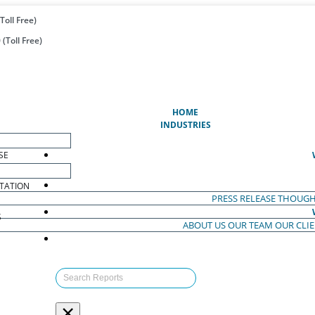
Toll Free)
(Toll Free)
(CURRENT)
HOME
INDUSTRIES
SE
TATION
PRESS RELEASE
THOUGH
S
ABOUT US
OUR TEAM
OUR CLI
S
×