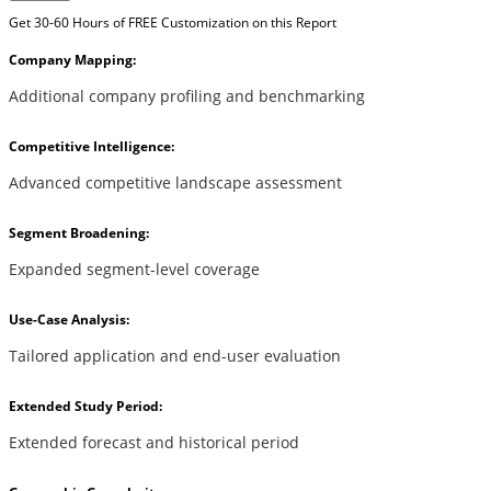
Get 30-60 Hours of FREE Customization on this Report
Company Mapping:
Additional company profiling and benchmarking
Competitive Intelligence:
Advanced competitive landscape assessment
Segment Broadening:
Expanded segment-level coverage
Use-Case Analysis:
Tailored application and end-user evaluation
Extended Study Period:
Extended forecast and historical period