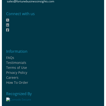
sales@fortunebusinessinsights.com
Connect with us
Information
FAQs
Testimonials
Terms of Use
Privacy Policy
Careers
How To Order
Recognized By