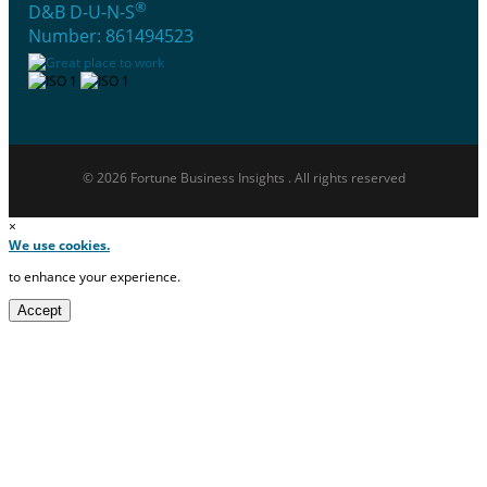
®
D&B D-U-N-S
Number: 861494523
© 2026 Fortune Business Insights . All rights reserved
×
We use cookies.
to enhance your experience.
Accept