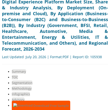
Digital Experience Platform Market Size, Share
& Industry Analysis, By Deployment (On-
premise and Cloud), By Application (Business-
to-Consumer (B2C) and Business-to-Business
(B2B)), By Industry (Government, BFSI, Retail,
Healthcare, Automotive, Media &
Entertainment, Energy & Utilities, IT &
Telecommunication, and Others), and Regional
Forecast, 2026-2034
Last Updated :July 20, 2026 | Format:PDF | Report ID: 105938
Summary
TOC
Segmentation
Methodology
Infographics
Advisory
Download Free Sample