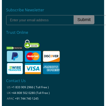
Subscribe Newsletter
Submit
Trust Online
Contact Us
US
+1 833 909 2966 ( Toll Free )
UK
+44 808 502 0280 (Toll Free )
APAC
+91 744 740 1245