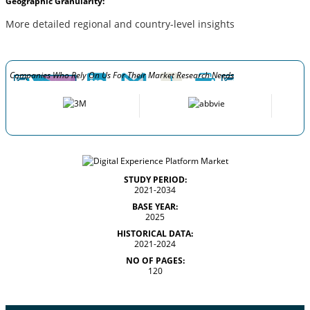
Geographic Granularity:
More detailed regional and country-level insights
Companies Who Rely On Us For Their Market Research Needs
STUDY PERIOD:
2021-2034
BASE YEAR:
2025
HISTORICAL DATA:
2021-2024
NO OF PAGES:
120