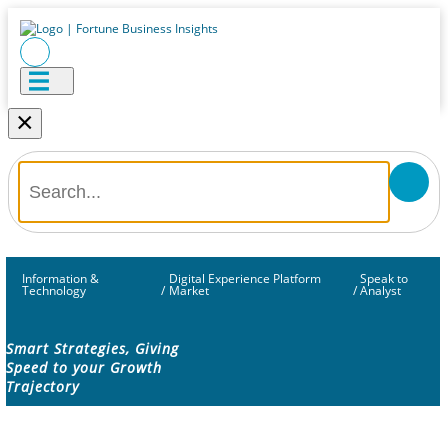
×
Information &
Digital Experience Platform
Speak to
Technology
/
Market
/
Analyst
Smart Strategies, Giving
Speed to your Growth
Trajectory