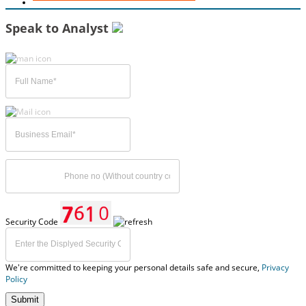
Speak to Analyst
Security Code
We're committed to keeping your personal details safe and secure,
Privacy
Policy
Submit