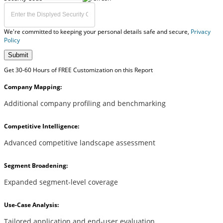
We're committed to keeping your personal details safe and secure,
Privacy
Policy
Submit
Get 30-60 Hours of FREE Customization on this Report
Company Mapping:
Additional company profiling and benchmarking
Competitive Intelligence:
Advanced competitive landscape assessment
Segment Broadening:
Expanded segment-level coverage
Use-Case Analysis:
Tailored application and end-user evaluation