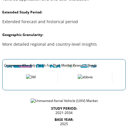
Extended Study Period:
Extended forecast and historical period
Geographic Granularity:
More detailed regional and country-level insights
Companies Who Rely On Us For Their Market Research Needs
STUDY PERIOD:
2021-2034
BASE YEAR:
2025