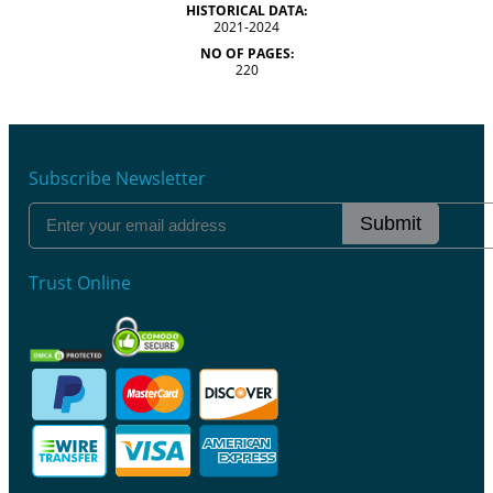
HISTORICAL DATA:
2021-2024
NO OF PAGES:
220
Subscribe Newsletter
Submit
Trust Online