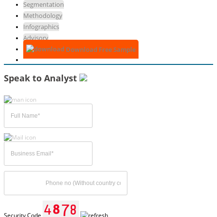
Segmentation
Methodology
Infographics
Advisory
Download Free Sample
Speak to Analyst
Security Code