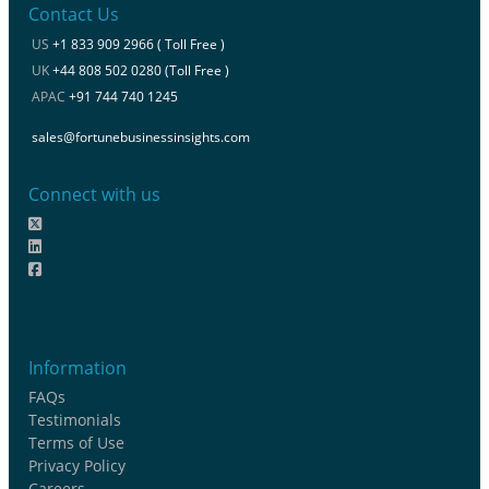
Contact Us
US
+1 833 909 2966 ( Toll Free )
UK
+44 808 502 0280 (Toll Free )
APAC
+91 744 740 1245
sales@fortunebusinessinsights.com
Connect with us
Information
FAQs
Testimonials
Terms of Use
Privacy Policy
Careers