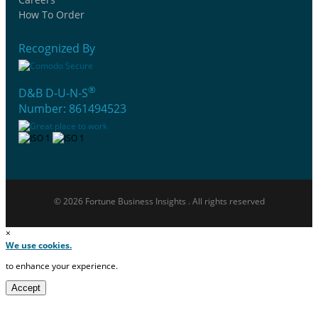
How To Order
Recognized By
®
D&B D-U-N-S
Number: 861494523
© 2026 Fortune Business Insights . All rights reserved
×
We use cookies.
to enhance your experience.
Accept