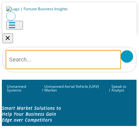
×
Unmanned
Unmanned Aerial Vehicle (UAV)
Speak to
Systems
/
Market
/
Analyst
Smart Market Solutions to
Help Your Business Gain
Edge over Competitors