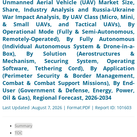
Unmanned Aerial Vehicle (UAV) Market Size,
Share, Industry Analysis and Russia-Ukraine
War Impact Analysis, By UAV Class (Micro, Mini,
& Small UAVs, and Tactical UAVs), By
Operational Mode (Fully & Semi-Autonomous,
Remotely-Operated), By Fully Autonomous
(Individual Autonomous System & Drone-in-a-
Box), By Solution (Aerostructures &
Mechanism, Securing System, Operating
Software, Tethering Cord), By Application
(Perimeter Security & Border Management,
Combat & Combat Support Missions), By End-
User (Government & Defense, Energy, Power,
Oil & Gas), Regional Forecast, 2026-2034
Last Updated :August 7, 2026 | Format:PDF | Report ID: 101603
Summary
TOC