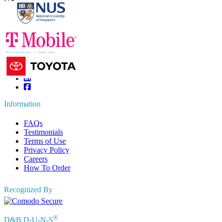
US
+1 833 909 2966 ( Toll Free )
UK
+44 808 502 0280 (Toll Free )
APAC
+91 744 740 1245
sales@fortunebusinessinsights.com
Connect with us
Information
FAQs
Testimonials
Terms of Use
Privacy Policy
Careers
How To Order
Recognized By
®
D&B D-U-N-S