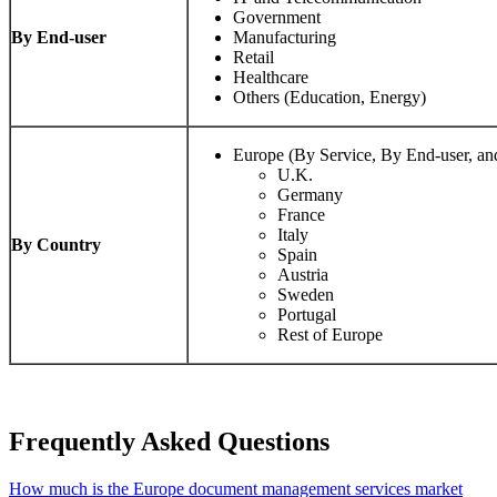
Government
By End-user
Manufacturing
Retail
Healthcare
Others (Education, Energy)
Europe (By Service, By End-user, a
U.K.
Germany
France
Italy
By Country
Spain
Austria
Sweden
Portugal
Rest of Europe
Frequently Asked Questions
How much is the Europe document management services market