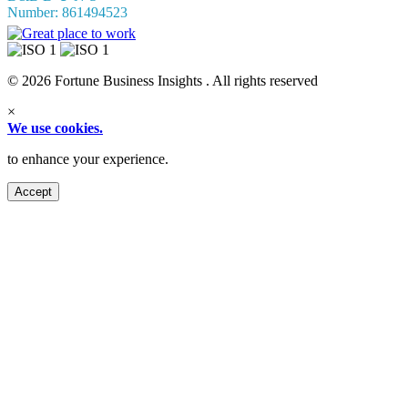
Number: 861494523
© 2026 Fortune Business Insights . All rights reserved
×
We use cookies.
to enhance your experience.
Accept