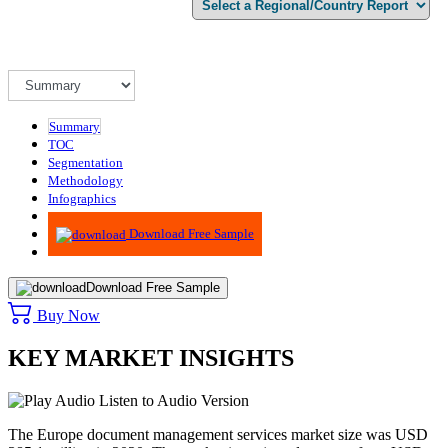
Summary
TOC
Segmentation
Methodology
Infographics
Advisory
Download Free Sample
Download Free Sample
Buy Now
KEY MARKET INSIGHTS
Listen to Audio Version
The Europe document management services market size was USD