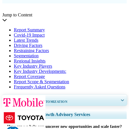
Jump to Content
Report Summary
Covid-19 Impact
Latest Trends
Driving Factors
Restraining Factors
Segmentation
Regional Insights
Key Industry Players
Key Industry Developments:
Report Coverage
Report Scope & Segmentation
Frequently Asked Questions
GET 30-60
hrs
FREE CUSTOMIZATION
Expand Regional and Country Coverage, Segments Analysis, Company
Growth Advisory Services
Profiles, Competitive Benchmarking, and End-user Insights.
How can we help you uncover new opportunities and scale faster?