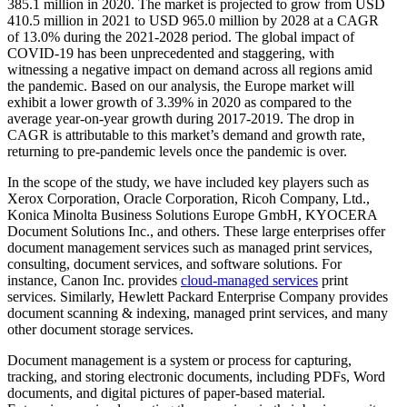
385.1 million in 2020. The market is projected to grow from USD
410.5 million in 2021 to USD 965.0 million by 2028 at a CAGR
of 13.0% during the 2021-2028 period. The global impact of
COVID-19 has been unprecedented and staggering, with
witnessing a negative impact on demand across all regions amid
the pandemic. Based on our analysis, the Europe market will
exhibit a lower growth of 3.39% in 2020 as compared to the
average year-on-year growth during 2017-2019. The drop in
CAGR is attributable to this market’s demand and growth rate,
returning to pre-pandemic levels once the pandemic is over.
In the scope of the study, we have included key players such as
Xerox Corporation, Oracle Corporation, Ricoh Company, Ltd.,
Konica Minolta Business Solutions Europe GmbH, KYOCERA
Document Solutions Inc., and others. These large enterprises offer
document management services such as managed print services,
consulting, document services, and software solutions. For
instance, Canon Inc. provides
cloud-managed services
print
services. Similarly, Hewlett Packard Enterprise Company provides
document scanning & indexing, managed print services, and many
other document storage services.
Document management is a system or process for capturing,
tracking, and storing electronic documents, including PDFs, Word
documents, and digital pictures of paper-based material.