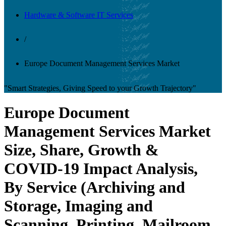
Hardware & Software IT Services
/
Europe Document Management Services Market
"Smart Strategies, Giving Speed to your Growth Trajectory"
Europe Document
Management Services Market
Size, Share, Growth &
COVID-19 Impact Analysis,
By Service (Archiving and
Storage, Imaging and
Scanning, Printing, Mailroom