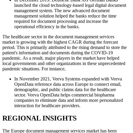
launched the cloud technology-based legal digital document
management system. The new advanced document
management solution helped the banks reduce the time
required for document processing and increase the
operational efficiency in the banks.
The healthcare sector in the document management services
market is growing with the highest CAGR during the forecast
period. This is primarily attributed to the rising demand to store the
patient's information and documents during the COVID-19
pandemic. As a result, major players in the market have helped
local governments and other organizations in these unprecedented
pandemic situations. For instance,
In November 2021, Veeva Systems expanded with Veeva
OpenData reference data across Europe to connect email,
demographic, and public claims data for the healthcare
sector. Veeva OpenData helps commercial biopharma
companies to eliminate data and inform more personalized
interaction for healthcare providers.
REGIONAL INSIGHTS
The Europe document management services market has been