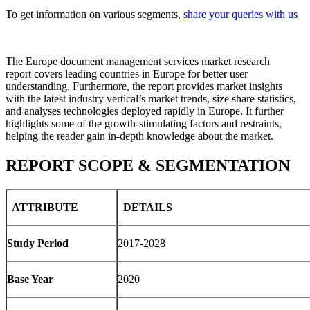
To get information on various segments,
share your queries with us
The Europe document management services market research
report covers leading countries in Europe for better user
understanding. Furthermore, the report provides market insights
with the latest industry vertical’s market trends, size share statistics,
and analyses technologies deployed rapidly in Europe. It further
highlights some of the growth-stimulating factors and restraints,
helping the reader gain in-depth knowledge about the market.
REPORT SCOPE & SEGMENTATION
ATTRIBUTE
DETAILS
Study Period
2017-2028
Base Year
2020