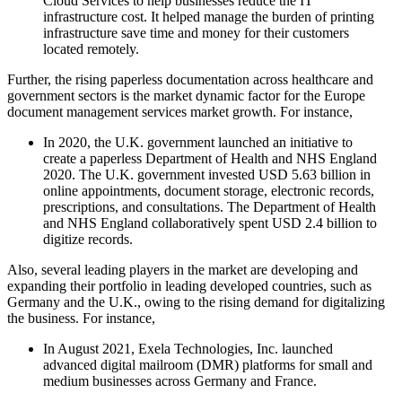
Cloud Services to help businesses reduce the IT
infrastructure cost. It helped manage the burden of printing
infrastructure save time and money for their customers
located remotely.
Further, the rising paperless documentation across healthcare and
government sectors is the market dynamic factor for the Europe
document management services market growth. For instance,
In 2020, the U.K. government launched an initiative to
create a paperless Department of Health and NHS England
2020. The U.K. government invested USD 5.63 billion in
online appointments, document storage, electronic records,
prescriptions, and consultations. The Department of Health
and NHS England collaboratively spent USD 2.4 billion to
digitize records.
Also, several leading players in the market are developing and
expanding their portfolio in leading developed countries, such as
Germany and the U.K., owing to the rising demand for digitalizing
the business. For instance,
In August 2021, Exela Technologies, Inc. launched
advanced digital mailroom (DMR) platforms for small and
medium businesses across Germany and France.