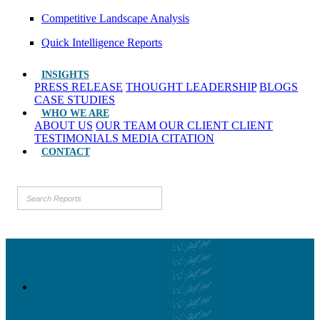
Competitive Landscape Analysis
Quick Intelligence Reports
INSIGHTS
PRESS RELEASE
THOUGHT LEADERSHIP
BLOGS
CASE STUDIES
WHO WE ARE
ABOUT US
OUR TEAM
OUR CLIENT
CLIENT
TESTIMONIALS
MEDIA CITATION
CONTACT