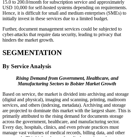
15.0 to 200.0/month for subscription service and approximately
USD 10,000 for self-hosted systems depending on requirements.
Hence, it is difficult for small and medium enterprises (SMEs) to
initially invest in these services due to a limited budget.
Further, document management services could be subjected to
cyber-attacks that require data security, leading to privacy that
hinders the market growth.
SEGMENTATION
By Service Analysis
Rising Demand from Government, Healthcare, and
Manufacturing Sectors to Bolster Market Growth
Based on service, the market is divided into archiving and storage
(digital and physical), imaging and scanning, printing, mailroom
services, and others (indexing, metadata). Archiving and storage
are projected to dominate this market with the largest share. This is
primarily attributed to the rising demand for documents storage
across the government, healthcare, and manufacturing sector.
Every day, hospitals, clinics, and even private practices must
manage vast volumes of medical records, billing data, and other