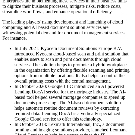
Enterprises are implementing these services in their business units
to digitize their business processes, mitigate risks, reduce costs,
streamline workflows, and enhance operational efficiency.
The leading players' rising development and launching of cloud
computing and AI-based document solution services are
witnessing potential demand for document management services.
For instance,
In July 2021: Kyocera Document Solutions Europe B.V.
introduced Kyocera cloud-based scan and print solution that
enables users to scan and print documents through cloud
services. The solution helps to promote a hybrid workplace
in the organization by offering flexible scanning and printing
options from multiple locations. It also helps to control the
overall printing costs with the central management.
In October 2020: Google LLC introduced an AI-powered
Lending DocAI service for the mortgage industry. The AI-
based tool helped several mortgage companies to speed up
documents processing. The AI-based document solution
helps automate routine document reviews by extracting
required data. Lending DocAI is a vertically specialized
Google Cloud service to offer this technology.
In October 2018: Lexmark International, Inc., a document
printing and imaging solutions provider, launched Lexmark