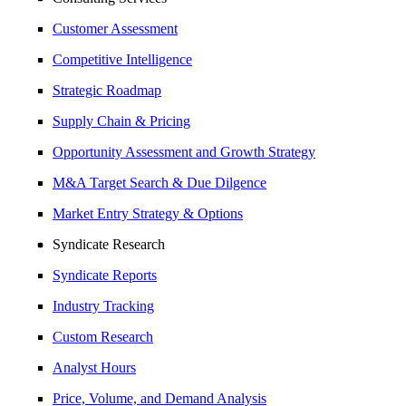
Customer Assessment
Competitive Intelligence
Strategic Roadmap
Supply Chain & Pricing
Opportunity Assessment and Growth Strategy
M&A Target Search & Due Dilgence
Market Entry Strategy & Options
Syndicate Research
Syndicate Reports
Industry Tracking
Custom Research
Analyst Hours
Price, Volume, and Demand Analysis