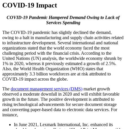
COVID-19 Impact
COVID-19 Pandemic Hampered Demand Owing to Lack of
Services Spending
The COVID-19 pandemic has slightly declined the demand,
owing to a halt in manufacturing and supply chain activities related
to infrastructure development. Several international and national
organizations stated that the world economy faced the most
challenging period with the financial crisis. According to the
United Nations (UN) analysis, the worldwide economy shrunk by
1% in 2020, whereas it previously estimated a growth of 2.5%.
Also, the World Health Organization (WHO) states that
approximately 3.3 billion workforces are at risk attributed to
COVID-19 impact across the globe.
The
document management services (DMS)
market growth
observed a moderate downfall in 2020 and will exhibit favorable
growth in the future. The positive development is attributed to
rising technological advancements for secure document storage
and converting paper-based data to electronic data services. For
instance,
In June 2021, Lexmark International, Inc. enhanced its