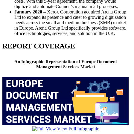
costs. With this 5-year agreement, the company would
digitize and automate Council’s manual mail processes.
January 2020
– Xerox Corporation acquired Arena Group
Ltd to expand its presence and cater to growing digitization
needs across the small and medium business (SMB) market
in Europe. Arena Group Ltd specifically provides software,
office technologies, services, and solution in the U.K.
REPORT COVERAGE
An Infographic Representation of Europe Document
Management Services Market
View Full Infographic