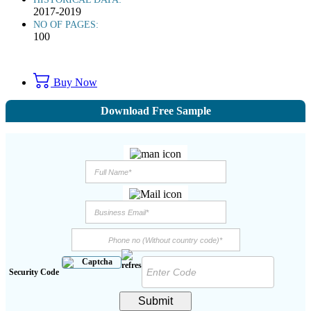
2017-2019
NO OF PAGES:
100
Buy Now
Download Free Sample
Security Code
Submit