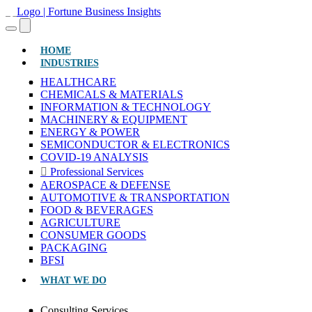
(CURRENT)
HOME
INDUSTRIES
HEALTHCARE
CHEMICALS & MATERIALS
INFORMATION & TECHNOLOGY
MACHINERY & EQUIPMENT
ENERGY & POWER
SEMICONDUCTOR & ELECTRONICS
COVID-19 ANALYSIS
Professional Services
AEROSPACE & DEFENSE
AUTOMOTIVE & TRANSPORTATION
FOOD & BEVERAGES
AGRICULTURE
CONSUMER GOODS
PACKAGING
BFSI
WHAT WE DO
Consulting Services