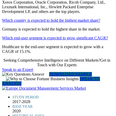
Xerox Corporation, Oracle Corporation, Ricoh Company, Ltd.,
Lexmark International, Inc., Hewlett Packard Enterprise
Development LP, and others are the top players.
Which country is expected to hold the highest market share?
Germany is expected to hold the highest share in the market.
Which end-user segment is expected to grow significant CAGR?
Healthcare in the end-user segment is expected to grow with a
CAGR of 15.1%.
Seeking Comprehensive Intelligence on Different Markets?Get in
Touch with Our Experts
Speak to an Expert
DOWNLOAD SAMPLE
SPEAK TO
ANALYST
STUDY PERIOD:
2017-2028
BASE YEAR:
2020
HISTORICAL DATA: