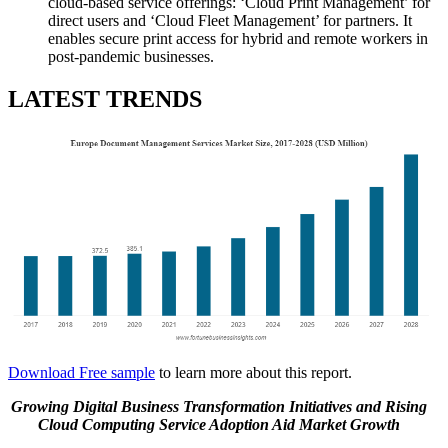
cloud-based service offerings: ‘Cloud Print Management’ for
direct users and ‘Cloud Fleet Management’ for partners. It
enables secure print access for hybrid and remote workers in
post-pandemic businesses.
LATEST TRENDS
Download Free sample
to learn more about this report.
Growing Digital Business Transformation Initiatives and Rising
Cloud Computing Service Adoption Aid Market Growth