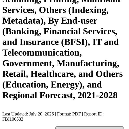
Services, Others (Indexing,
Metadata), By End-user
(Banking, Financial Services,
and Insurance (BFSI), IT and
Telecommunication,
Government, Manufacturing,
Retail, Healthcare, and Others
(Education, Energy), and
Regional Forecast, 2021-2028
Last Updated: July 20, 2026 | Format: PDF | Report ID:
FBI106533