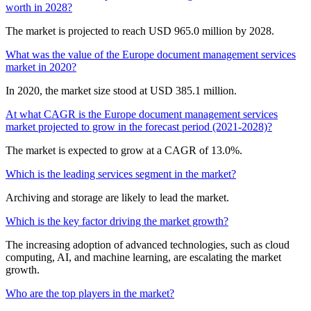
worth in 2028?
The market is projected to reach USD 965.0 million by 2028.
What was the value of the Europe document management services
market in 2020?
In 2020, the market size stood at USD 385.1 million.
At what CAGR is the Europe document management services
market projected to grow in the forecast period (2021-2028)?
The market is expected to grow at a CAGR of 13.0%.
Which is the leading services segment in the market?
Archiving and storage are likely to lead the market.
Which is the key factor driving the market growth?
The increasing adoption of advanced technologies, such as cloud
computing, AI, and machine learning, are escalating the market
growth.
Who are the top players in the market?