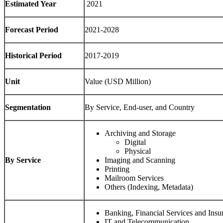
Estimated Year
2021
Forecast Period
2021-2028
Historical Period
2017-2019
Unit
Value (USD Million)
Segmentation
By Service, End-user, and Country
Archiving and Storage
Digital
Physical
By Service
Imaging and Scanning
Printing
Mailroom Services
Others (Indexing, Metadata)
Banking, Financial Services and Insu
IT and Telecommunication