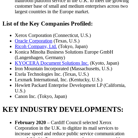
mailroom platform service in the U.K. to meet the growing
customer base of small and medium enterprises across two
largest countries in the Europe market.
List of the Key Companies Profiled:
Xerox Corporation (Connecticut, U.S.)
Oracle Corporation
(Texas, U.S.)
Ricoh Company, Ltd.
(Tokyo, Japan)
Konica Minolta Business Solutions Europe GmbH
(Langenhagen, Germany)
KYOCERA Document Solutions Inc.
(Kyoto, Japan)
Iron Mountain Incorporated (Massachusetts, U.S.)
Exela Technologies Inc. (Texas, U.S.)
Lexmark International, Inc. (Kentucky, U.S.)
Hewlett Packard Enterprise Development LP (California,
U.S.)
Canon Inc. (Tokyo, Japan)
KEY INDUSTRY DEVELOPMENTS:
February 2020
– Cardiff Council selected Xerox
Corporation in the U.K. to digitize its mail services to
increase speed and reduce public service communication