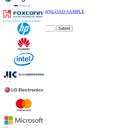
Call
Email
DOWNLOAD SAMPLE
Subscribe Newsletter
Submit
Trust Online
Contact Us