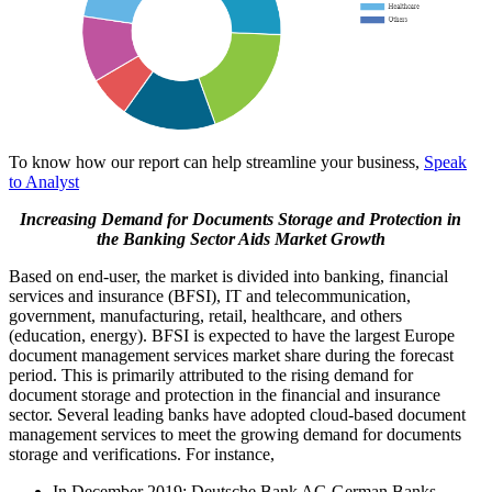
To know how our report can help streamline your business,
Speak
to Analyst
Increasing Demand for Documents Storage and Protection in
the Banking Sector Aids Market Growth
Based on end-user, the market is divided into banking, financial
services and insurance (BFSI), IT and telecommunication,
government, manufacturing, retail, healthcare, and others
(education, energy). BFSI is expected to have the largest Europe
document management services market share during the forecast
period. This is primarily attributed to the rising demand for
document storage and protection in the financial and insurance
sector. Several leading banks have adopted cloud-based document
management services to meet the growing demand for documents
storage and verifications. For instance,
In December 2019: Deutsche Bank AG German Banks