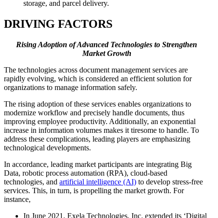
storage, and parcel delivery.
DRIVING FACTORS
Rising Adoption of Advanced Technologies to Strengthen
Market Growth
The technologies across document management services are
rapidly evolving, which is considered an efficient solution for
organizations to manage information safely.
The rising adoption of these services enables organizations to
modernize workflow and precisely handle documents, thus
improving employee productivity. Additionally, an exponential
increase in information volumes makes it tiresome to handle. To
address these complications, leading players are emphasizing
technological developments.
In accordance, leading market participants are integrating Big
Data, robotic process automation (RPA), cloud-based
technologies, and
artificial intelligence (AI)
to develop stress-free
services. This, in turn, is propelling the market growth. For
instance,
In June 2021, Exela Technologies, Inc. extended its ‘Digital