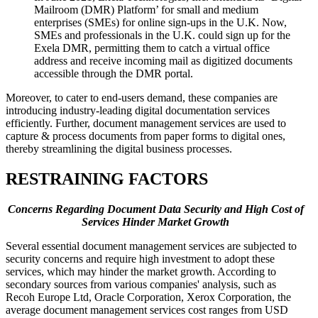
Mailroom (DMR) Platform’ for small and medium
enterprises (SMEs) for online sign-ups in the U.K. Now,
SMEs and professionals in the U.K. could sign up for the
Exela DMR, permitting them to catch a virtual office
address and receive incoming mail as digitized documents
accessible through the DMR portal.
Moreover, to cater to end-users demand, these companies are
introducing industry-leading digital documentation services
efficiently. Further, document management services are used to
capture & process documents from paper forms to digital ones,
thereby streamlining the digital business processes.
RESTRAINING FACTORS
Concerns Regarding Document Data Security and High Cost of
Services Hinder Market Growth
Several essential document management services are subjected to
security concerns and require high investment to adopt these
services, which may hinder the market growth. According to
secondary sources from various companies' analysis, such as
Recoh Europe Ltd, Oracle Corporation, Xerox Corporation, the
average document management services cost ranges from USD