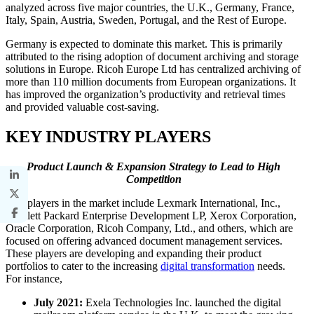
analyzed across five major countries, the U.K., Germany, France,
Italy, Spain, Austria, Sweden, Portugal, and the Rest of Europe.
Germany is expected to dominate this market. This is primarily
attributed to the rising adoption of document archiving and storage
solutions in Europe. Ricoh Europe Ltd has centralized archiving of
more than 110 million documents from European organizations. It
has improved the organization’s productivity and retrieval times
and provided valuable cost-saving.
KEY INDUSTRY PLAYERS
Product Launch & Expansion Strategy to Lead to High
Competition
Key players in the market include Lexmark International, Inc.,
Hewlett Packard Enterprise Development LP, Xerox Corporation,
Oracle Corporation, Ricoh Company, Ltd., and others, which are
focused on offering advanced document management services.
These players are developing and expanding their product
portfolios to cater to the increasing
digital transformation
needs.
For instance,
July 2021:
Exela Technologies Inc. launched the digital