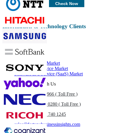
Customize Now
Check Now
Information & Technology Clients
Related Reports
Ethernet Storage Market
Desktop as a Service Market
Software as a Service (SaaS) Market
Get In Touch With Us
US
+1 833 909 2966 ( Toll Free )
UK
+44 808 502 0280 ( Toll Free )
(APAC) +91 744 740 1245
sales@fortunebusinessinsights.com