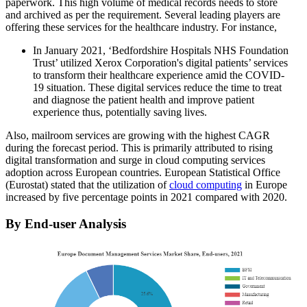
paperwork. This high volume of medical records needs to store
and archived as per the requirement. Several leading players are
offering these services for the healthcare industry. For instance,
In January 2021, ‘Bedfordshire Hospitals NHS Foundation
Trust’ utilized Xerox Corporation's digital patients’ services
to transform their healthcare experience amid the COVID-
19 situation. These digital services reduce the time to treat
and diagnose the patient health and improve patient
experience thus, potentially saving lives.
Also, mailroom services are growing with the highest CAGR
during the forecast period. This is primarily attributed to rising
digital transformation and surge in cloud computing services
adoption across European countries. European Statistical Office
(Eurostat) stated that the utilization of
cloud computing
in Europe
increased by five percentage points in 2021 compared with 2020.
By End-user Analysis