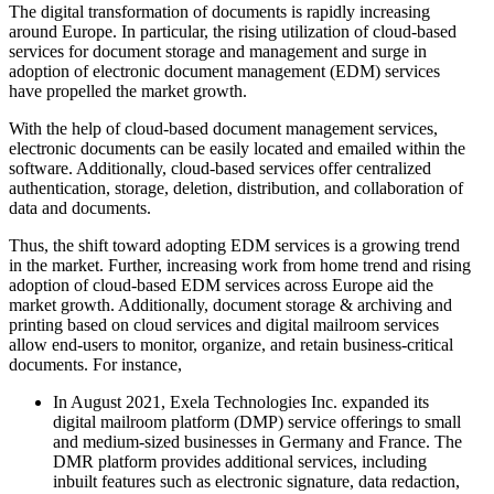
The digital transformation of documents is rapidly increasing
around Europe. In particular, the rising utilization of cloud-based
services for document storage and management and surge in
adoption of electronic document management (EDM) services
have propelled the market growth.
With the help of cloud-based document management services,
electronic documents can be easily located and emailed within the
software. Additionally, cloud-based services offer centralized
authentication, storage, deletion, distribution, and collaboration of
data and documents.
Thus, the shift toward adopting EDM services is a growing trend
in the market. Further, increasing work from home trend and rising
adoption of cloud-based EDM services across Europe aid the
market growth. Additionally, document storage & archiving and
printing based on cloud services and digital mailroom services
allow end-users to monitor, organize, and retain business-critical
documents. For instance,
In August 2021, Exela Technologies Inc. expanded its
digital mailroom platform (DMP) service offerings to small
and medium-sized businesses in Germany and France. The
DMR platform provides additional services, including
inbuilt features such as electronic signature, data redaction,