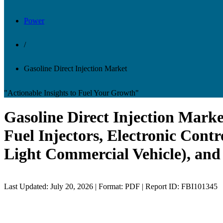
Power
/
Gasoline Direct Injection Market
"Actionable Insights to Fuel Your Growth"
Gasoline Direct Injection Mark
Fuel Injectors, Electronic Contr
Light Commercial Vehicle), and
Last Updated: July 20, 2026 | Format: PDF | Report ID: FBI101345