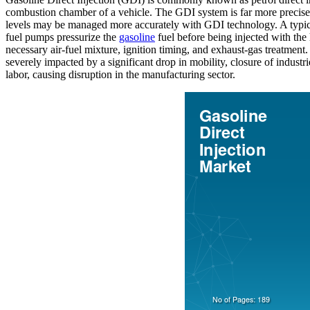
combustion chamber of a vehicle. The GDI system is far more precise t
levels may be managed more accurately with GDI technology. A typical g
fuel pumps pressurize the
gasoline
fuel before being injected with the 
necessary air-fuel mixture, ignition timing, and exhaust-gas treatme
severely impacted by a significant drop in mobility, closure of industri
labor, causing disruption in the manufacturing sector.