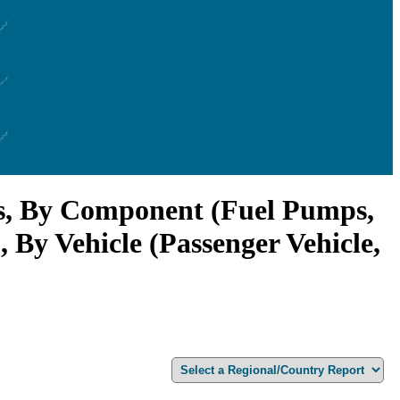
sis, By Component (Fuel Pumps,
, By Vehicle (Passenger Vehicle,