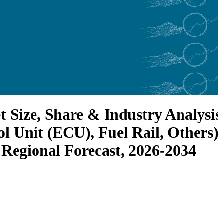
et Size, Share & Industry Analy
ol Unit (ECU), Fuel Rail, Others)
 Regional Forecast, 2026-2034