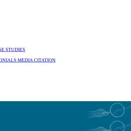
SE STUDIES
MONIALS
MEDIA CITATION