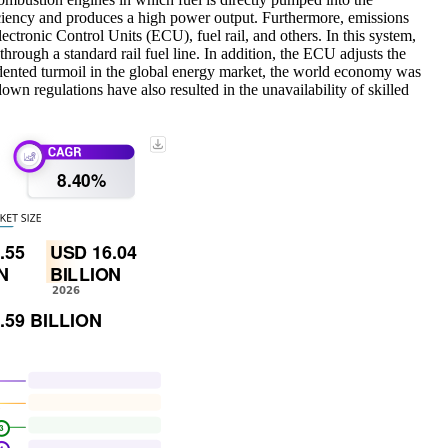
ficiency and produces a high power output. Furthermore, emissions
ctronic Control Units (ECU), fuel rail, and others. In this system,
through a standard rail fuel line. In addition, the ECU adjusts the
edented turmoil in the global energy market, the world economy was
down regulations have also resulted in the unavailability of skilled