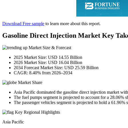
Download Free sample
to learn more about this report.
Gasoline Direct Injection Market Key Ta
Market Size & Forecast
2025 Market Size: USD 14.55 Billion
2026 Market Size: USD 16.04 Billion
2034 Forecast Market Size: USD 25.59 Billion
CAGR: 8.40% from 2026–2034
Market Share
Asia Pacific dominated the gasoline direct injection market wit
The fuel pumps segment is projected to account for a 28.06% s
The passenger vehicles segment is projected to hold a 61.96% s
Key Regional Highlights
Asia Pacific