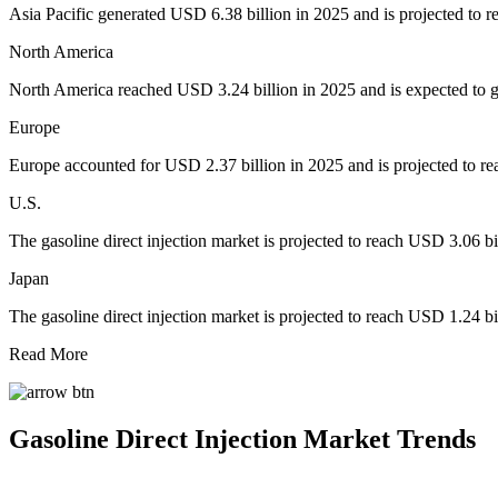
Asia Pacific generated USD 6.38 billion in 2025 and is projected to 
North America
North America reached USD 3.24 billion in 2025 and is expected to 
Europe
Europe accounted for USD 2.37 billion in 2025 and is projected to re
U.S.
The gasoline direct injection market is projected to reach USD 3.06 bi
Japan
The gasoline direct injection market is projected to reach USD 1.24 bi
Read More
Gasoline Direct Injection Market Trends