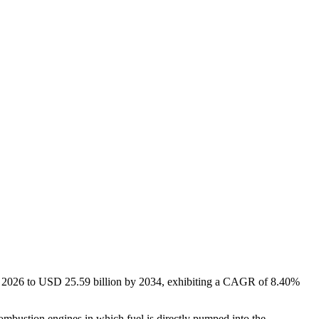
in 2026 to USD
25.59
billion by 2034, exhibiting a CAGR of
8.40%
mbustion engines in which fuel is directly pumped into the