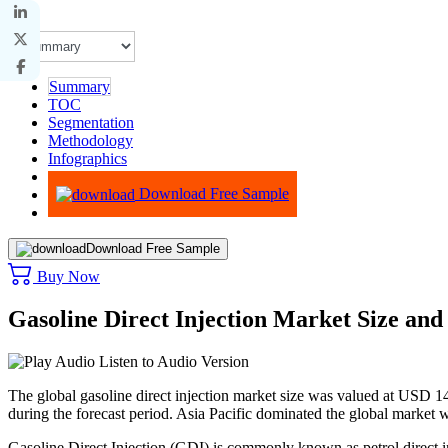
Summary
TOC
Segmentation
Methodology
Infographics
Advisory
Download Free Sample
Download Free Sample
Buy Now
Gasoline Direct Injection Market Size an
Listen to Audio Version
The global gasoline direct injection market size was valued at USD
1
during the forecast period. Asia Pacific dominated the global market 
Gasoline Direct Injection (GDI) is commonly known as petrol direct i