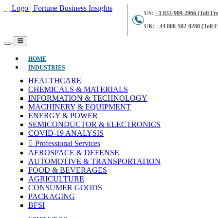
US:
+1 833-909-2966 (Toll Fre
UK:
+44 808-502-0280 (Toll F
(CURRENT)
HOME
INDUSTRIES
HEALTHCARE
CHEMICALS & MATERIALS
INFORMATION & TECHNOLOGY
MACHINERY & EQUIPMENT
ENERGY & POWER
SEMICONDUCTOR & ELECTRONICS
COVID-19 ANALYSIS
Professional Services
AEROSPACE & DEFENSE
AUTOMOTIVE & TRANSPORTATION
FOOD & BEVERAGES
AGRICULTURE
CONSUMER GOODS
PACKAGING
BFSI