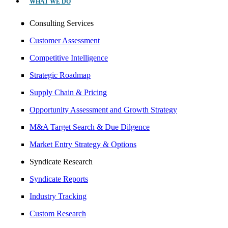
WHAT WE DO
Consulting Services
Customer Assessment
Competitive Intelligence
Strategic Roadmap
Supply Chain & Pricing
Opportunity Assessment and Growth Strategy
M&A Target Search & Due Dilgence
Market Entry Strategy & Options
Syndicate Research
Syndicate Reports
Industry Tracking
Custom Research