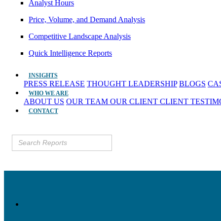
Analyst Hours
Price, Volume, and Demand Analysis
Competitive Landscape Analysis
Quick Intelligence Reports
INSIGHTS
PRESS RELEASE
THOUGHT LEADERSHIP
BLOGS
CA
WHO WE ARE
ABOUT US
OUR TEAM
OUR CLIENT
CLIENT TESTI
CONTACT