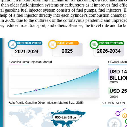
han older fuel-injection systems or carburetors as it improves fuel ef
asoline fuel injector system consists of fuel pumps, fuel injectors, Ele
help of a fuel injector directly into each cylinder's combustion chamber 
nt. In 2020, due to the outbreak of the coronavirus pandemic and unprec
es, reduced road transport, and others. Besides, the travel rule and lock