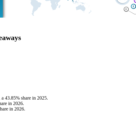
keaways
h a 43.85% share in 2025.
hare in 2026.
hare in 2026.