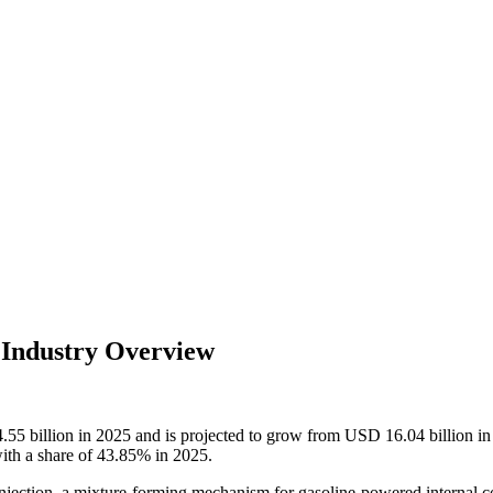
d Industry Overview
4.55
billion in 2025 and is projected to grow from USD
16.04
billion 
with a share of 43.85% in 2025.
njection, a mixture-forming mechanism for gasoline-powered internal co