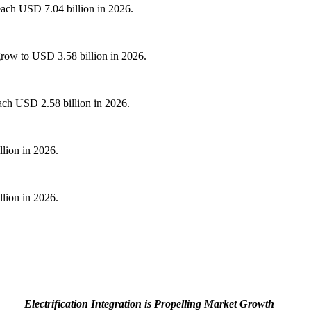
reach USD 7.04 billion in 2026.
grow to USD 3.58 billion in 2026.
ach USD 2.58 billion in 2026.
llion in 2026.
llion in 2026.
Electrification Integration is Propelling Market Growth