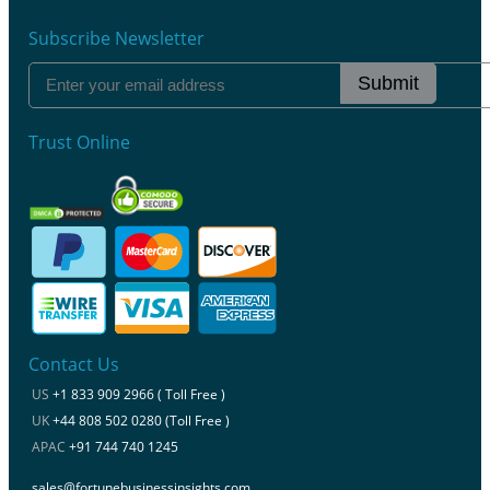
Subscribe Newsletter
Submit
Trust Online
Contact Us
US
+1 833 909 2966 ( Toll Free )
UK
+44 808 502 0280 (Toll Free )
APAC
+91 744 740 1245
sales@fortunebusinessinsights.com