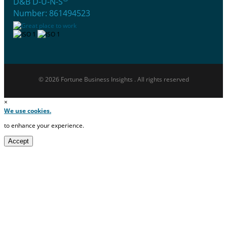
D&B D-U-N-S
Number: 861494523
© 2026 Fortune Business Insights . All rights reserved
×
We use cookies.
to enhance your experience.
Accept