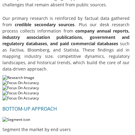
challenges that remain absent from public sources.
Our primary research is reinforced by factual data gathered
from
credible secondary sources
. Plus our desk research
process collects information from
company annual reports,
industry association publications, government and
regulatory databases, and paid commercial databases
such
as Factiva, Bloomberg, and Statista. These findings aid in
mapping industry size, competitive dynamics, regulatory
landscapes, and historical trends, which build the core of our
data-driven approach.
BOTTOM-UP APPROACH
Segment the market by end users