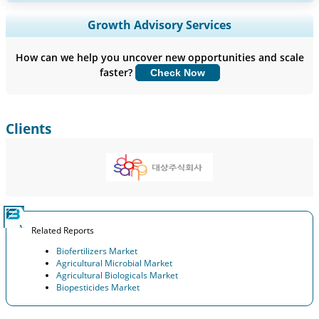
Expand Regional and Country Coverage, Segments Analysis,
Growth Advisory Services
Company Profiles, Competitive Benchmarking, and End-user
Insights.
How can we help you uncover new opportunities and scale
faster?
Check Now
Customize Now
Clients
Related Reports
Biofertilizers Market
Agricultural Microbial Market
Agricultural Biologicals Market
Biopesticides Market