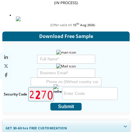
(IN PROCESS)
th
(Offer valid till
15
Aug 2026
)
Download Free Sample
Security Code
Submit
GET 30-60
hrs
FREE CUSTOMIZATION