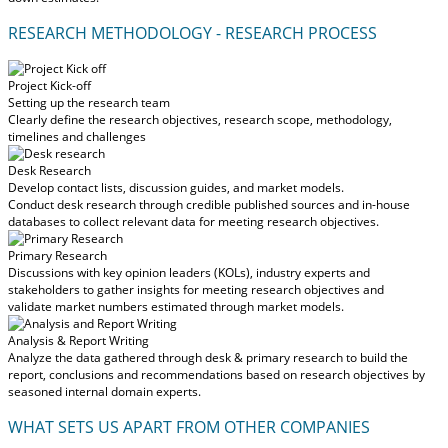
RESEARCH METHODOLOGY - RESEARCH PROCESS
Project Kick-off
Setting up the research team
Clearly define the research objectives, research scope, methodology,
timelines and challenges
Desk Research
Develop contact lists, discussion guides, and market models.
Conduct desk research through credible published sources and in-house
databases to collect relevant data for meeting research objectives.
Primary Research
Discussions with key opinion leaders (KOLs), industry experts and
stakeholders to gather insights for meeting research objectives and
validate market numbers estimated through market models.
Analysis & Report Writing
Analyze the data gathered through desk & primary research to build the
report, conclusions and recommendations based on research objectives by
seasoned internal domain experts.
WHAT SETS US APART FROM OTHER COMPANIES