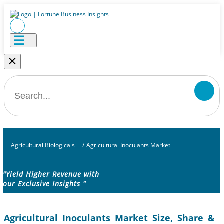
×
Agricultural Biologicals
/
Agricultural Inoculants Market
"Yield Higher Revenue with
our Exclusive Insights "
Agricultural Inoculants Market Size, Share &