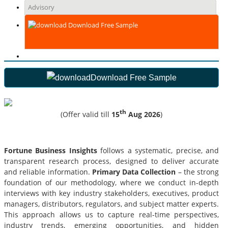
Advisory
Download Free Sample
Download Free Sample
th
(Offer valid till
15
Aug 2026
)
Fortune Business Insights
follows a systematic, precise, and
transparent research process, designed to deliver accurate
and reliable information.
Primary Data Collection
– the strong
foundation of our methodology, where we conduct in-depth
interviews with key industry stakeholders, executives, product
managers, distributors, regulators, and subject matter experts.
This approach allows us to capture real-time perspectives,
industry trends, emerging opportunities, and hidden