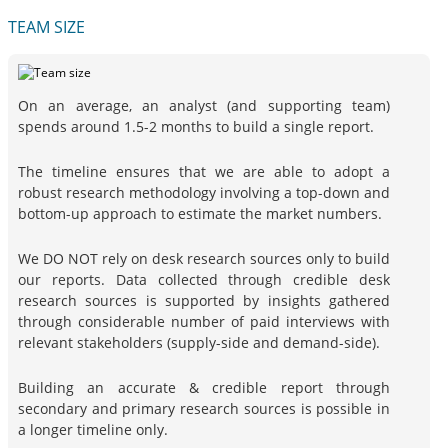
TEAM SIZE
On an average, an analyst (and supporting team)
spends around 1.5-2 months to build a single report.
The timeline ensures that we are able to adopt a
robust research methodology involving a top-down and
bottom-up approach to estimate the market numbers.
We DO NOT rely on desk research sources only to build
our reports. Data collected through credible desk
research sources is supported by insights gathered
through considerable number of paid interviews with
relevant stakeholders (supply-side and demand-side).
Building an accurate & credible report through
secondary and primary research sources is possible in
a longer timeline only.