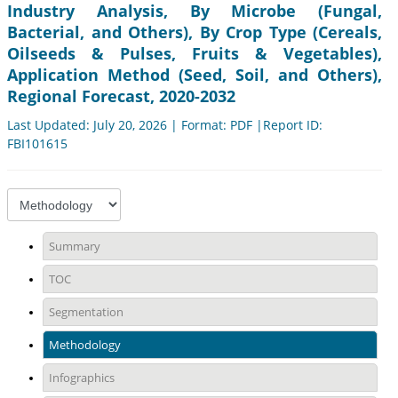
Industry Analysis, By Microbe (Fungal,
Bacterial, and Others), By Crop Type (Cereals,
Oilseeds & Pulses, Fruits & Vegetables),
Application Method (Seed, Soil, and Others),
Regional Forecast, 2020-2032
Last Updated: July 20, 2026 | Format: PDF |Report ID:
FBI101615
Summary
TOC
Segmentation
Methodology
Infographics