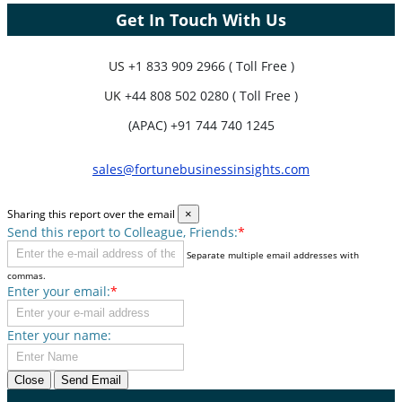
Get In Touch With Us
US
+1 833 909 2966 ( Toll Free )
UK
+44 808 502 0280 ( Toll Free )
(APAC) +91 744 740 1245
sales@fortunebusinessinsights.com
Sharing this report over the email
×
Send this report to Colleague, Friends:
*
Separate multiple email addresses with
commas.
Enter your email:
*
Enter your name:
Close
Send Email