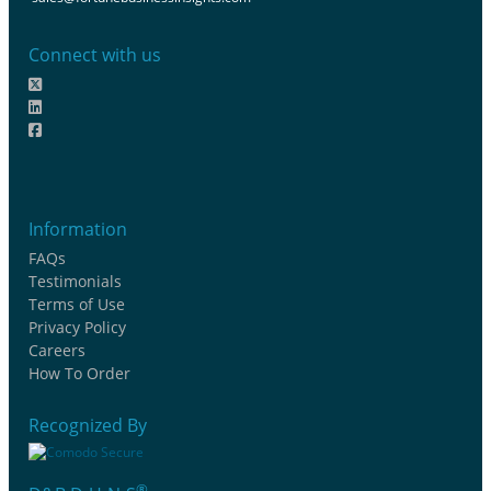
Connect with us
Information
FAQs
Testimonials
Terms of Use
Privacy Policy
Careers
How To Order
Recognized By
®