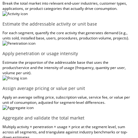
Break the total market into relevant end-user industries, customer types,
applications, or product categories that actually drive consumption.
Estimate the addressable activity or unit base
For each segment, quantify the core activity that generates demand (e.g.,
units sold, installed base, users, procedures, production volume, projects).
Apply penetration or usage intensity
Estimate the proportion of the addressable base that uses the
product/service and the intensity of usage (frequency, quantity per user,
volume per unit).
Assign average pricing or value per unit
Apply an average selling price, subscription value, service fee, or value per
unit of consumption, adjusted for segment-level differences.
Aggregate and validate the total market
Multiply activity × penetration × usage × price at the segment level, sum
across all segments, and triangulate against industry benchmarks or top-
down estimates.