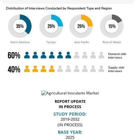
REPORT UPDATE
IN PROCESS
STUDY PERIOD:
2019-2032
(IN PROCESS)
BASE YEAR:
2025