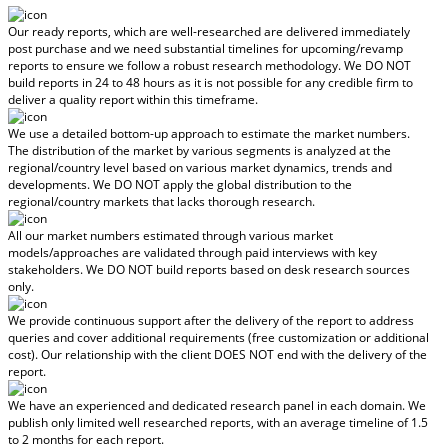
Our ready reports, which are well-researched are delivered
immediately
post purchase
and we need substantial timelines for upcoming/revamp
reports to ensure we follow a robust research methodology.
We DO NOT
build reports in 24 to 48 hours
as it is not possible for any credible firm to
deliver a quality report within this timeframe.
We use a detailed bottom-up approach to estimate the market numbers.
The distribution of the market by various segments is analyzed at the
regional/country level based on various market dynamics, trends and
developments.
We DO NOT apply the global distribution to the
regional/country markets
that lacks thorough research.
All our market numbers estimated through various market
models/approaches are validated through paid interviews with key
stakeholders.
We DO NOT build reports based on desk research sources
only.
We provide continuous support after the delivery of the report to address
queries and cover additional requirements (free customization or additional
cost).
Our relationship with the client DOES NOT end with the delivery of the
report.
We have an experienced and dedicated research panel in each domain. We
publish only limited well researched reports, with
an average timeline of 1.5
to 2 months
for each report.