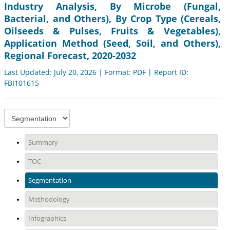
Industry Analysis, By Microbe (Fungal,
Bacterial, and Others), By Crop Type (Cereals,
Oilseeds & Pulses, Fruits & Vegetables),
Application Method (Seed, Soil, and Others),
Regional Forecast, 2020-2032
Last Updated: July 20, 2026 | Format: PDF | Report ID:
FBI101615
Summary
TOC
Segmentation
Methodology
Infographics