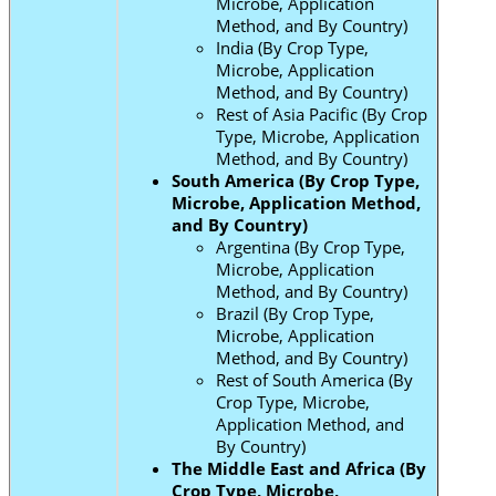
Microbe, Application
Method, and By Country)
India (By Crop Type,
Microbe, Application
Method, and By Country)
Rest of Asia Pacific (By Crop
Type, Microbe, Application
Method, and By Country)
South America (By Crop Type,
Microbe, Application Method,
and By Country)
Argentina (By Crop Type,
Microbe, Application
Method, and By Country)
Brazil (By Crop Type,
Microbe, Application
Method, and By Country)
Rest of South America (By
Crop Type, Microbe,
Application Method, and
By Country)
The Middle East and Africa (By
Crop Type, Microbe,