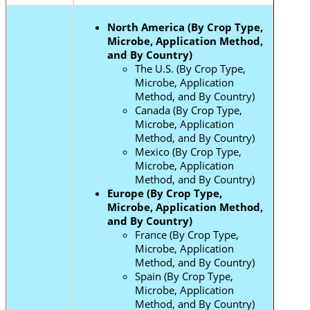
North America (By Crop Type,
Microbe, Application Method,
and By Country)
The U.S. (By Crop Type,
Microbe, Application
Method, and By Country)
Canada (By Crop Type,
Microbe, Application
Method, and By Country)
Mexico (By Crop Type,
Microbe, Application
Method, and By Country)
Europe (By Crop Type,
Microbe, Application Method,
and By Country)
France (By Crop Type,
Microbe, Application
Method, and By Country)
Spain (By Crop Type,
Microbe, Application
Method, and By Country)