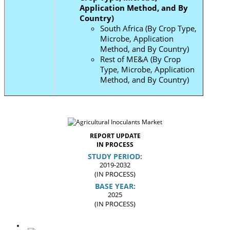
Application Method, and By
Country)
South Africa (By Crop Type,
Microbe, Application
Method, and By Country)
Rest of ME&A (By Crop
Type, Microbe, Application
Method, and By Country)
REPORT UPDATE
IN PROCESS
STUDY PERIOD:
2019-2032
(IN PROCESS)
BASE YEAR:
2025
(IN PROCESS)