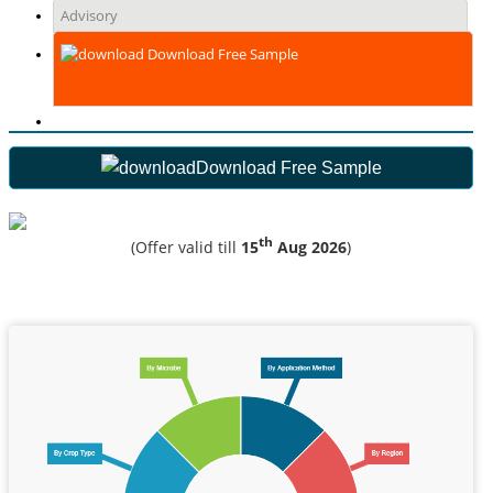
Advisory
Download Free Sample
Download Free Sample
th
(Offer valid till
15
Aug 2026
)