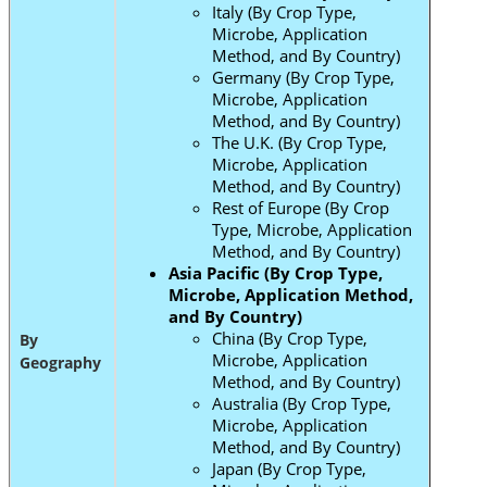
Italy (By Crop Type,
Microbe, Application
Method, and By Country)
Germany (By Crop Type,
Microbe, Application
Method, and By Country)
The U.K. (By Crop Type,
Microbe, Application
Method, and By Country)
Rest of Europe (By Crop
Type, Microbe, Application
Method, and By Country)
Asia Pacific (By Crop Type,
Microbe, Application Method,
and By Country)
China (By Crop Type,
By
Microbe, Application
Geography
Method, and By Country)
Australia (By Crop Type,
Microbe, Application
Method, and By Country)
Japan (By Crop Type,