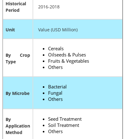
Historical
2016-2018
Period
Unit
Value (USD Million)
Cereals
Oilseeds & Pulses
By Crop
Fruits & Vegetables
Type
Others
Bacterial
Fungal
By Microbe
Others
Seed Treatment
By
Soil Treatment
Application
Others
Method