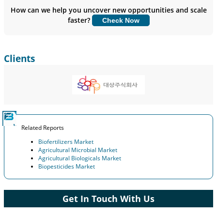
Insights.
How can we help you uncover new opportunities and scale
faster?
Check Now
Customize Now
Clients
Related Reports
Biofertilizers Market
Agricultural Microbial Market
Agricultural Biologicals Market
Biopesticides Market
Get In Touch With Us