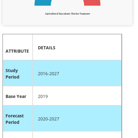
DETAILS
ATTRIBUTE
Study
2016-2027
Period
Base Year
2019
Forecast
2020-2027
Period