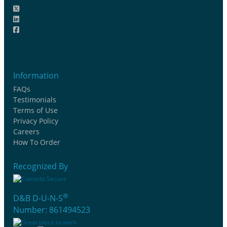
Information
FAQs
Testimonials
Terms of Use
Privacy Policy
Careers
How To Order
Recognized By
®
D&B D-U-N-S
Number: 861494523