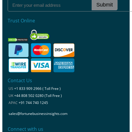
Submit
Trust Online
Contact Us
US
+1 833 909 2966 ( Toll Free )
UK
+44 808 502 0280 (Toll Free )
APAC
+91 744 740 1245
sales@fortunebusinessinsights.com
Connect with us