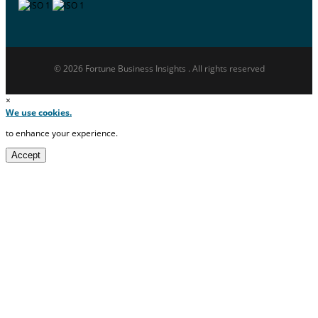
© 2026 Fortune Business Insights . All rights reserved
×
We use cookies.
to enhance your experience.
Accept