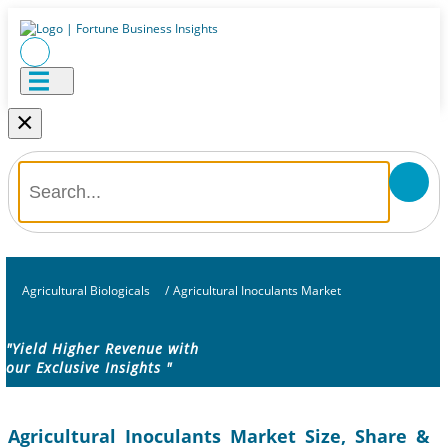
×
Agricultural Biologicals
/
Agricultural Inoculants Market
"Yield Higher Revenue with
our Exclusive Insights "
Agricultural Inoculants Market Size, Share &