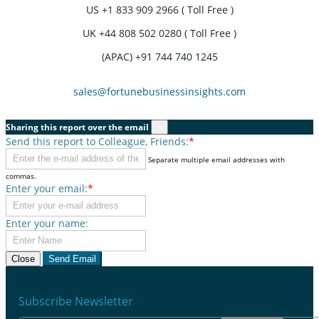
US
+1 833 909 2966 ( Toll Free )
UK
+44 808 502 0280 ( Toll Free )
(APAC) +91 744 740 1245
sales@fortunebusinessinsights.com
Sharing this report over the email
×
Send this report to Colleague, Friends:
*
Separate multiple email addresses with
commas.
Enter your email:
*
Enter your name:
Close
Send Email
Subscribe Newsletter