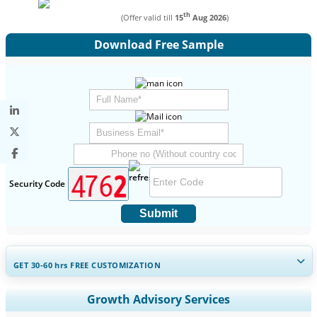
th
(Offer valid till
15
Aug 2026
)
Download Free Sample
Security Code
Submit
GET 30-60
hrs
FREE CUSTOMIZATION
Expand Regional and Country Coverage, Segments Analysis,
Growth Advisory Services
Company Profiles, Competitive Benchmarking, and End-user