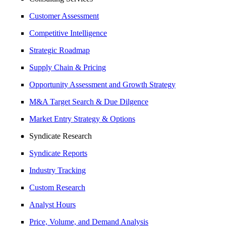
Customer Assessment
Competitive Intelligence
Strategic Roadmap
Supply Chain & Pricing
Opportunity Assessment and Growth Strategy
M&A Target Search & Due Dilgence
Market Entry Strategy & Options
Syndicate Research
Syndicate Reports
Industry Tracking
Custom Research
Analyst Hours
Price, Volume, and Demand Analysis