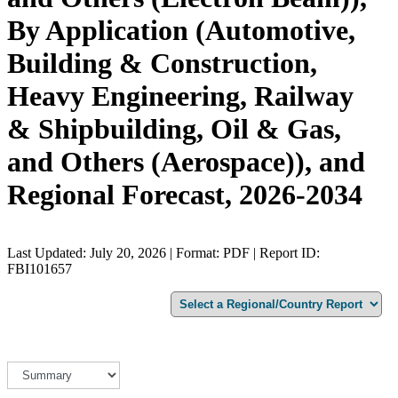
By Application (Automotive,
Building & Construction,
Heavy Engineering, Railway
& Shipbuilding, Oil & Gas,
and Others (Aerospace)), and
Regional Forecast, 2026-2034
Last Updated: July 20, 2026 | Format: PDF | Report ID:
FBI101657