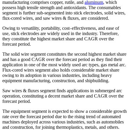
manufacturing comprises copper, rutile, and
aluminum
, which
possess high tensile strength and antioxidants. The consumables
segment is further sub-segmented into stick electrodes, solid wires,
flux-cored wires, and saw wires & fluxes, are considered.
Owing to versatility, portability, cost–effectiveness, and ease of
use, stick electrodes are widely used in the industry. Therefore,
they constitute the highest market share and CAGR over the
forecast period.
The solid wire segment constitutes the second highest market share
and has a good CAGR over the forecast period as they find their
application in one of the most widely used arc types, gas metal arc.
Flux-cored wires segment also holds considerable market share
owing to its adoption in various industries, including heavy
equipment manufacturing, construction, and shipbuilding.
Saw wires & fluxes segment finds applications in submerged arc
operation, constituting a decent market share and CAGR over the
forecast period.
The equipment segment is expected to show a considerable growth
rate over the forecast period due to the rising trend of automated
machines deployed across various industries, such as automobiles
and construction, for joining thermoplastics, metals, and others.