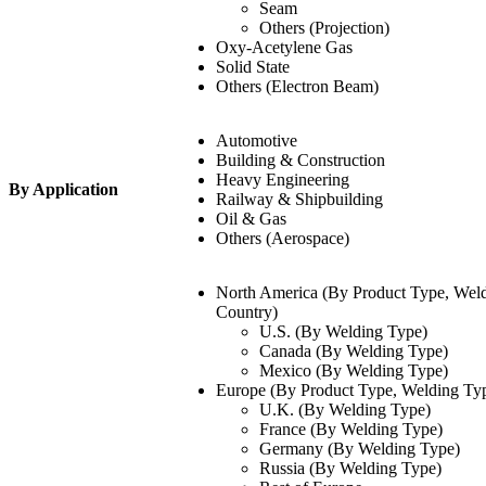
Seam
Others (Projection)
Oxy-Acetylene Gas
Solid State
Others (Electron Beam)
Automotive
Building & Construction
Heavy Engineering
By Application
Railway & Shipbuilding
Oil & Gas
Others (Aerospace)
North America (By Product Type, Weld
Country)
U.S. (By Welding Type)
Canada (By Welding Type)
Mexico (By Welding Type)
Europe (By Product Type, Welding Typ
U.K. (By Welding Type)
France (By Welding Type)
Germany (By Welding Type)
Russia (By Welding Type)