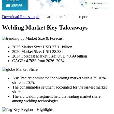
Download Free sample
to learn more about this report.
Welding Market Key Takeaways
Market Size & Forecast
2025 Market Size: USD 27.11 billion
2026 Market Size: USD 28.38 billion
2034 Forecast Market Size: USD 40.99 billion
CAGR: 4.70% from 2026–2034
Market Share
Asia Pacific dominated the welding market with a 35.10%
share in 2025.
The consumables segment accounted for the largest market
share.
The arc welding segment held the leading market share
among welding technologies.
Key Regional Highlights