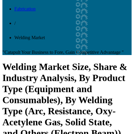
Fabrication
/
Welding Market
"Catapult Your Business to Fore, Gain Competitive Advantage "
Welding Market Size, Share &
Industry Analysis, By Product
Type (Equipment and
Consumables), By Welding
Type (Arc, Resistance, Oxy-
Acetylene Gas, Solid State,
and Others (Electron Beam)),