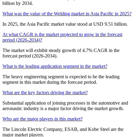
billion by 2034.
What was the value of the Welding market in Asia Pacific in 2025?
In 2025, the Asia Pacific market value stood at USD 9.51 billion.
At what CAGR is the market projected to grow in the forecast
period (2026-2034)?
The market will exhibit steady growth of 4.7% CAGR in the
forecast period (2026-2034).
What is the leading application segment in the market?
The heavy engineering segment is expected to be the leading
segment in this market during the forecast period.
What are the key factors driving the market?
Substantial application of joining processes in the automotive and
aeronautic industry is a major factor driving the market growth.
Who are the major players in this market?
The Lincoln Electric Company, ESAB, and Kobe Steel are the
major market players.