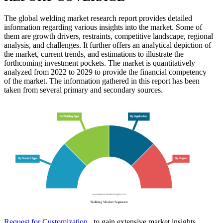
The global welding market research report provides detailed
information regarding various insights into the market. Some of
them are growth drivers, restraints, competitive landscape, regional
analysis, and challenges. It further offers an analytical depiction of
the market, current trends, and estimations to illustrate the
forthcoming investment pockets. The market is quantitatively
analyzed from 2022 to 2029 to provide the financial competency
of the market. The information gathered in this report has been
taken from several primary and secondary sources.
Request for Customization
to gain extensive market insights.