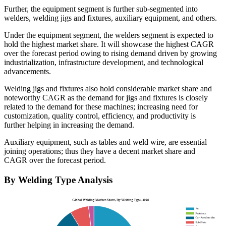
Further, the equipment segment is further sub-segmented into
welders, welding jigs and fixtures, auxiliary equipment, and others.
Under the equipment segment, the welders segment is expected to
hold the highest market share. It will showcase the highest CAGR
over the forecast period owing to rising demand driven by growing
industrialization, infrastructure development, and technological
advancements.
Welding jigs and fixtures also hold considerable market share and
noteworthy CAGR as the demand for jigs and fixtures is closely
related to the demand for these machines; increasing need for
customization, quality control, efficiency, and productivity is
further helping in increasing the demand.
Auxiliary equipment, such as tables and weld wire, are essential
joining operations; thus they have a decent market share and
CAGR over the forecast period.
By Welding Type Analysis