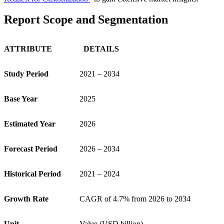
Report Scope and Segmentation
ATTRIBUTE
DETAILS
Study Period
2021 – 2034
Base Year
2025
Estimated Year
2026
Forecast Period
2026 – 2034
Historical Period
2021 – 2024
Growth Rate
CAGR of 4.7% from 2026 to 2034
Unit
Value (USD billion)