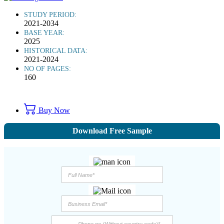
STUDY PERIOD:
2021-2034
BASE YEAR:
2025
HISTORICAL DATA:
2021-2024
NO OF PAGES:
160
Buy Now
Download Free Sample