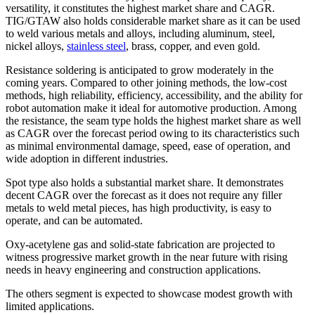
versatility, it constitutes the highest market share and CAGR.
TIG/GTAW also holds considerable market share as it can be used
to weld various metals and alloys, including aluminum, steel,
nickel alloys,
stainless steel
, brass, copper, and even gold.
Resistance soldering is anticipated to grow moderately in the
coming years. Compared to other joining methods, the low-cost
methods, high reliability, efficiency, accessibility, and the ability for
robot automation make it ideal for automotive production. Among
the resistance, the seam type holds the highest market share as well
as CAGR over the forecast period owing to its characteristics such
as minimal environmental damage, speed, ease of operation, and
wide adoption in different industries.
Spot type also holds a substantial market share. It demonstrates
decent CAGR over the forecast as it does not require any filler
metals to weld metal pieces, has high productivity, is easy to
operate, and can be automated.
Oxy-acetylene gas and solid-state fabrication are projected to
witness progressive market growth in the near future with rising
needs in heavy engineering and construction applications.
The others segment is expected to showcase modest growth with
limited applications.