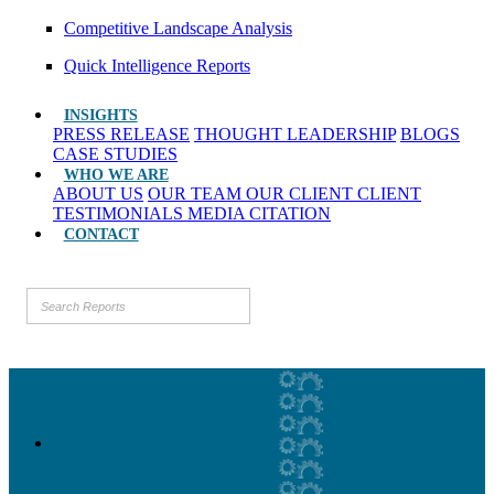
Competitive Landscape Analysis
Quick Intelligence Reports
INSIGHTS
PRESS RELEASE
THOUGHT LEADERSHIP
BLOGS
CASE STUDIES
WHO WE ARE
ABOUT US
OUR TEAM
OUR CLIENT
CLIENT
TESTIMONIALS
MEDIA CITATION
CONTACT