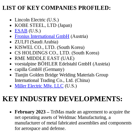
LIST OF KEY COMPANIES PROFILED:
Lincoln Electric (U.S.)
KOBE STEEL, LTD (Japan)
ESAB
(U.S.)
Fronius International GmbH
(Austria)
ZULFI (Saudi Arabia)
KISWEL CO., LTD. (South Korea)
CS HOLDINGS CO., LTD. (South Korea)
RME MIDDLE EAST (UAE)
voestalpine BÖHLER Edelstahl GmbH (Austria)
capilla GmbH (Germany)
Tianjin Golden Bridge Welding Materials Group
International Trading Co., Ltd. (China)
Miller Electric Mfg. LLC
(U.S.)
KEY INDUSTRY DEVELOPMENTS:
February 2023 –
TriMas made an agreement to acquire the
net operating assets of Weldmac Manufacturing, a
manufacturer of metal fabricated assemblies and components
for aerospace and defense.