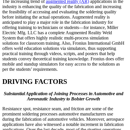
The increasing trend of
augmented reality (AR)
applications in the
industry is enhancing the quality of the fabrication and increasing
the feasibility of accessing and evaluating the soldering quality
before initiating the actual operations. Augmented reality is
anticipated to play a major role in the fabrication industry for
offering training to technicians or students—for instance, Miller
Electric Mfg. LLC has a complete Augmented Reality Weld
System that offers highly realistic multi-process simulation
solutions for classroom training. Also, Fronius International GmbH
offers weld education solutions via simulators, thus supporting
practical training through videos, scripts, and posters that help
students convey theoretical training knowledge. Fronius does offer
mobile and standup simulators for easy access to the solutions as
per the students’ requirements.
DRIVING FACTORS
Substantial Application of Joining Processes in Automotive and
Aeronautic Industry
to Bolster Growth
Resistance spot, resistance seam, and friction are some of the
prominent soldering processes automotive manufacturers use
during the fabrication of automotive vehicles. Moreover, aerospace
applications have also witnessed a notable increment in fabrication
applications. Over the last decade, most of the riveting operations