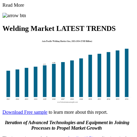
Read More
Welding Market LATEST TRENDS
Download Free sample
to learn more about this report.
Iteration of Advanced Technologies and Equipment in Joining
Processes
to Propel Market Growth