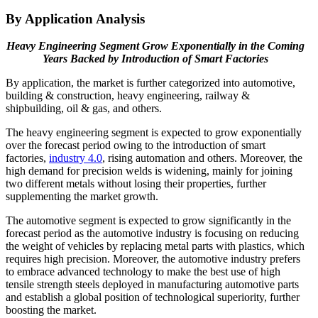
By Application Analysis
Heavy Engineering Segment Grow Exponentially in the Coming
Years Backed by Introduction of Smart Factories
By application, the market is further categorized into automotive,
building & construction, heavy engineering, railway &
shipbuilding, oil & gas, and others.
The heavy engineering segment is expected to grow exponentially
over the forecast period owing to the introduction of smart
factories,
industry 4.0
, rising automation and others. Moreover, the
high demand for precision welds is widening, mainly for joining
two different metals without losing their properties, further
supplementing the market growth.
The automotive segment is expected to grow significantly in the
forecast period as the automotive industry is focusing on reducing
the weight of vehicles by replacing metal parts with plastics, which
requires high precision. Moreover, the automotive industry prefers
to embrace advanced technology to make the best use of high
tensile strength steels deployed in manufacturing automotive parts
and establish a global position of technological superiority, further
boosting the market.