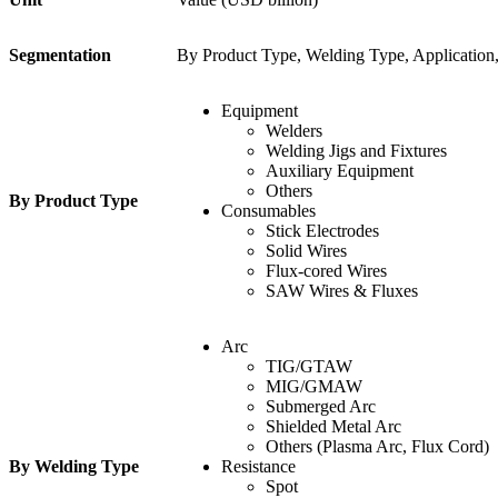
Segmentation
By Product Type, Welding Type, Application
Equipment
Welders
Welding Jigs and Fixtures
Auxiliary Equipment
Others
By Product Type
Consumables
Stick Electrodes
Solid Wires
Flux-cored Wires
SAW Wires & Fluxes
Arc
TIG/GTAW
MIG/GMAW
Submerged Arc
Shielded Metal Arc
Others (Plasma Arc, Flux Cord)
By Welding Type
Resistance
Spot