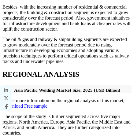
Besides, with the increasing number of residential & commercial
projects, the building & construction segment is expected to grow
considerably over the forecast period. Also, government initiatives
for infrastructure development and bank loans at cheaper rates will
uplift the construction sector.
The oil & gas and railway & shipbuilding segments are expected
to grow moderately over the forecast period due to rising
infrastructure in developing economies and adopting various
precision techniques to perform critical operations such as railway
tracks and underwater pipelines.
REGIONAL ANALYSIS
Asia Pacific Welding Market Size, 2025 (USD Billion)
To get more information on the regional analysis of this market,
Download Free sample
The scope of the study is further segmented across five major
regions, North America, Europe, Asia Pacific, the Middle East and
Africa, and South America. They are further categorized into
countries.