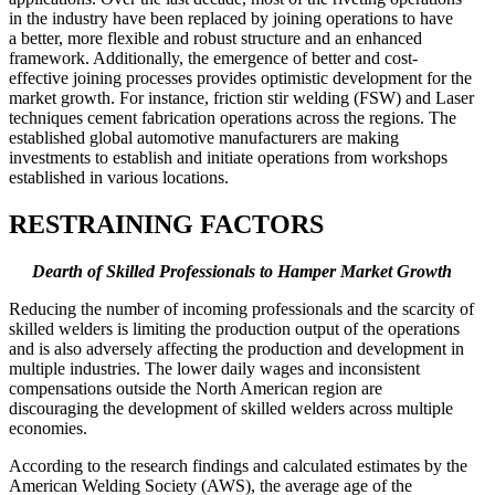
in the industry have been replaced by joining operations to have
a better, more flexible and robust structure and an enhanced
framework. Additionally, the emergence of better and cost-
effective joining processes provides optimistic development for the
market growth. For instance, friction stir welding (FSW) and Laser
techniques cement fabrication operations across the regions. The
established global automotive manufacturers are making
investments to establish and initiate operations from workshops
established in various locations.
RESTRAINING FACTORS
Dearth of Skilled Professionals
to Hamper Market Growth
Reducing the number of incoming professionals and the scarcity of
skilled welders is limiting the production output of the operations
and is also adversely affecting the production and development in
multiple industries. The lower daily wages and inconsistent
compensations outside the North American region are
discouraging the development of skilled welders across multiple
economies.
According to the research findings and calculated estimates by the
American Welding Society (AWS), the average age of the