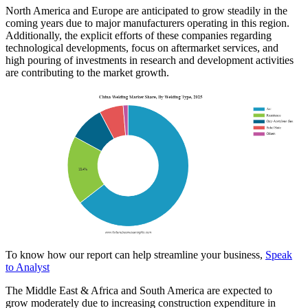
North America and Europe are anticipated to grow steadily in the
coming years due to major manufacturers operating in this region.
Additionally, the explicit efforts of these companies regarding
technological developments, focus on aftermarket services, and
high pouring of investments in research and development activities
are contributing to the market growth.
To know how our report can help streamline your business,
Speak
to Analyst
The Middle East & Africa and South America are expected to
grow moderately due to increasing construction expenditure in