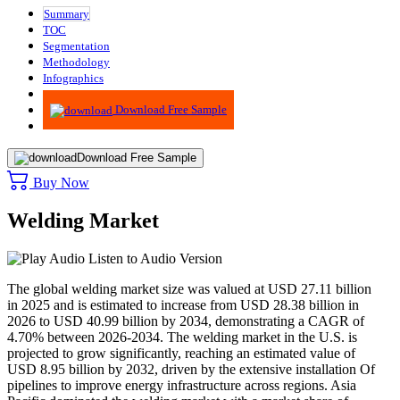
Summary
TOC
Segmentation
Methodology
Infographics
Advisory
Download Free Sample
Download Free Sample
Buy Now
Welding Market
Listen to Audio Version
The global welding market size was valued at USD 27.11 billion
in 2025 and is estimated to increase from USD 28.38 billion in
2026 to USD 40.99 billion by 2034, demonstrating a CAGR of
4.70% between 2026-2034.
The welding market in the U.S. is
projected to grow significantly, reaching an estimated value of
USD 8.95 billion by 2032, driven by the extensive installation Of
pipelines to improve energy infrastructure across regions.
Asia