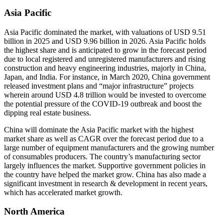
Asia Pacific
Asia Pacific dominated the market, with valuations of USD 9.51
billion in 2025 and USD 9.96 billion in 2026. Asia Pacific holds
the highest share and is anticipated to grow in the forecast period
due to local registered and unregistered manufacturers and rising
construction and heavy engineering industries, majorly in China,
Japan, and India. For instance, in March 2020, China government
released investment plans and “major infrastructure” projects
wherein around USD 4.8 trillion would be invested to overcome
the potential pressure of the COVID-19 outbreak and boost the
dipping real estate business.
China will dominate the Asia Pacific market with the highest
market share as well as CAGR over the forecast period due to a
large number of equipment manufacturers and the growing number
of consumables producers. The country’s manufacturing sector
largely influences the market. Supportive government policies in
the country have helped the market grow. China has also made a
significant investment in research & development in recent years,
which has accelerated market growth.
North America