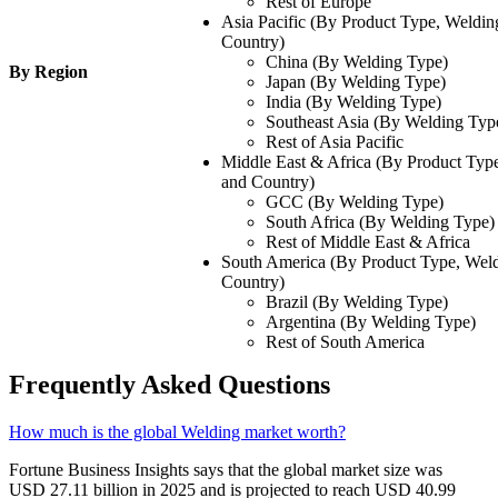
Rest of Europe
Asia Pacific (By Product Type, Weldin
Country)
China (By Welding Type)
By Region
Japan (By Welding Type)
India (By Welding Type)
Southeast Asia (By Welding Typ
Rest of Asia Pacific
Middle East & Africa (By Product Type
and Country)
GCC (By Welding Type)
South Africa (By Welding Type)
Rest of Middle East & Africa
South America (By Product Type, Weld
Country)
Brazil (By Welding Type)
Argentina (By Welding Type)
Rest of South America
Frequently Asked Questions
How much is the global Welding market worth?
Fortune Business Insights says that the global market size was
USD 27.11 billion in 2025 and is projected to reach USD 40.99