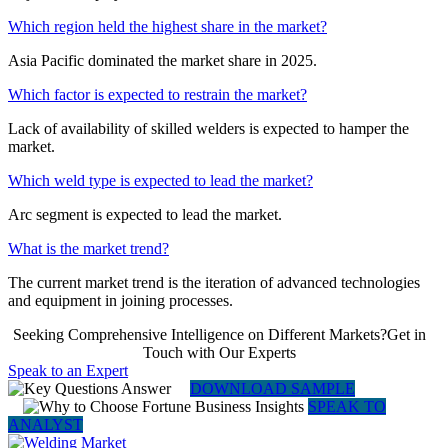
Which region held the highest share in the market?
Asia Pacific dominated the market share in 2025.
Which factor is expected to restrain the market?
Lack of availability of skilled welders is expected to hamper the
market.
Which weld type is expected to lead the market?
Arc segment is expected to lead the market.
What is the market trend?
The current market trend is the iteration of advanced technologies
and equipment in joining processes.
Seeking Comprehensive Intelligence on Different Markets?Get in
Touch with Our Experts
Speak to an Expert
DOWNLOAD SAMPLE
SPEAK TO
ANALYST