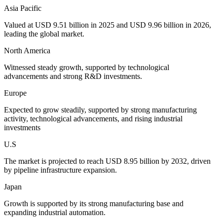
Asia Pacific
Valued at USD 9.51 billion in 2025 and USD 9.96 billion in 2026,
leading the global market.
North America
Witnessed steady growth, supported by technological
advancements and strong R&D investments.
Europe
Expected to grow steadily, supported by strong manufacturing
activity, technological advancements, and rising industrial
investments
U.S
The market is projected to reach USD 8.95 billion by 2032, driven
by pipeline infrastructure expansion.
Japan
Growth is supported by its strong manufacturing base and
expanding industrial automation.