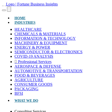
(CURRENT)
HOME
INDUSTRIES
HEALTHCARE
CHEMICALS & MATERIALS
INFORMATION & TECHNOLOGY
MACHINERY & EQUIPMENT
ENERGY & POWER
SEMICONDUCTOR & ELECTRONICS
COVID-19 ANALYSIS
Professional Services
AEROSPACE & DEFENSE
AUTOMOTIVE & TRANSPORTATION
FOOD & BEVERAGES
AGRICULTURE
CONSUMER GOODS
PACKAGING
BFSI
WHAT WE DO
Consulting Services