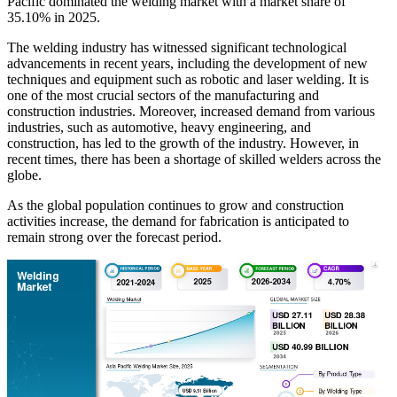
Pacific dominated the welding market with a market share of
35.10% in 2025.
The welding industry has witnessed significant technological
advancements in recent years, including the development of new
techniques and equipment such as robotic and laser welding. It is
one of the most crucial sectors of the manufacturing and
construction industries. Moreover, increased demand from various
industries, such as automotive, heavy engineering, and
construction, has led to the growth of the industry. However, in
recent times, there has been a shortage of skilled welders across the
globe.
As the global population continues to grow and construction
activities increase, the demand for fabrication is anticipated to
remain strong over the forecast period.