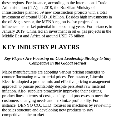
these regions. For instance, according to the International Trade
Administration (ITA), in 2019, the Brazilian Ministry of
Infrastructure planned 59 new construction projects with a total
investment of around USD 10 billion. Besides high investments in
the oil & gas sector, the MENA region is also projected to
influence the market potential in the coming years. For instance, in
January 2019, China led an investment in oil & gas projects in the
Middle East and Africa of around USD 75 billion.
KEY INDUSTRY PLAYERS
Key Players Are Focusing on Cost Leadership Strategy to Stay
Competitive in the Global Market
Major manufacturers are adopting various pricing strategies to
counter fluctuating raw material prices. For instance, Lincoln
Electric adopted a product mix and effective pricing management
approach to pursue profitability despite persistent raw material
inflation. Also, suppliers proactively improvise their existing
product lines in terms of costs, quality, and processes to meet the
customers' changing needs and maximize profitability. For
instance, DENYO CO., LTD. focuses on machines by reviewing
the sales structure and developing new products to stay
competitive in the market.