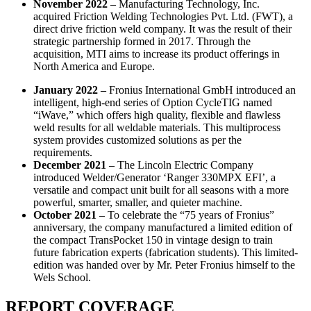
November 2022 –
Manufacturing Technology, Inc.
acquired Friction Welding Technologies Pvt. Ltd. (FWT), a
direct drive friction weld company. It was the result of their
strategic partnership formed in 2017. Through the
acquisition, MTI aims to increase its product offerings in
North America and Europe.
January 2022 –
Fronius International GmbH introduced an
intelligent, high-end series of Option CycleTIG named
“iWave,” which offers high quality, flexible and flawless
weld results for all weldable materials. This multiprocess
system provides customized solutions as per the
requirements.
December 2021 –
The Lincoln Electric Company
introduced Welder/Generator ‘Ranger 330MPX EFI’, a
versatile and compact unit built for all seasons with a more
powerful, smarter, smaller, and quieter machine.
October 2021 –
To celebrate the “75 years of Fronius”
anniversary, the company manufactured a limited edition of
the compact TransPocket 150 in vintage design to train
future fabrication experts (fabrication students). This limited-
edition was handed over by Mr. Peter Fronius himself to the
Wels School.
REPORT COVERAGE