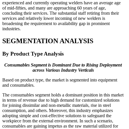
experienced and currently operating welders have an average age
of mid-fifties, and many are approaching 60 years of age,
concluding their services. The substantial staff retiring from their
services and relatively lower incoming of new welders is
broadening the requirement to availability gap in prominent
industries.
SEGMENTATION ANALYSIS
By Product Type Analysis
Consumables Segment is Dominant Due to Rising Deployment
across Various Industry Verticals
Based on product type, the market is segmented into equipment
and consumables.
The consumables segment holds a dominant position in this market
in terms of revenue due to high demand for customized solutions
for joining dissimilar and non-metallic materials, rise in steel
consumption, and others. Moreover, this industry emphasizes
adopting simple and cost-effective solutions to safeguard the
workpiece from the external environment. In such a scenario,
consumables are gaining impetus as the raw material utilized for