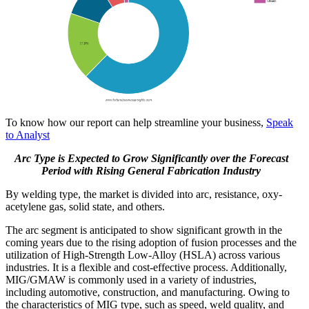
To know how our report can help streamline your business,
Speak
to Analyst
Arc Type is Expected to Grow Significantly over the Forecast
Period with Rising General Fabrication Industry
By welding type, the market is divided into arc, resistance, oxy-
acetylene gas, solid state, and others.
The arc segment is anticipated to show significant growth in the
coming years due to the rising adoption of fusion processes and the
utilization of High-Strength Low-Alloy (HSLA) across various
industries. It is a flexible and cost-effective process. Additionally,
MIG/GMAW is commonly used in a variety of industries,
including automotive, construction, and manufacturing. Owing to
the characteristics of MIG type, such as speed, weld quality, and