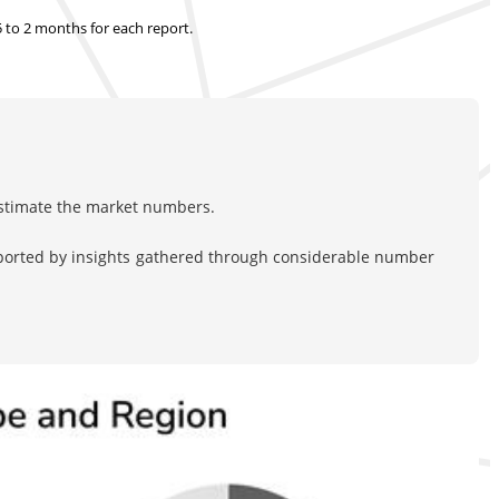
.5 to 2 months
for each report.
estimate the market numbers.
pported by insights gathered through considerable number