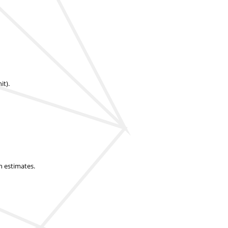
it).
n estimates.