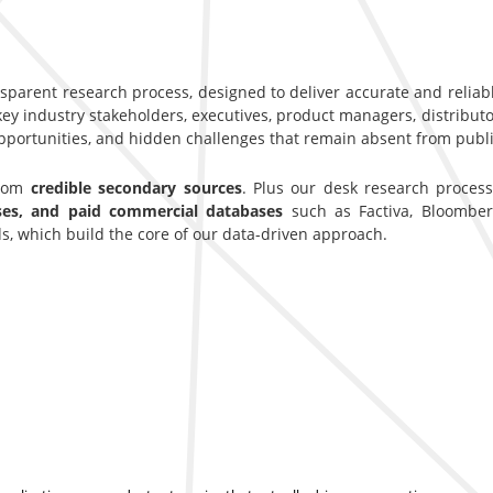
nsparent research process, designed to deliver accurate and reliab
y industry stakeholders, executives, product managers, distributor
opportunities, and hidden challenges that remain absent from publi
from
credible secondary sources
. Plus our desk research proces
ases, and paid commercial databases
such as Factiva, Bloomber
s, which build the core of our data-driven approach.