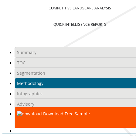
COMPETITIVE LANDSCAPE ANALYSIS
QUICK INTELLIGENCE REPORTS
Summary
TOC
Segmentation
Methodology
Infographics
Advisory
Download Free Sample