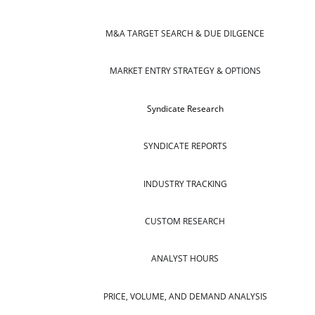
M&A TARGET SEARCH & DUE DILGENCE
MARKET ENTRY STRATEGY & OPTIONS
Syndicate Research
SYNDICATE REPORTS
INDUSTRY TRACKING
CUSTOM RESEARCH
ANALYST HOURS
PRICE, VOLUME, AND DEMAND ANALYSIS