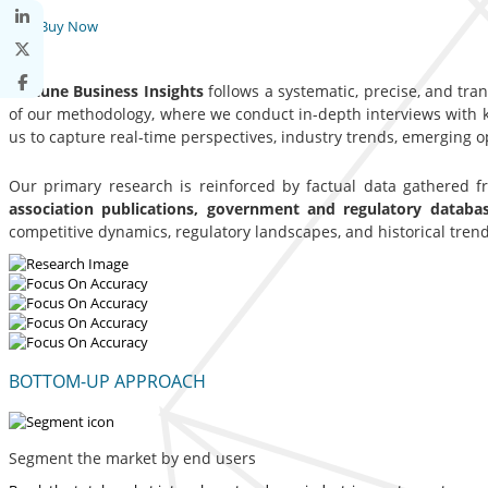
Buy Now
Fortune Business Insights
follows a systematic, precise, and tra
of our methodology, where we conduct in-depth interviews with ke
us to capture real-time perspectives, industry trends, emerging 
Our primary research is reinforced by factual data gathered 
association publications, government and regulatory datab
competitive dynamics, regulatory landscapes, and historical trend
BOTTOM-UP APPROACH
Segment the market by end users