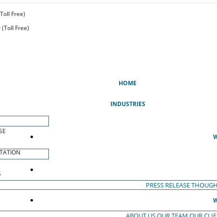
Toll Free)
(Toll Free)
(CURRENT)
HOME
INDUSTRIES
SE
W
TATION
S
PRESS RELEASE
THOUGH
W
ABOUT US
OUR TEAM
OUR CLI
S