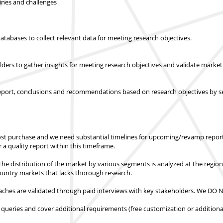
lines and challenges
abases to collect relevant data for meeting research objectives.
olders to gather insights for meeting research objectives and validate mar
report, conclusions and recommendations based on research objectives by s
st purchase
and we need substantial timelines for upcoming/revamp report
er a quality report within this timeframe.
e distribution of the market by various segments is analyzed at the regio
country markets
that lacks thorough research.
hes are validated through paid interviews with key stakeholders.
We DO NO
 queries and cover additional requirements (free customization or additiona