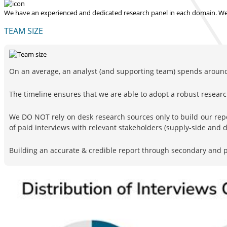
We have an experienced and dedicated research panel in each domain. We p
TEAM SIZE
On an average, an analyst (and supporting team) spends around 
The timeline ensures that we are able to adopt a robust resea
We DO NOT rely on desk research sources only to build our rep
of paid interviews with relevant stakeholders (supply-side and
Building an accurate & credible report through secondary and pr