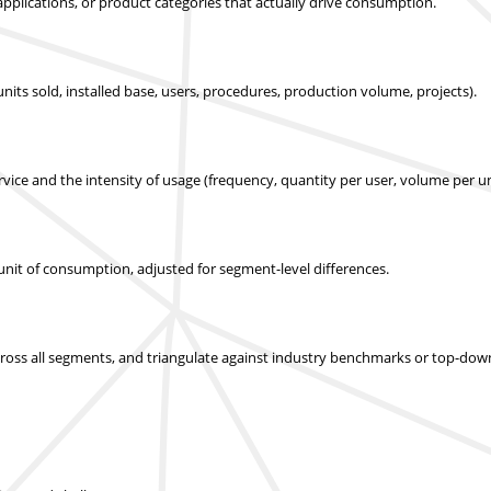
applications, or product categories that actually drive consumption.
nits sold, installed base, users, procedures, production volume, projects).
ice and the intensity of usage (frequency, quantity per user, volume per un
r unit of consumption, adjusted for segment-level differences.
across all segments, and triangulate against industry benchmarks or top-dow