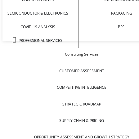
SEMICONDUCTOR & ELECTRONICS
PACKAGING
COVID-19 ANALYSIS
BFSI
PROFESSIONAL SERVICES
Consulting Services
CUSTOMER ASSESSMENT
COMPETITIVE INTELLIGENCE
STRATEGIC ROADMAP
SUPPLY CHAIN & PRICING
OPPORTUNITY ASSESSMENT AND GROWTH STRATEGY