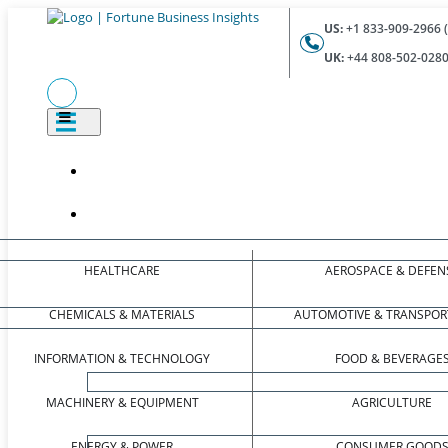
US:
+1 833-909-2966 (
UK:
+44 808-502-0280 
HEALTHCARE
AEROSPACE & DEFEN
CHEMICALS & MATERIALS
AUTOMOTIVE & TRANSPOR
INFORMATION & TECHNOLOGY
FOOD & BEVERAGE
MACHINERY & EQUIPMENT
AGRICULTURE
ENERGY & POWER
CONSUMER GOOD