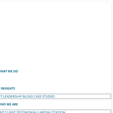
HAT WE DO
INSIGHTS
T LEADERSHIP
BLOGS
CASE STUDIES
HO WE ARE
ENT
CLIENT TESTIMONIALS
MEDIA CITATION