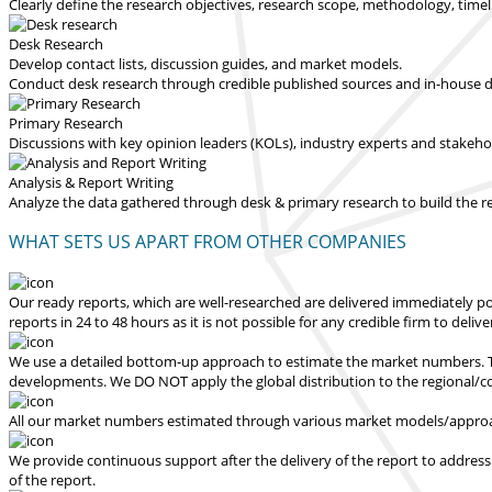
Clearly define the research objectives, research scope, methodology, time
Desk Research
Develop contact lists, discussion guides, and market models.
Conduct desk research through credible published sources and in-house dat
Primary Research
Discussions with key opinion leaders (KOLs), industry experts and stakeh
Analysis & Report Writing
Analyze the data gathered through desk & primary research to build the 
WHAT SETS US APART FROM OTHER COMPANIES
Our ready reports, which are well-researched are delivered
immediately po
reports in 24 to 48 hours
as it is not possible for any credible firm to deliv
We use a detailed bottom-up approach to estimate the market numbers. Th
developments.
We DO NOT apply the global distribution to the regional/
All our market numbers estimated through various market models/approac
We provide continuous support after the delivery of the report to address
of the report.