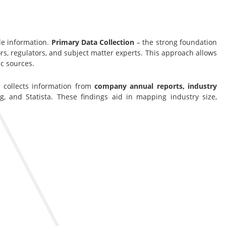
le information.
Primary Data Collection
– the strong foundation
s, regulators, and subject matter experts. This approach allows
c sources.
s collects information from
company annual reports, industry
g, and Statista. These findings aid in mapping industry size,