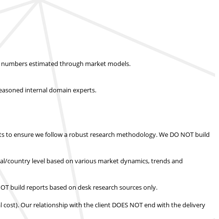
ket numbers estimated through market models.
easoned internal domain experts.
s to ensure we follow a robust research methodology.
We DO NOT build
nal/country level based on various market dynamics, trends and
T build reports based on desk research sources only.
l cost).
Our relationship with the client DOES NOT end with the delivery