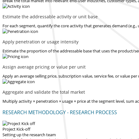
Break the total market into relevant end-user industries, customer types, 
Estimate the addressable activity or unit base
For each segment, quantify the core activity that generates demand (e.g., u
Apply penetration or usage intensity
Estimate the proportion of the addressable base that uses the product/serv
Assign average pricing or value per unit
Apply an average selling price, subscription value, service fee, or value pe
Aggregate and validate the total market
Multiply activity × penetration × usage × price at the segment level, sum 
RESEARCH METHODOLOGY - RESEARCH PROCESS
Project Kick-off
Setting up the research team