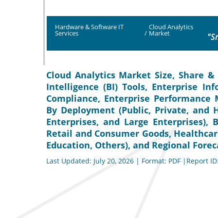
Hardware & Software IT
Cloud Analytics
Services
/
Market
"S
Cloud Analytics Market Size, Share & 
Intelligence (BI) Tools, Enterprise 
Compliance, Enterprise Performance M
By Deployment (Public, Private, and 
Enterprises, and Large Enterprises),
Retail and Consumer Goods, Healthcar
Education, Others), and Regional Forec
Last Updated: July 20, 2026 | Format: PDF |Report ID