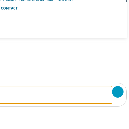
CONTACT