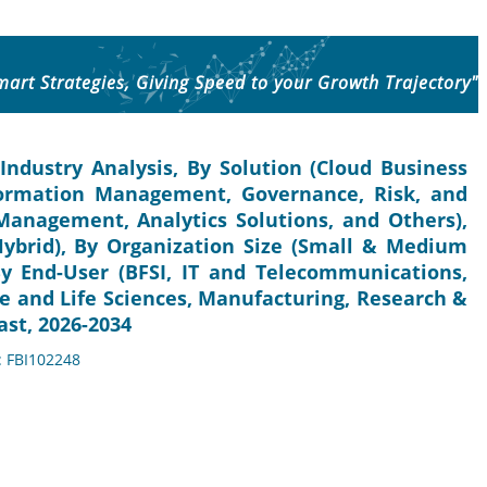
mart Strategies, Giving Speed to your Growth Trajectory"
Industry Analysis, By Solution (Cloud Business
Information Management, Governance, Risk, and
anagement, Analytics Solutions, and Others),
Hybrid), By Organization Size (Small & Medium
 By End-User (BFSI, IT and Telecommunications,
e and Life Sciences, Manufacturing, Research &
ast, 2026-2034
: FBI102248