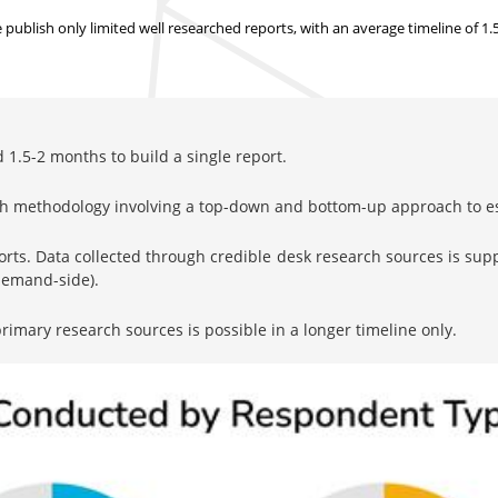
ublish only limited well researched reports, with
an average timeline of 1
1.5-2 months to build a single report.
rch methodology involving a top-down and bottom-up approach to 
orts. Data collected through credible desk research sources is su
 demand-side).
imary research sources is possible in a longer timeline only.