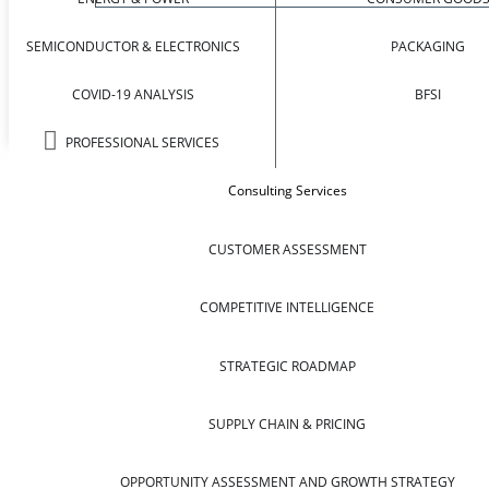
SEMICONDUCTOR & ELECTRONICS
PACKAGING
COVID-19 ANALYSIS
BFSI
PROFESSIONAL SERVICES
Consulting Services
CUSTOMER ASSESSMENT
COMPETITIVE INTELLIGENCE
STRATEGIC ROADMAP
SUPPLY CHAIN & PRICING
OPPORTUNITY ASSESSMENT AND GROWTH STRATEGY