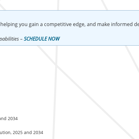
 helping you gain a competitive edge, and make informed de
abilities –
SCHEDULE NOW
 and 2034
lution, 2025 and 2034