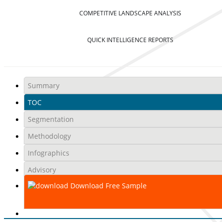
COMPETITIVE LANDSCAPE ANALYSIS
QUICK INTELLIGENCE REPORTS
Summary
TOC
Segmentation
Methodology
Infographics
Advisory
Download Free Sample