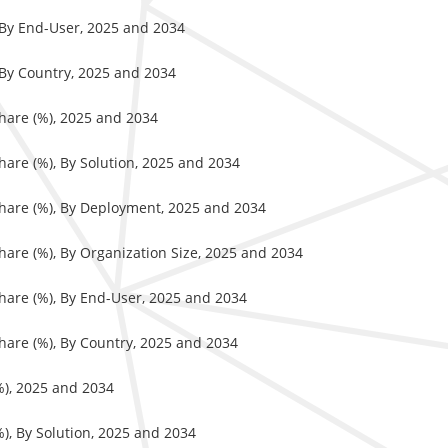
, By End-User, 2025 and 2034
 By Country, 2025 and 2034
hare (%), 2025 and 2034
hare (%), By Solution, 2025 and 2034
Share (%), By Deployment, 2025 and 2034
hare (%), By Organization Size, 2025 and 2034
hare (%), By End-User, 2025 and 2034
hare (%), By Country, 2025 and 2034
%), 2025 and 2034
), By Solution, 2025 and 2034