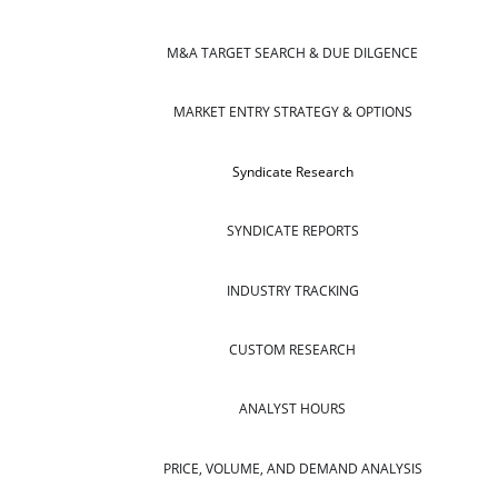
M&A TARGET SEARCH & DUE DILGENCE
MARKET ENTRY STRATEGY & OPTIONS
Syndicate Research
SYNDICATE REPORTS
INDUSTRY TRACKING
CUSTOM RESEARCH
ANALYST HOURS
PRICE, VOLUME, AND DEMAND ANALYSIS