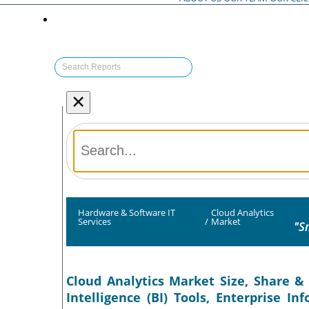
×
Hardware & Software IT
Cloud Analytics
Services
/
Market
"S
Cloud Analytics Market Size, Share & 
Intelligence (BI) Tools, Enterprise 