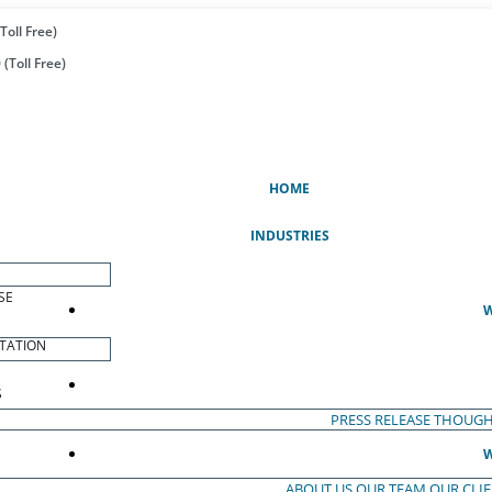
Toll Free)
(Toll Free)
(CURRENT)
HOME
INDUSTRIES
SE
W
TATION
S
PRESS RELEASE
THOUGH
W
ABOUT US
OUR TEAM
OUR CLI
S