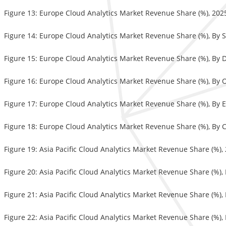
Figure 13: Europe Cloud Analytics Market Revenue Share (%), 20
Figure 14: Europe Cloud Analytics Market Revenue Share (%), By 
Figure 15: Europe Cloud Analytics Market Revenue Share (%), By
Figure 16: Europe Cloud Analytics Market Revenue Share (%), By 
Figure 17: Europe Cloud Analytics Market Revenue Share (%), By 
Figure 18: Europe Cloud Analytics Market Revenue Share (%), By 
Figure 19: Asia Pacific Cloud Analytics Market Revenue Share (%)
Figure 20: Asia Pacific Cloud Analytics Market Revenue Share (%),
Figure 21: Asia Pacific Cloud Analytics Market Revenue Share (%)
Figure 22: Asia Pacific Cloud Analytics Market Revenue Share (%),