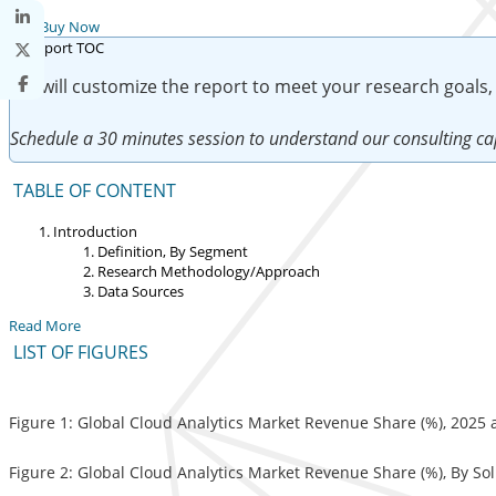
Buy Now
We will customize the report to meet your research goals,
Schedule a 30 minutes session to understand our consulting cap
TABLE OF CONTENT
Introduction
Definition, By Segment
Research Methodology/Approach
Data Sources
Read More
LIST OF FIGURES
Figure 1: Global Cloud Analytics Market Revenue Share (%), 2025
Figure 2: Global Cloud Analytics Market Revenue Share (%), By So