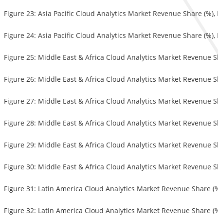
Figure 23: Asia Pacific Cloud Analytics Market Revenue Share (%)
Figure 24: Asia Pacific Cloud Analytics Market Revenue Share (%),
Figure 25: Middle East & Africa Cloud Analytics Market Revenue S
Figure 26: Middle East & Africa Cloud Analytics Market Revenue S
Figure 27: Middle East & Africa Cloud Analytics Market Revenue 
Figure 28: Middle East & Africa Cloud Analytics Market Revenue S
Figure 29: Middle East & Africa Cloud Analytics Market Revenue S
Figure 30: Middle East & Africa Cloud Analytics Market Revenue S
Figure 31: Latin America Cloud Analytics Market Revenue Share (
Figure 32: Latin America Cloud Analytics Market Revenue Share (%