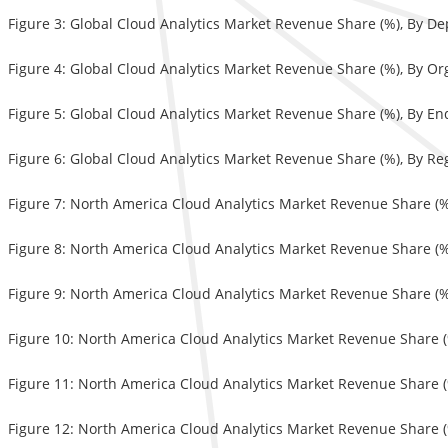
Figure 3: Global Cloud Analytics Market Revenue Share (%), By D
Figure 4: Global Cloud Analytics Market Revenue Share (%), By Or
Figure 5: Global Cloud Analytics Market Revenue Share (%), By E
Figure 6: Global Cloud Analytics Market Revenue Share (%), By Re
Figure 7: North America Cloud Analytics Market Revenue Share (
Figure 8: North America Cloud Analytics Market Revenue Share (%
Figure 9: North America Cloud Analytics Market Revenue Share (
Figure 10: North America Cloud Analytics Market Revenue Share (
Figure 11: North America Cloud Analytics Market Revenue Share (
Figure 12: North America Cloud Analytics Market Revenue Share (