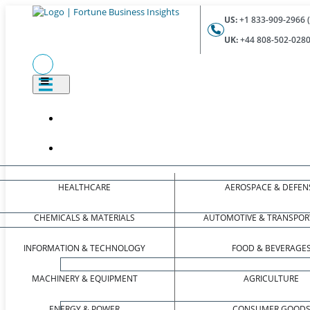
US:
+1 833-909-2966 (
UK:
+44 808-502-0280 
HEALTHCARE
AEROSPACE & DEFEN
CHEMICALS & MATERIALS
AUTOMOTIVE & TRANSPOR
INFORMATION & TECHNOLOGY
FOOD & BEVERAGE
MACHINERY & EQUIPMENT
AGRICULTURE
ENERGY & POWER
CONSUMER GOOD