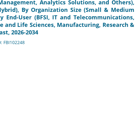
anagement, Analytics Solutions, and Others),
Hybrid), By Organization Size (Small & Medium
 By End-User (BFSI, IT and Telecommunications,
e and Life Sciences, Manufacturing, Research &
ast, 2026-2034
D: FBI102248