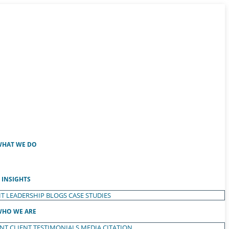
HAT WE DO
INSIGHTS
T LEADERSHIP
BLOGS
CASE STUDIES
HO WE ARE
ENT
CLIENT TESTIMONIALS
MEDIA CITATION