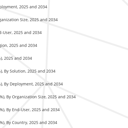
eployment, 2025 and 2034
ganization Size, 2025 and 2034
nd-User, 2025 and 2034
gion, 2025 and 2034
%), 2025 and 2034
), By Solution, 2025 and 2034
%), By Deployment, 2025 and 2034
%), By Organization Size, 2025 and 2034
%), By End-User, 2025 and 2034
%), By Country, 2025 and 2034