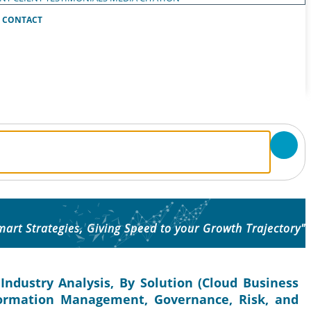
CONTACT
mart Strategies, Giving Speed to your Growth Trajectory"
Industry Analysis, By Solution (Cloud Business
Information Management, Governance, Risk, and