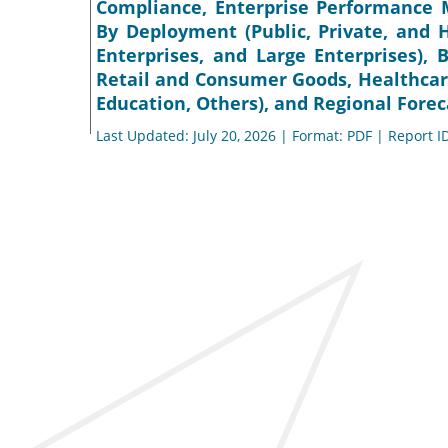
Compliance, Enterprise Performance M
By Deployment (Public, Private, and 
Enterprises, and Large Enterprises),
Retail and Consumer Goods, Healthcar
Education, Others), and Regional Forec
Last Updated: July 20, 2026 | Format: PDF | Report I