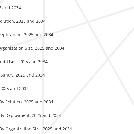
25 and 2034
Solution, 2025 and 2034
 Deployment, 2025 and 2034
Organization Size, 2025 and 2034
End-User, 2025 and 2034
Country, 2025 and 2034
, 2025 and 2034
 By Solution, 2025 and 2034
, By Deployment, 2025 and 2034
 By Organization Size, 2025 and 2034