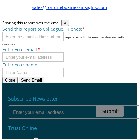
sales@fortunebusinessinsights.com
Sharing this report over the email
×
Send this report to Colleague, Friends:
*
Separate multiple email addresses with
commas.
Enter your email:
*
Enter your name:
Close
Send Email
Subscribe Newsletter
Submit
Trust Online