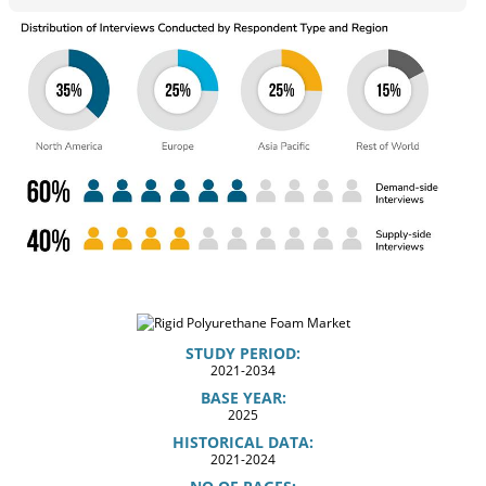
STUDY PERIOD:
2021-2034
BASE YEAR:
2025
HISTORICAL DATA:
2021-2024