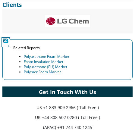
Clients
Expand Regional and Country Coverage, Segments Analysis,
Company Profiles, Competitive Benchmarking, and End-user
Insights.
Customize Now
Related Reports
Polyurethane Foam Market
Foam Insulation Market
Polyurethane (PU) Market
Polymer Foam Market
Get In Touch With Us
US
+1 833 909 2966 ( Toll Free )
UK
+44 808 502 0280 ( Toll Free )
(APAC) +91 744 740 1245