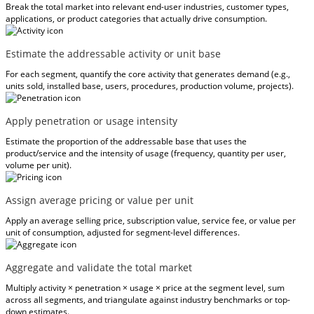
Break the total market into relevant end-user industries, customer types,
applications, or product categories that actually drive consumption.
Estimate the addressable activity or unit base
For each segment, quantify the core activity that generates demand (e.g.,
units sold, installed base, users, procedures, production volume, projects).
Apply penetration or usage intensity
Estimate the proportion of the addressable base that uses the
product/service and the intensity of usage (frequency, quantity per user,
volume per unit).
Assign average pricing or value per unit
Apply an average selling price, subscription value, service fee, or value per
unit of consumption, adjusted for segment-level differences.
Aggregate and validate the total market
Multiply activity × penetration × usage × price at the segment level, sum
across all segments, and triangulate against industry benchmarks or top-
down estimates.