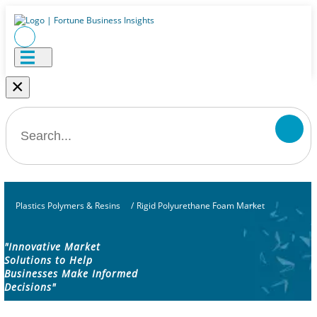
×
Plastics Polymers & Resins
/
Rigid Polyurethane Foam Market
"Innovative Market
Solutions to Help
Businesses Make Informed
Decisions"