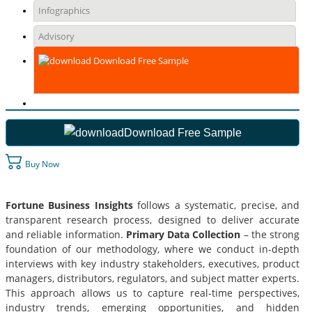
Infographics
Advisory
Download Free Sample
Download Free Sample
Buy Now
Fortune Business Insights
follows a systematic, precise, and
transparent research process, designed to deliver accurate
and reliable information.
Primary Data Collection
– the strong
foundation of our methodology, where we conduct in-depth
interviews with key industry stakeholders, executives, product
managers, distributors, regulators, and subject matter experts.
This approach allows us to capture real-time perspectives,
industry trends, emerging opportunities, and hidden