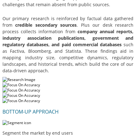
challenges that remain absent from public sources.
Our primary research is reinforced by factual data gathered
from
credible secondary sources
. Plus our desk research
process collects information from
company annual reports,
industry association publications, government and
regulatory databases, and paid commercial databases
such
as Factiva, Bloomberg, and Statista. These findings aid in
mapping industry size, competitive dynamics, regulatory
landscapes, and historical trends, which build the core of our
data-driven approach.
BOTTOM-UP APPROACH
Segment the market by end users