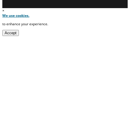
×
We use cookies.
to enhance your experience.
Accept