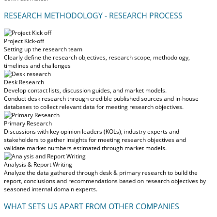
RESEARCH METHODOLOGY - RESEARCH PROCESS
Project Kick-off
Setting up the research team
Clearly define the research objectives, research scope, methodology,
timelines and challenges
Desk Research
Develop contact lists, discussion guides, and market models.
Conduct desk research through credible published sources and in-house
databases to collect relevant data for meeting research objectives.
Primary Research
Discussions with key opinion leaders (KOLs), industry experts and
stakeholders to gather insights for meeting research objectives and
validate market numbers estimated through market models.
Analysis & Report Writing
Analyze the data gathered through desk & primary research to build the
report, conclusions and recommendations based on research objectives by
seasoned internal domain experts.
WHAT SETS US APART FROM OTHER COMPANIES