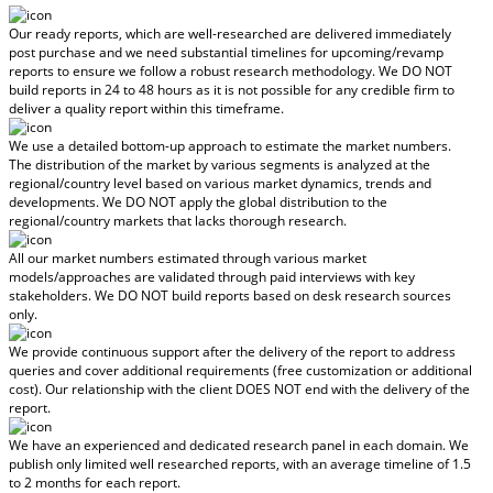
Our ready reports, which are well-researched are delivered
immediately
post purchase
and we need substantial timelines for upcoming/revamp
reports to ensure we follow a robust research methodology.
We DO NOT
build reports in 24 to 48 hours
as it is not possible for any credible firm to
deliver a quality report within this timeframe.
We use a detailed bottom-up approach to estimate the market numbers.
The distribution of the market by various segments is analyzed at the
regional/country level based on various market dynamics, trends and
developments.
We DO NOT apply the global distribution to the
regional/country markets
that lacks thorough research.
All our market numbers estimated through various market
models/approaches are validated through paid interviews with key
stakeholders.
We DO NOT build reports based on desk research sources
only.
We provide continuous support after the delivery of the report to address
queries and cover additional requirements (free customization or additional
cost).
Our relationship with the client DOES NOT end with the delivery of the
report.
We have an experienced and dedicated research panel in each domain. We
publish only limited well researched reports, with
an average timeline of 1.5
to 2 months
for each report.