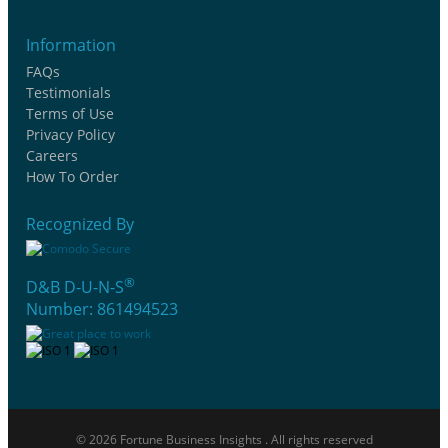
Information
FAQs
Testimonials
Terms of Use
Privacy Policy
Careers
How To Order
Recognized By
®
D&B D-U-N-S
Number: 861494523
© 2026 Fortune Business Insights . All rights reserved