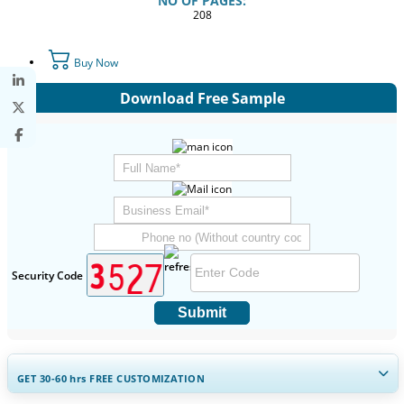
NO OF PAGES:
208
Buy Now
Download Free Sample
Security Code
Submit
GET 30-60
hrs
FREE CUSTOMIZATION