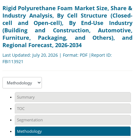
Rigid Polyurethane Foam Market Size, Share &
Industry Analysis, By Cell Structure (Closed-
cell and Open-cell), By End-Use Industry
(Building and Construction, Automotive,
Furniture, Packaging, and Others), and
Regional Forecast, 2026-2034
Last Updated: July 20, 2026 | Format: PDF |Report ID:
FBI113921
Summary
TOC
Segmentation
Methodology