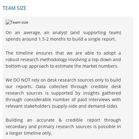
TEAM SIZE
On an average, an analyst (and supporting team)
spends around 1.5-2 months to build a single report.
The timeline ensures that we are able to adopt a
robust research methodology involving a top-down and
bottom-up approach to estimate the market numbers.
We DO NOT rely on desk research sources only to build
our reports. Data collected through credible desk
research sources is supported by insights gathered
through considerable number of paid interviews with
relevant stakeholders (supply-side and demand-side).
Building an accurate & credible report through
secondary and primary research sources is possible in
a longer timeline only.