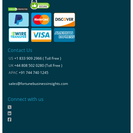
Contact Us
US
+1 833 909 2966 ( Toll Free )
UK
+44 808 502 0280 (Toll Free )
APAC
+91 744 740 1245
sales@fortunebusinessinsights.com
Connect with us