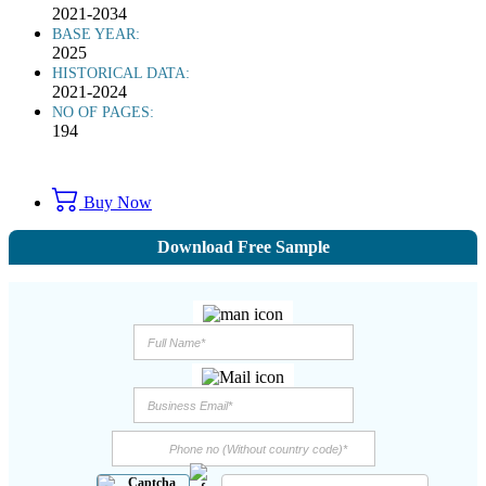
2021-2034
BASE YEAR:
2025
HISTORICAL DATA:
2021-2024
NO OF PAGES:
194
Buy Now
Download Free Sample