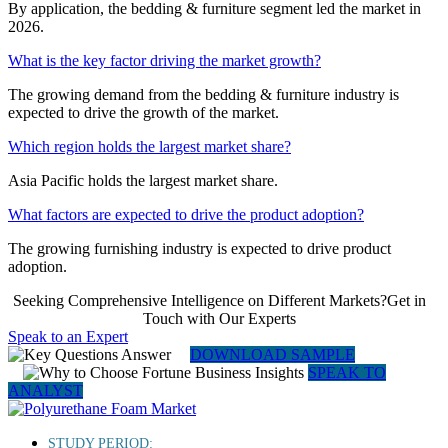
By application, the bedding & furniture segment led the market in
2026.
What is the key factor driving the market growth?
The growing demand from the bedding & furniture industry is
expected to drive the growth of the market.
Which region holds the largest market share?
Asia Pacific holds the largest market share.
What factors are expected to drive the product adoption?
The growing furnishing industry is expected to drive product
adoption.
Seeking Comprehensive Intelligence on Different Markets?Get in
Touch with Our Experts
Speak to an Expert
DOWNLOAD SAMPLE
SPEAK TO
ANALYST
STUDY PERIOD: