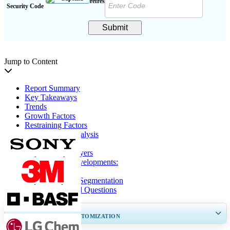
Security Code
Submit
Jump to Content
Report Summary
Key Takeaways
Trends
Growth Factors
Restraining Factors
Segmentation Analysis
Regional Insights
Key Industry Players
Key Industry Developments:
Report Coverage
Report Scope & Segmentation
Frequently Asked Questions
GET 30-60
hrs
FREE CUSTOMIZATION