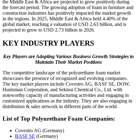
the Middle East & Africa are projected to grow positively during
the forecast period. The growing adoption of foam in furniture and
construction industries has positively impacted the market growth
in the regions. In 2025, Middle East & Africa held 4.40% of the
global market, reaching a valuation of USD 2.63 billion, and is
projected to grow to USD 2.73 billion in 2026.
KEY INDUSTRY PLAYERS
Key Players are Adopting Various Business Growth Strategies to
Maintain Their Market Positions
The competitive landscape of the polyurethane foam market
showcases the presence of recognized and evolving companies.
The key market players include Covestro AG, BASF SE, DOW,
Huntsman Corporation, and Sekisui Chemical Co., Ltd. with
noteworthy capacity of manufacturing activities and engaging in
customized applications as the industry. They are also engaging in
distribution & sales network in different parts of the world.
List of Top
Polyurethane Foam Companies:
Covestro AG (Germany)
BASF SE
(Germany)