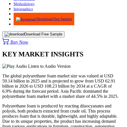
Methodology
Infographics
Advisory
Download Free Sample
Download Free Sample
Buy Now
KEY MARKET INSIGHTS
Listen to Audio Version
The global polyurethane foam market size was valued at USD
59.14 billion in 2025 and is projected to grow from USD 62.91
billion in 2026 to USD 108.23 billion by 2034 at a CAGR of
6.9% during the forecast period. Asia Pacific dominated the
polyurethane foam market with a market share of 44.5% in 2025.
Polyurethane foam is produced by reacting diisocyanates and
polyols, both products extracted from crude oil. This process
produces foam that is durable, lightweight, and highly adaptable.
Due to its unique properties, the product has increasing demand
from various applications in furniture, construction, automotive,