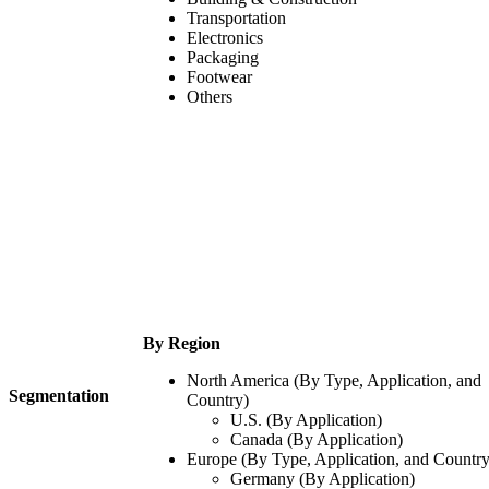
Transportation
Electronics
Packaging
Footwear
Others
By Region
North America (By Type, Application, and
Segmentation
Country)
U.S. (By Application)
Canada (By Application)
Europe (By Type, Application, and Country
Germany (By Application)