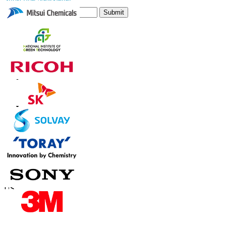
Submit
Trust Online
Contact Us
US
+1 833 909 2966 ( Toll Free )
UK
+44 808 502 0280 (Toll Free )
APAC
+91 744 740 1245
sales@fortunebusinessinsights.com