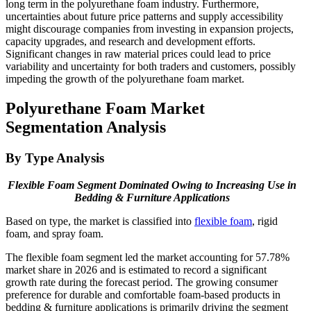
long term in the polyurethane foam industry. Furthermore,
uncertainties about future price patterns and supply accessibility
might discourage companies from investing in expansion projects,
capacity upgrades, and research and development efforts.
Significant changes in raw material prices could lead to price
variability and uncertainty for both traders and customers, possibly
impeding the growth of the polyurethane foam market.
Polyurethane Foam Market
Segmentation Analysis
By Type Analysis
Flexible Foam Segment Dominated Owing to Increasing Use in
Bedding & Furniture Applications
Based on type, the market is classified into
flexible foam
, rigid
foam, and spray foam.
The flexible foam segment led the market accounting for 57.78%
market share in 2026 and is estimated to record a significant
growth rate during the forecast period. The growing consumer
preference for durable and comfortable foam-based products in
bedding & furniture applications is primarily driving the segment