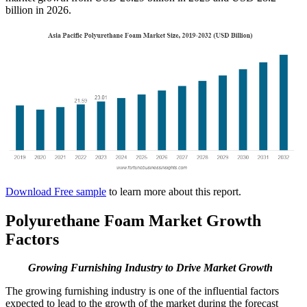
billion in 2026.
Download Free sample
to learn more about this report.
Polyurethane Foam Market Growth
Factors
Growing Furnishing Industry to Drive Market Growth
The growing furnishing industry is one of the influential factors
expected to lead to the growth of the market during the forecast