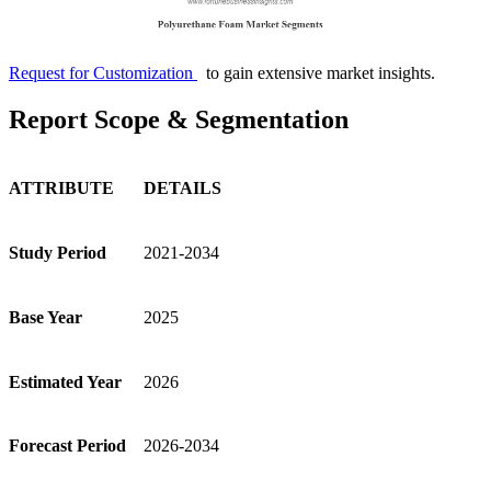
Request for Customization
to gain extensive market insights.
Report Scope & Segmentation
ATTRIBUTE
DETAILS
Study Period
2021-2034
Base Year
2025
Estimated Year
2026
Forecast Period
2026-2034