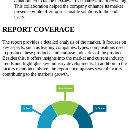
collaborated to tackle next-level PU mattress foam recycling.
This collaboration helped the company enhance its market
presence while offering sustainable solutions to the end-
users.
REPORT COVERAGE
The report provides a detailed analysis of the market. It focuses on
key aspects, such as leading companies, types, compositions used
to produce these products, and end-use industries of the product.
Besides this, it offers insights into the market and current industry
trends and highlights key industry developments. In addition to the
factors mentioned above, the report encompasses several factors
contributing to the market's growth.