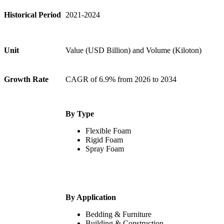
Historical Period
2021-2024
Unit
Value (USD Billion) and Volume (Kiloton)
Growth Rate
CAGR of 6.9% from 2026 to 2034
By Type
Flexible Foam
Rigid Foam
Spray Foam
By Application
Bedding & Furniture
Building & Construction