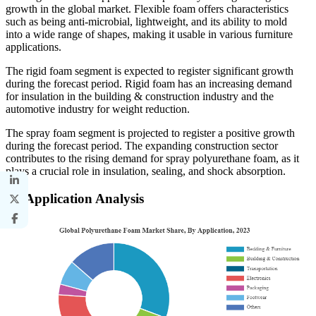
growth in the global market. Flexible foam offers characteristics
such as being anti-microbial, lightweight, and its ability to mold
into a wide range of shapes, making it usable in various furniture
applications.
The rigid foam segment is expected to register significant growth
during the forecast period. Rigid foam has an increasing demand
for insulation in the building & construction industry and the
automotive industry for weight reduction.
The spray foam segment is projected to register a positive growth
during the forecast period. The expanding construction sector
contributes to the rising demand for spray polyurethane foam, as it
plays a crucial role in insulation, sealing, and shock absorption.
By Application Analysis