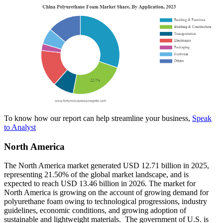
To know how our report can help streamline your business,
Speak
to Analyst
North America
The North America market generated USD 12.71 billion in 2025,
representing 21.50% of the global market landscape, and is
expected to reach USD 13.46 billion in 2026. The market for
North America is growing on the account of growing demand for
polyurethane foam owing to technological progressions, industry
guidelines, economic conditions, and growing adoption of
sustainable and lightweight materials. The government of U.S. is