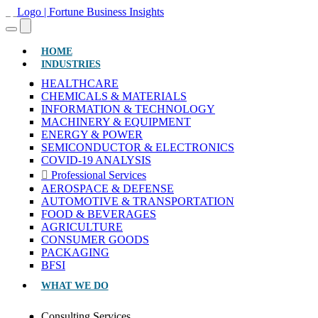
(CURRENT)
HOME
INDUSTRIES
HEALTHCARE
CHEMICALS & MATERIALS
INFORMATION & TECHNOLOGY
MACHINERY & EQUIPMENT
ENERGY & POWER
SEMICONDUCTOR & ELECTRONICS
COVID-19 ANALYSIS
Professional Services
AEROSPACE & DEFENSE
AUTOMOTIVE & TRANSPORTATION
FOOD & BEVERAGES
AGRICULTURE
CONSUMER GOODS
PACKAGING
BFSI
WHAT WE DO
Consulting Services