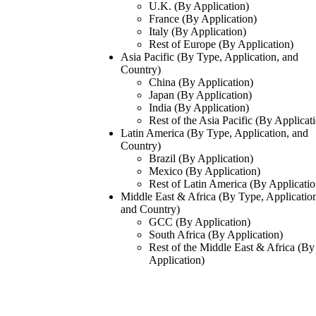
U.K. (By Application)
France (By Application)
Italy (By Application)
Rest of Europe (By Application)
Asia Pacific (By Type, Application, and
Country)
China (By Application)
Japan (By Application)
India (By Application)
Rest of the Asia Pacific (By Applicat
Latin America (By Type, Application, and
Country)
Brazil (By Application)
Mexico (By Application)
Rest of Latin America (By Applicatio
Middle East & Africa (By Type, Applicatio
and Country)
GCC (By Application)
South Africa (By Application)
Rest of the Middle East & Africa (By
Application)