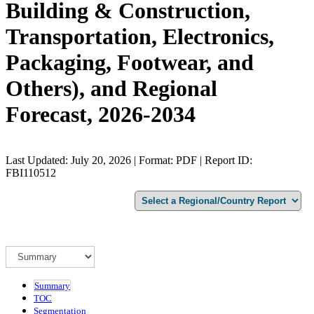
Building & Construction,
Transportation, Electronics,
Packaging, Footwear, and
Others), and Regional
Forecast, 2026-2034
Last Updated: July 20, 2026 | Format: PDF | Report ID:
FBI110512
Summary
TOC
Segmentation