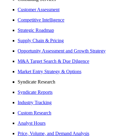
Customer Assessment
Competitive Intelligence
Strategic Roadmap
Supply Chain & Pricing
Opportunity Assessment and Growth Strategy
M&A Target Search & Due Dilgence
Market Entry Strategy & Options
Syndicate Research
Syndicate Reports
Industry Tracking
Custom Research
Analyst Hours
Price, Volume, and Demand Analysis