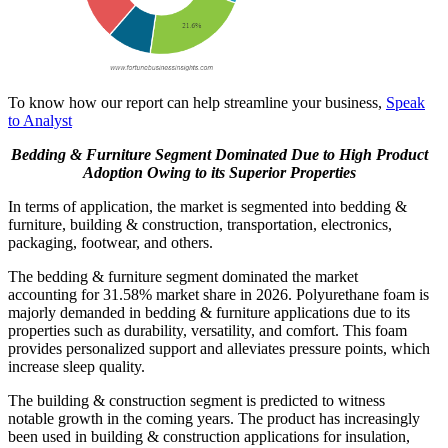
To know how our report can help streamline your business,
Speak
to Analyst
Bedding & Furniture Segment Dominated Due to High Product
Adoption Owing to its Superior Properties
In terms of application, the market is segmented into bedding &
furniture, building & construction, transportation, electronics,
packaging, footwear, and others.
The bedding & furniture segment dominated the market
accounting for 31.58% market share in 2026. Polyurethane foam is
majorly demanded in bedding & furniture applications due to its
properties such as durability, versatility, and comfort. This foam
provides personalized support and alleviates pressure points, which
increase sleep quality.
The building & construction segment is predicted to witness
notable growth in the coming years. The product has increasingly
been used in building & construction applications for insulation,