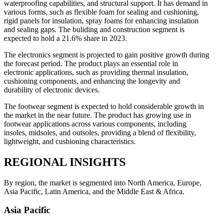
waterproofing capabilities, and structural support. It has demand in
various forms, such as flexible foam for sealing and cushioning,
rigid panels for insulation, spray foams for enhancing insulation
and sealing gaps. The buliding and construction segment is
expected to hold a 21.6% share in 2023.
The electronics segment is projected to gain positive growth during
the forecast period. The product plays an essential role in
electronic applications, such as providing thermal insulation,
cushioning components, and enhancing the longevity and
durability of electronic devices.
The footwear segment is expected to hold considerable growth in
the market in the near future. The product has growing use in
footwear applications across various components, including
insoles, midsoles, and outsoles, providing a blend of flexibility,
lightweight, and cushioning characteristics.
REGIONAL INSIGHTS
By region, the market is segmented into North America, Europe,
Asia Pacific, Latin America, and the Middle East & Africa.
Asia Pacific