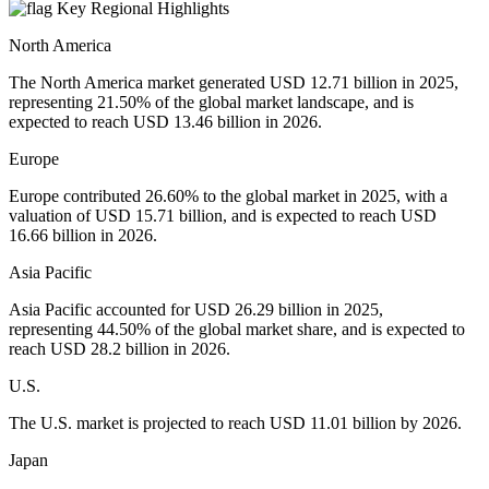
Key Regional Highlights
North America
The North America market generated USD 12.71 billion in 2025,
representing 21.50% of the global market landscape, and is
expected to reach USD 13.46 billion in 2026.
Europe
Europe contributed 26.60% to the global market in 2025, with a
valuation of USD 15.71 billion, and is expected to reach USD
16.66 billion in 2026.
Asia Pacific
Asia Pacific accounted for USD 26.29 billion in 2025,
representing 44.50% of the global market share, and is expected to
reach USD 28.2 billion in 2026.
U.S.
The U.S. market is projected to reach USD 11.01 billion by 2026.
Japan