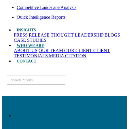
Competitive Landscape Analysis
Quick Intelligence Reports
INSIGHTS
PRESS RELEASE
THOUGHT LEADERSHIP
BLOGS
CASE STUDIES
WHO WE ARE
ABOUT US
OUR TEAM
OUR CLIENT
CLIENT
TESTIMONIALS
MEDIA CITATION
CONTACT