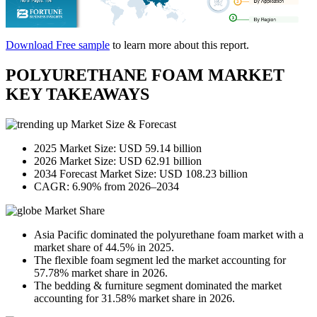
Download Free sample
to learn more about this report.
POLYURETHANE FOAM MARKET
KEY TAKEAWAYS
Market Size & Forecast
2025 Market Size: USD 59.14 billion
2026 Market Size: USD 62.91 billion
2034 Forecast Market Size: USD 108.23 billion
CAGR: 6.90% from 2026–2034
Market Share
Asia Pacific dominated the polyurethane foam market with a
market share of 44.5% in 2025.
The flexible foam segment led the market accounting for
57.78% market share in 2026.
The bedding & furniture segment dominated the market
accounting for 31.58% market share in 2026.