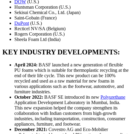
DOW
(U.S.)
Huntsman Corporation (U.S.)
Sekisui Chemical Co., Ltd. (Japan)
Saint-Gobain (France)
DuPont
(U.S.)
Recticel NV/SA (Belgium)
Rogers Corporation (U.S.)
Sheela Foam Ltd (India)
KEY INDUSTRY DEVELOPMENTS:
April 2024
:
BASF launched a new generation of flexible
PU foams which is suitable for thermoplastic recycling at the
end of their life cycle. This new product can be 100%
recycled and used as a raw material for new foams in
various applications such as the footwear, automotive, and
furniture industries.
October 2022
:
BASF SE introduced its new
Polyurethane
Application Development Laboratory in Mumbai, India.
This new expansion helped the company strengthen its
collaboration with Indian customers from high-growth
industries, including transportation, construction, consumer
appliances, furniture, and footwear.
December 2021
:
Covestro AG and Eco-Mobilier