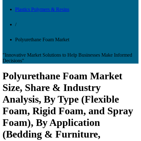
Plastics Polymers & Resins
/
Polyurethane Foam Market
"Innovative Market Solutions to Help Businesses Make Informed
Decisions"
Polyurethane Foam Market
Size, Share & Industry
Analysis, By Type (Flexible
Foam, Rigid Foam, and Spray
Foam), By Application
(Bedding & Furniture,