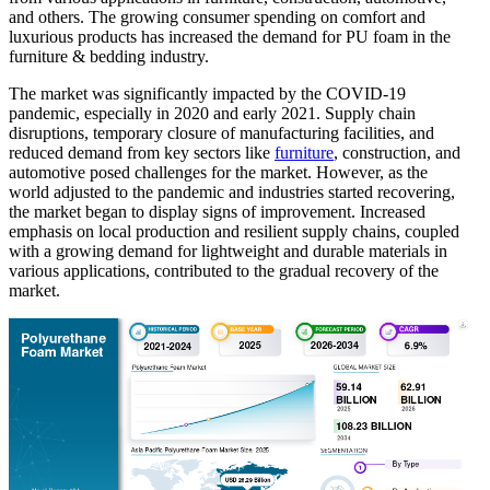
and others. The growing consumer spending on comfort and
luxurious products has increased the demand for PU foam in the
furniture & bedding industry.
The market was significantly impacted by the COVID-19
pandemic, especially in 2020 and early 2021. Supply chain
disruptions, temporary closure of manufacturing facilities, and
reduced demand from key sectors like
furniture
, construction, and
automotive posed challenges for the market. However, as the
world adjusted to the pandemic and industries started recovering,
the market began to display signs of improvement. Increased
emphasis on local production and resilient supply chains, coupled
with a growing demand for lightweight and durable materials in
various applications, contributed to the gradual recovery of the
market.