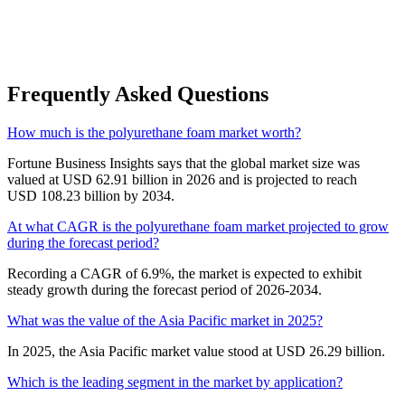
Frequently Asked Questions
How much is the polyurethane foam market worth?
Fortune Business Insights says that the global market size was
valued at USD 62.91 billion in 2026 and is projected to reach
USD 108.23 billion by 2034.
At what CAGR is the polyurethane foam market projected to grow
during the forecast period?
Recording a CAGR of 6.9%, the market is expected to exhibit
steady growth during the forecast period of 2026-2034.
What was the value of the Asia Pacific market in 2025?
In 2025, the Asia Pacific market value stood at USD 26.29 billion.
Which is the leading segment in the market by application?