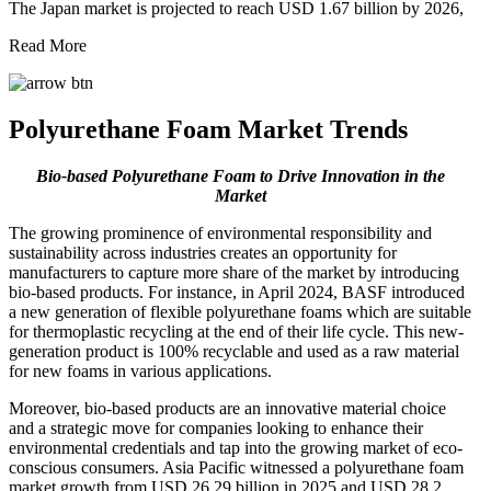
The Japan market is projected to reach USD 1.67 billion by 2026,
Read More
Polyurethane Foam Market Trends
Bio-based Polyurethane Foam to Drive Innovation in the
Market
The growing prominence of environmental responsibility and
sustainability across industries creates an opportunity for
manufacturers to capture more share of the market by introducing
bio-based products. For instance, in April 2024, BASF introduced
a new generation of flexible polyurethane foams which are suitable
for thermoplastic recycling at the end of their life cycle. This new-
generation product is 100% recyclable and used as a raw material
for new foams in various applications.
Moreover, bio-based products are an innovative material choice
and a strategic move for companies looking to enhance their
environmental credentials and tap into the growing market of eco-
conscious consumers. Asia Pacific witnessed a polyurethane foam
market growth from USD 26.29 billion in 2025 and USD 28.2