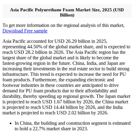
Asia Pacific Polyurethane Foam Market Size, 2025 (USD
Billion)
To get more information on the regional analysis of this market,
Download Free sample
Asia Pacific accounted for USD 26.29 billion in 2025,
representing 44.50% of the global market share, and is expected to
reach USD 28.2 billion in 2026. The Asia Pacific region has the
largest share of the global market and is likely to become the
fastest-growing region in the future. China, India, and Japan are
increasing their investments in the real estate sector to build strong
infrastructure. This trend is expected to increase the need for PU
foam products. Furthermore, the expanding electronic and
footwear industries in these countries are anticipated to drive
demand for PU foam products due to their affordability and
durability, thereby speeding up regional growth. The Japan market
is projected to reach USD 1.67 billion by 2026, the China market
is projected to reach USD 14.44 billion by 2026, and the India
market is projected to reach USD 2.02 billion by 2026.
In China, the building and construction segment is estimated
to hold a 22.7% market share in 2023.