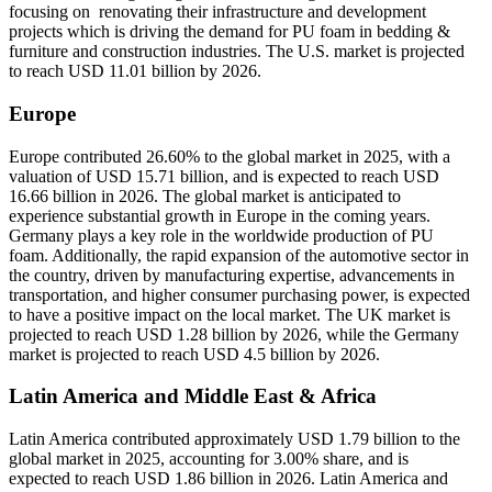
focusing on renovating their infrastructure and development
projects which is driving the demand for PU foam in bedding &
furniture and construction industries. The U.S. market is projected
to reach USD 11.01 billion by 2026.
Europe
Europe contributed 26.60% to the global market in 2025, with a
valuation of USD 15.71 billion, and is expected to reach USD
16.66 billion in 2026. The global market is anticipated to
experience substantial growth in Europe in the coming years.
Germany plays a key role in the worldwide production of PU
foam. Additionally, the rapid expansion of the automotive sector in
the country, driven by manufacturing expertise, advancements in
transportation, and higher consumer purchasing power, is expected
to have a positive impact on the local market. The UK market is
projected to reach USD 1.28 billion by 2026, while the Germany
market is projected to reach USD 4.5 billion by 2026.
Latin America and Middle East & Africa
Latin America contributed approximately USD 1.79 billion to the
global market in 2025, accounting for 3.00% share, and is
expected to reach USD 1.86 billion in 2026. Latin America and