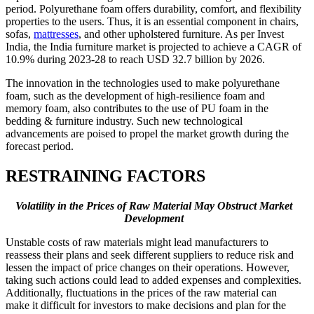
period. Polyurethane foam offers durability, comfort, and flexibility
properties to the users. Thus, it is an essential component in chairs,
sofas,
mattresses
, and other upholstered furniture. As per Invest
India, the India furniture market is projected to achieve a CAGR of
10.9% during 2023-28 to reach USD 32.7 billion by 2026.
The innovation in the technologies used to make polyurethane
foam, such as the development of high-resilience foam and
memory foam, also contributes to the use of PU foam in the
bedding & furniture industry. Such new technological
advancements are poised to propel the market growth during the
forecast period.
RESTRAINING FACTORS
Volatility in the Prices of Raw Material May Obstruct Market
Development
Unstable costs of raw materials might lead manufacturers to
reassess their plans and seek different suppliers to reduce risk and
lessen the impact of price changes on their operations. However,
taking such actions could lead to added expenses and complexities.
Additionally, fluctuations in the prices of the raw material can
make it difficult for investors to make decisions and plan for the