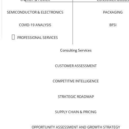
SEMICONDUCTOR & ELECTRONICS
PACKAGING
COVID-19 ANALYSIS
BFSI
PROFESSIONAL SERVICES
Consulting Services
CUSTOMER ASSESSMENT
COMPETITIVE INTELLIGENCE
STRATEGIC ROADMAP
SUPPLY CHAIN & PRICING
OPPORTUNITY ASSESSMENT AND GROWTH STRATEGY