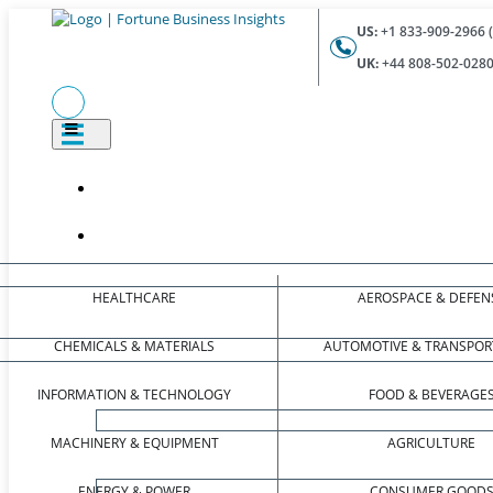
US:
+1 833-909-2966 (
UK:
+44 808-502-0280 
HEALTHCARE
AEROSPACE & DEFEN
CHEMICALS & MATERIALS
AUTOMOTIVE & TRANSPOR
INFORMATION & TECHNOLOGY
FOOD & BEVERAGE
MACHINERY & EQUIPMENT
AGRICULTURE
ENERGY & POWER
CONSUMER GOOD