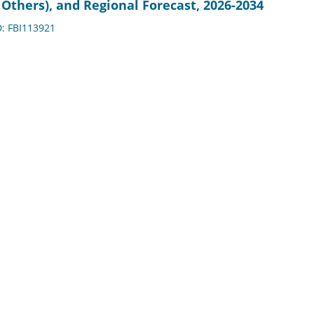
Others), and Regional Forecast, 2026-2034
D: FBI113921