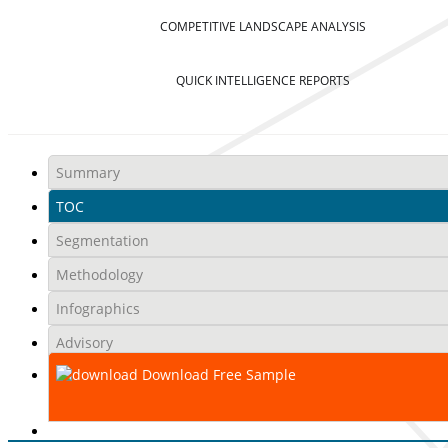
COMPETITIVE LANDSCAPE ANALYSIS
QUICK INTELLIGENCE REPORTS
Summary
TOC
Segmentation
Methodology
Infographics
Advisory
Download Free Sample