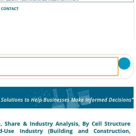
CONTACT
 Solutions to Help Businesses Make Informed Decisions"
 Share & Industry Analysis, By Cell Structure
d-Use Industry (Building and Construction,