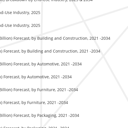
nd-Use Industry, 2025
nd-Use Industry, 2025
llion) Forecast, by Building and Construction, 2021 -2034
) Forecast, by Building and Construction, 2021 -2034
llion) Forecast, by Automotive, 2021 -2034
) Forecast, by Automotive, 2021 -2034
llion) Forecast, by Furniture, 2021 -2034
) Forecast, by Furniture, 2021 -2034
llion) Forecast, by Packaging, 2021 -2034