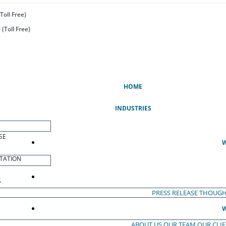
Toll Free)
(Toll Free)
(CURRENT)
HOME
INDUSTRIES
SE
W
TATION
S
PRESS RELEASE
THOUGH
W
ABOUT US
OUR TEAM
OUR CLI
S