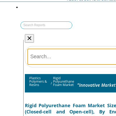
×
Plastics
Rigid
Polymers &
Polyurethane
/
"Innovative Market
Resins
Foam Market
Rigid Polyurethane Foam Market Size,
(Closed-cell and Open-cell), By En