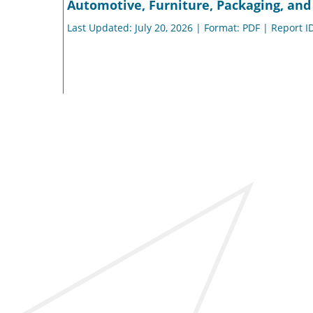
Automotive, Furniture, Packaging, and 
Last Updated: July 20, 2026 | Format: PDF | Report I