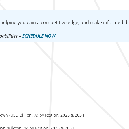
 helping you gain a competitive edge, and make informed de
abilities –
SCHEDULE NOW
wn (USD Billion, %) by Region, 2025 & 2034
n (Kiloton, %) by Region, 2025 & 2034