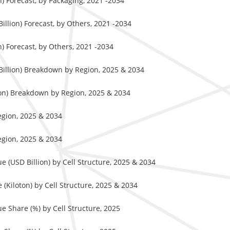
) Forecast, by Packaging, 2021 -2034
llion) Forecast, by Others, 2021 -2034
) Forecast, by Others, 2021 -2034
Billion) Breakdown by Region, 2025 & 2034
ton) Breakdown by Region, 2025 & 2034
egion, 2025 & 2034
egion, 2025 & 2034
 (USD Billion) by Cell Structure, 2025 & 2034
Kiloton) by Cell Structure, 2025 & 2034
 Share (%) by Cell Structure, 2025