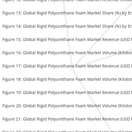
Figure 13: Global Rigid Polyurethane Foam Market Share (%) by E
Figure 14: Global Rigid Polyurethane Foam Market Share (%) by E
Figure 15: Global Rigid Polyurethane Foam Market Revenue (USD Bi
Figure 16: Global Rigid Polyurethane Foam Market Volume (Kiloton
Figure 17: Global Rigid Polyurethane Foam Market Revenue (USD Bi
Figure 18: Global Rigid Polyurethane Foam Market Volume (Kiloton
Figure 19: Global Rigid Polyurethane Foam Market Revenue (USD Bi
Figure 20: Global Rigid Polyurethane Foam Market Volume (Kiloton
Figure 21: Global Rigid Polyurethane Foam Market Revenue (USD Bi