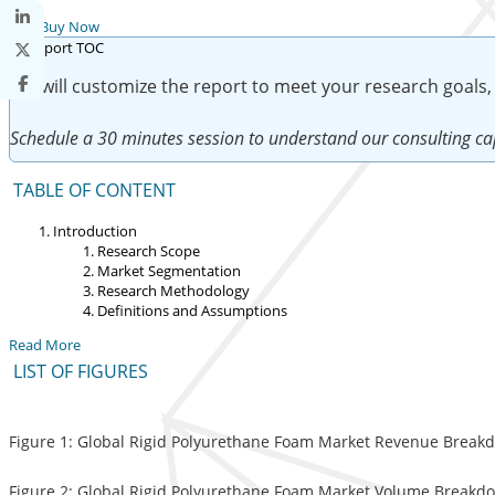
Buy Now
We will customize the report to meet your research goals,
Schedule a 30 minutes session to understand our consulting cap
TABLE OF CONTENT
Introduction
Research Scope
Market Segmentation
Research Methodology
Definitions and Assumptions
Read More
LIST OF FIGURES
Figure 1: Global Rigid Polyurethane Foam Market Revenue Breakdo
Figure 2: Global Rigid Polyurethane Foam Market Volume Breakdow