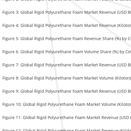
Figure 3: Global Rigid Polyurethane Foam Market Revenue (USD Bi
Figure 4: Global Rigid Polyurethane Foam Market Revenue (Kiloto
Figure 5: Global Rigid Polyurethane Foam Revenue Share (%) by Ce
Figure 6: Global Rigid Polyurethane Foam Volume Share (%) by Cel
Figure 7: Global Rigid Polyurethane Foam Market Revenue (USD Bill
Figure 8: Global Rigid Polyurethane Foam Market Volume (Kiloton) 
Figure 9: Global Rigid Polyurethane Foam Market Revenue (USD Bil
Figure 10: Global Rigid Polyurethane Foam Market Volume (Kiloton
Figure 11: Global Rigid Polyurethane Foam Market Revenue (USD 
Figure 12: Global Rigid Polyurethane Foam Market Revenue (Kilo