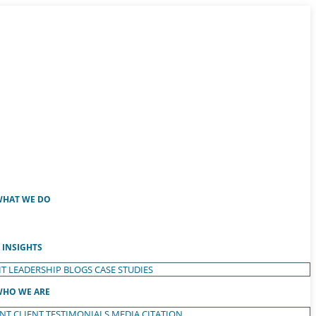
HAT WE DO
INSIGHTS
T LEADERSHIP
BLOGS
CASE STUDIES
HO WE ARE
ENT
CLIENT TESTIMONIALS
MEDIA CITATION