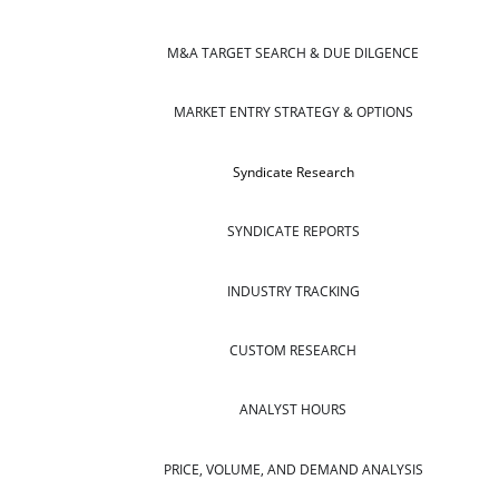
M&A TARGET SEARCH & DUE DILGENCE
MARKET ENTRY STRATEGY & OPTIONS
Syndicate Research
SYNDICATE REPORTS
INDUSTRY TRACKING
CUSTOM RESEARCH
ANALYST HOURS
PRICE, VOLUME, AND DEMAND ANALYSIS