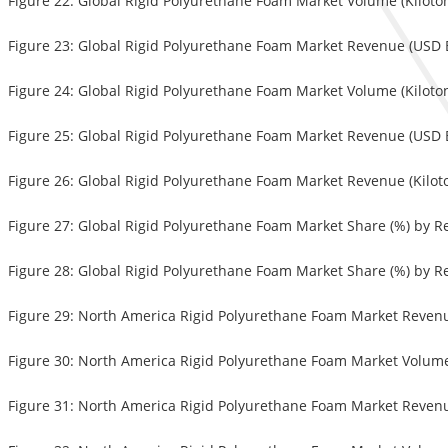
Figure 22: Global Rigid Polyurethane Foam Market Volume (Kiloton
Figure 23: Global Rigid Polyurethane Foam Market Revenue (USD Bi
Figure 24: Global Rigid Polyurethane Foam Market Volume (Kiloton
Figure 25: Global Rigid Polyurethane Foam Market Revenue (USD 
Figure 26: Global Rigid Polyurethane Foam Market Revenue (Kilo
Figure 27: Global Rigid Polyurethane Foam Market Share (%) by R
Figure 28: Global Rigid Polyurethane Foam Market Share (%) by R
Figure 29: North America Rigid Polyurethane Foam Market Revenue
Figure 30: North America Rigid Polyurethane Foam Market Volume (
Figure 31: North America Rigid Polyurethane Foam Market Revenue