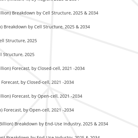
llion) Breakdown by Cell Structure, 2025 & 2034
n) Breakdown by Cell Structure, 2025 & 2034
ll Structure, 2025
l Structure, 2025
ion) Forecast, by Closed-cell, 2021 -2034
Forecast, by Closed-cell, 2021 -2034
lion) Forecast, by Open-cell, 2021 -2034
) Forecast, by Open-cell, 2021 -2034
Billion) Breakdown by End-Use Industry, 2025 & 2034
ton) Breakdown by End-Use Industry, 2025 & 2034