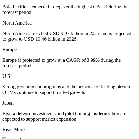
Asia Pacific is expected to register the highest CAGR during the
forecast period.
North America
North America reached USD 9.97 billion in 2025 and is projected
to grow to USD 10.46 billion in 2026.
Europe
Europe is projected to grow at a CAGR of 3.99% during the
forecast period.
U.S.
Strong procurement programs and the presence of leading aircraft
OEMs continue to support market growth.
Japan
Rising defense investments and pilot training modernization are
expected to support market expansion.
Read More