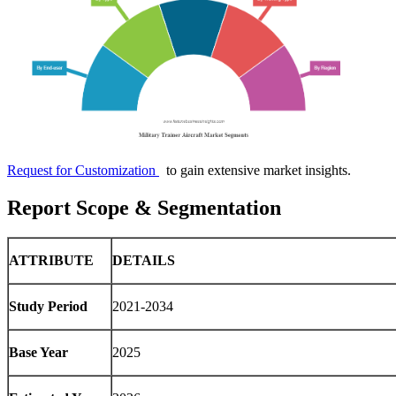
Request for Customization
to gain extensive market insights.
Report Scope & Segmentation
ATTRIBUTE
DETAILS
Study Period
2021-2034
Base Year
2025