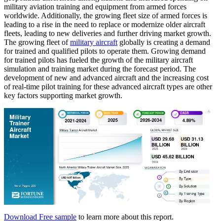
military aviation training and equipment from armed forces
worldwide. Additionally, the growing fleet size of armed forces is
leading to a rise in the need to replace or modernize older aircraft
fleets, leading to new deliveries and further driving market growth.
The growing fleet of
military aircraft
globally is creating a demand
for trained and qualified pilots to operate them. Growing demand
for trained pilots has fueled the growth of the military aircraft
simulation and training market during the forecast period. The
development of new and advanced aircraft and the increasing cost
of real-time pilot training for these advanced aircraft types are other
key factors supporting market growth.
Download Free sample
to learn more about this report.