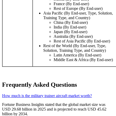
France (By End-user)
Rest of Europe (By End-user)
Asia Pacific (By End-user, Type, Solution,
Training Type, and Country)
China (By End-user)
India (By End-user)
Japan (By End-user)
Australia (By End-user)
Rest of Asia Pacific (By End-user)
Rest of the World (By End-user, Type,
Solution, Training Type, and Country)
Latin America (By End-user)
Middle East & Africa (By End-user)
Frequently Asked Questions
How much is the military trainer aircraft market worth?
Fortune Business Insights stated that the global market size was
USD 29.68 billion in 2025 and is projected to reach USD 45.62
billion by 2034.