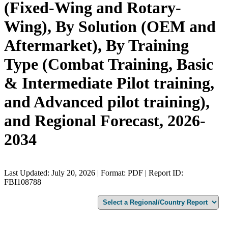
(Fixed-Wing and Rotary-
Wing), By Solution (OEM and
Aftermarket), By Training
Type (Combat Training, Basic
& Intermediate Pilot training,
and Advanced pilot training),
and Regional Forecast, 2026-
2034
Last Updated: July 20, 2026 | Format: PDF | Report ID:
FBI108788