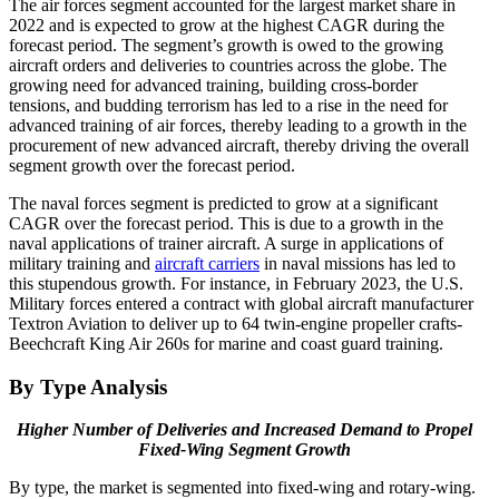
The air forces segment accounted for the largest market share in
2022 and is expected to grow at the highest CAGR during the
forecast period. The segment’s growth is owed to the growing
aircraft orders and deliveries to countries across the globe. The
growing need for advanced training, building cross-border
tensions, and budding terrorism has led to a rise in the need for
advanced training of air forces, thereby leading to a growth in the
procurement of new advanced aircraft, thereby driving the overall
segment growth over the forecast period.
The naval forces segment is predicted to grow at a significant
CAGR over the forecast period. This is due to a growth in the
naval applications of trainer aircraft. A surge in applications of
military training and
aircraft carriers
in naval missions has led to
this stupendous growth. For instance, in February 2023, the U.S.
Military forces entered a contract with global aircraft manufacturer
Textron Aviation to deliver up to 64 twin-engine propeller crafts-
Beechcraft King Air 260s for marine and coast guard training.
By Type Analysis
Higher Number of Deliveries and Increased Demand to Propel
Fixed-Wing Segment Growth
By type, the market is segmented into fixed-wing and rotary-wing.