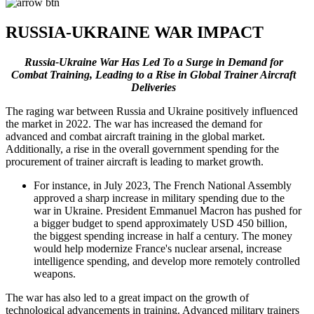
RUSSIA-UKRAINE WAR IMPACT
Russia-Ukraine War Has Led To a Surge in Demand for
Combat Training, Leading to a Rise in Global Trainer Aircraft
Deliveries
The raging war between Russia and Ukraine positively influenced
the market in 2022. The war has increased the demand for
advanced and combat aircraft training in the global market.
Additionally, a rise in the overall government spending for the
procurement of trainer aircraft is leading to market growth.
For instance, in July 2023, The French National Assembly
approved a sharp increase in military spending due to the
war in Ukraine. President Emmanuel Macron has pushed for
a bigger budget to spend approximately USD 450 billion,
the biggest spending increase in half a century. The money
would help modernize France's nuclear arsenal, increase
intelligence spending, and develop more remotely controlled
weapons.
The war has also led to a great impact on the growth of
technological advancements in training. Advanced military trainers