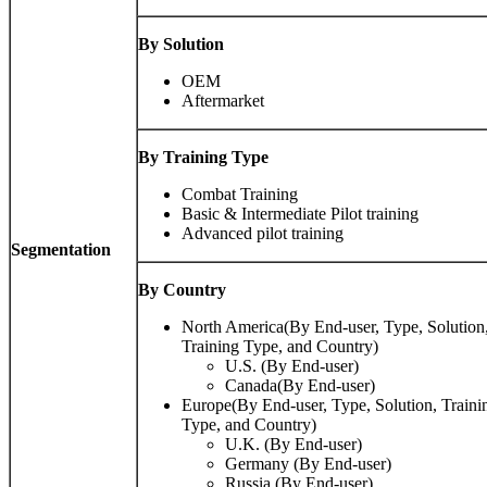
By Solution
OEM
Aftermarket
By Training Type
Combat Training
Basic & Intermediate Pilot training
Advanced pilot training
Segmentation
By Country
North America(By End-user, Type, Solution
Training Type, and Country)
U.S. (By End-user)
Canada(By End-user)
Europe(By End-user, Type, Solution, Traini
Type, and Country)
U.K. (By End-user)
Germany (By End-user)
Russia (By End-user)