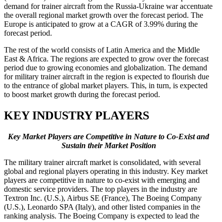
demand for trainer aircraft from the Russia-Ukraine war accentuate
the overall regional market growth over the forecast period. The
Europe is anticipated to grow at a CAGR of 3.99% during the
forecast period.
The rest of the world consists of Latin America and the Middle
East & Africa. The regions are expected to grow over the forecast
period due to growing economies and globalization. The demand
for military trainer aircraft in the region is expected to flourish due
to the entrance of global market players. This, in turn, is expected
to boost market growth during the forecast period.
KEY INDUSTRY PLAYERS
Key Market Players are Competitive in Nature to Co-Exist and
Sustain their Market Position
The military trainer aircraft market is consolidated, with several
global and regional players operating in this industry. Key market
players are competitive in nature to co-exist with emerging and
domestic service providers. The top players in the industry are
Textron Inc. (U.S.), Airbus SE (France), The Boeing Company
(U.S.), Leonardo SPA (Italy), and other listed companies in the
ranking analysis. The Boeing Company is expected to lead the