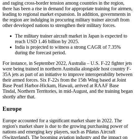
and raging cross-border tension among countries in the region,
there has been a rise in demand for appropriate training for airmen,
leading to regional market expansion. In addition, governments in
the region are indulging in procuring military trainer aircraft from
other developed nations to strengthen their military forces.
The military trainer aircraft market in Japan is expected to
reach USD 1.46 billion by 2025.
India is projected to witness a strong CAGR of 7.35%
during the forecast period.
For instance, in September 2022, Australia – U.S. F-22 fighter jets
were being trained in northern Australia alongside host country F-
35A jets as part of an initiative to improve interoperability between
their armed forces. Six F-22s from the 15th Wing based at Joint
Base Pearl Harbor-Hickam, Hawaii, arrived at RAAF Base
Tindal, Northern Territories, in mid-August, and the training began
shortly after that.
Europe
Europe accounted for a significant market share in 2022. The
region's market share is due to the growing purchasing power of
nations and emerging key players, such as Pilatus Aircraft
(Switzerland). The booming aviation industry and the impact on