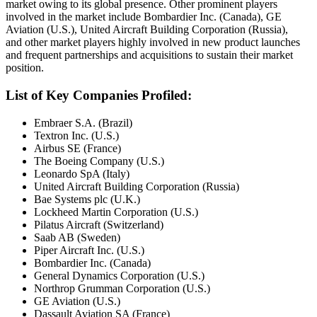
market owing to its global presence. Other prominent players
involved in the market include Bombardier Inc. (Canada), GE
Aviation (U.S.), United Aircraft Building Corporation (Russia),
and other market players highly involved in new product launches
and frequent partnerships and acquisitions to sustain their market
position.
List of Key Companies Profiled:
Embraer S.A. (Brazil)
Textron Inc. (U.S.)
Airbus SE (France)
The Boeing Company (U.S.)
Leonardo SpA (Italy)
United Aircraft Building Corporation (Russia)
Bae Systems plc (U.K.)
Lockheed Martin Corporation (U.S.)
Pilatus Aircraft (Switzerland)
Saab AB (Sweden)
Piper Aircraft Inc. (U.S.)
Bombardier Inc. (Canada)
General Dynamics Corporation (U.S.)
Northrop Grumman Corporation (U.S.)
GE Aviation (U.S.)
Dassault Aviation SA (France)