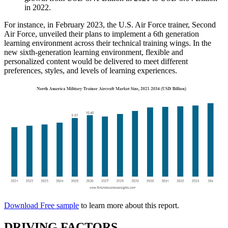
in 2022.
For instance, in February 2023, the U.S. Air Force trainer, Second
Air Force, unveiled their plans to implement a 6th generation
learning environment across their technical training wings. In the
new sixth-generation learning environment, flexible and
personalized content would be delivered to meet different
preferences, styles, and levels of learning experiences.
Download Free sample
to learn more about this report.
DRIVING FACTORS