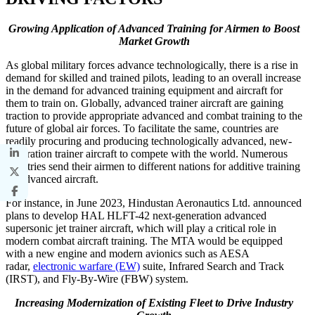
Growing Application of Advanced Training for Airmen to Boost
Market Growth
As global military forces advance technologically, there is a rise in
demand for skilled and trained pilots, leading to an overall increase
in the demand for advanced training equipment and aircraft for
them to train on. Globally, advanced trainer aircraft are gaining
traction to provide appropriate advanced and combat training to the
future of global air forces. To facilitate the same, countries are
readily procuring and producing technologically advanced, new-
generation trainer aircraft to compete with the world. Numerous
countries send their airmen to different nations for additive training
on advanced aircraft.
For instance, in June 2023, Hindustan Aeronautics Ltd. announced
plans to develop HAL HLFT-42 next-generation advanced
supersonic jet trainer aircraft, which will play a critical role in
modern combat aircraft training. The MTA would be equipped
with a new engine and modern avionics such as AESA
radar,
electronic warfare (EW)
suite, Infrared Search and Track
(IRST), and Fly-By-Wire (FBW) system.
Increasing Modernization of Existing Fleet to Drive Industry