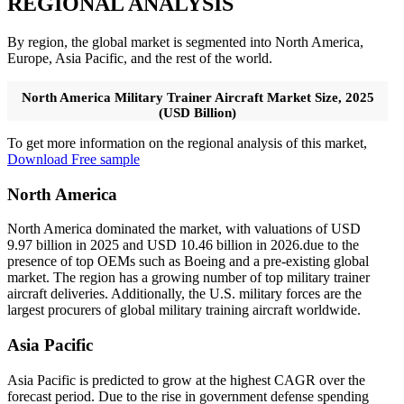
REGIONAL ANALYSIS
By region, the global market is segmented into North America,
Europe, Asia Pacific, and the rest of the world.
North America Military Trainer Aircraft Market Size, 2025
(USD Billion)
To get more information on the regional analysis of this market,
Download Free sample
North America
North America dominated the market, with valuations of USD
9.97 billion in 2025 and USD 10.46 billion in 2026.due to the
presence of top OEMs such as Boeing and a pre-existing global
market. The region has a growing number of top military trainer
aircraft deliveries. Additionally, the U.S. military forces are the
largest procurers of global military training aircraft worldwide.
Asia Pacific
Asia Pacific is predicted to grow at the highest CAGR over the
forecast period. Due to the rise in government defense spending