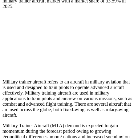
military trainer aircraft market with a market share of
33.59%
in
2025.
Military trainer aircraft refers to an aircraft in military aviation that
is used and designed to train pilots to operate advanced aircraft
effectively. Military training aircraft are used in military
applications to train pilots and aircrew on various missions, such as
combat and advanced flight training. There are several aircraft that
are used across the globe, both fixed-wing as well as rotary-wing
aircraft.
Military Trainer Aircraft (MTA) demand is expected to gain
momentum during the forecast period owing to growing
geopolitical differences among nations and increased spending on