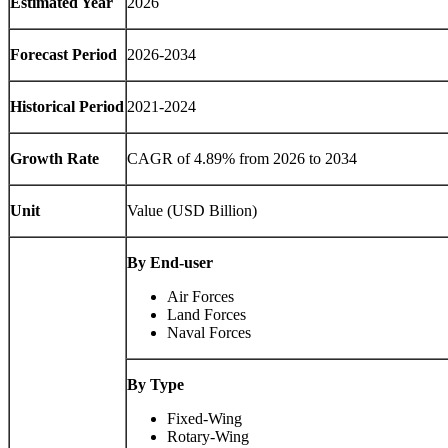
Estimated Year
2026
Forecast Period
2026-2034
Historical Period
2021-2024
Growth Rate
CAGR of 4.89% from 2026 to 2034
Unit
Value (USD Billion)
By End-user
Air Forces
Land Forces
Naval Forces
By Type
Fixed-Wing
Rotary-Wing