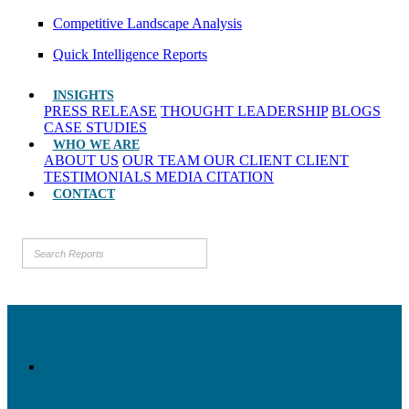
Competitive Landscape Analysis
Quick Intelligence Reports
INSIGHTS
PRESS RELEASE
THOUGHT LEADERSHIP
BLOGS
CASE STUDIES
WHO WE ARE
ABOUT US
OUR TEAM
OUR CLIENT
CLIENT
TESTIMONIALS
MEDIA CITATION
CONTACT