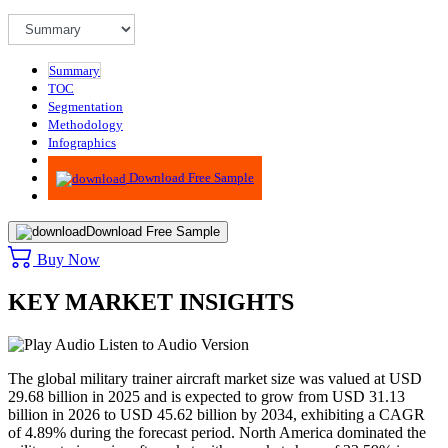
Summary
TOC
Segmentation
Methodology
Infographics
Advisory
Download Free Sample
Download Free Sample
Buy Now
KEY MARKET INSIGHTS
Listen to Audio Version
The global military trainer aircraft market size was valued at USD
29.68
billion in 2025 and is expected to grow from USD
31.13
billion in 2026 to USD
45.62
billion by 2034, exhibiting a CAGR
of 4.89% during the forecast period. North America dominated the