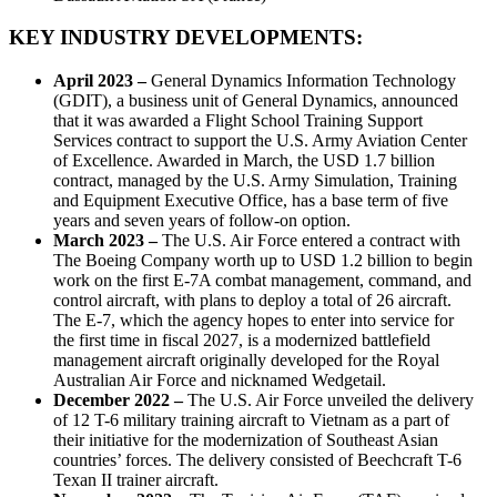
KEY INDUSTRY DEVELOPMENTS:
April 2023 –
General Dynamics Information Technology
(GDIT), a business unit of General Dynamics, announced
that it was awarded a Flight School Training Support
Services contract to support the U.S. Army Aviation Center
of Excellence. Awarded in March, the USD 1.7 billion
contract, managed by the U.S. Army Simulation, Training
and Equipment Executive Office, has a base term of five
years and seven years of follow-on option.
March 2023 –
The U.S. Air Force entered a contract with
The Boeing Company worth up to USD 1.2 billion to begin
work on the first E-7A combat management, command, and
control aircraft, with plans to deploy a total of 26 aircraft.
The E-7, which the agency hopes to enter into service for
the first time in fiscal 2027, is a modernized battlefield
management aircraft originally developed for the Royal
Australian Air Force and nicknamed Wedgetail.
December 2022 –
The U.S. Air Force unveiled the delivery
of 12 T-6 military training aircraft to Vietnam as a part of
their initiative for the modernization of Southeast Asian
countries’ forces. The delivery consisted of Beechcraft T-6
Texan II trainer aircraft.