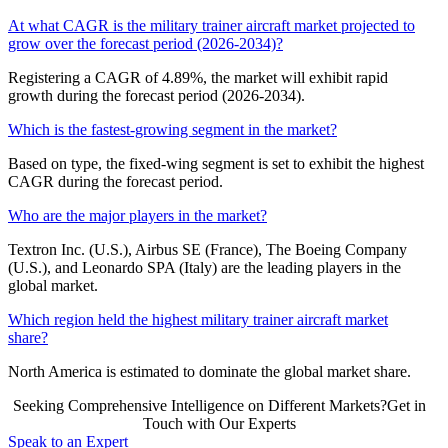
At what CAGR is the military trainer aircraft market projected to
grow over the forecast period (2026-2034)?
Registering a CAGR of 4.89%, the market will exhibit rapid
growth during the forecast period (2026-2034).
Which is the fastest-growing segment in the market?
Based on type, the fixed-wing segment is set to exhibit the highest
CAGR during the forecast period.
Who are the major players in the market?
Textron Inc. (U.S.), Airbus SE (France), The Boeing Company
(U.S.), and Leonardo SPA (Italy) are the leading players in the
global market.
Which region held the highest military trainer aircraft market
share?
North America is estimated to dominate the global market share.
Seeking Comprehensive Intelligence on Different Markets?Get in
Touch with Our Experts
Speak to an Expert