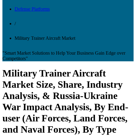
Defense Platforms
/
Military Trainer Aircraft Market
"Smart Market Solutions to Help Your Business Gain Edge over
Competitors"
Military Trainer Aircraft
Market Size, Share, Industry
Analysis, & Russia-Ukraine
War Impact Analysis, By End-
user (Air Forces, Land Forces,
and Naval Forces), By Type