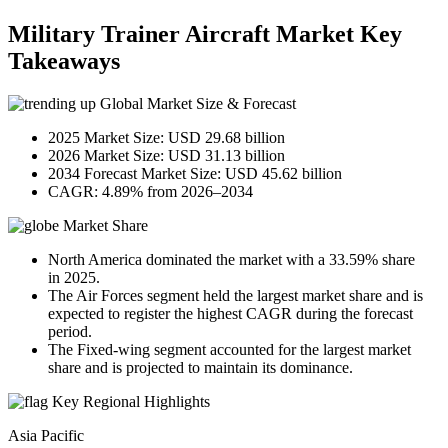
Military Trainer Aircraft Market Key
Takeaways
Global Market Size & Forecast
2025 Market Size: USD 29.68 billion
2026 Market Size: USD 31.13 billion
2034 Forecast Market Size: USD 45.62 billion
CAGR: 4.89% from 2026–2034
Market Share
North America dominated the market with a 33.59% share
in 2025.
The Air Forces segment held the largest market share and is
expected to register the highest CAGR during the forecast
period.
The Fixed-wing segment accounted for the largest market
share and is projected to maintain its dominance.
Key Regional Highlights
Asia Pacific