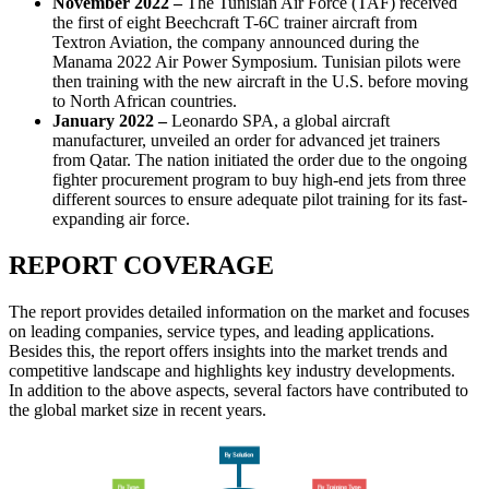
November 2022 –
The Tunisian Air Force (TAF) received
the first of eight Beechcraft T-6C trainer aircraft from
Textron Aviation, the company announced during the
Manama 2022 Air Power Symposium. Tunisian pilots were
then training with the new aircraft in the U.S. before moving
to North African countries.
January 2022 –
Leonardo SPA, a global aircraft
manufacturer, unveiled an order for advanced jet trainers
from Qatar. The nation initiated the order due to the ongoing
fighter procurement program to buy high-end jets from three
different sources to ensure adequate pilot training for its fast-
expanding air force.
REPORT COVERAGE
The report provides detailed information on the market and focuses
on leading companies, service types, and leading applications.
Besides this, the report offers insights into the market trends and
competitive landscape and highlights key industry developments.
In addition to the above aspects, several factors have contributed to
the global market size in recent years.