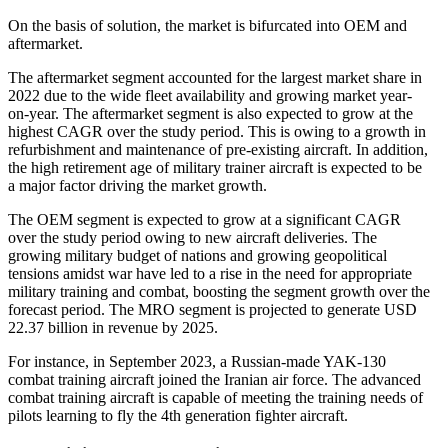
On the basis of solution, the market is bifurcated into OEM and
aftermarket.
The aftermarket segment accounted for the largest market share in
2022 due to the wide fleet availability and growing market year-
on-year. The aftermarket segment is also expected to grow at the
highest CAGR over the study period. This is owing to a growth in
refurbishment and maintenance of pre-existing aircraft. In addition,
the high retirement age of military trainer aircraft is expected to be
a major factor driving the market growth.
The OEM segment is expected to grow at a significant CAGR
over the study period owing to new aircraft deliveries. The
growing military budget of nations and growing geopolitical
tensions amidst war have led to a rise in the need for appropriate
military training and combat, boosting the segment growth over the
forecast period. The MRO segment is projected to generate USD
22.37 billion in revenue by 2025.
For instance, in September 2023, a Russian-made YAK-130
combat training aircraft joined the Iranian air force. The advanced
combat training aircraft is capable of meeting the training needs of
pilots learning to fly the 4th generation fighter aircraft.