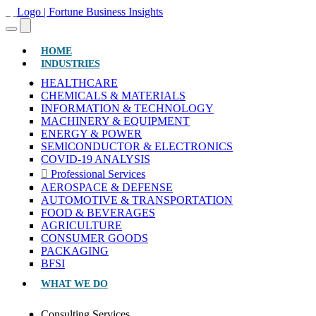
(CURRENT)
HOME
INDUSTRIES
HEALTHCARE
CHEMICALS & MATERIALS
INFORMATION & TECHNOLOGY
MACHINERY & EQUIPMENT
ENERGY & POWER
SEMICONDUCTOR & ELECTRONICS
COVID-19 ANALYSIS
Professional Services
AEROSPACE & DEFENSE
AUTOMOTIVE & TRANSPORTATION
FOOD & BEVERAGES
AGRICULTURE
CONSUMER GOODS
PACKAGING
BFSI
WHAT WE DO
Consulting Services