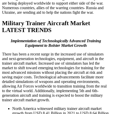
are being deployed worldwide to support either side of the war.
Numerous countries, allies of the warring countries- Russia and
Ukraine, are sending aid to help the nations fight the war.
Military Trainer Aircraft Market
LATEST TRENDS
Implementation of Technologically Advanced Training
Equipment to Bolster Market Growth
There has been a recent surge in the increased use of simulators
and next-generation technologies, equipment, and aircraft in the
trainer aircraft market. Increased use of simulators has led the
market to shift toward emerging technologies for training for the
most advanced missions without placing the aircraft at risk and
saving major costs. Technological advancements facilitate more
detailed simulations of weapons and operating environments,
allowing Air Forces worldwide to transition training from the real
to the virtual world. Additionally, implementing 5th and 6th-
generation aircraft and training is expected to boost the military
trainer aircraft market growth.
North America witnessed military trainer aircraft market
growth from USD 8.41 Billion in 2021 to USD 8.64 Billion