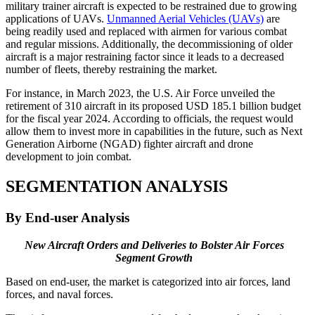
military trainer aircraft is expected to be restrained due to growing
applications of UAVs.
Unmanned Aerial Vehicles (UAVs)
are
being readily used and replaced with airmen for various combat
and regular missions. Additionally, the decommissioning of older
aircraft is a major restraining factor since it leads to a decreased
number of fleets, thereby restraining the market.
For instance, in March 2023, the U.S. Air Force unveiled the
retirement of 310 aircraft in its proposed USD 185.1 billion budget
for the fiscal year 2024. According to officials, the request would
allow them to invest more in capabilities in the future, such as Next
Generation Airborne (NGAD) fighter aircraft and drone
development to join combat.
SEGMENTATION ANALYSIS
By End-user Analysis
New Aircraft Orders and Deliveries to Bolster Air Forces
Segment Growth
Based on end-user, the market is categorized into air forces, land
forces, and naval forces.