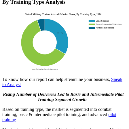
By Training Type Analysis
To know how our report can help streamline your business,
Speak
to Analyst
Rising Number of Deliveries Led to
Basic and Intermediate Pilot
Training
Segment Growth
Based on training type, the market is segmented into combat
training, basic & intermediate pilot training, and advanced
pilot
training
.