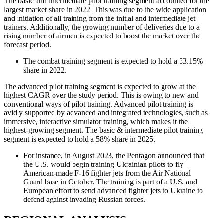
The basic and intermediate pilot training segment accounted for the
largest market share in 2022. This was due to the wide application
and initiation of all training from the initial and intermediate jet
trainers. Additionally, the growing number of deliveries due to a
rising number of airmen is expected to boost the market over the
forecast period.
The combat training segment is expected to hold a 33.15%
share in 2022.
The advanced pilot training segment is expected to grow at the
highest CAGR over the study period. This is owing to new and
conventional ways of pilot training. Advanced pilot training is
avidly supported by advanced and integrated technologies, such as
immersive, interactive simulator training, which makes it the
highest-growing segment. The basic & intermediate pilot training
segment is expected to hold a 58% share in 2025.
For instance, in August 2023, the Pentagon announced that
the U.S. would begin training Ukrainian pilots to fly
American-made F-16 fighter jets from the Air National
Guard base in October. The training is part of a U.S. and
European effort to send advanced fighter jets to Ukraine to
defend against invading Russian forces.