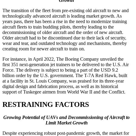
Growth
The transition of the fleet from pre-existing old aircraft to new and
technologically advanced aircraft is leading market growth. As
years pass, there has been a rise in the need to modernize training
aircraft fleets to train budding pilots, thereby leading to the
decommissioning of older aircraft and the order of new aircraft.
Older aircraft had to be discontinued due to their lack of security,
wear and tear, and outdated technology and mechanisms, thereby
creating room for newer aircraft to train on.
For instance, in April 2022, The Boeing Company unveiled the
first 351 next-generation jet trainers to be delivered to the U.S. Air
Force. The delivery is subject to being a part of the USD 9.2
billion order by the U.S. government. The T-7A Red Hawk, built
at a facility in St. Louis Company, was praised for its three-year
digital design and fabrication process, as well as its historical
support of Tuskegee airmen from World War II and the Conflict.
RESTRAINING FACTORS
Growing Potential of UAVs and Decommissioning of Aircraft to
Limit Market
Growth
Despite experiencing robust post-pandemic growth, the market for