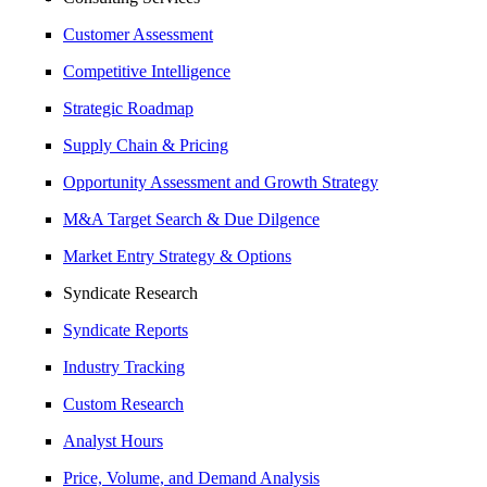
Customer Assessment
Competitive Intelligence
Strategic Roadmap
Supply Chain & Pricing
Opportunity Assessment and Growth Strategy
M&A Target Search & Due Dilgence
Market Entry Strategy & Options
Syndicate Research
Syndicate Reports
Industry Tracking
Custom Research
Analyst Hours
Price, Volume, and Demand Analysis