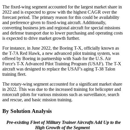
The fixed-wing segment accounted for the largest market share in
2022 and is expected to grow with the highest CAGR over the
forecast period. The primary reason for this could be availability
and preference given to fixed-wing aircraft. Additionally,
converting business jets and regional aircraft for special missions
and defense transport due to lower purchasing and operating costs
is expected to drive market growth further.
For instance, in June 2022, the Boeing T-X, officially known as
the T-7A Red Hawk, a new advanced pilot training system, was
offered by Boeing in partnership with Saab for the U.S. Air
Force's T-X Advanced Pilot Training Program (USAF). The T-X
aircraft was designed to replace the USAF's aging T-38 Talon
training fleet.
The rotary-wing segment accounted for a significant market share
in 2022. This was due to the increased training for helicopter and
rotorcraft pilots for various missions such as surveillance, search
and rescue, and basic mission training.
By Solution Analysis
Pre-existing Fleet of Military Trainer Aircrafts Add Up to the
High Growth of the Segment