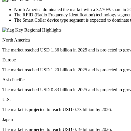
North America dominated the market with a 32.70% share in 2
The RFID (Radio Frequency Identification) technology segment 
The Smart Collar device type segment is expected to dominate 
Key Regional Highlights
North America
The market reached USD 1.36 billion in 2025 and is projected to gro
Europe
The market reached USD 1.20 billion in 2025 and is projected to gro
Asia Pacific
The market reached USD 0.83 billion in 2025 and is projected to gro
U.S.
The market is projected to reach USD 0.73 billion by 2026.
Japan
The market is projected to reach USD 0.19 billion by 2026.