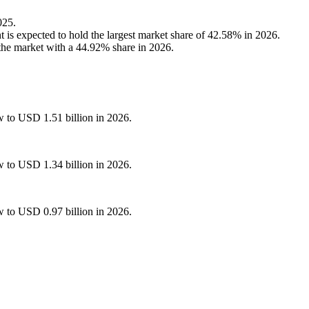
025.
is expected to hold the largest market share of 42.58% in 2026.
the market with a 44.92% share in 2026.
w to USD 1.51 billion in 2026.
w to USD 1.34 billion in 2026.
w to USD 0.97 billion in 2026.