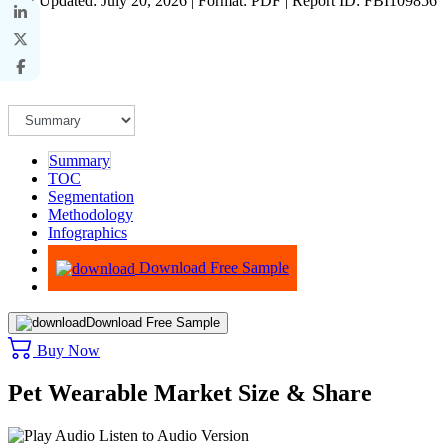
Last Updated: July 20, 2026 | Format: PDF | Report ID: FBI109856
Summary
TOC
Segmentation
Methodology
Infographics
Advisory
Download Free Sample
Download Free Sample
Buy Now
Pet Wearable Market Size & Share
Listen to Audio Version