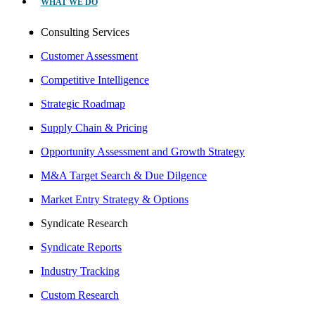
WHAT WE DO
Consulting Services
Customer Assessment
Competitive Intelligence
Strategic Roadmap
Supply Chain & Pricing
Opportunity Assessment and Growth Strategy
M&A Target Search & Due Dilgence
Market Entry Strategy & Options
Syndicate Research
Syndicate Reports
Industry Tracking
Custom Research