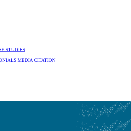
SE STUDIES
MONIALS
MEDIA CITATION