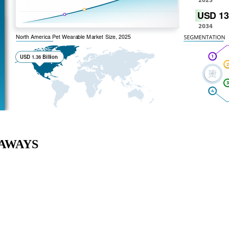
AWAYS