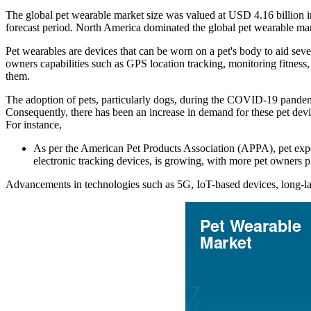
The global pet wearable market size was valued at USD 4.16 billion 
forecast period. North America dominated the global pet wearable ma
Pet wearables are devices that can be worn on a pet's body to aid sev
owners capabilities such as GPS location tracking, monitoring fitness, 
them.
The adoption of pets, particularly dogs, during the COVID-19 pandemi
Consequently, there has been an increase in demand for these pet devic
For instance,
As per the American Pet Products Association (APPA), pet expe
electronic tracking devices, is growing, with more pet owners p
Advancements in technologies such as 5G, IoT-based devices, long-las