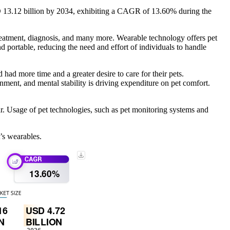
D 13.12 billion by 2034, exhibiting a CAGR of 13.60% during the
treatment, diagnosis, and many more. Wearable technology offers pet
nd portable, reducing the need and effort of individuals to handle
d more time and a greater desire to care for their pets.
nment, and mental stability is driving expenditure on pet comfort.
. Usage of pet technologies, such as pet monitoring systems and
’s wearables.