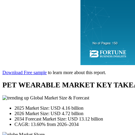
Download Free sample
to learn more about this report.
PET WEARABLE MARKET KEY TAKE
Global Market Size & Forecast
2025 Market Size: USD 4.16 billion
2026 Market Size: USD 4.72 billion
2034 Forecast Market Size: USD 13.12 billion
CAGR: 13.60% from 2026–2034
Market Share