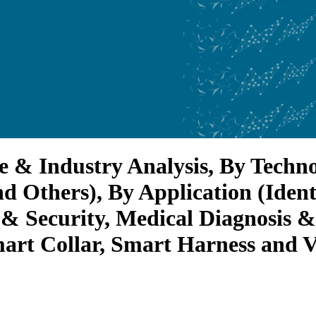
e & Industry Analysis, By Tech
and Others), By Application (Iden
y & Security, Medical Diagnosis 
rt Collar, Smart Harness and Ve