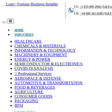
US:
+1 833-909-2966 (Toll Fre
UK:
+44 808-502-0280 (Toll F
(CURRENT)
HOME
INDUSTRIES
HEALTHCARE
CHEMICALS & MATERIALS
INFORMATION & TECHNOLOGY
MACHINERY & EQUIPMENT
ENERGY & POWER
SEMICONDUCTOR & ELECTRONICS
COVID-19 ANALYSIS
Professional Services
AEROSPACE & DEFENSE
AUTOMOTIVE & TRANSPORTATION
FOOD & BEVERAGES
AGRICULTURE
CONSUMER GOODS
PACKAGING
BFSI