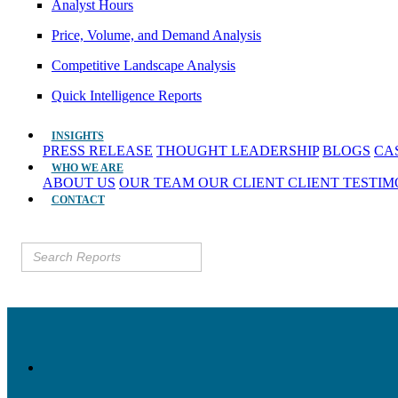
Analyst Hours
Price, Volume, and Demand Analysis
Competitive Landscape Analysis
Quick Intelligence Reports
INSIGHTS
PRESS RELEASE
THOUGHT LEADERSHIP
BLOGS
CA
WHO WE ARE
ABOUT US
OUR TEAM
OUR CLIENT
CLIENT TESTI
CONTACT