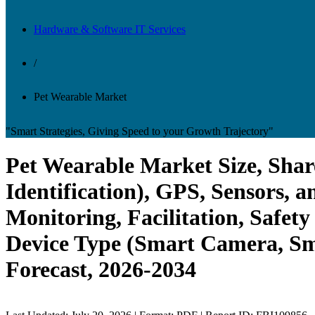
Hardware & Software IT Services
/
Pet Wearable Market
"Smart Strategies, Giving Speed to your Growth Trajectory"
Pet Wearable Market Size, Shar
Identification), GPS, Sensors, 
Monitoring, Facilitation, Safet
Device Type (Smart Camera, Sma
Forecast, 2026-2034