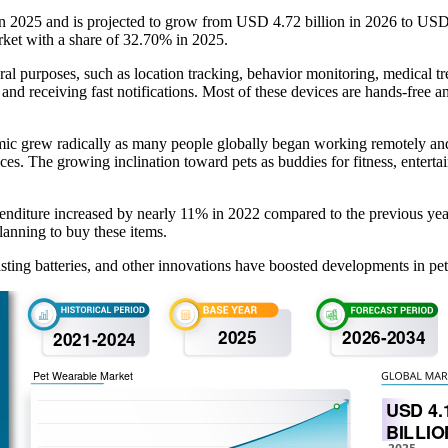
in 2025 and is projected to grow from USD 4.72 billion in 2026 to US
rket with a share of 32.70% in 2025.
eral purposes, such as location tracking, behavior monitoring, medical 
and receiving fast notifications. Most of these devices are hands-free a
c grew radically as many people globally began working remotely and ha
es. The growing inclination toward pets as buddies for fitness, entertai
nditure increased by nearly 11% in 2022 compared to the previous year
lanning to buy these items.
ting batteries, and other innovations have boosted developments in pet