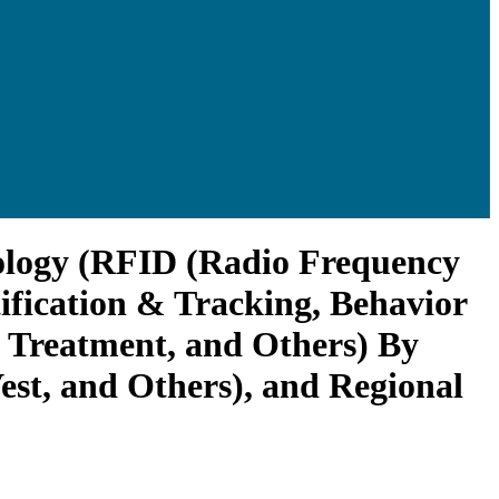
nology (RFID (Radio Frequency
tification & Tracking, Behavior
& Treatment, and Others) By
st, and Others), and Regional